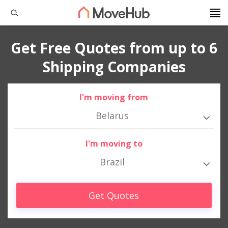
Get Free Quotes from up to 6
Shipping Companies
I'm moving from
Belarus
I'm moving to
Brazil
Get Quotes