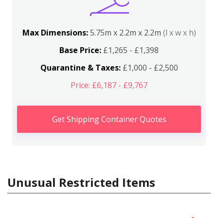
Max Dimensions:
5.75m x 2.2m x 2.2m
(l x w x h)
Base Price:
£1,265 - £1,398
Quarantine & Taxes:
£1,000 - £2,500
Price: £6,187 - £9,767
Get Shipping Container Quotes
Unusual Restricted Items