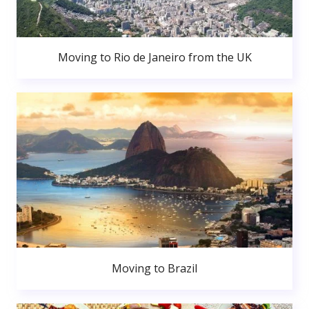
Moving to Rio de Janeiro from the UK
Moving to Brazil