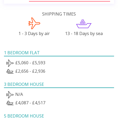
SHIPPING TIMES
1 - 3 Days by air
13 - 18 Days by sea
1 BEDROOM FLAT
£5,060 - £5,593
£2,656 - £2,936
3 BEDROOM HOUSE
N/A
£4,087 - £4,517
5 BEDROOM HOUSE