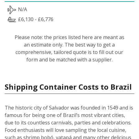
N/A
£6,130 - £6,776
Please note: the prices listed here are meant as
an estimate only. The best way to get a
comprehensive, tailored quote is to fill out our
form and be matched with a supplier.
Shipping Container Costs to Brazil
The historic city of Salvador was founded in 1549 and is
famous for being one of Brazil’s most vibrant cities,
due to its countless carnivals, parties and celebrations.
Food enthusiasts will love sampling the local cuisine,
such as shrimp bobó, vatapá and many other delicious