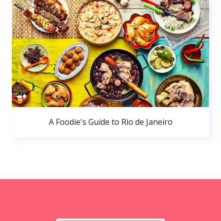
A Foodie's Guide to Rio de Janeiro