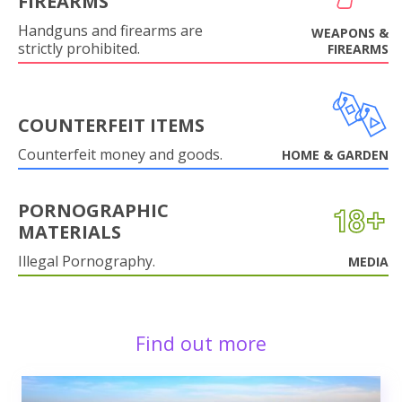
FIREARMS
Handguns and firearms are
WEAPONS &
strictly prohibited.
FIREARMS
COUNTERFEIT ITEMS
Counterfeit money and goods.
HOME & GARDEN
PORNOGRAPHIC
MATERIALS
Illegal Pornography.
MEDIA
Find out more