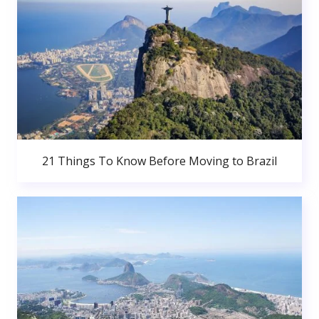
21 Things To Know Before Moving to Brazil