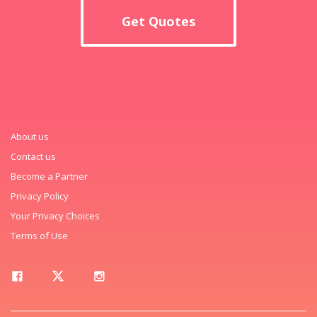
Get Quotes
About us
Contact us
Become a Partner
Privacy Policy
Your Privacy Choices
Terms of Use