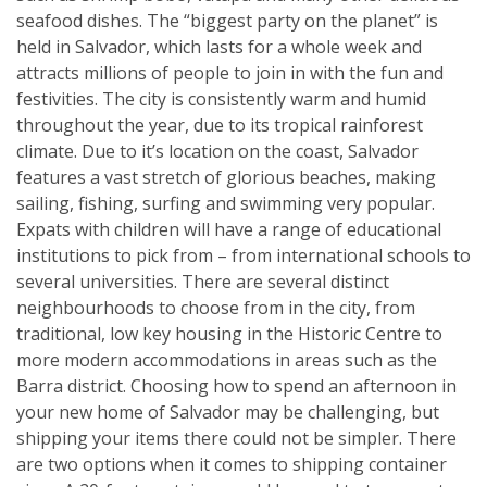
seafood dishes. The “biggest party on the planet” is
held in Salvador, which lasts for a whole week and
attracts millions of people to join in with the fun and
festivities. The city is consistently warm and humid
throughout the year, due to its tropical rainforest
climate. Due to it’s location on the coast, Salvador
features a vast stretch of glorious beaches, making
sailing, fishing, surfing and swimming very popular.
Expats with children will have a range of educational
institutions to pick from – from international schools to
several universities. There are several distinct
neighbourhoods to choose from in the city, from
traditional, low key housing in the Historic Centre to
more modern accommodations in areas such as the
Barra district. Choosing how to spend an afternoon in
your new home of Salvador may be challenging, but
shipping your items there could not be simpler. There
are two options when it comes to shipping container