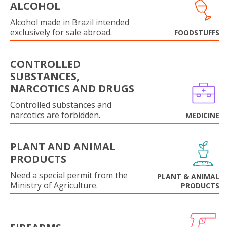
ALCOHOL
Alcohol made in Brazil intended
exclusively for sale abroad.
FOODSTUFFS
CONTROLLED
SUBSTANCES,
NARCOTICS AND DRUGS
Controlled substances and
narcotics are forbidden.
MEDICINE
PLANT AND ANIMAL
PRODUCTS
Need a special permit from the
PLANT & ANIMAL
Ministry of Agriculture.
PRODUCTS