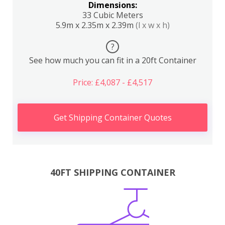
Dimensions:
33 Cubic Meters
5.9m x 2.35m x 2.39m
(l x w x h)
?
See how much you can fit in a 20ft Container
Price: £4,087 - £4,517
Get Shipping Container Quotes
40FT SHIPPING CONTAINER