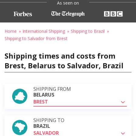
As seen on
Home
International Shipping
Shipping to Brazil
Shipping to Salvador from Brest
Shipping times and costs from
Brest, Belarus to Salvador, Brazil
SHIPPING FROM
BELARUS
BREST
SHIPPING TO
BRAZIL
SALVADOR