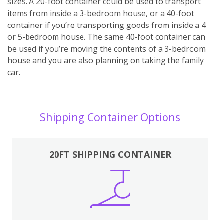
sizes. A 20-foot container could be used to transport
items from inside a 3-bedroom house, or a 40-foot
container if you’re transporting goods from inside a 4
or 5-bedroom house. The same 40-foot container can
be used if you’re moving the contents of a 3-bedroom
house and you are also planning on taking the family
car.
Shipping Container Options
20FT SHIPPING CONTAINER