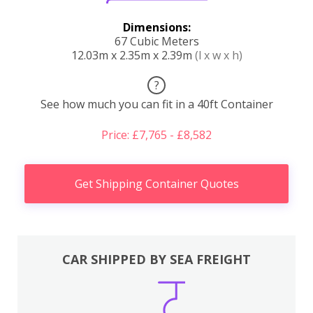
Dimensions:
67 Cubic Meters
12.03m x 2.35m x 2.39m
(l x w x h)
?
See how much you can fit in a 40ft Container
Price: £7,765 - £8,582
Get Shipping Container Quotes
CAR SHIPPED BY SEA FREIGHT