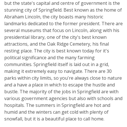
but the state's capital and centre of government is the
stunning city of Springfield. Best known as the home of
Abraham Lincoln, the city boasts many historic
landmarks dedicated to the former president. There are
several museums that focus on Lincoln, along with his
presidential library, one of the city's best known
attractions, and the Oak Ridge Cemetery, his final
resting place. The city is best known today for it's
political significance and the many farming
communities. Springfield itself is laid out in a grid,
making it extremely easy to navigate. There are 30
parks within city limits, so you're always close to nature
and a have a place in which to escape the hustle and
bustle. The majority of the jobs in Springfield are with
various government agencies but also with schools and
hospitals. The summers in Springfield are hot and
humid and the winters can get cold with plenty of
snowfall, but it is a beautiful place to call home.