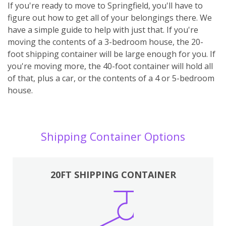
If you're ready to move to Springfield, you'll have to
figure out how to get all of your belongings there. We
have a simple guide to help with just that. If you're
moving the contents of a 3-bedroom house, the 20-
foot shipping container will be large enough for you. If
you're moving more, the 40-foot container will hold all
of that, plus a car, or the contents of a 4 or 5-bedroom
house.
Shipping Container Options
20FT SHIPPING CONTAINER