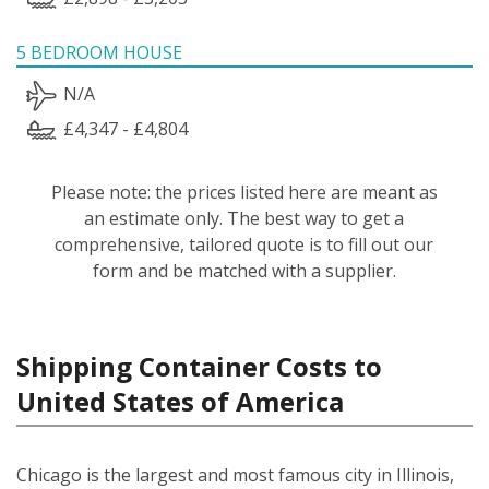
5 BEDROOM HOUSE
N/A
£4,347 - £4,804
Please note: the prices listed here are meant as
an estimate only. The best way to get a
comprehensive, tailored quote is to fill out our
form and be matched with a supplier.
Shipping Container Costs to
United States of America
Chicago is the largest and most famous city in Illinois,