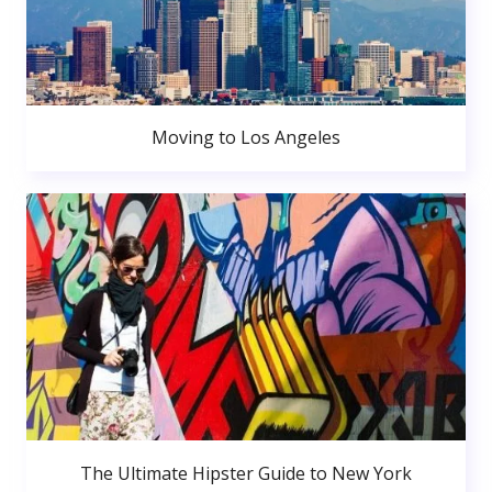
Moving to Los Angeles
The Ultimate Hipster Guide to New York