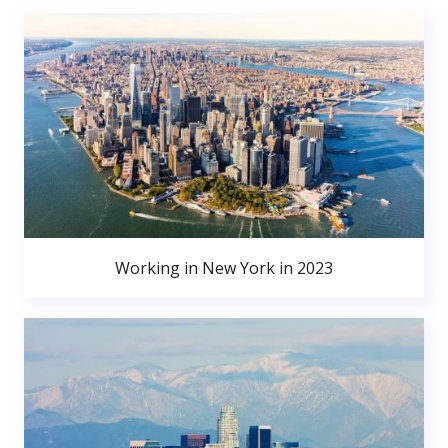
Working in New York in 2023