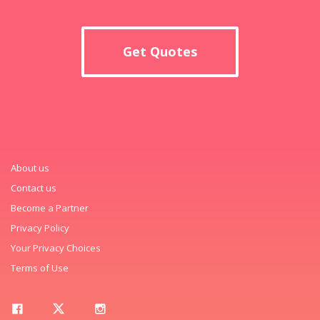
Get Quotes
About us
Contact us
Become a Partner
Privacy Policy
Your Privacy Choices
Terms of Use