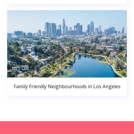
Family Friendly Neighbourhoods in Los Angeles