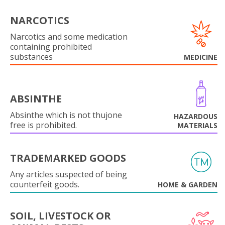
NARCOTICS
Narcotics and some medication
containing prohibited
substances
MEDICINE
ABSINTHE
Absinthe which is not thujone
HAZARDOUS
free is prohibited.
MATERIALS
TRADEMARKED GOODS
Any articles suspected of being
counterfeit goods.
HOME & GARDEN
SOIL, LIVESTOCK OR