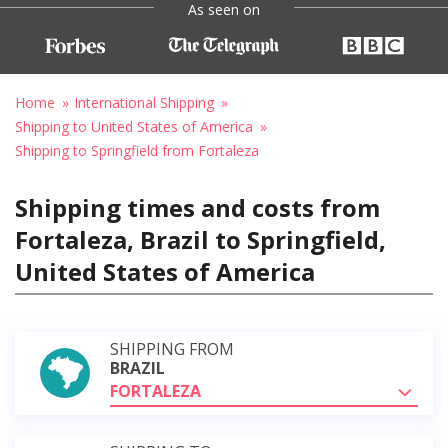
As seen on
Home
International Shipping
Shipping to United States of America
Shipping to Springfield from Fortaleza
Shipping times and costs from
Fortaleza, Brazil to Springfield,
United States of America
SHIPPING FROM
BRAZIL
FORTALEZA