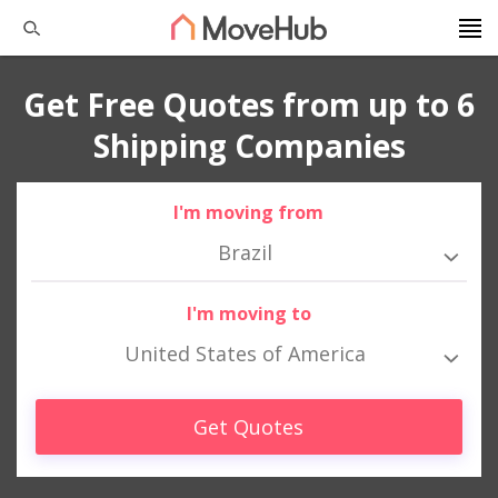
Get Free Quotes from up to 6
Shipping Companies
I'm moving from
Brazil
I'm moving to
United States of America
Get Quotes