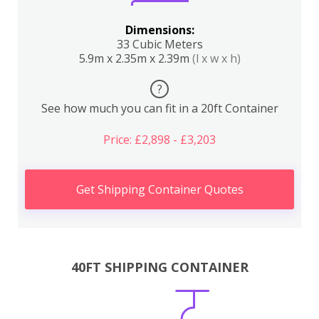
Dimensions:
33 Cubic Meters
5.9m x 2.35m x 2.39m
(l x w x h)
?
See how much you can fit in a 20ft Container
Price: £2,898 - £3,203
Get Shipping Container Quotes
40FT SHIPPING CONTAINER