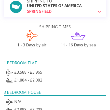
SHIPPING TO
UNITED STATES OF AMERICA
SPRINGFIELD
SHIPPING TIMES
1 - 3 Days by air
11 - 16 Days by sea
1 BEDROOM FLAT
£3,588 - £3,965
£1,884 - £2,082
3 BEDROOM HOUSE
N/A
£2,898 - £3,203