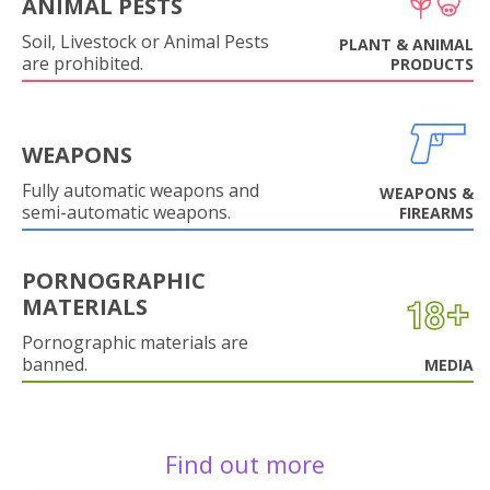
ANIMAL PESTS
Soil, Livestock or Animal Pests
PLANT & ANIMAL
are prohibited.
PRODUCTS
WEAPONS
Fully automatic weapons and
WEAPONS &
semi-automatic weapons.
FIREARMS
PORNOGRAPHIC
MATERIALS
Pornographic materials are
banned.
MEDIA
Find out more