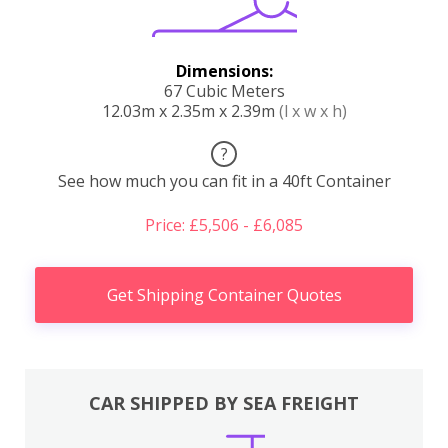
Dimensions:
67 Cubic Meters
12.03m x 2.35m x 2.39m
(l x w x h)
?
See how much you can fit in a 40ft Container
Price: £5,506 - £6,085
Get Shipping Container Quotes
CAR SHIPPED BY SEA FREIGHT