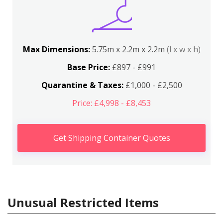
Max Dimensions:
5.75m x 2.2m x 2.2m
(l x w x h)
Base Price:
£897 - £991
Quarantine & Taxes:
£1,000 - £2,500
Price: £4,998 - £8,453
Get Shipping Container Quotes
Unusual Restricted Items