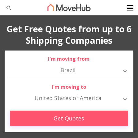
Get Free Quotes from up to 6
Shipping Companies
I'm moving from
Brazil
I'm moving to
United States of America
Get Quotes