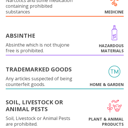
Narcotics and some medication
containing prohibited
substances
MEDICINE
ABSINTHE
Absinthe which is not thujone
HAZARDOUS
free is prohibited.
MATERIALS
TRADEMARKED GOODS
Any articles suspected of being
counterfeit goods.
HOME & GARDEN
SOIL, LIVESTOCK OR
ANIMAL PESTS
Soil, Livestock or Animal Pests
PLANT & ANIMAL
are prohibited.
PRODUCTS