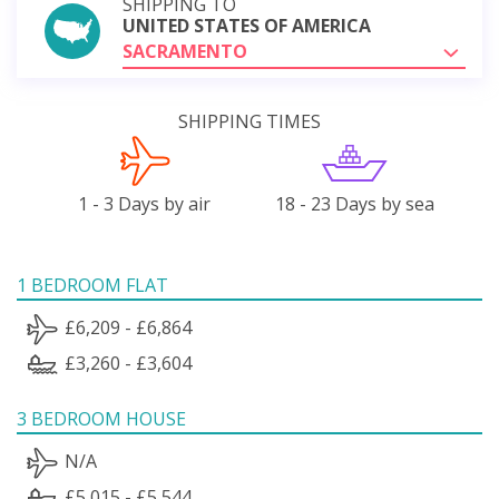
SHIPPING TO
UNITED STATES OF AMERICA
SACRAMENTO
SHIPPING TIMES
1 - 3 Days by air
18 - 23 Days by sea
1 BEDROOM FLAT
£6,209 - £6,864
£3,260 - £3,604
3 BEDROOM HOUSE
N/A
£5,015 - £5,544