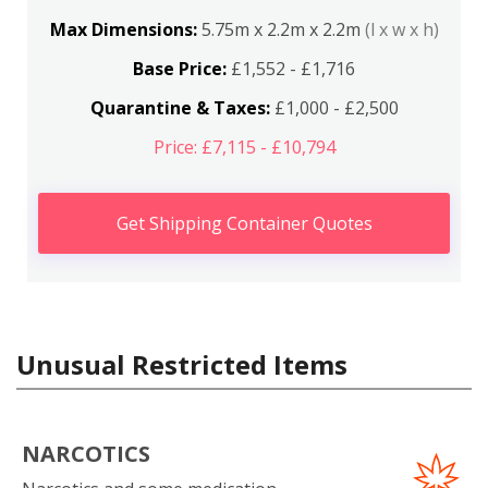
Max Dimensions:
5.75m x 2.2m x 2.2m
(l x w x h)
Base Price:
£1,552 - £1,716
Quarantine & Taxes:
£1,000 - £2,500
Price: £7,115 - £10,794
Get Shipping Container Quotes
Unusual Restricted Items
NARCOTICS