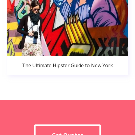
The Ultimate Hipster Guide to New York
Get Quotes