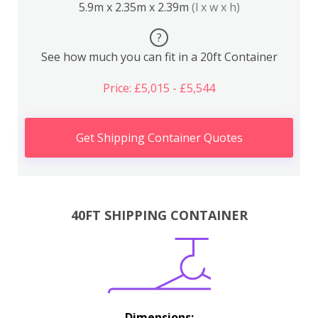
5.9m x 2.35m x 2.39m
(l x w x h)
?
See how much you can fit in a 20ft Container
Price: £5,015 - £5,544
Get Shipping Container Quotes
40FT SHIPPING CONTAINER
Dimensions: