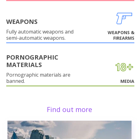
WEAPONS
Fully automatic weapons and
WEAPONS &
semi-automatic weapons.
FIREARMS
PORNOGRAPHIC
MATERIALS
Pornographic materials are
banned.
MEDIA
Find out more