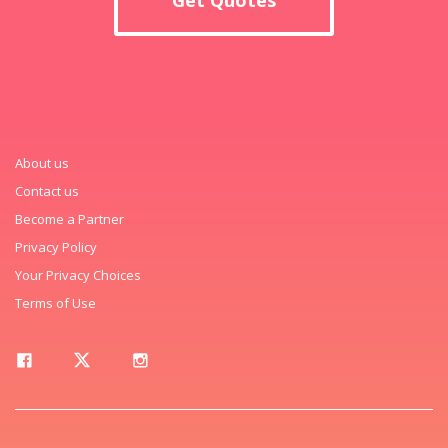
About us
Contact us
Become a Partner
Privacy Policy
Your Privacy Choices
Terms of Use