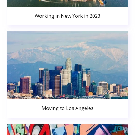
Working in New York in 2023
Moving to Los Angeles