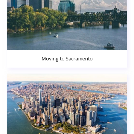
Moving to Sacramento