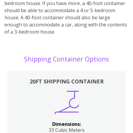
bedroom house. If you have more, a 40-foot container
should be able to accommodate a 4 or 5-bedroom
house. A 40-foot container should also be large
enough to accommodate a car, along with the contents
of a 3-bedroom house.
Shipping Container Options
20FT SHIPPING CONTAINER
Dimensions:
33 Cubic Meters