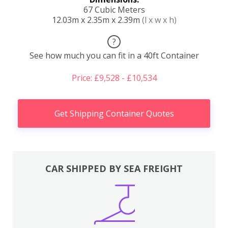
67 Cubic Meters
12.03m x 2.35m x 2.39m
(l x w x h)
?
See how much you can fit in a 40ft Container
Price: £9,528 - £10,534
Get Shipping Container Quotes
CAR SHIPPED BY SEA FREIGHT