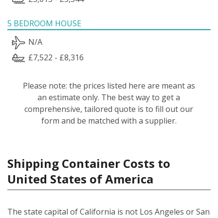
5 BEDROOM HOUSE
N/A
£7,522 - £8,316
Please note: the prices listed here are meant as
an estimate only. The best way to get a
comprehensive, tailored quote is to fill out our
form and be matched with a supplier.
Shipping Container Costs to
United States of America
The state capital of California is not Los Angeles or San