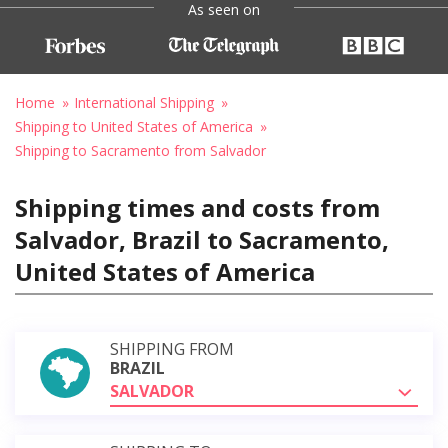
As seen on
Home
International Shipping
Shipping to United States of America
Shipping to Sacramento from Salvador
Shipping times and costs from
Salvador, Brazil to Sacramento,
United States of America
SHIPPING FROM
BRAZIL
SALVADOR