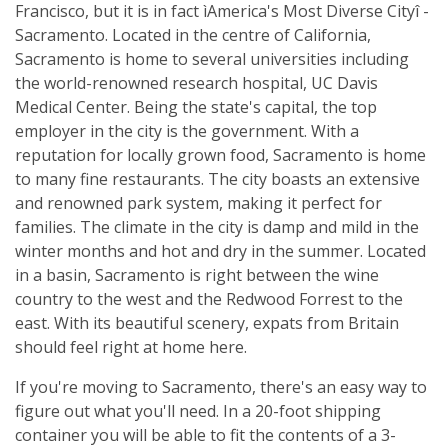
Francisco, but it is in fact ìAmerica's Most Diverse Cityî -
Sacramento. Located in the centre of California,
Sacramento is home to several universities including
the world-renowned research hospital, UC Davis
Medical Center. Being the state's capital, the top
employer in the city is the government. With a
reputation for locally grown food, Sacramento is home
to many fine restaurants. The city boasts an extensive
and renowned park system, making it perfect for
families. The climate in the city is damp and mild in the
winter months and hot and dry in the summer. Located
in a basin, Sacramento is right between the wine
country to the west and the Redwood Forrest to the
east. With its beautiful scenery, expats from Britain
should feel right at home here.
If you're moving to Sacramento, there's an easy way to
figure out what you'll need. In a 20-foot shipping
container you will be able to fit the contents of a 3-