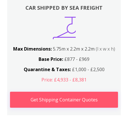
CAR SHIPPED BY SEA FREIGHT
Max Dimensions:
5.75m x 2.2m x 2.2m
(l x w x h)
Base Price:
£877 - £969
Quarantine & Taxes:
£1,000 - £2,500
Price: £4,933 - £8,381
Get Shipping Container Quotes