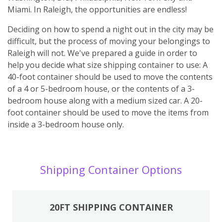
Miami. In Raleigh, the opportunities are endless!
Deciding on how to spend a night out in the city may be
difficult, but the process of moving your belongings to
Raleigh will not. We've prepared a guide in order to
help you decide what size shipping container to use: A
40-foot container should be used to move the contents
of a 4 or 5-bedroom house, or the contents of a 3-
bedroom house along with a medium sized car. A 20-
foot container should be used to move the items from
inside a 3-bedroom house only.
Shipping Container Options
20FT SHIPPING CONTAINER