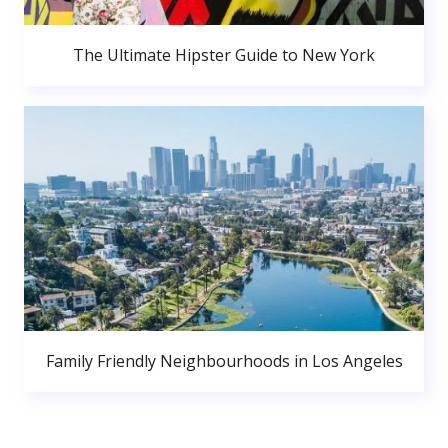
The Ultimate Hipster Guide to New York
Family Friendly Neighbourhoods in Los Angeles