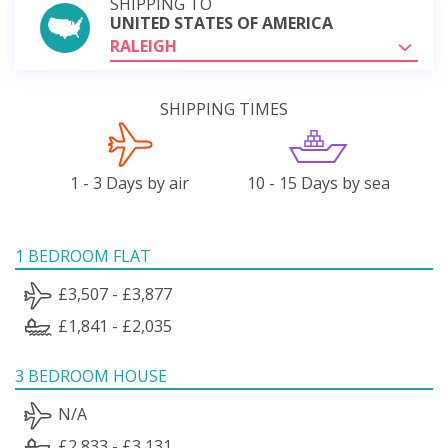
SHIPPING TO
UNITED STATES OF AMERICA
RALEIGH
SHIPPING TIMES
1 - 3 Days by air
10 - 15 Days by sea
1 BEDROOM FLAT
£3,507 - £3,877
£1,841 - £2,035
3 BEDROOM HOUSE
N/A
£2,833 - £3,131