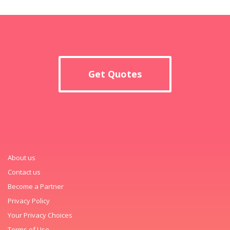
Get Quotes
About us
Contact us
Become a Partner
Privacy Policy
Your Privacy Choices
Terms of Use