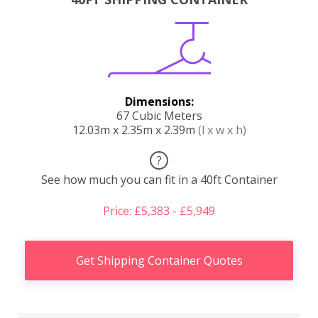
Dimensions:
67 Cubic Meters
12.03m x 2.35m x 2.39m
(l x w x h)
?
See how much you can fit in a 40ft Container
Price: £5,383 - £5,949
Get Shipping Container Quotes