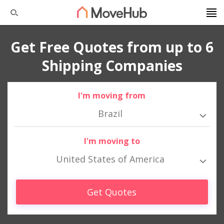
Get Free Quotes from up to 6
Shipping Companies
I'm moving from
Brazil
I'm moving to
United States of America
Get Quotes