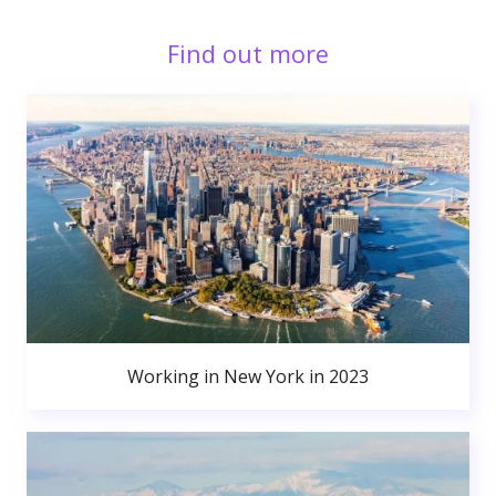
Find out more
Working in New York in 2023