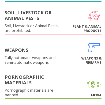
SOIL, LIVESTOCK OR
ANIMAL PESTS
Soil, Livestock or Animal Pests
PLANT & ANIMAL
are prohibited.
PRODUCTS
WEAPONS
Fully automatic weapons and
WEAPONS &
semi-automatic weapons.
FIREARMS
PORNOGRAPHIC
MATERIALS
Pornographic materials are
banned.
MEDIA