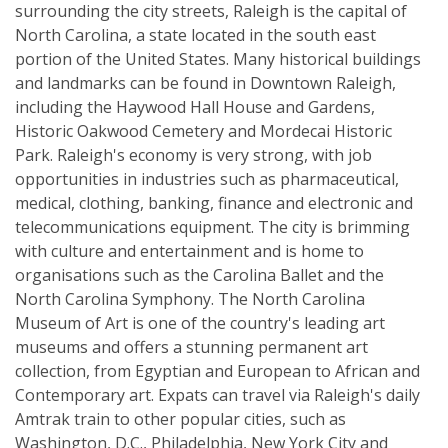
surrounding the city streets, Raleigh is the capital of
North Carolina, a state located in the south east
portion of the United States. Many historical buildings
and landmarks can be found in Downtown Raleigh,
including the Haywood Hall House and Gardens,
Historic Oakwood Cemetery and Mordecai Historic
Park. Raleigh's economy is very strong, with job
opportunities in industries such as pharmaceutical,
medical, clothing, banking, finance and electronic and
telecommunications equipment. The city is brimming
with culture and entertainment and is home to
organisations such as the Carolina Ballet and the
North Carolina Symphony. The North Carolina
Museum of Art is one of the country's leading art
museums and offers a stunning permanent art
collection, from Egyptian and European to African and
Contemporary art. Expats can travel via Raleigh's daily
Amtrak train to other popular cities, such as
Washington, D.C., Philadelphia, New York City and