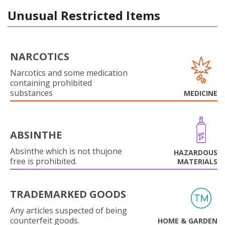
Unusual Restricted Items
NARCOTICS
Narcotics and some medication
containing prohibited
substances
MEDICINE
ABSINTHE
Absinthe which is not thujone
HAZARDOUS
free is prohibited.
MATERIALS
TRADEMARKED GOODS
Any articles suspected of being
counterfeit goods.
HOME & GARDEN