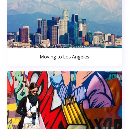
Moving to Los Angeles