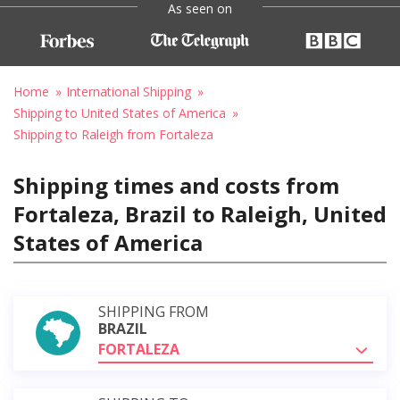
As seen on
Home
International Shipping
Shipping to United States of America
Shipping to Raleigh from Fortaleza
Shipping times and costs from
Fortaleza, Brazil to Raleigh, United
States of America
SHIPPING FROM
BRAZIL
FORTALEZA