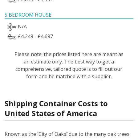
5 BEDROOM HOUSE
N/A
£4,249 - £4,697
Please note: the prices listed here are meant as
an estimate only. The best way to get a
comprehensive, tailored quote is to fill out our
form and be matched with a supplier.
Shipping Container Costs to
United States of America
Known as the ìCity of Oaksî due to the many oak trees