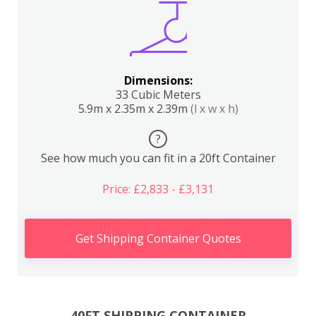
Dimensions:
33 Cubic Meters
5.9m x 2.35m x 2.39m
(l x w x h)
?
See how much you can fit in a 20ft Container
Price: £2,833 - £3,131
Get Shipping Container Quotes
40FT SHIPPING CONTAINER