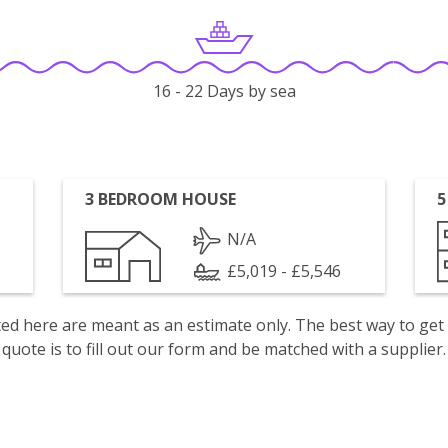
16 - 22 Days by sea
3 BEDROOM HOUSE
5
N/A
£5,019 - £5,546
isted here are meant as an estimate only. The best way to get
quote is to fill out our form and be matched with a supplier.