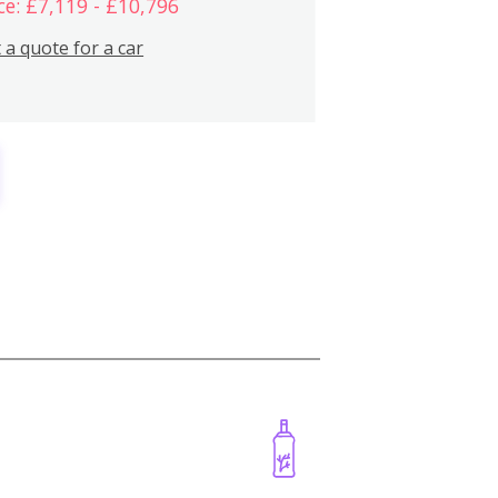
ce: £7,119 - £10,796
 a quote for a car