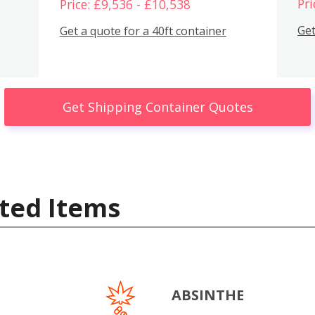
Pri
Price: £9,536 - £10,538
Get
Get a quote for a 40ft container
Get Shipping Container Quotes
ted Items
ABSINTHE