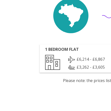
1 BEDROOM FLAT
£6,214 - £6,867
£3,262 - £3,605
Please note: the prices l