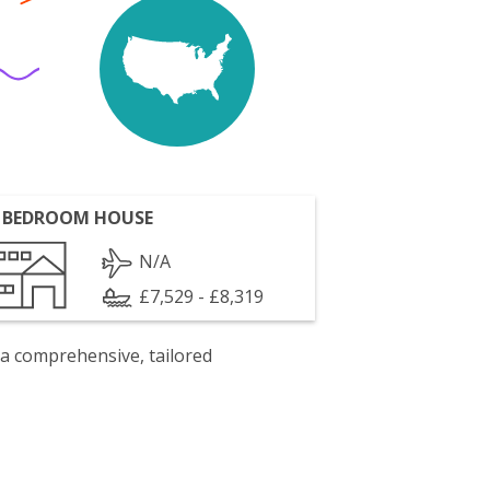
 BEDROOM HOUSE
N/A
£7,529 - £8,319
 a comprehensive, tailored