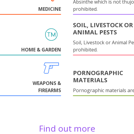
Absinthe which is not thujo
MEDICINE
prohibited.
SOIL, LIVESTOCK OR
ANIMAL PESTS
Soil, Livestock or Animal Pe
HOME & GARDEN
prohibited.
PORNOGRAPHIC
MATERIALS
WEAPONS &
FIREARMS
Pornographic materials ar
Find out more