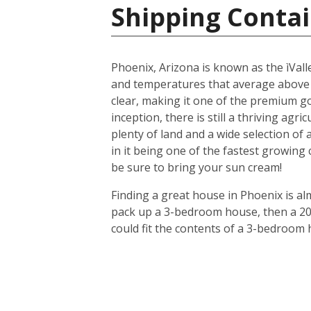
Shipping Contai
Phoenix, Arizona is known as the ìValle
and temperatures that average above
clear, making it one of the premium gol
inception, there is still a thriving agr
plenty of land and a wide selection of
in it being one of the fastest growing
be sure to bring your sun cream!
Finding a great house in Phoenix is al
pack up a 3-bedroom house, then a 20-f
could fit the contents of a 3-bedroom 