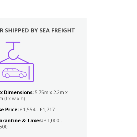
R SHIPPED BY SEA FREIGHT
x Dimensions:
5.75m x 2.2m x
2m
(l x w x h)
e Price:
£1,554 - £1,717
arantine & Taxes:
£1,000 -
,500