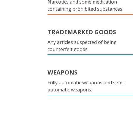
Narcotics and some medication
containing prohibited substances
TRADEMARKED GOODS
Any articles suspected of being
counterfeit goods.
WEAPONS
Fully automatic weapons and semi-
automatic weapons.