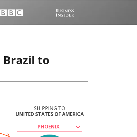
 Brazil to
SHIPPING TO
UNITED STATES OF AMERICA
PHOENIX