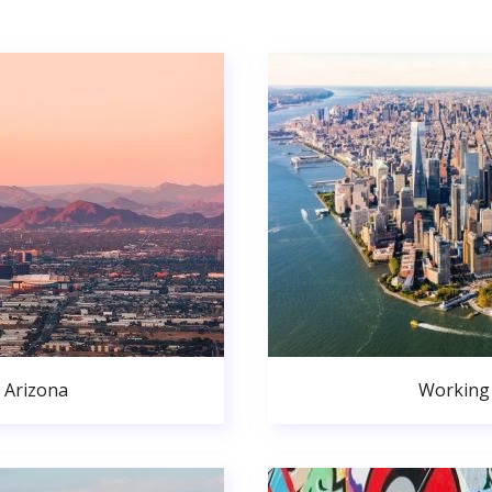
 Arizona
Working 