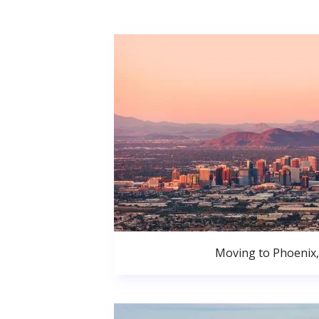
Moving to Phoenix,