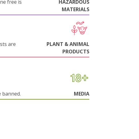
ne free is
HAZARDOUS
MATERIALS
sts are
PLANT & ANIMAL
PRODUCTS
e banned.
MEDIA