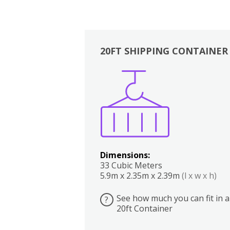
20FT SHIPPING CONTAINER
Boxes
Kitchen
Bedrooms
Lounge
Dimensions:
33 Cubic Meters
5.9m x 2.35m x 2.39m
(l x w x h)
See how much you can fit in a
?
20ft Container