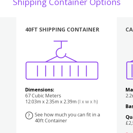
Shipping Container Options
40FT SHIPPING CONTAINER
CA
Various
Boxes
Kitchen
Bedroom
Lounge
Various
Dimensions:
Ma
67 Cubic Meters
2.
12.03m x 2.35m x 2.39m
(l x w x h)
Bas
See how much you can fit in a
?
Qu
40ft Container
£2