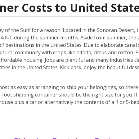
ner Costs to United Stat
y of the Sunî for a reason. Located in the Sonoran Desert, th
 40∞C during the summer months. Aside from summer, the w
f destinations in the United States. Due to elaborate canal s
icultural community with crops like alfalfa, citrus and cotton.
 affordable housing. Jobs are plentiful and many industries c
 cities in the United States. Kick back, enjoy the beautiful 
most as easy as arranging to ship your belongings, so there 
oot shipping container should be the right size for you. If
house plus a car or alternatively the contents of a 4 or 5-b