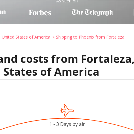
As seen on
o United States of America
Shipping to Phoenix from Fortaleza
nd costs from Fortaleza,
 States of America
1 - 3 Days by air