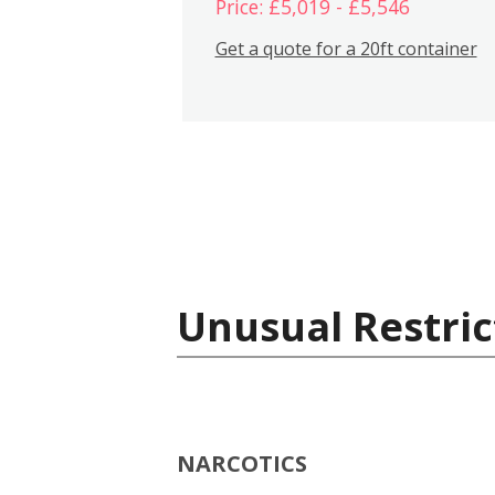
Price: £5,019 - £5,546
Get a quote for a 20ft container
Unusual Restric
NARCOTICS