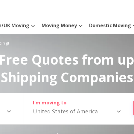
n/UK Moving
Moving Money
Domestic Moving
ting!
Free Quotes from up
Shipping Companies
I'm moving to
United States of America