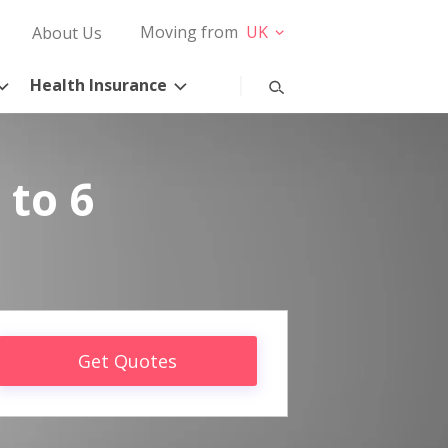
Moving from
UK
About Us
Health Insurance
 to 6
Get Quotes