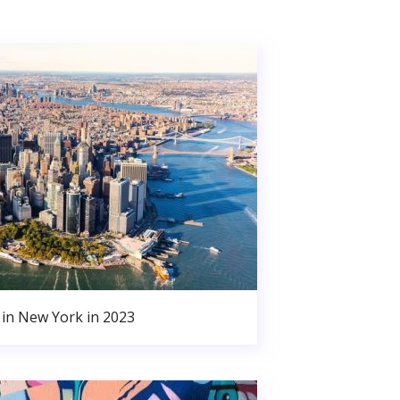
in New York in 2023