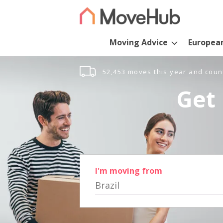
Moving Advice
Europea
52,453 moves this year and coun
Get 
I'm moving from
Brazil