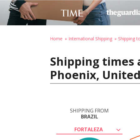
Home
International Shipping
Shipping t
Shipping times a
Phoenix, United
SHIPPING FROM
BRAZIL
FORTALEZA