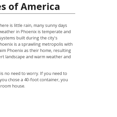
es of America
ere is little rain, many sunny days
eather in Phoenix is temperate and
ystems built during the city's
 Phoenix is a sprawling metropolis with
laim Phoenix as their home, resulting
desert landscape and warm weather and
is no need to worry. If you need to
 you chose a 40-foot container, you
edroom house.