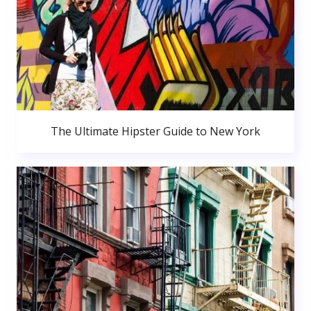
The Ultimate Hipster Guide to New York