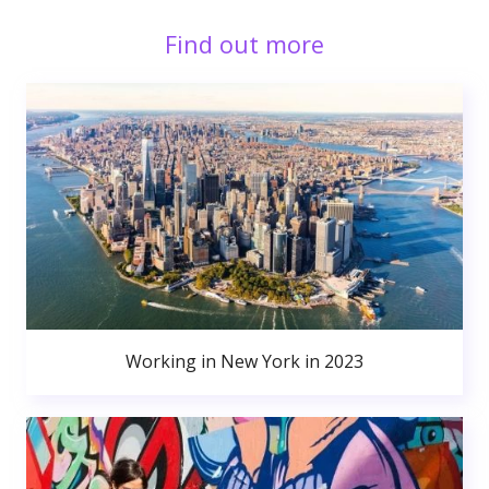
Find out more
Working in New York in 2023