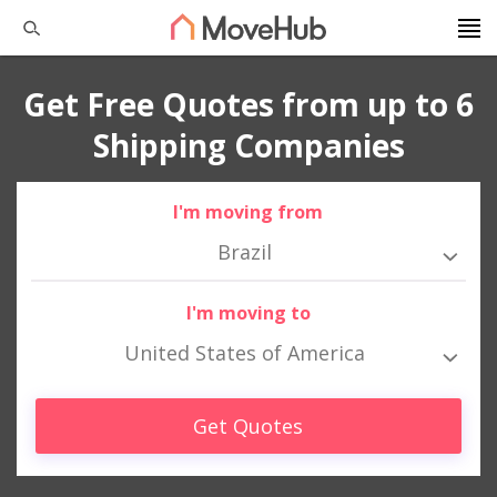
Get Free Quotes from up to 6
Shipping Companies
I'm moving from
Brazil
I'm moving to
United States of America
Get Quotes