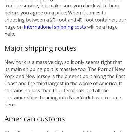
to-door service, but make sure you check with them
before you agree on a price. When it comes to
choosing between a 20-foot and 40-foot container, our
page on
international shipping costs
will be a huge
help.
Major shipping routes
New York is a massive city, so it only seems right that
its main shipping port is massive too. The Port of New
York and New Jersey is the biggest port along the East
Coast and the third largest in the whole of America. It
contains no less than four terminals and all the
container ships heading into New York have to come
here.
American customs