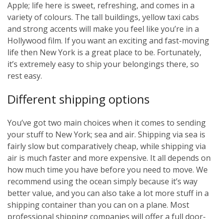
Apple; life here is sweet, refreshing, and comes in a
variety of colours. The tall buildings, yellow taxi cabs
and strong accents will make you feel like you’re in a
Hollywood film. If you want an exciting and fast-moving
life then New York is a great place to be. Fortunately,
it’s extremely easy to ship your belongings there, so
rest easy.
Different shipping options
You’ve got two main choices when it comes to sending
your stuff to New York; sea and air. Shipping via sea is
fairly slow but comparatively cheap, while shipping via
air is much faster and more expensive. It all depends on
how much time you have before you need to move. We
recommend using the ocean simply because it’s way
better value, and you can also take a lot more stuff in a
shipping container than you can on a plane. Most
professional shipping companies will offer a full door-