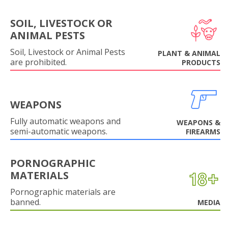
SOIL, LIVESTOCK OR
ANIMAL PESTS
Soil, Livestock or Animal Pests
PLANT & ANIMAL
are prohibited.
PRODUCTS
WEAPONS
Fully automatic weapons and
WEAPONS &
semi-automatic weapons.
FIREARMS
PORNOGRAPHIC
MATERIALS
Pornographic materials are
banned.
MEDIA