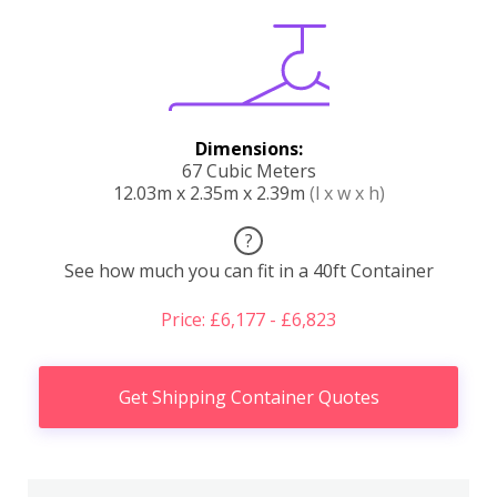
Dimensions:
67 Cubic Meters
12.03m x 2.35m x 2.39m
(l x w x h)
?
See how much you can fit in a 40ft Container
Price: £6,177 - £6,823
Get Shipping Container Quotes