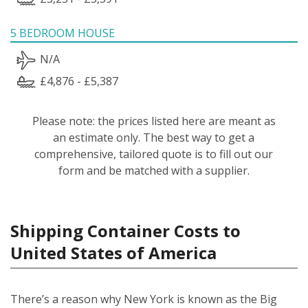
5 BEDROOM HOUSE
N/A
£4,876 - £5,387
Please note: the prices listed here are meant as
an estimate only. The best way to get a
comprehensive, tailored quote is to fill out our
form and be matched with a supplier.
Shipping Container Costs to
United States of America
There’s a reason why New York is known as the Big