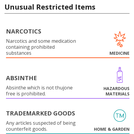
Unusual Restricted Items
NARCOTICS
Narcotics and some medication
containing prohibited
substances
MEDICINE
ABSINTHE
Absinthe which is not thujone
HAZARDOUS
free is prohibited.
MATERIALS
TRADEMARKED GOODS
Any articles suspected of being
counterfeit goods.
HOME & GARDEN