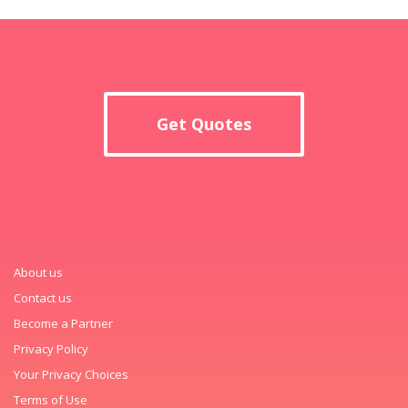
Get Quotes
About us
Contact us
Become a Partner
Privacy Policy
Your Privacy Choices
Terms of Use