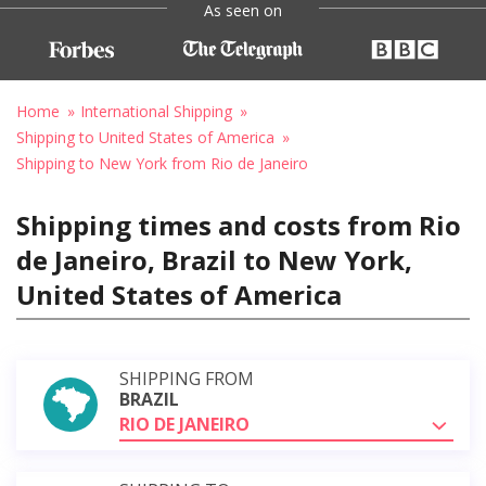
As seen on
Home
International Shipping
Shipping to United States of America
Shipping to New York from Rio de Janeiro
Shipping times and costs from Rio
de Janeiro, Brazil to New York,
United States of America
SHIPPING FROM
BRAZIL
RIO DE JANEIRO