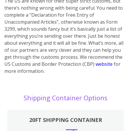
The US are known for their super strict customs, but
there’s nothing wrong with being careful. You need to
complete a “Declaration for Free Entry of
Unaccompanied Articles”, otherwise known as Form
3299, which sounds fancy but it’s basically just a list of
everything you’re sending over there. Just be honest
about everything and it will all be fine. What’s more, all
of our partners are very clever and they can help you
get through the customs process. We recommend the
US Customs and Border Protection (CBP)
website
for
more information.
Shipping Container Options
20FT SHIPPING CONTAINER