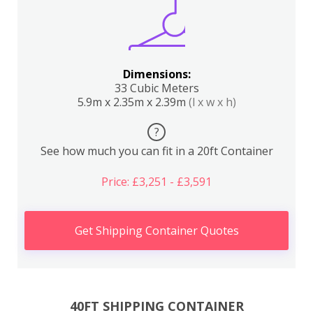
Dimensions:
33 Cubic Meters
5.9m x 2.35m x 2.39m
(l x w x h)
?
See how much you can fit in a 20ft Container
Price: £3,251 - £3,591
Get Shipping Container Quotes
40FT SHIPPING CONTAINER