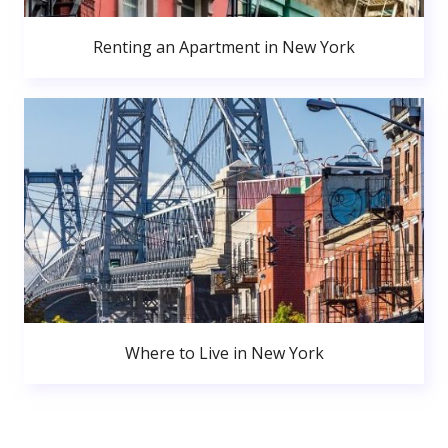
Renting an Apartment in New York
Where to Live in New York