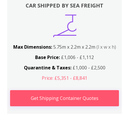
CAR SHIPPED BY SEA FREIGHT
Max Dimensions:
5.75m x 2.2m x 2.2m
(l x w x h)
Base Price:
£1,006 - £1,112
Quarantine & Taxes:
£1,000 - £2,500
Price: £5,351 - £8,841
Get Shipping Container Quotes