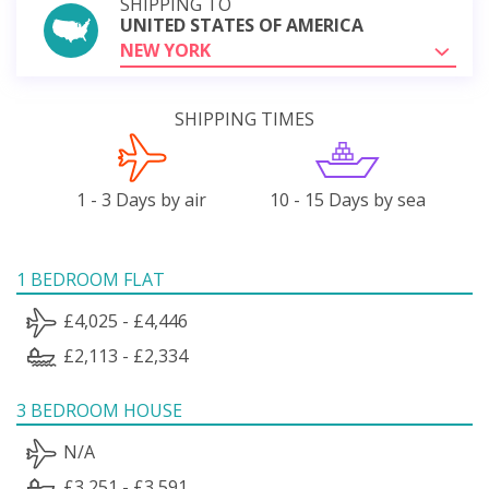
SHIPPING TO
UNITED STATES OF AMERICA
NEW YORK
SHIPPING TIMES
1 - 3 Days by air
10 - 15 Days by sea
1 BEDROOM FLAT
£4,025 - £4,446
£2,113 - £2,334
3 BEDROOM HOUSE
N/A
£3,251 - £3,591