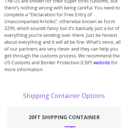
The US are known for their super strict customs, but
there’s nothing wrong with being careful. You need to
complete a “Declaration for Free Entry of
Unaccompanied Articles”, otherwise known as Form
3299, which sounds fancy but it’s basically just a list of
everything you’re sending over there. Just be honest
about everything and it will all be fine. What’s more, all
of our partners are very clever and they can help you
get through the customs process. We recommend the
US Customs and Border Protection (CBP)
website
for
more information.
Shipping Container Options
20FT SHIPPING CONTAINER