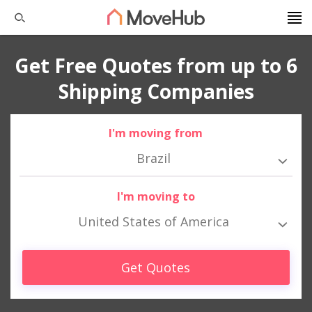
Get Free Quotes from up to 6
Shipping Companies
I'm moving from
Brazil
I'm moving to
United States of America
Get Quotes