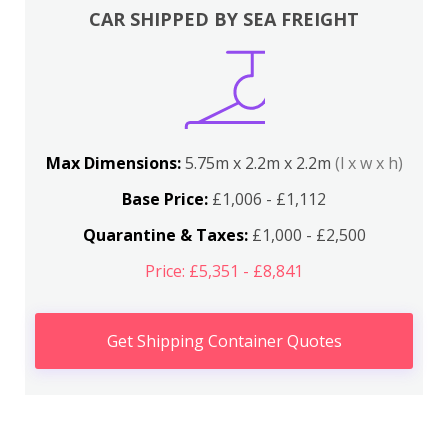
CAR SHIPPED BY SEA FREIGHT
Max Dimensions:
5.75m x 2.2m x 2.2m
(l x w x h)
Base Price:
£1,006 - £1,112
Quarantine & Taxes:
£1,000 - £2,500
Price: £5,351 - £8,841
Get Shipping Container Quotes