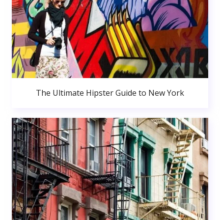
The Ultimate Hipster Guide to New York