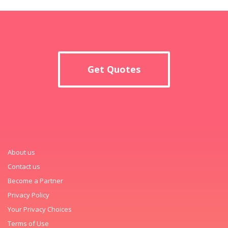
Get Quotes
About us
Contact us
Become a Partner
Privacy Policy
Your Privacy Choices
Terms of Use