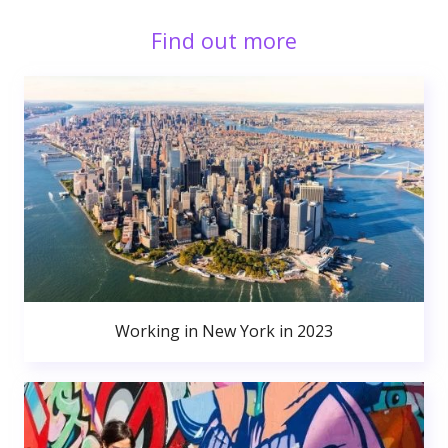
Find out more
Working in New York in 2023