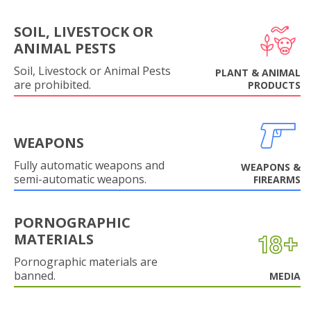
SOIL, LIVESTOCK OR
ANIMAL PESTS
Soil, Livestock or Animal Pests
PLANT & ANIMAL
are prohibited.
PRODUCTS
WEAPONS
Fully automatic weapons and
WEAPONS &
semi-automatic weapons.
FIREARMS
PORNOGRAPHIC
MATERIALS
Pornographic materials are
banned.
MEDIA