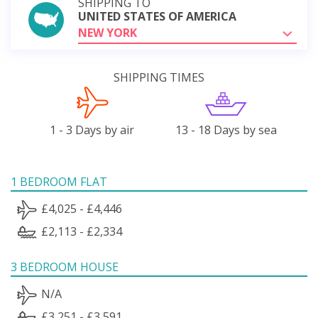
SHIPPING TO
UNITED STATES OF AMERICA
NEW YORK
SHIPPING TIMES
1 - 3 Days by air
13 - 18 Days by sea
1 BEDROOM FLAT
£4,025 - £4,446
£2,113 - £2,334
3 BEDROOM HOUSE
N/A
£3,251 - £3,591