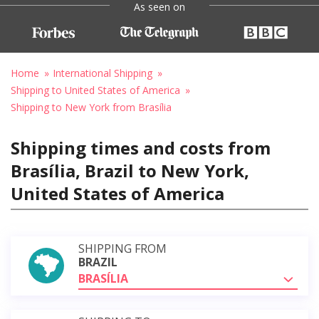
As seen on
Home
International Shipping
Shipping to United States of America
Shipping to New York from Brasília
Shipping times and costs from
Brasília, Brazil to New York,
United States of America
SHIPPING FROM
BRAZIL
BRASÍLIA