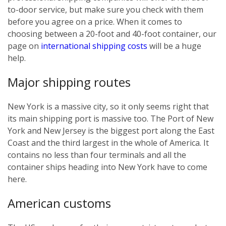
to-door service, but make sure you check with them
before you agree on a price. When it comes to
choosing between a 20-foot and 40-foot container, our
page on
international shipping costs
will be a huge
help.
Major shipping routes
New York is a massive city, so it only seems right that
its main shipping port is massive too. The Port of New
York and New Jersey is the biggest port along the East
Coast and the third largest in the whole of America. It
contains no less than four terminals and all the
container ships heading into New York have to come
here.
American customs