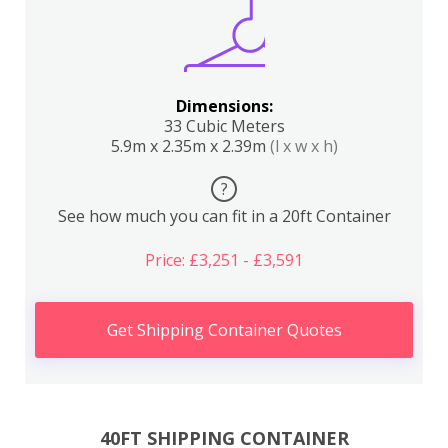
Dimensions:
33 Cubic Meters
5.9m x 2.35m x 2.39m
(l x w x h)
?
See how much you can fit in a 20ft Container
Price: £3,251 - £3,591
Get Shipping Container Quotes
40FT SHIPPING CONTAINER