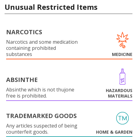
Unusual Restricted Items
NARCOTICS
Narcotics and some medication
containing prohibited
substances
MEDICINE
ABSINTHE
Absinthe which is not thujone
HAZARDOUS
free is prohibited.
MATERIALS
TRADEMARKED GOODS
Any articles suspected of being
counterfeit goods.
HOME & GARDEN