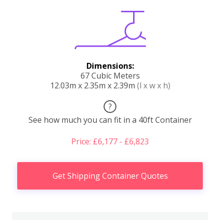
Dimensions:
67 Cubic Meters
12.03m x 2.35m x 2.39m
(l x w x h)
?
See how much you can fit in a 40ft Container
Price: £6,177 - £6,823
Get Shipping Container Quotes