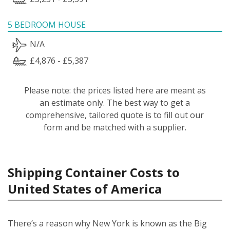
5 BEDROOM HOUSE
N/A
£4,876 - £5,387
Please note: the prices listed here are meant as
an estimate only. The best way to get a
comprehensive, tailored quote is to fill out our
form and be matched with a supplier.
Shipping Container Costs to
United States of America
There’s a reason why New York is known as the Big