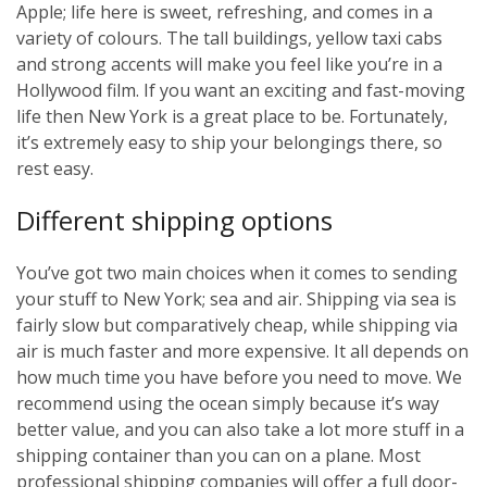
Apple; life here is sweet, refreshing, and comes in a
variety of colours. The tall buildings, yellow taxi cabs
and strong accents will make you feel like you’re in a
Hollywood film. If you want an exciting and fast-moving
life then New York is a great place to be. Fortunately,
it’s extremely easy to ship your belongings there, so
rest easy.
Different shipping options
You’ve got two main choices when it comes to sending
your stuff to New York; sea and air. Shipping via sea is
fairly slow but comparatively cheap, while shipping via
air is much faster and more expensive. It all depends on
how much time you have before you need to move. We
recommend using the ocean simply because it’s way
better value, and you can also take a lot more stuff in a
shipping container than you can on a plane. Most
professional shipping companies will offer a full door-