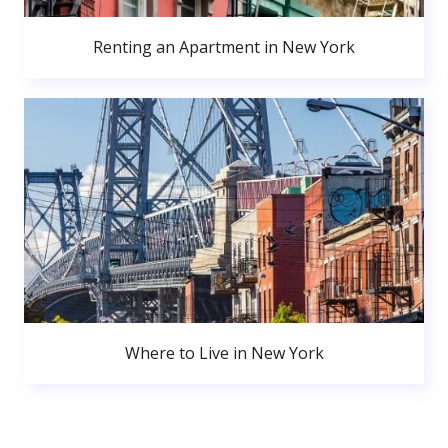
Renting an Apartment in New York
Where to Live in New York