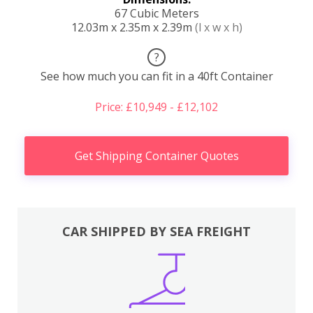
67 Cubic Meters
12.03m x 2.35m x 2.39m
(l x w x h)
?
See how much you can fit in a 40ft Container
Price: £10,949 - £12,102
Get Shipping Container Quotes
CAR SHIPPED BY SEA FREIGHT