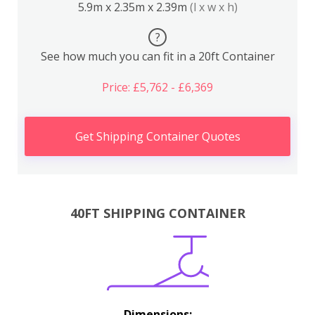
5.9m x 2.35m x 2.39m
(l x w x h)
?
See how much you can fit in a 20ft Container
Price: £5,762 - £6,369
Get Shipping Container Quotes
40FT SHIPPING CONTAINER
Dimensions: