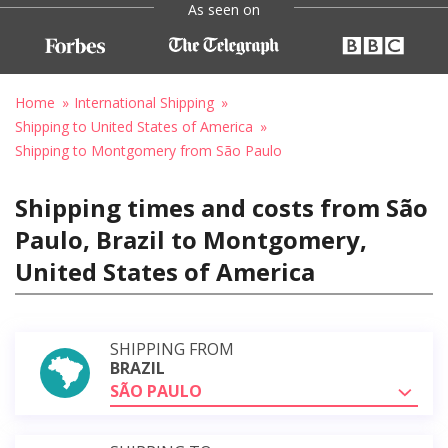
As seen on
Home
International Shipping
Shipping to United States of America
Shipping to Montgomery from São Paulo
Shipping times and costs from São
Paulo, Brazil to Montgomery,
United States of America
SHIPPING FROM
BRAZIL
SÃO PAULO