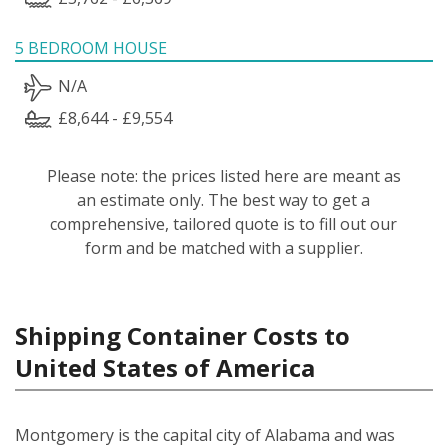
5 BEDROOM HOUSE
N/A
£8,644 - £9,554
Please note: the prices listed here are meant as
an estimate only. The best way to get a
comprehensive, tailored quote is to fill out our
form and be matched with a supplier.
Shipping Container Costs to
United States of America
Montgomery is the capital city of Alabama and was