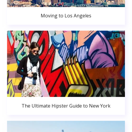
Moving to Los Angeles
The Ultimate Hipster Guide to New York