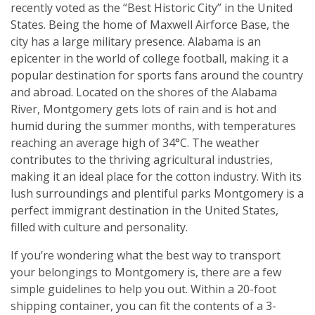
recently voted as the “Best Historic City” in the United
States. Being the home of Maxwell Airforce Base, the
city has a large military presence. Alabama is an
epicenter in the world of college football, making it a
popular destination for sports fans around the country
and abroad. Located on the shores of the Alabama
River, Montgomery gets lots of rain and is hot and
humid during the summer months, with temperatures
reaching an average high of 34°C. The weather
contributes to the thriving agricultural industries,
making it an ideal place for the cotton industry. With its
lush surroundings and plentiful parks Montgomery is a
perfect immigrant destination in the United States,
filled with culture and personality.
If you’re wondering what the best way to transport
your belongings to Montgomery is, there are a few
simple guidelines to help you out. Within a 20-foot
shipping container, you can fit the contents of a 3-