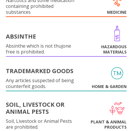
Narcotics and some medication
containing prohibited
substances
MEDICINE
ABSINTHE
Absinthe which is not thujone
HAZARDOUS
free is prohibited.
MATERIALS
TRADEMARKED GOODS
Any articles suspected of being
counterfeit goods.
HOME & GARDEN
SOIL, LIVESTOCK OR
ANIMAL PESTS
Soil, Livestock or Animal Pests
PLANT & ANIMAL
are prohibited.
PRODUCTS