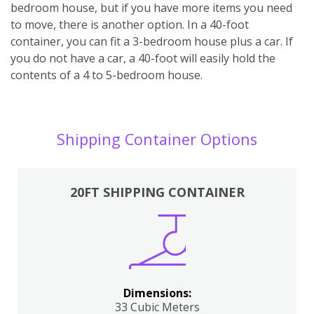
bedroom house, but if you have more items you need
to move, there is another option. In a 40-foot
container, you can fit a 3-bedroom house plus a car. If
you do not have a car, a 40-foot will easily hold the
contents of a 4 to 5-bedroom house.
Shipping Container Options
20FT SHIPPING CONTAINER
Dimensions:
33 Cubic Meters