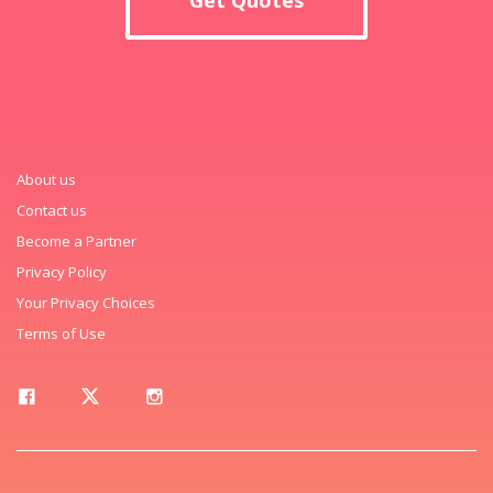
About us
Contact us
Become a Partner
Privacy Policy
Your Privacy Choices
Terms of Use