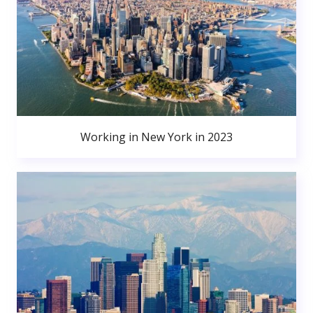
Working in New York in 2023