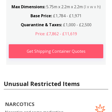
Max Dimensions:
5.75m x 2.2m x 2.2m
(l x w x h)
Base Price:
£1,784 - £1,971
Quarantine & Taxes:
£1,000 - £2,500
Price: £7,862 - £11,619
Get Shipping Container Quotes
Unusual Restricted Items
NARCOTICS