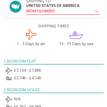
SHIPPING TO
UNITED STATES OF AMERICA
MONTGOMERY
SHIPPING TIMES
1 - 3 Days by air
13 - 19 Days by sea
1 BEDROOM FLAT
£7,134 - £7,886
£3,746 - £4,140
3 BEDROOM HOUSE
N/A
£5,762 - £6,369