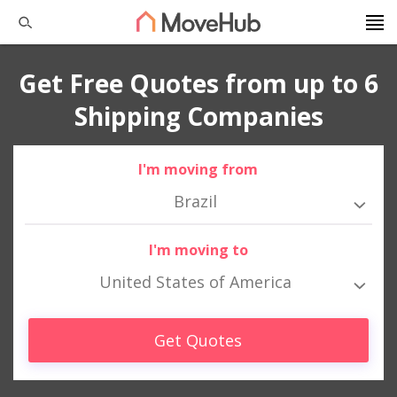
Get Free Quotes from up to 6
Shipping Companies
I'm moving from
Brazil
I'm moving to
United States of America
Get Quotes