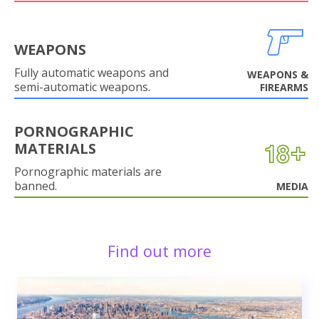
WEAPONS
Fully automatic weapons and
WEAPONS &
semi-automatic weapons.
FIREARMS
PORNOGRAPHIC
MATERIALS
Pornographic materials are
banned.
MEDIA
Find out more