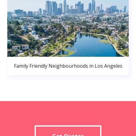
Family Friendly Neighbourhoods in Los Angeles
Get Quotes