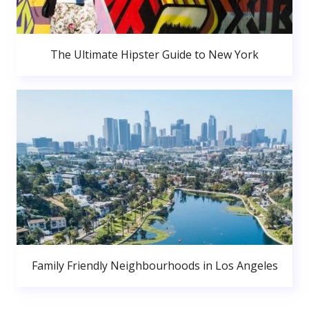
The Ultimate Hipster Guide to New York
Family Friendly Neighbourhoods in Los Angeles