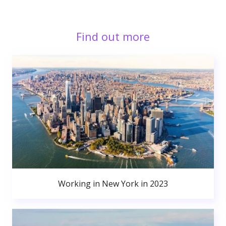
Find out more
Working in New York in 2023