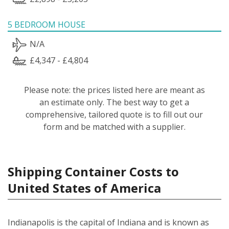
5 BEDROOM HOUSE
N/A
£4,347 - £4,804
Please note: the prices listed here are meant as
an estimate only. The best way to get a
comprehensive, tailored quote is to fill out our
form and be matched with a supplier.
Shipping Container Costs to
United States of America
Indianapolis is the capital of Indiana and is known as