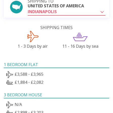
SHIPPING TO
UNITED STATES OF AMERICA
INDIANAPOLIS
SHIPPING TIMES
1 - 3 Days by air
11 - 16 Days by sea
1 BEDROOM FLAT
£3,588 - £3,965
£1,884 - £2,082
3 BEDROOM HOUSE
N/A
£2,898 - £3,203