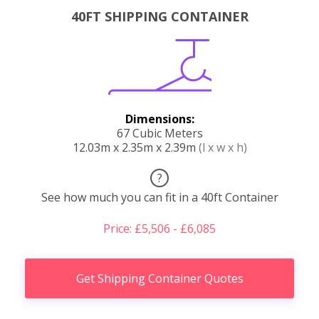
40FT SHIPPING CONTAINER
Dimensions:
67 Cubic Meters
12.03m x 2.35m x 2.39m
(l x w x h)
?
See how much you can fit in a 40ft Container
Price: £5,506 - £6,085
Get Shipping Container Quotes