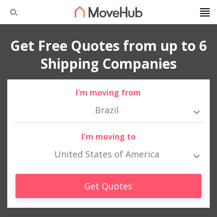
Get Free Quotes from up to 6
Shipping Companies
I'm moving from
Brazil
I'm moving to
United States of America
Get Quotes