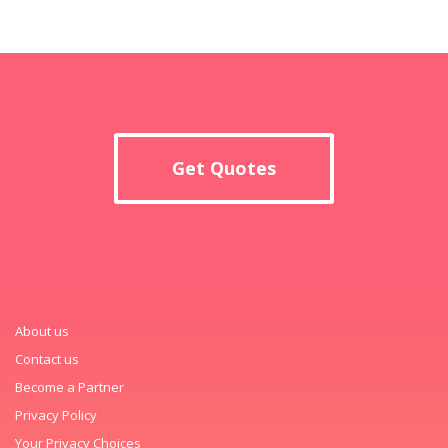
Get Quotes
About us
Contact us
Become a Partner
Privacy Policy
Your Privacy Choices