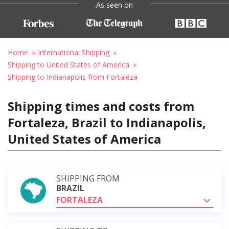
As seen on
Home
International Shipping
Shipping to United States of America
Shipping to Indianapolis from Fortaleza
Shipping times and costs from
Fortaleza, Brazil to Indianapolis,
United States of America
SHIPPING FROM
BRAZIL
FORTALEZA