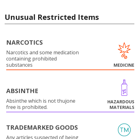
Unusual Restricted Items
NARCOTICS
Narcotics and some medication
containing prohibited
substances
MEDICINE
ABSINTHE
Absinthe which is not thujone
HAZARDOUS
free is prohibited.
MATERIALS
TRADEMARKED GOODS
Any articles suspected of being