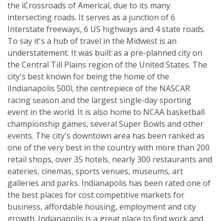
the ìCrossroads of Americaî, due to its many
intersecting roads. It serves as a junction of 6
Interstate freeways, 6 US highways and 4 state roads.
To say it's a hub of travel in the Midwest is an
understatement. It was built as a pre-planned city on
the Central Till Plains region of the United States. The
city's best known for being the home of the
ìIndianapolis 500î, the centrepiece of the NASCAR
racing season and the largest single-day sporting
event in the world. It is also home to NCAA basketball
championship games, several Super Bowls and other
events. The city's downtown area has been ranked as
one of the very best in the country with more than 200
retail shops, over 35 hotels, nearly 300 restaurants and
eateries, cinemas, sports venues, museums, art
galleries and parks. Indianapolis has been rated one of
the best places for cost competitive markets for
business, affordable housing, employment and city
growth. Indianapolis is a great place to find work and