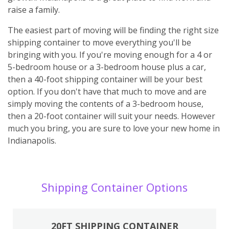
raise a family.
The easiest part of moving will be finding the right size
shipping container to move everything you'll be
bringing with you. If you're moving enough for a 4 or
5-bedroom house or a 3-bedroom house plus a car,
then a 40-foot shipping container will be your best
option. If you don't have that much to move and are
simply moving the contents of a 3-bedroom house,
then a 20-foot container will suit your needs. However
much you bring, you are sure to love your new home in
Indianapolis.
Shipping Container Options
20FT SHIPPING CONTAINER