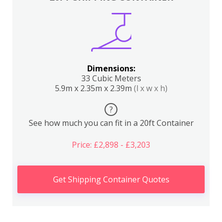
Dimensions:
33 Cubic Meters
5.9m x 2.35m x 2.39m
(l x w x h)
?
See how much you can fit in a 20ft Container
Price: £2,898 - £3,203
Get Shipping Container Quotes