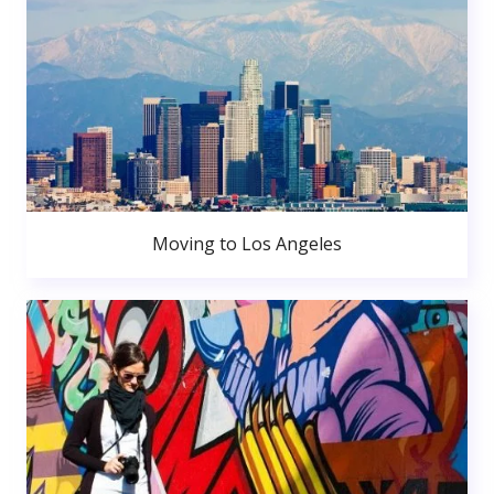
Moving to Los Angeles