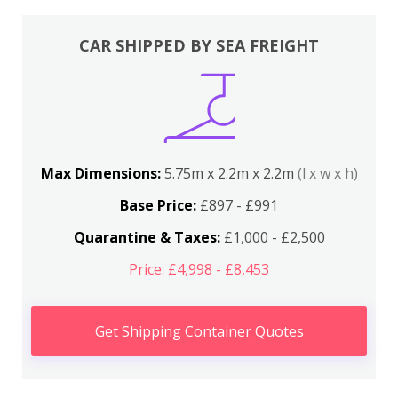
CAR SHIPPED BY SEA FREIGHT
Max Dimensions:
5.75m x 2.2m x 2.2m
(l x w x h)
Base Price:
£897 - £991
Quarantine & Taxes:
£1,000 - £2,500
Price: £4,998 - £8,453
Get Shipping Container Quotes