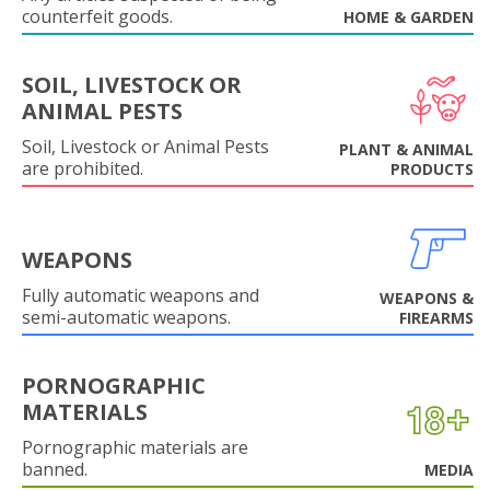
counterfeit goods.
HOME & GARDEN
SOIL, LIVESTOCK OR
ANIMAL PESTS
Soil, Livestock or Animal Pests
PLANT & ANIMAL
are prohibited.
PRODUCTS
WEAPONS
Fully automatic weapons and
WEAPONS &
semi-automatic weapons.
FIREARMS
PORNOGRAPHIC
MATERIALS
Pornographic materials are
banned.
MEDIA