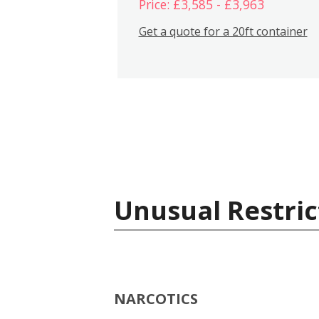
Price: £3,585 - £3,963
Get a quote for a 20ft container
Unusual Restric
NARCOTICS