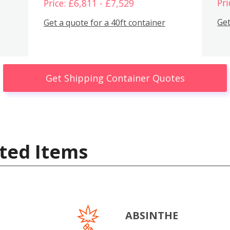
Pri
Price: £6,811 - £7,529
Get
Get a quote for a 40ft container
Get Shipping Container Quotes
ted Items
ABSINTHE