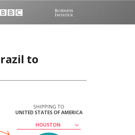
razil to
SHIPPING TO
UNITED STATES OF AMERICA
HOUSTON