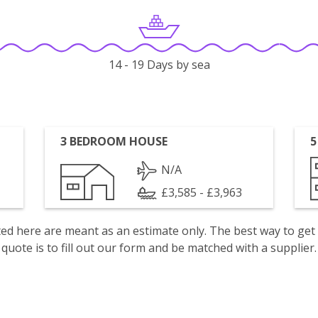
14 - 19 Days by sea
3 BEDROOM HOUSE
5
N/A
£3,585 - £3,963
isted here are meant as an estimate only. The best way to get
quote is to fill out our form and be matched with a supplier.