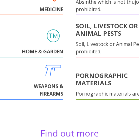
Absinthe which is not thujo
MEDICINE
prohibited.
SOIL, LIVESTOCK OR
ANIMAL PESTS
Soil, Livestock or Animal Pe
HOME & GARDEN
prohibited.
PORNOGRAPHIC
MATERIALS
WEAPONS &
FIREARMS
Pornographic materials ar
Find out more