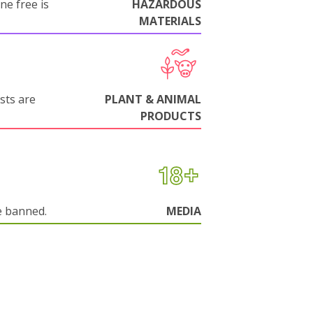
ne free is
HAZARDOUS
MATERIALS
sts are
PLANT & ANIMAL
PRODUCTS
e banned.
MEDIA