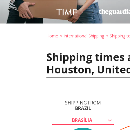
Home
International Shipping
Shipping t
Shipping times a
Houston, United
SHIPPING FROM
BRAZIL
BRASÍLIA