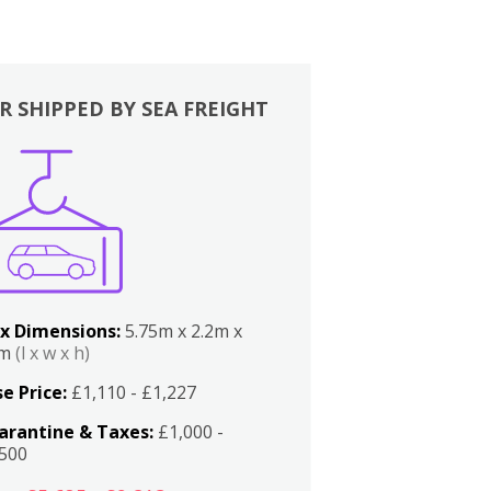
R SHIPPED BY SEA FREIGHT
x Dimensions:
5.75m x 2.2m x
2m
(l x w x h)
e Price:
£1,110 - £1,227
arantine & Taxes:
£1,000 -
,500