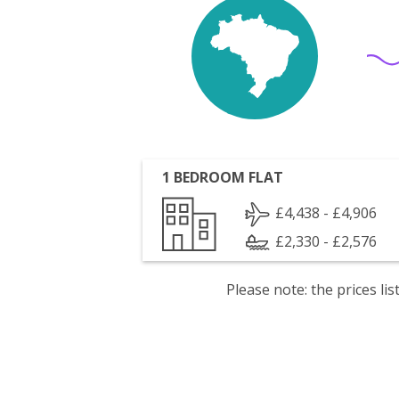
1 BEDROOM FLAT
£4,438 - £4,906
£2,330 - £2,576
Please note: the prices l