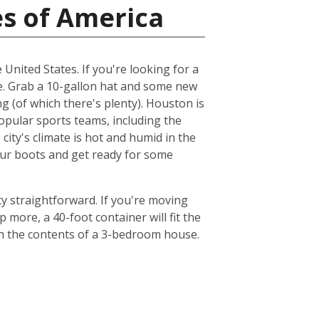
es of America
 United States. If you're looking for a
me. Grab a 10-gallon hat and some new
ng (of which there's plenty). Houston is
popular sports teams, including the
ty's climate is hot and humid in the
your boots and get ready for some
y straightforward. If you're moving
 more, a 40-foot container will fit the
th the contents of a 3-bedroom house.