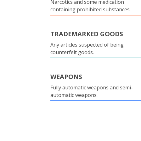
Narcotics and some medication
containing prohibited substances
TRADEMARKED GOODS
Any articles suspected of being
counterfeit goods.
WEAPONS
Fully automatic weapons and semi-
automatic weapons.