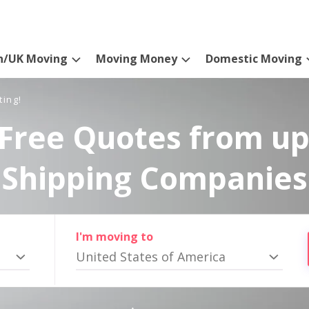
n/UK Moving
Moving Money
Domestic Moving
ting!
Free Quotes from up
Shipping Companies
I'm moving to
United States of America