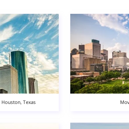
o Houston, Texas
Mov