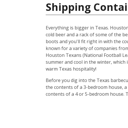
Shipping Contai
Everything is bigger in Texas. Houston i
cold beer and a rack of some of the be
boots and you'll fit right in with the 
known for a variety of companies from 
Houston Texans (National Football Lea
summer and cool in the winter, which i
warm Texas hospitality!
Before you dig into the Texas barbecue
the contents of a 3-bedroom house, a 20
contents of a 4 or 5-bedroom house. T