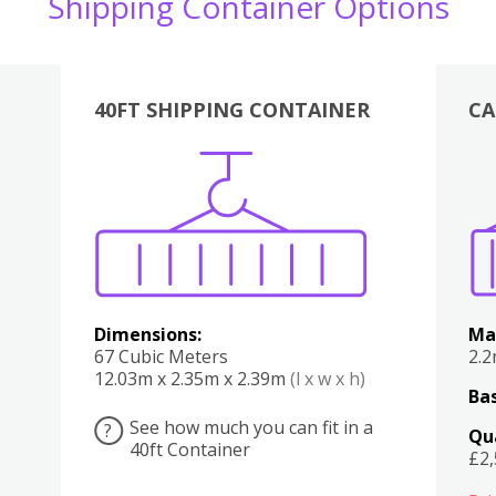
Shipping Container Options
40FT SHIPPING CONTAINER
CA
Various
Boxes
Kitchen
Bedroom
Lounge
Various
Dimensions:
Ma
67 Cubic Meters
2.
12.03m x 2.35m x 2.39m
(l x w x h)
Bas
See how much you can fit in a
?
Qu
40ft Container
£2