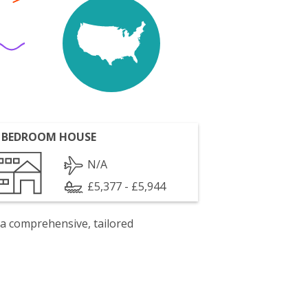
 BEDROOM HOUSE
N/A
£5,377 - £5,944
 a comprehensive, tailored