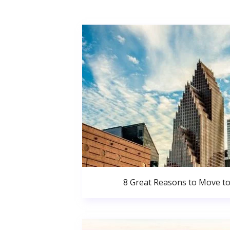
8 Great Reasons to Move t