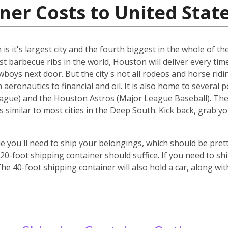
ner Costs to United Stat
s it's largest city and the fourth biggest in the whole of the
st barbecue ribs in the world, Houston will deliver every ti
cowboys next door. But the city's not all rodeos and horse ridi
aeronautics to financial and oil. It is also home to several 
gue) and the Houston Astros (Major League Baseball). The ci
s similar to most cities in the Deep South. Kick back, grab 
 you'll need to ship your belongings, which should be prett
-foot shipping container should suffice. If you need to ship
he 40-foot shipping container will also hold a car, along wi