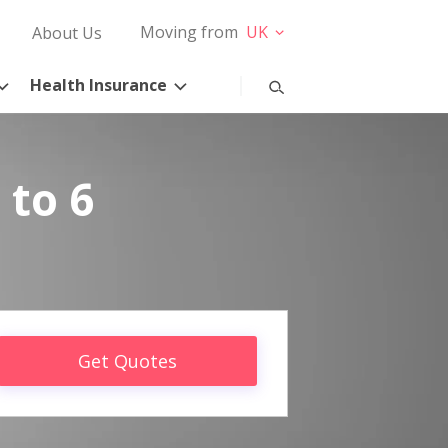
Moving from
UK
About Us
Health Insurance
 to 6
Get Quotes