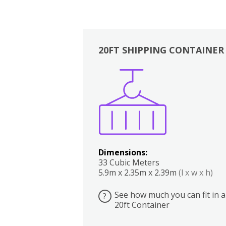
20FT SHIPPING CONTAINER
Boxes
Kitchen
Bedrooms
Lounge
Dimensions:
33 Cubic Meters
5.9m x 2.35m x 2.39m
(l x w x h)
See how much you can fit in a
?
20ft Container