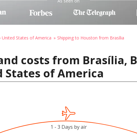
As seen on
o United States of America
Shipping to Houston from Brasília
nd costs from Brasília, B
 States of America
1 - 3 Days by air