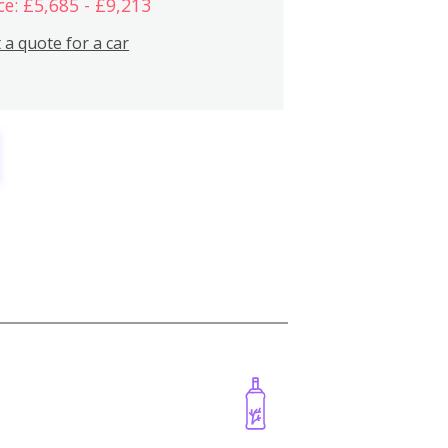
ce: £5,685 - £9,213
 a quote for a car