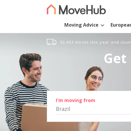
Moving Advice
Europea
52,453 moves this year and coun
Get 
I'm moving from
Brazil