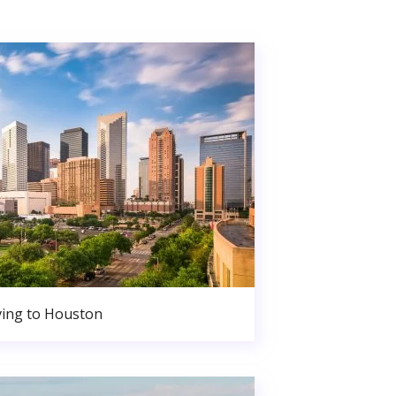
ing to Houston