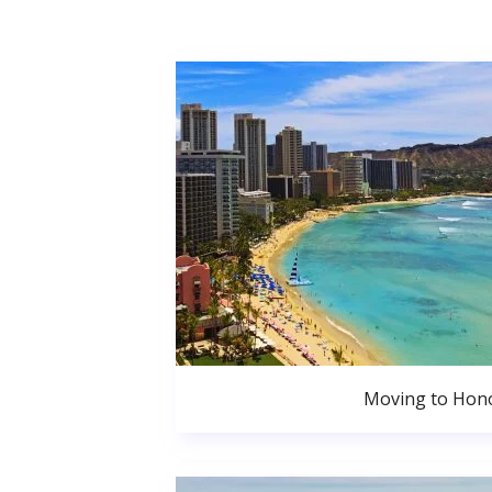
Moving to Hono