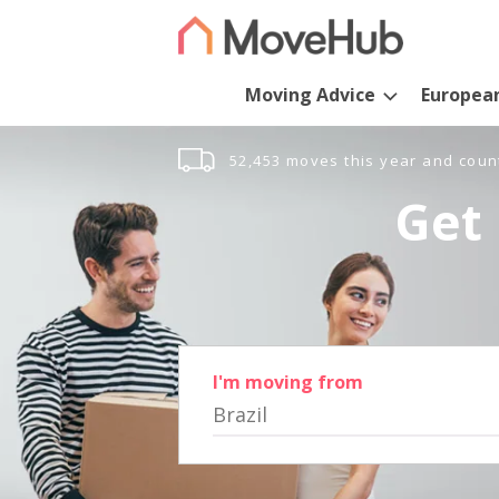
Moving Advice
Europea
52,453 moves this year and coun
Get 
I'm moving from
Brazil