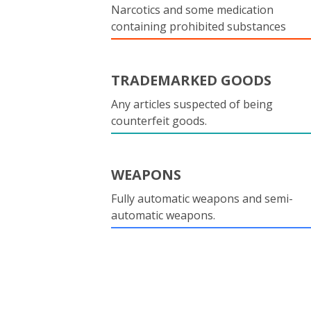
Narcotics and some medication
containing prohibited substances
TRADEMARKED GOODS
Any articles suspected of being
counterfeit goods.
WEAPONS
Fully automatic weapons and semi-
automatic weapons.