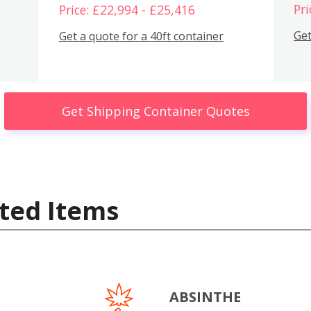
Pri
Price: £22,994 - £25,416
Get
Get a quote for a 40ft container
Get Shipping Container Quotes
ted Items
ABSINTHE