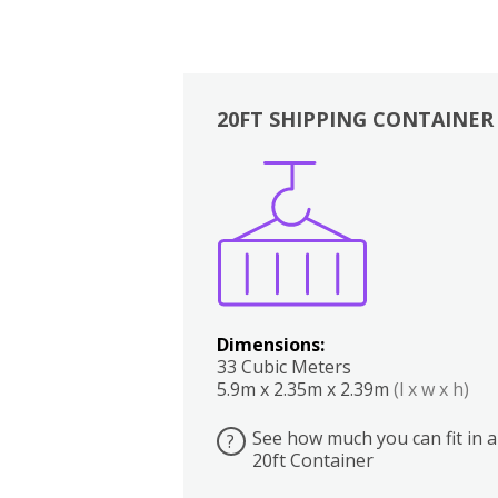
20FT SHIPPING CONTAINER
Boxes
Kitchen
Bedrooms
Lounge
Dimensions:
33 Cubic Meters
5.9m x 2.35m x 2.39m
(l x w x h)
See how much you can fit in a
?
20ft Container