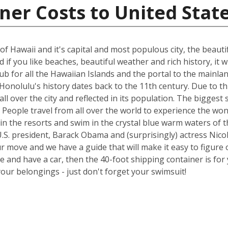
ner Costs to United Stat
of Hawaii and it's capital and most populous city, the beauti
if you like beaches, beautiful weather and rich history, it wi
 hub for all the Hawaiian Islands and the portal to the main
onolulu's history dates back to the 11th century. Due to thi
all over the city and reflected in its population. The bigge
try. People travel from all over the world to experience the 
in the resorts and swim in the crystal blue warm waters of t
.S. president, Barack Obama and (surprisingly) actress Nicol
ur move and we have a guide that will make it easy to figure 
nd have a car, then the 40-foot shipping container is for y
your belongings - just don't forget your swimsuit!