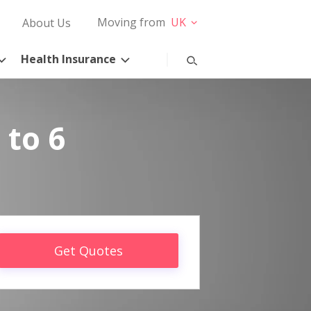
Moving from
UK
About Us
Health Insurance
 to 6
Get Quotes