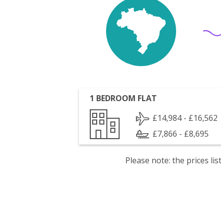
1 BEDROOM FLAT
£14,984 - £16,562
£7,866 - £8,695
Please note: the prices l