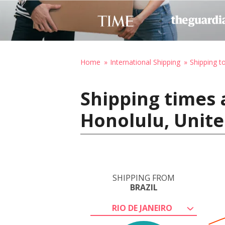
Home
International Shipping
Shipping t
Shipping times a
Honolulu, Unite
SHIPPING FROM
BRAZIL
RIO DE JANEIRO