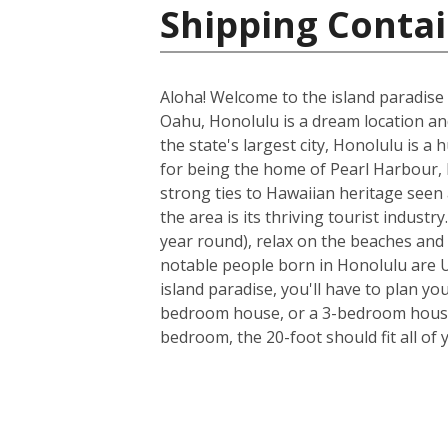
Shipping Contai
Aloha! Welcome to the island paradise 
Oahu, Honolulu is a dream location and 
the state's largest city, Honolulu is a
for being the home of Pearl Harbour, H
strong ties to Hawaiian heritage seen 
the area is its thriving tourist indus
year round), relax on the beaches and 
notable people born in Honolulu are U
island paradise, you'll have to plan yo
bedroom house, or a 3-bedroom house a
bedroom, the 20-foot should fit all of 