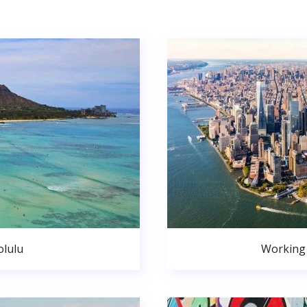
lulu
Working 