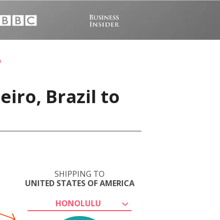
o
iro, Brazil to
SHIPPING TO
UNITED STATES OF AMERICA
HONOLULU