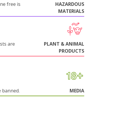
ne free is
HAZARDOUS
MATERIALS
sts are
PLANT & ANIMAL
PRODUCTS
e banned.
MEDIA