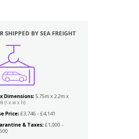
R SHIPPED BY SEA FREIGHT
x Dimensions:
5.75m x 2.2m x
2m
(l x w x h)
e Price:
£3,746 - £4,141
arantine & Taxes:
£1,000 -
,500