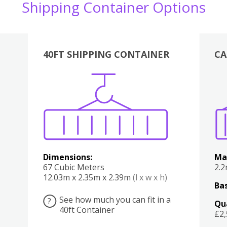
Shipping Container Options
40FT SHIPPING CONTAINER
CA
Various
Boxes
Kitchen
Bedroom
Lounge
Various
Dimensions:
Ma
67 Cubic Meters
2.
12.03m x 2.35m x 2.39m
(l x w x h)
Bas
See how much you can fit in a
?
Qu
40ft Container
£2