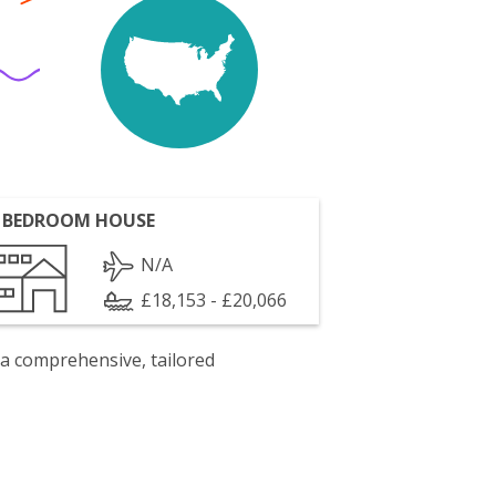
 BEDROOM HOUSE
N/A
£18,153 - £20,066
 a comprehensive, tailored