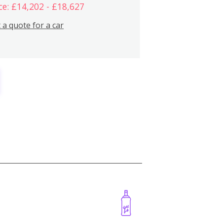
ce: £14,202 - £18,627
 a quote for a car