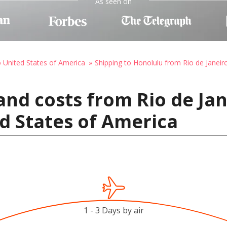
As seen on
o United States of America
Shipping to Honolulu from Rio de Janeir
nd costs from Rio de Jane
d States of America
1 - 3 Days by air