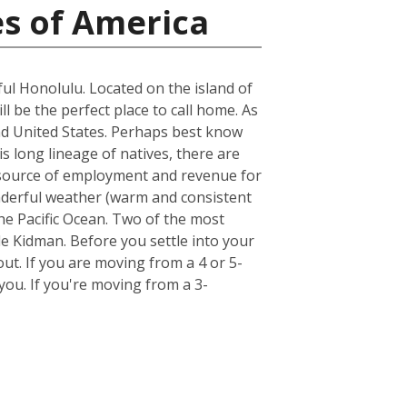
es of America
ful Honolulu. Located on the island of
ll be the perfect place to call home. As
land United States. Perhaps best know
s long lineage of natives, there are
st source of employment and revenue for
wonderful weather (warm and consistent
he Pacific Ocean. Two of the most
e Kidman. Before you settle into your
out. If you are moving from a 4 or 5-
ou. If you're moving from a 3-