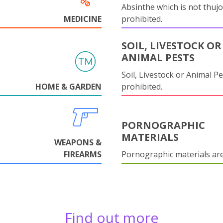
Absinthe which is not thujo
MEDICINE
prohibited.
SOIL, LIVESTOCK OR
ANIMAL PESTS
Soil, Livestock or Animal Pe
HOME & GARDEN
prohibited.
PORNOGRAPHIC
MATERIALS
WEAPONS &
FIREARMS
Pornographic materials ar
Find out more