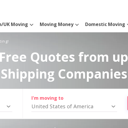
n/UK Moving
Moving Money
Domestic Moving
ting!
Free Quotes from up
Shipping Companies
I'm moving to
United States of America