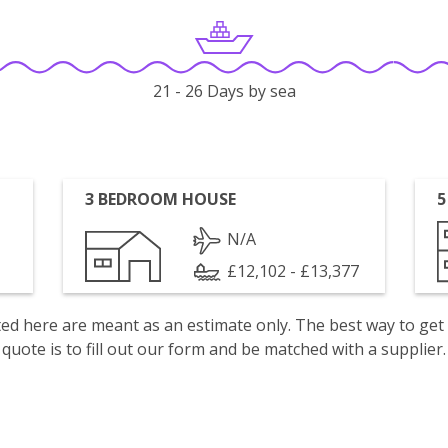
21 - 26 Days by sea
3 BEDROOM HOUSE
5
N/A
£12,102 - £13,377
isted here are meant as an estimate only. The best way to get
quote is to fill out our form and be matched with a supplier.