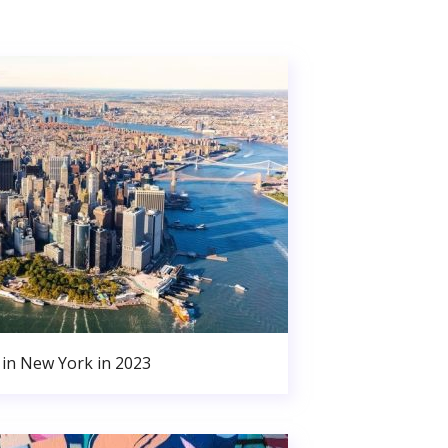
in New York in 2023