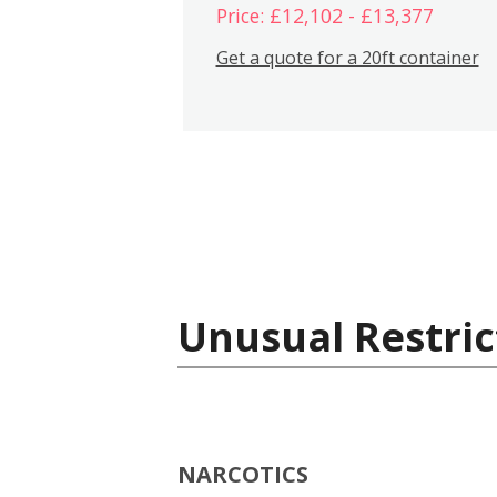
Price: £12,102 - £13,377
Get a quote for a 20ft container
Unusual Restric
NARCOTICS