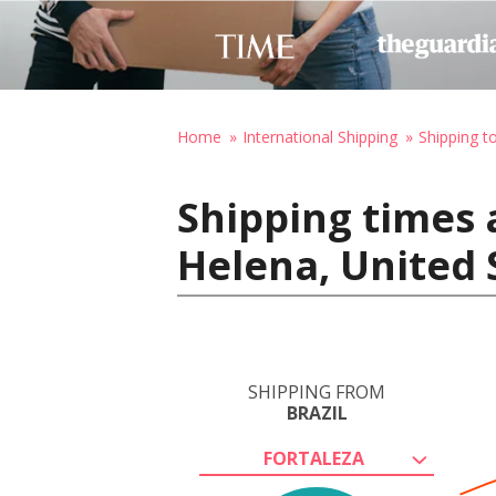
Home
International Shipping
Shipping t
Shipping times a
Helena, United 
SHIPPING FROM
BRAZIL
FORTALEZA