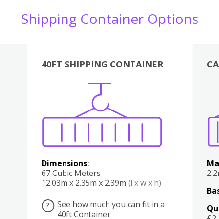
Shipping Container Options
40FT SHIPPING CONTAINER
CA
Various
Boxes
Kitchen
Bedroom
Lounge
Various
Dimensions:
Ma
67 Cubic Meters
2.
12.03m x 2.35m x 2.39m
(l x w x h)
Bas
See how much you can fit in a
?
Qu
40ft Container
£2