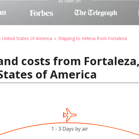
As seen on
o United States of America
Shipping to Helena from Fortaleza
nd costs from Fortaleza,
States of America
1 - 3 Days by air