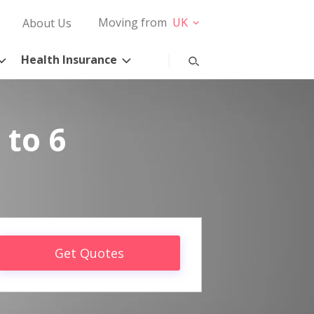
Moving from
UK
About Us
Health Insurance
 to 6
Get Quotes