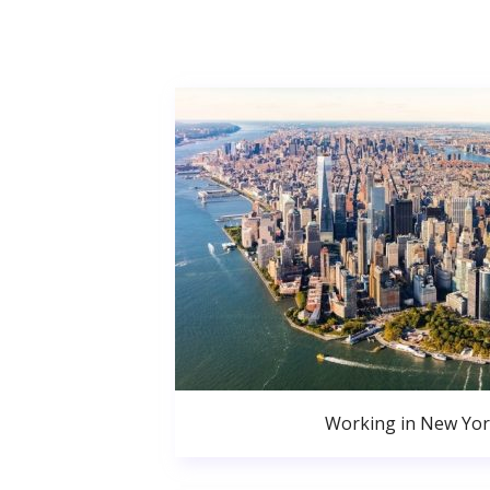
Working in New Yor