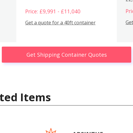
Pri
Price: £9,991 - £11,040
Get
Get a quote for a 40ft container
Get Shipping Container Quotes
ted Items