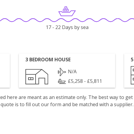
17 - 22 Days by sea
3 BEDROOM HOUSE
5
N/A
£5,258 - £5,811
isted here are meant as an estimate only. The best way to get
quote is to fill out our form and be matched with a supplier.