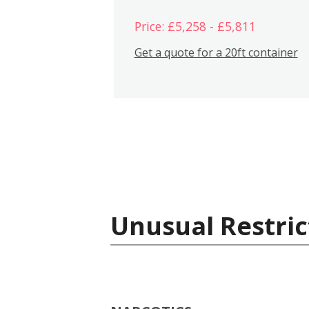
Price: £5,258 - £5,811
Get a quote for a 20ft container
Unusual Restric