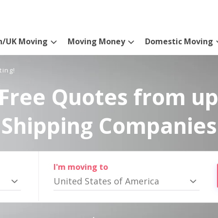
n/UK Moving
Moving Money
Domestic Moving
ting!
Free Quotes from up
Shipping Companies
I'm moving to
United States of America