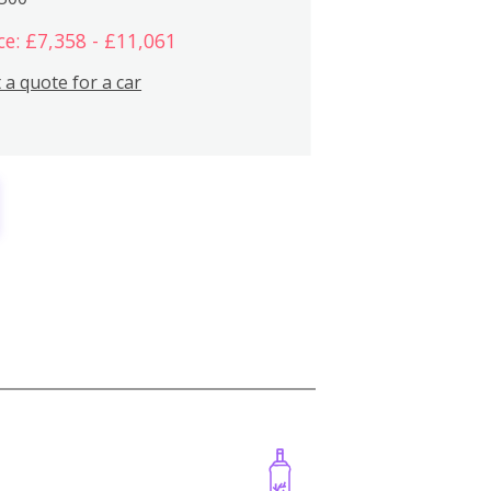
ce: £7,358 - £11,061
 a quote for a car