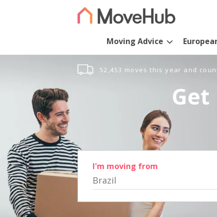
Moving Advice
Europea
52,453 moves this year and coun
Get 
I'm moving from
Brazil