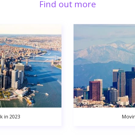
Find out more
k in 2023
Movin