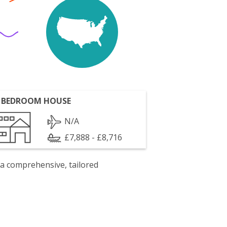
 BEDROOM HOUSE
N/A
£7,888 - £8,716
 a comprehensive, tailored