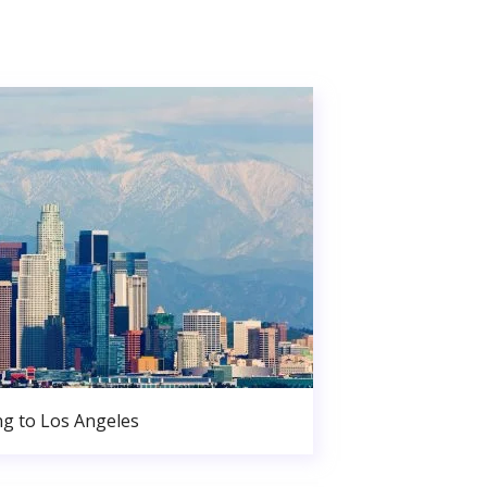
g to Los Angeles