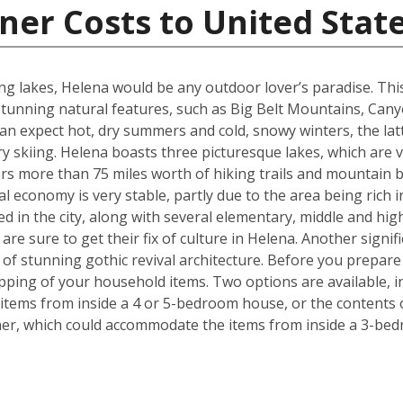
ner Costs to United Stat
g lakes, Helena would be any outdoor lover’s paradise. This U.
unning natural features, such as Big Belt Mountains, Can
n expect hot, dry summers and cold, snowy winters, the latt
 skiing. Helena boasts three picturesque lakes, which are 
fers more than 75 miles worth of hiking trails and mountain b
l economy is very stable, partly due to the area being rich i
ed in the city, along with several elementary, middle and h
re sure to get their fix of culture in Helena. Another signif
e of stunning gothic revival architecture. Before you prepa
pping of your household items. Two options are available, in
tems from inside a 4 or 5-bedroom house, or the contents o
iner, which could accommodate the items from inside a 3-be