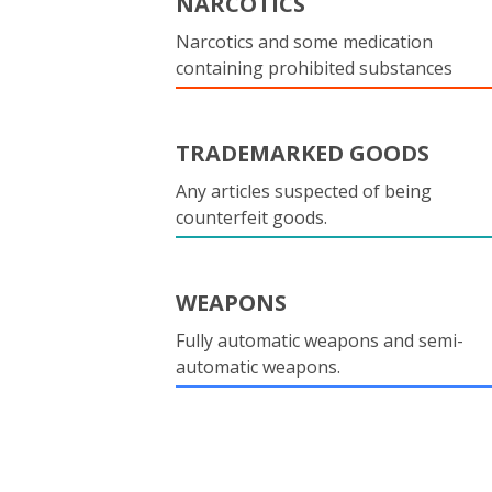
NARCOTICS
Narcotics and some medication
containing prohibited substances
TRADEMARKED GOODS
Any articles suspected of being
counterfeit goods.
WEAPONS
Fully automatic weapons and semi-
automatic weapons.