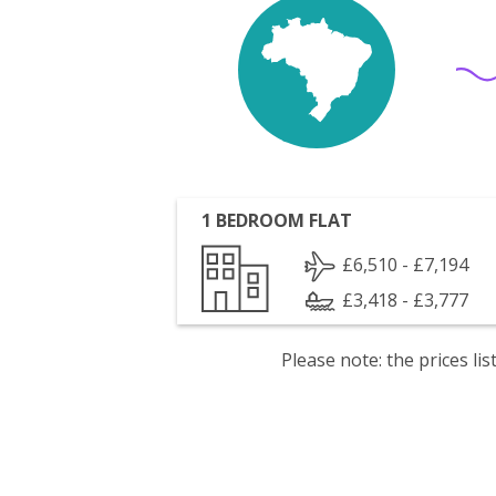
1 BEDROOM FLAT
£6,510 - £7,194
£3,418 - £3,777
Please note: the prices l