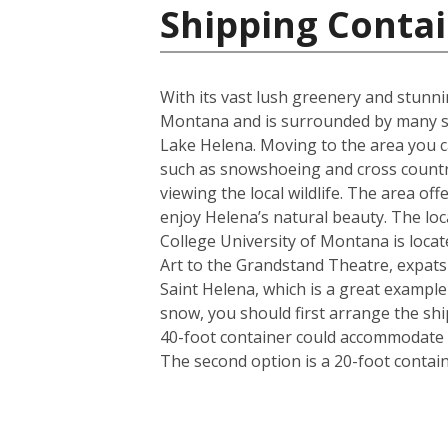
Shipping Contai
With its vast lush greenery and stunnin
Montana and is surrounded by many st
Lake Helena. Moving to the area you ca
such as snowshoeing and cross country
viewing the local wildlife. The area of
enjoy Helena’s natural beauty. The loca
College University of Montana is locat
Art to the Grandstand Theatre, expats a
Saint Helena, which is a great exampl
snow, you should first arrange the shi
40-foot container could accommodate i
The second option is a 20-foot conta