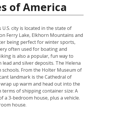
es of America
S. city is located in the state of
yon Ferry Lake, Elkhorn Mountains and
er being perfect for winter sports,
very often used for boating and
iking is also a popular, fun way to
n lead and silver deposits. The Helena
igh schools. From the Holter Museum of
icant landmark is the Cathedral of
re wrap up warm and head out into the
 terms of shipping container size: A
f a 3-bedroom house, plus a vehicle.
droom house.