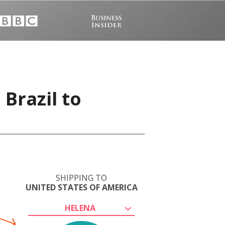
 Brazil to
SHIPPING TO
UNITED STATES OF AMERICA
HELENA