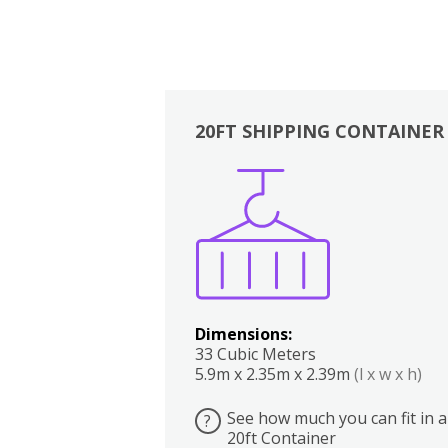
20FT SHIPPING CONTAINER
Boxes
Kitchen
Bedrooms
Lounge
Dimensions:
33 Cubic Meters
5.9m x 2.35m x 2.39m
(l x w x h)
See how much you can fit in a
?
20ft Container