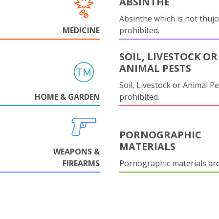
ABSINTHE
Absinthe which is not thujo
MEDICINE
prohibited.
SOIL, LIVESTOCK OR
ANIMAL PESTS
Soil, Livestock or Animal Pe
HOME & GARDEN
prohibited.
PORNOGRAPHIC
MATERIALS
WEAPONS &
FIREARMS
Pornographic materials ar