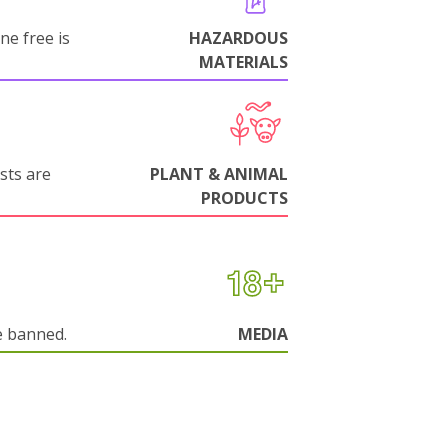
ne free is
HAZARDOUS
MATERIALS
sts are
PLANT & ANIMAL
PRODUCTS
e banned.
MEDIA