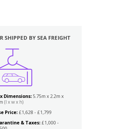
R SHIPPED BY SEA FREIGHT
x Dimensions:
5.75m x 2.2m x
2m
(l x w x h)
e Price:
£1,628 - £1,799
arantine & Taxes:
£1,000 -
,500