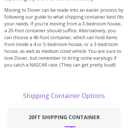
Moving to Dover can be made into an easier process by
following our guide to what shipping container best fits
your needs. If you're moving from a 3-bedroom house,
a 20-foot container should suffice. Alternatively, you
can choose a 40-foot container, which can hold items
from inside a 4 or 5-bedroom house, or a 3-bedroom
house, as well as medium sized vehicle. You are sure to
love Dover, but remember to bring some earplugs if
you catch a NASCAR race. (They can get pretty loud!)
Shipping Container Options
20FT SHIPPING CONTAINER