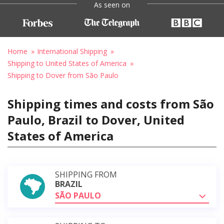
As seen on
Home
International Shipping
Shipping to United States of America
Shipping to Dover from São Paulo
Shipping times and costs from São
Paulo, Brazil to Dover, United
States of America
SHIPPING FROM
BRAZIL
SÃO PAULO