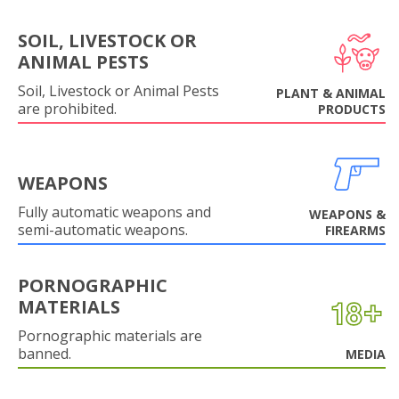
SOIL, LIVESTOCK OR
ANIMAL PESTS
Soil, Livestock or Animal Pests
PLANT & ANIMAL
are prohibited.
PRODUCTS
WEAPONS
Fully automatic weapons and
WEAPONS &
semi-automatic weapons.
FIREARMS
PORNOGRAPHIC
MATERIALS
Pornographic materials are
banned.
MEDIA