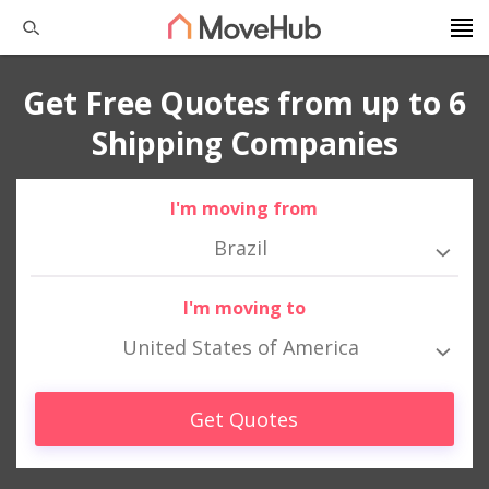
Get Free Quotes from up to 6
Shipping Companies
I'm moving from
Brazil
I'm moving to
United States of America
Get Quotes