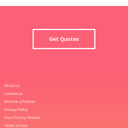
Get Quotes
About us
Contact us
Become a Partner
Privacy Policy
Your Privacy Choices
Terms of Use