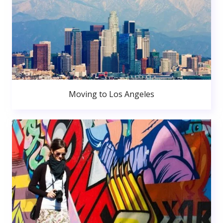
Moving to Los Angeles