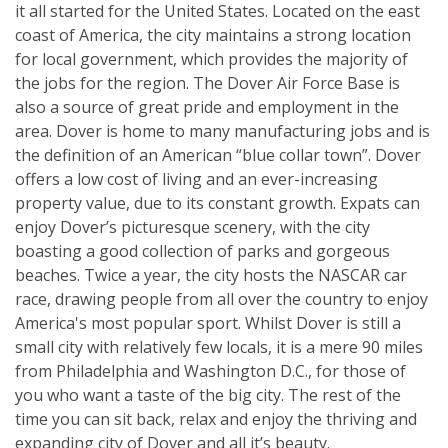
it all started for the United States. Located on the east
coast of America, the city maintains a strong location
for local government, which provides the majority of
the jobs for the region. The Dover Air Force Base is
also a source of great pride and employment in the
area. Dover is home to many manufacturing jobs and is
the definition of an American “blue collar town”. Dover
offers a low cost of living and an ever-increasing
property value, due to its constant growth. Expats can
enjoy Dover’s picturesque scenery, with the city
boasting a good collection of parks and gorgeous
beaches. Twice a year, the city hosts the NASCAR car
race, drawing people from all over the country to enjoy
America's most popular sport. Whilst Dover is still a
small city with relatively few locals, it is a mere 90 miles
from Philadelphia and Washington D.C., for those of
you who want a taste of the big city. The rest of the
time you can sit back, relax and enjoy the thriving and
expanding city of Dover and all it’s beauty.