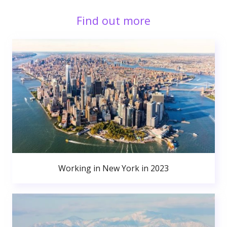
Find out more
Working in New York in 2023