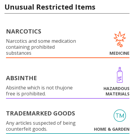
Unusual Restricted Items
NARCOTICS
Narcotics and some medication
containing prohibited
substances
MEDICINE
ABSINTHE
Absinthe which is not thujone
HAZARDOUS
free is prohibited.
MATERIALS
TRADEMARKED GOODS
Any articles suspected of being
counterfeit goods.
HOME & GARDEN