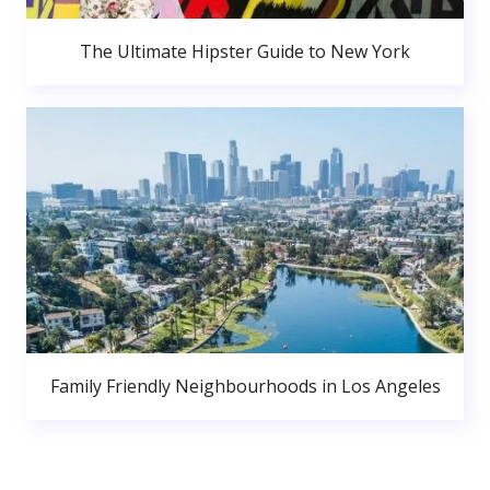
The Ultimate Hipster Guide to New York
Family Friendly Neighbourhoods in Los Angeles