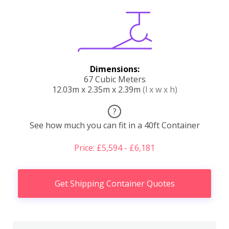
Dimensions:
67 Cubic Meters
12.03m x 2.35m x 2.39m
(l x w x h)
?
See how much you can fit in a 40ft Container
Price: £5,594 - £6,181
Get Shipping Container Quotes