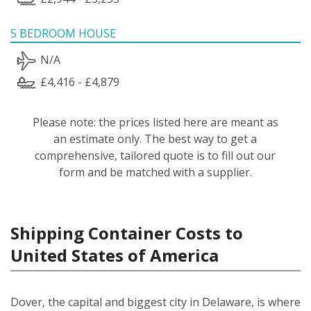
5 BEDROOM HOUSE
N/A
£4,416 - £4,879
Please note: the prices listed here are meant as
an estimate only. The best way to get a
comprehensive, tailored quote is to fill out our
form and be matched with a supplier.
Shipping Container Costs to
United States of America
Dover, the capital and biggest city in Delaware, is where