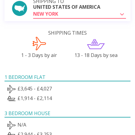
SHIPPING TO
UNITED STATES OF AMERICA
NEW YORK
SHIPPING TIMES
1 - 3 Days by air
13 - 18 Days by sea
1 BEDROOM FLAT
£3,645 - £4,027
£1,914 - £2,114
3 BEDROOM HOUSE
N/A
£2,944 - £3,253