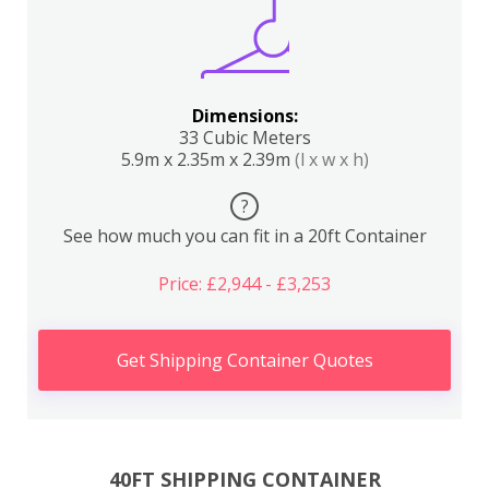
Dimensions:
33 Cubic Meters
5.9m x 2.35m x 2.39m
(l x w x h)
?
See how much you can fit in a 20ft Container
Price: £2,944 - £3,253
Get Shipping Container Quotes
40FT SHIPPING CONTAINER