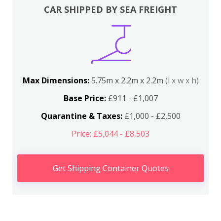
CAR SHIPPED BY SEA FREIGHT
Max Dimensions:
5.75m x 2.2m x 2.2m
(l x w x h)
Base Price:
£911 - £1,007
Quarantine & Taxes:
£1,000 - £2,500
Price: £5,044 - £8,503
Get Shipping Container Quotes