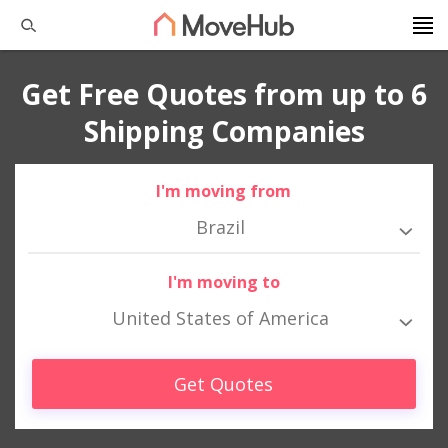
Get Free Quotes from up to 6
Shipping Companies
I'm moving from
Brazil
I'm moving to
United States of America
Get Quotes