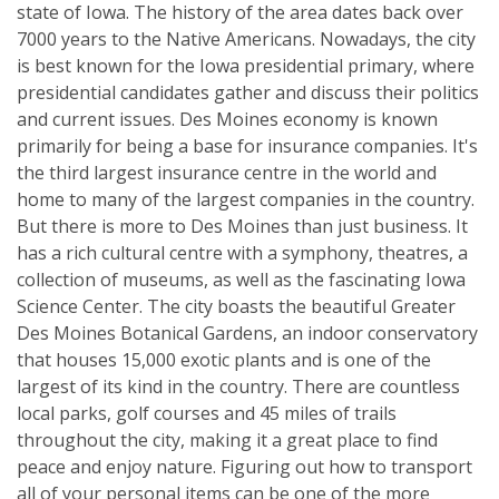
state of Iowa. The history of the area dates back over
7000 years to the Native Americans. Nowadays, the city
is best known for the Iowa presidential primary, where
presidential candidates gather and discuss their politics
and current issues. Des Moines economy is known
primarily for being a base for insurance companies. It's
the third largest insurance centre in the world and
home to many of the largest companies in the country.
But there is more to Des Moines than just business. It
has a rich cultural centre with a symphony, theatres, a
collection of museums, as well as the fascinating Iowa
Science Center. The city boasts the beautiful Greater
Des Moines Botanical Gardens, an indoor conservatory
that houses 15,000 exotic plants and is one of the
largest of its kind in the country. There are countless
local parks, golf courses and 45 miles of trails
throughout the city, making it a great place to find
peace and enjoy nature. Figuring out how to transport
all of your personal items can be one of the more