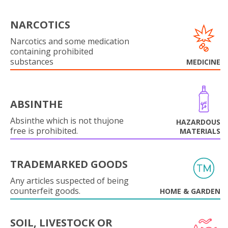
NARCOTICS
Narcotics and some medication
containing prohibited
substances
MEDICINE
ABSINTHE
Absinthe which is not thujone
HAZARDOUS
free is prohibited.
MATERIALS
TRADEMARKED GOODS
Any articles suspected of being
counterfeit goods.
HOME & GARDEN
SOIL, LIVESTOCK OR