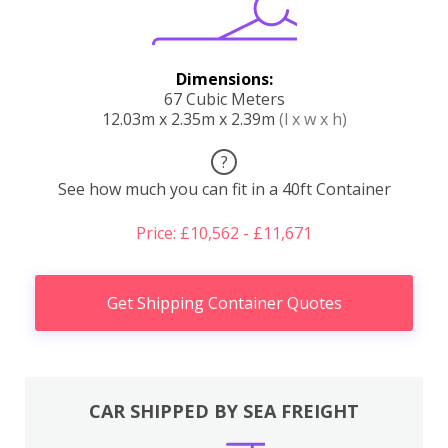
Dimensions:
67 Cubic Meters
12.03m x 2.35m x 2.39m
(l x w x h)
?
See how much you can fit in a 40ft Container
Price: £10,562 - £11,671
Get Shipping Container Quotes
CAR SHIPPED BY SEA FREIGHT