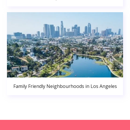
Family Friendly Neighbourhoods in Los Angeles