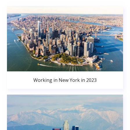
Working in New York in 2023