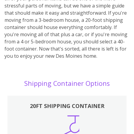
stressful parts of moving, but we have a simple guide
that should make it easy and straightforward. If you're
moving from a 3-bedroom house, a 20-foot shipping
container should house everything comfortably. If
you're moving all of that plus a car, or if you're moving
from a 4 or 5-bedroom house, you should select a 40-
foot container. Now that's sorted, all there is left is for
you to enjoy your new Des Moines home.
Shipping Container Options
20FT SHIPPING CONTAINER