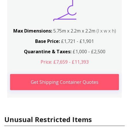
Max Dimensions:
5.75m x 2.2m x 2.2m
(l x w x h)
Base Price:
£1,721 - £1,901
Quarantine & Taxes:
£1,000 - £2,500
Price: £7,659 - £11,393
Get Shipping Container Quotes
Unusual Restricted Items