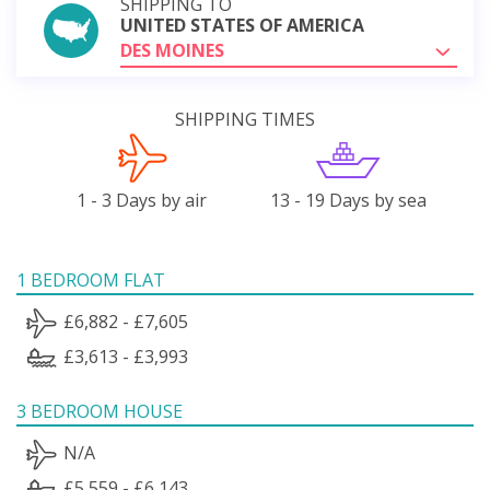
SHIPPING TO
UNITED STATES OF AMERICA
DES MOINES
SHIPPING TIMES
1 - 3 Days by air
13 - 19 Days by sea
1 BEDROOM FLAT
£6,882 - £7,605
£3,613 - £3,993
3 BEDROOM HOUSE
N/A
£5,559 - £6,143