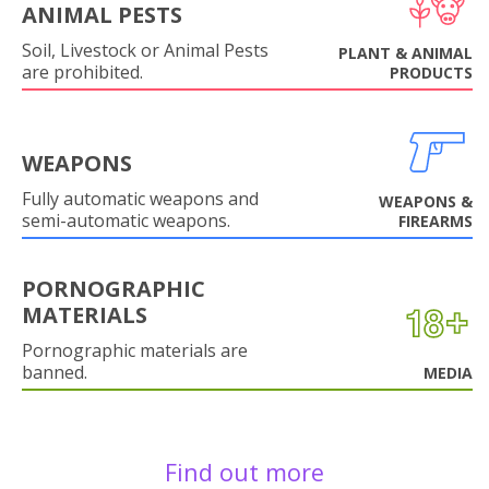
ANIMAL PESTS
Soil, Livestock or Animal Pests
PLANT & ANIMAL
are prohibited.
PRODUCTS
WEAPONS
Fully automatic weapons and
WEAPONS &
semi-automatic weapons.
FIREARMS
PORNOGRAPHIC
MATERIALS
Pornographic materials are
banned.
MEDIA
Find out more