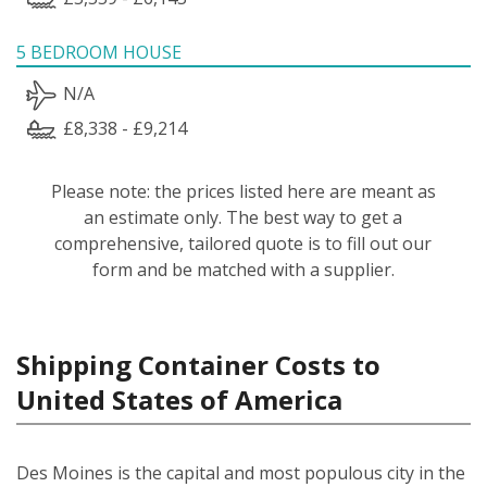
5 BEDROOM HOUSE
N/A
£8,338 - £9,214
Please note: the prices listed here are meant as
an estimate only. The best way to get a
comprehensive, tailored quote is to fill out our
form and be matched with a supplier.
Shipping Container Costs to
United States of America
Des Moines is the capital and most populous city in the