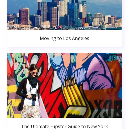
Moving to Los Angeles
The Ultimate Hipster Guide to New York