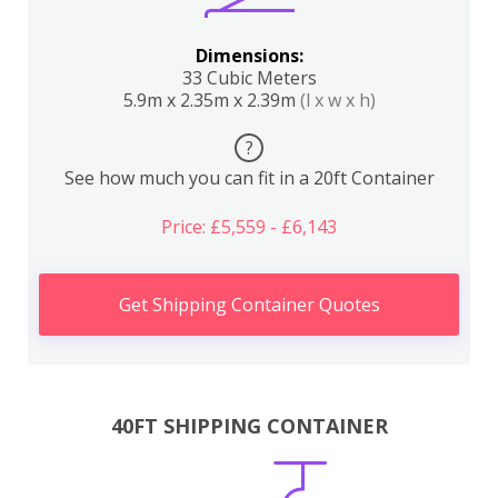
Dimensions:
33 Cubic Meters
5.9m x 2.35m x 2.39m
(l x w x h)
?
See how much you can fit in a 20ft Container
Price: £5,559 - £6,143
Get Shipping Container Quotes
40FT SHIPPING CONTAINER