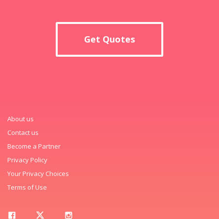
Get Quotes
About us
Contact us
Become a Partner
Privacy Policy
Your Privacy Choices
Terms of Use