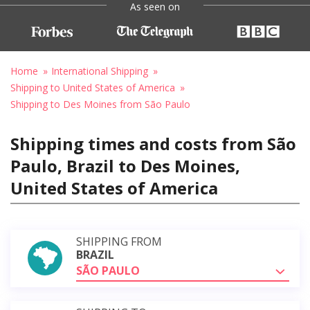
As seen on
Home
International Shipping
Shipping to United States of America
Shipping to Des Moines from São Paulo
Shipping times and costs from São
Paulo, Brazil to Des Moines,
United States of America
SHIPPING FROM
BRAZIL
SÃO PAULO