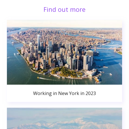
Find out more
Working in New York in 2023