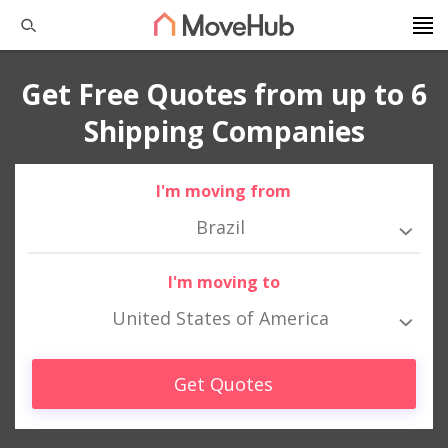
Get Free Quotes from up to 6
Shipping Companies
I'm moving from
Brazil
I'm moving to
United States of America
Get Quotes