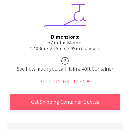
Dimensions:
67 Cubic Meters
12.03m x 2.35m x 2.39m
(l x w x h)
?
See how much you can fit in a 40ft Container
Price: £11,938 - £13,195
Get Shipping Container Quotes