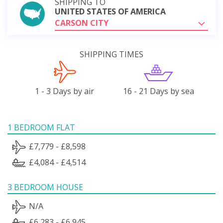
SHIPPING TO
UNITED STATES OF AMERICA
CARSON CITY
SHIPPING TIMES
1 - 3 Days by air
16 - 21 Days by sea
1 BEDROOM FLAT
£7,779 - £8,598
£4,084 - £4,514
3 BEDROOM HOUSE
N/A
£6,283 - £6,945