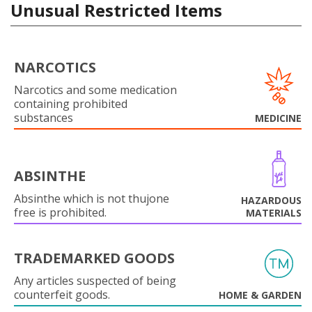
Unusual Restricted Items
NARCOTICS
Narcotics and some medication
containing prohibited
substances
MEDICINE
ABSINTHE
Absinthe which is not thujone
HAZARDOUS
free is prohibited.
MATERIALS
TRADEMARKED GOODS
Any articles suspected of being
counterfeit goods.
HOME & GARDEN