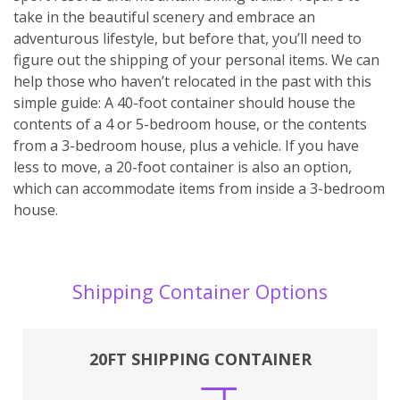
take in the beautiful scenery and embrace an
adventurous lifestyle, but before that, you’ll need to
figure out the shipping of your personal items. We can
help those who haven’t relocated in the past with this
simple guide: A 40-foot container should house the
contents of a 4 or 5-bedroom house, or the contents
from a 3-bedroom house, plus a vehicle. If you have
less to move, a 20-foot container is also an option,
which can accommodate items from inside a 3-bedroom
house.
Shipping Container Options
20FT SHIPPING CONTAINER