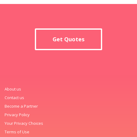
Get Quotes
About us
Contact us
Become a Partner
Privacy Policy
Your Privacy Choices
Terms of Use