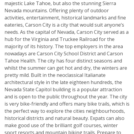
majestic Lake Tahoe, but also the stunning Sierra
Nevada mountains. Offering plenty of outdoor
activities, entertainment, historical landmarks and fine
eateries, Carson City is a city that would suit anyone’s
needs. As the capital of Nevada, Carson City served as a
hub for the Virginia and Truckee Railroad for the
majority of its history. The top employers in the area
nowadays are Carson City School District and Carson
Tahoe Health. The city has four distinct seasons and
whilst the summer can get hot and dry, the winters are
pretty mild. Built in the neoclassical Italianate
architectural style in the late eighteen hundreds, the
Nevada State Capitol building is a popular attraction
and is open to the public throughout the year. The city
is very bike-friendly and offers many bike trails, which is
the perfect way to explore the cities neighbourhoods,
historical districts and natural beauty. Expats can also
make good use of the brilliant golf courses, winter
sport resorts and mountain biking trails. Prepare to