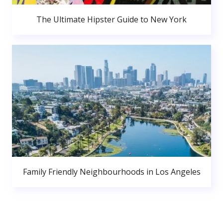
The Ultimate Hipster Guide to New York
Family Friendly Neighbourhoods in Los Angeles