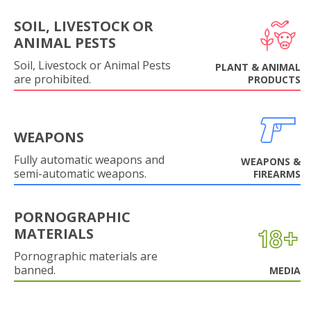
SOIL, LIVESTOCK OR
ANIMAL PESTS
Soil, Livestock or Animal Pests
PLANT & ANIMAL
are prohibited.
PRODUCTS
WEAPONS
Fully automatic weapons and
WEAPONS &
semi-automatic weapons.
FIREARMS
PORNOGRAPHIC
MATERIALS
Pornographic materials are
banned.
MEDIA