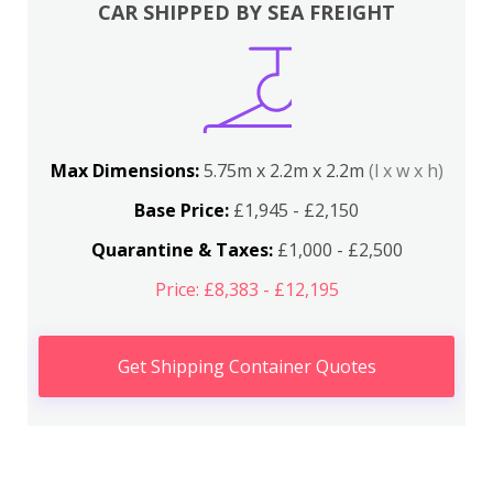
CAR SHIPPED BY SEA FREIGHT
Max Dimensions:
5.75m x 2.2m x 2.2m
(l x w x h)
Base Price:
£1,945 - £2,150
Quarantine & Taxes:
£1,000 - £2,500
Price: £8,383 - £12,195
Get Shipping Container Quotes