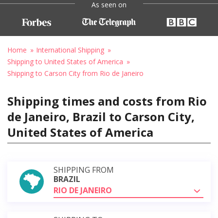
As seen on
Home
International Shipping
Shipping to United States of America
Shipping to Carson City from Rio de Janeiro
Shipping times and costs from Rio
de Janeiro, Brazil to Carson City,
United States of America
SHIPPING FROM
BRAZIL
RIO DE JANEIRO