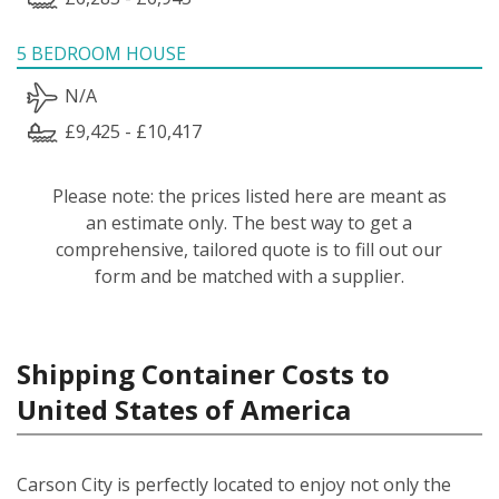
5 BEDROOM HOUSE
N/A
£9,425 - £10,417
Please note: the prices listed here are meant as
an estimate only. The best way to get a
comprehensive, tailored quote is to fill out our
form and be matched with a supplier.
Shipping Container Costs to
United States of America
Carson City is perfectly located to enjoy not only the