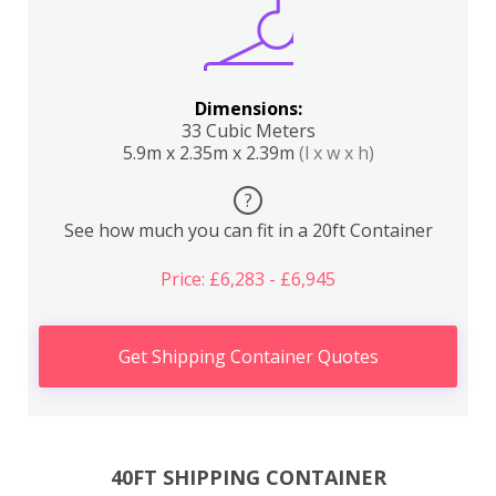
Dimensions:
33 Cubic Meters
5.9m x 2.35m x 2.39m
(l x w x h)
?
See how much you can fit in a 20ft Container
Price: £6,283 - £6,945
Get Shipping Container Quotes
40FT SHIPPING CONTAINER