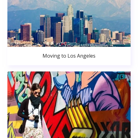
Moving to Los Angeles