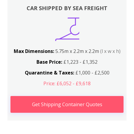
CAR SHIPPED BY SEA FREIGHT
Max Dimensions:
5.75m x 2.2m x 2.2m
(l x w x h)
Base Price:
£1,223 - £1,352
Quarantine & Taxes:
£1,000 - £2,500
Price: £6,052 - £9,618
Get Shipping Container Quotes