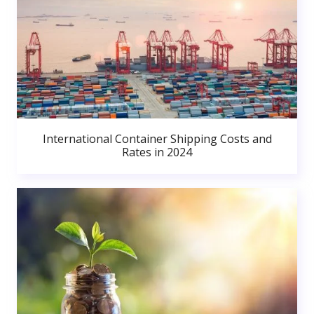
International Container Shipping Costs and
Rates in 2024