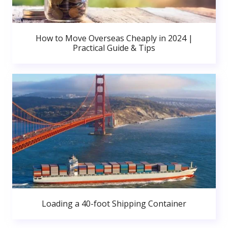
How to Move Overseas Cheaply in 2024 |
Practical Guide & Tips
Loading a 40-foot Shipping Container