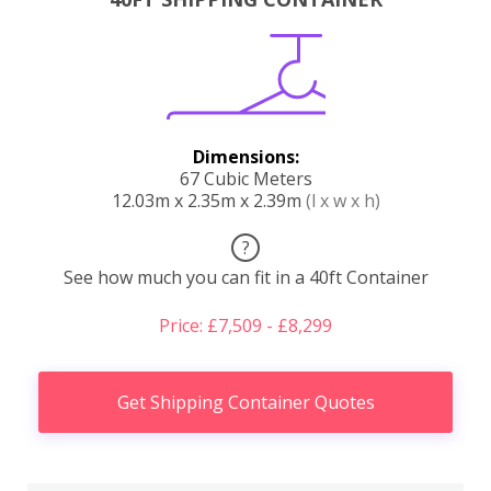
Dimensions:
67 Cubic Meters
12.03m x 2.35m x 2.39m
(l x w x h)
?
See how much you can fit in a 40ft Container
Price: £7,509 - £8,299
Get Shipping Container Quotes