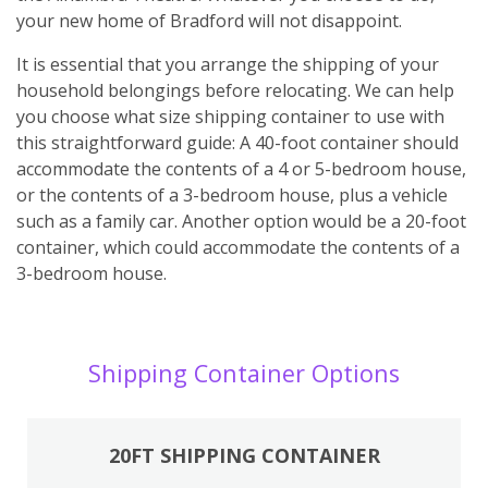
your new home of Bradford will not disappoint.
It is essential that you arrange the shipping of your
household belongings before relocating. We can help
you choose what size shipping container to use with
this straightforward guide: A 40-foot container should
accommodate the contents of a 4 or 5-bedroom house,
or the contents of a 3-bedroom house, plus a vehicle
such as a family car. Another option would be a 20-foot
container, which could accommodate the contents of a
3-bedroom house.
Shipping Container Options
20FT SHIPPING CONTAINER