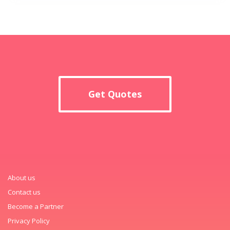
Get Quotes
About us
Contact us
Become a Partner
Privacy Policy