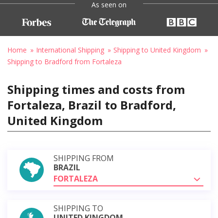
As seen on
Home
International Shipping
Shipping to United Kingdom
Shipping to Bradford from Fortaleza
Shipping times and costs from
Fortaleza, Brazil to Bradford,
United Kingdom
SHIPPING FROM
BRAZIL
FORTALEZA
SHIPPING TO
UNITED KINGDOM