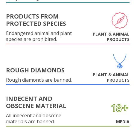
PRODUCTS FROM
PROTECTED SPECIES
Endangered animal and plant
PLANT & ANIMAL
species are prohibited.
PRODUCTS
ROUGH DIAMONDS
PLANT & ANIMAL
Rough diamonds are banned.
PRODUCTS
INDECENT AND
OBSCENE MATERIAL
All indecent and obscene
materials are banned.
MEDIA