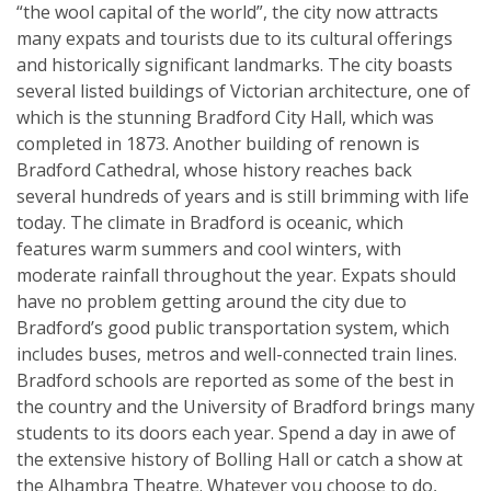
“the wool capital of the world”, the city now attracts
many expats and tourists due to its cultural offerings
and historically significant landmarks. The city boasts
several listed buildings of Victorian architecture, one of
which is the stunning Bradford City Hall, which was
completed in 1873. Another building of renown is
Bradford Cathedral, whose history reaches back
several hundreds of years and is still brimming with life
today. The climate in Bradford is oceanic, which
features warm summers and cool winters, with
moderate rainfall throughout the year. Expats should
have no problem getting around the city due to
Bradford’s good public transportation system, which
includes buses, metros and well-connected train lines.
Bradford schools are reported as some of the best in
the country and the University of Bradford brings many
students to its doors each year. Spend a day in awe of
the extensive history of Bolling Hall or catch a show at
the Alhambra Theatre. Whatever you choose to do,