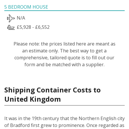
5 BEDROOM HOUSE
N/A
£5,928 - £6,552
Please note: the prices listed here are meant as
an estimate only. The best way to get a
comprehensive, tailored quote is to fill out our
form and be matched with a supplier.
Shipping Container Costs to
United Kingdom
It was in the 19th century that the Northern English city
of Bradford first grew to prominence. Once regarded as