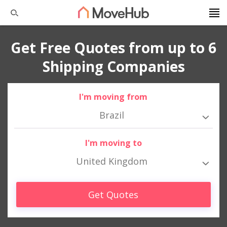
Get Free Quotes from up to 6
Shipping Companies
I'm moving from
Brazil
I'm moving to
United Kingdom
Get Quotes