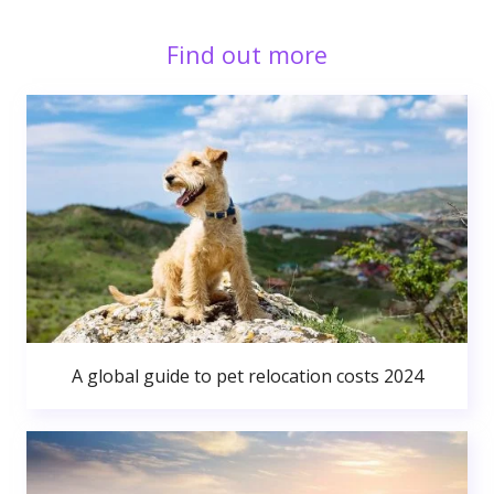
Find out more
A global guide to pet relocation costs 2024