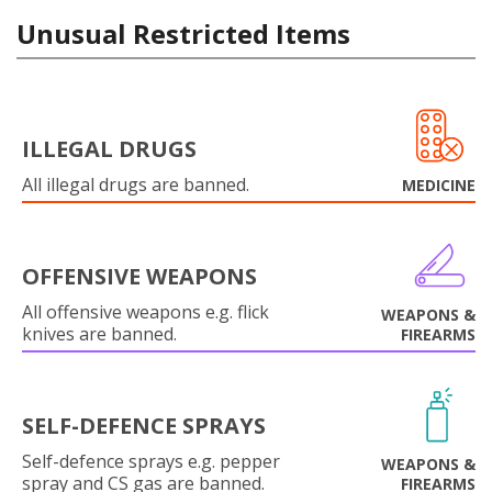
Unusual Restricted Items
ILLEGAL DRUGS
All illegal drugs are banned.
MEDICINE
OFFENSIVE WEAPONS
All offensive weapons e.g. flick
WEAPONS &
knives are banned.
FIREARMS
SELF-DEFENCE SPRAYS
Self-defence sprays e.g. pepper
WEAPONS &
spray and CS gas are banned.
FIREARMS