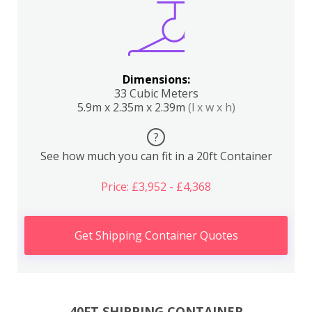
Dimensions:
33 Cubic Meters
5.9m x 2.35m x 2.39m
(l x w x h)
?
See how much you can fit in a 20ft Container
Price: £3,952 - £4,368
Get Shipping Container Quotes
40FT SHIPPING CONTAINER