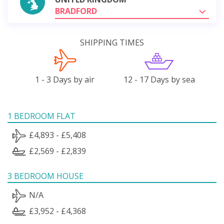
BRADFORD
SHIPPING TIMES
1 - 3 Days by air
12 - 17 Days by sea
1 BEDROOM FLAT
£4,893 - £5,408
£2,569 - £2,839
3 BEDROOM HOUSE
N/A
£3,952 - £4,368