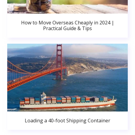
How to Move Overseas Cheaply in 2024 |
Practical Guide & Tips
Loading a 40-foot Shipping Container