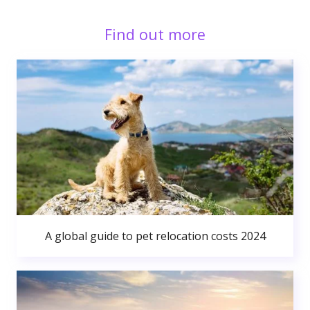
Find out more
A global guide to pet relocation costs 2024