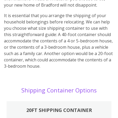
your new home of Bradford will not disappoint.
It is essential that you arrange the shipping of your
household belongings before relocating. We can help
you choose what size shipping container to use with
this straightforward guide: A 40-foot container should
accommodate the contents of a 4 or 5-bedroom house,
or the contents of a 3-bedroom house, plus a vehicle
such as a family car. Another option would be a 20-foot
container, which could accommodate the contents of a
3-bedroom house.
Shipping Container Options
20FT SHIPPING CONTAINER