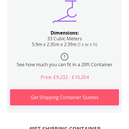
Dimensions:
33 Cubic Meters
5.9m x 2.35m x 2.39m
(l x w x h)
?
See how much you can fit in a 20ft Container
Price: £9,232 - £10,204
Get Shipping Container Quotes
40FT SHIPPING CONTAINER