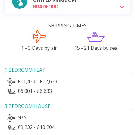
BRADFORD
SHIPPING TIMES
1 - 3 Days by air
15 - 21 Days by sea
1 BEDROOM FLAT
£11,430 - £12,633
£6,001 - £6,633
3 BEDROOM HOUSE
N/A
£9,232 - £10,204