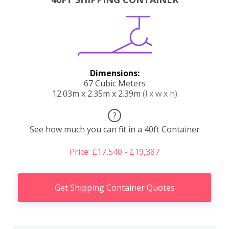
Dimensions:
67 Cubic Meters
12.03m x 2.35m x 2.39m
(l x w x h)
?
See how much you can fit in a 40ft Container
Price: £17,540 - £19,387
Get Shipping Container Quotes