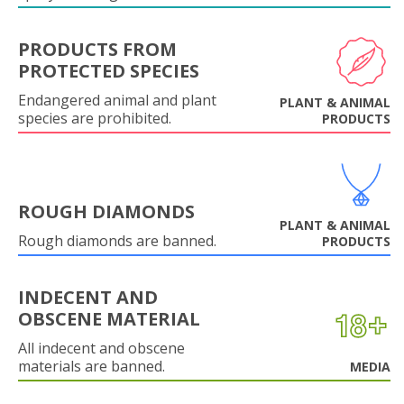
PRODUCTS FROM
PROTECTED SPECIES
Endangered animal and plant
PLANT & ANIMAL
species are prohibited.
PRODUCTS
ROUGH DIAMONDS
PLANT & ANIMAL
Rough diamonds are banned.
PRODUCTS
INDECENT AND
OBSCENE MATERIAL
All indecent and obscene
materials are banned.
MEDIA