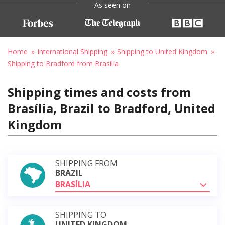
As seen on
Home
International Shipping
Shipping to United Kingdom
Shipping to Bradford from Brasília
Shipping times and costs from
Brasília, Brazil to Bradford, United
Kingdom
SHIPPING FROM
BRAZIL
BRASÍLIA
SHIPPING TO
UNITED KINGDOM