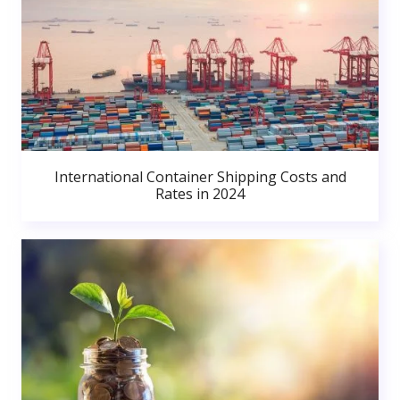
International Container Shipping Costs and
Rates in 2024