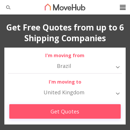
Get Free Quotes from up to 6
Shipping Companies
I'm moving from
Brazil
I'm moving to
United Kingdom
Get Quotes