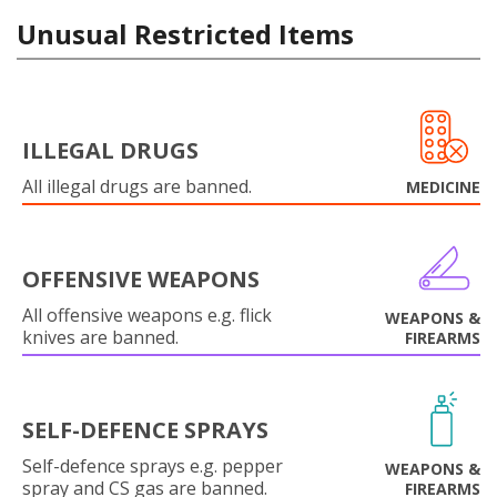
Unusual Restricted Items
ILLEGAL DRUGS
All illegal drugs are banned.
MEDICINE
OFFENSIVE WEAPONS
All offensive weapons e.g. flick
WEAPONS &
knives are banned.
FIREARMS
SELF-DEFENCE SPRAYS
Self-defence sprays e.g. pepper
WEAPONS &
spray and CS gas are banned.
FIREARMS