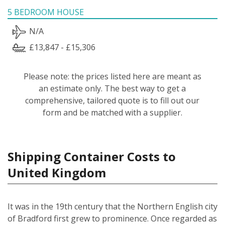
5 BEDROOM HOUSE
N/A
£13,847 - £15,306
Please note: the prices listed here are meant as
an estimate only. The best way to get a
comprehensive, tailored quote is to fill out our
form and be matched with a supplier.
Shipping Container Costs to
United Kingdom
It was in the 19th century that the Northern English city
of Bradford first grew to prominence. Once regarded as