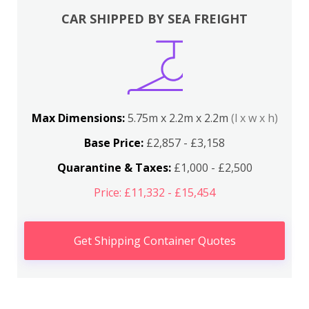
CAR SHIPPED BY SEA FREIGHT
Max Dimensions:
5.75m x 2.2m x 2.2m
(l x w x h)
Base Price:
£2,857 - £3,158
Quarantine & Taxes:
£1,000 - £2,500
Price: £11,332 - £15,454
Get Shipping Container Quotes