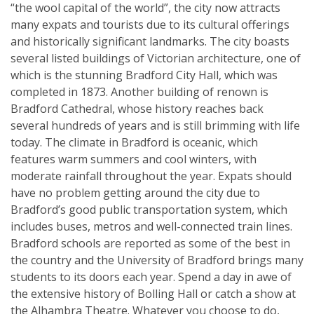
“the wool capital of the world”, the city now attracts
many expats and tourists due to its cultural offerings
and historically significant landmarks. The city boasts
several listed buildings of Victorian architecture, one of
which is the stunning Bradford City Hall, which was
completed in 1873. Another building of renown is
Bradford Cathedral, whose history reaches back
several hundreds of years and is still brimming with life
today. The climate in Bradford is oceanic, which
features warm summers and cool winters, with
moderate rainfall throughout the year. Expats should
have no problem getting around the city due to
Bradford’s good public transportation system, which
includes buses, metros and well-connected train lines.
Bradford schools are reported as some of the best in
the country and the University of Bradford brings many
students to its doors each year. Spend a day in awe of
the extensive history of Bolling Hall or catch a show at
the Alhambra Theatre. Whatever you choose to do,