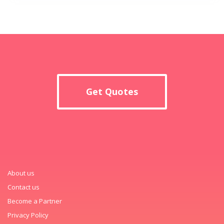
Get Quotes
About us
Contact us
Become a Partner
Privacy Policy