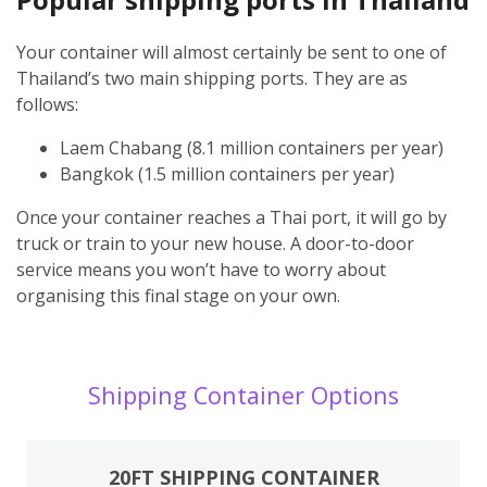
Your container will almost certainly be sent to one of
Thailand’s two main shipping ports. They are as
follows:
Laem Chabang (8.1 million containers per year)
Bangkok (1.5 million containers per year)
Once your container reaches a Thai port, it will go by
truck or train to your new house. A door-to-door
service means you won’t have to worry about
organising this final stage on your own.
Shipping Container Options
20FT SHIPPING CONTAINER