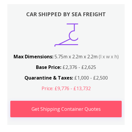
CAR SHIPPED BY SEA FREIGHT
Max Dimensions:
5.75m x 2.2m x 2.2m
(l x w x h)
Base Price:
£2,376 - £2,625
Quarantine & Taxes:
£1,000 - £2,500
Price: £9,776 - £13,732
Get Shipping Container Quotes