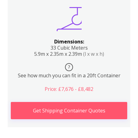
Dimensions:
33 Cubic Meters
5.9m x 2.35m x 2.39m
(l x w x h)
?
See how much you can fit in a 20ft Container
Price: £7,676 - £8,482
Get Shipping Container Quotes