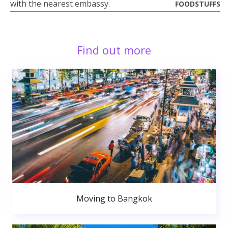
with the nearest embassy.
FOODSTUFFS
Find out more
Moving to Bangkok