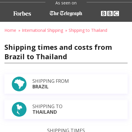
As seen on
Home
International Shipping
Shipping to Thailand
Shipping times and costs from
Brazil to Thailand
SHIPPING FROM
BRAZIL
SHIPPING TO
THAILAND
SHIPPING TIMES