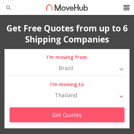
Get Free Quotes from up to 6
Shipping Companies
I'm moving from
Brazil
I'm moving to
Thailand
Get Quotes