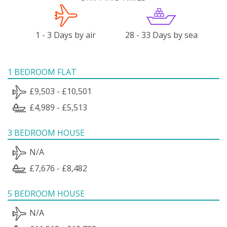
1 - 3 Days by air
28 - 33 Days by sea
1 BEDROOM FLAT
£9,503 - £10,501
£4,989 - £5,513
3 BEDROOM HOUSE
N/A
£7,676 - £8,482
5 BEDROOM HOUSE
N/A