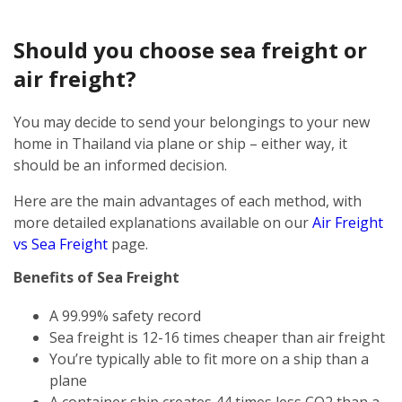
Should you choose sea freight or
air freight?
You may decide to send your belongings to your new
home in Thailand via plane or ship – either way, it
should be an informed decision.
Here are the main advantages of each method, with
more detailed explanations available on our
Air Freight
vs Sea Freight
page.
Benefits of Sea Freight
A 99.99% safety record
Sea freight is 12-16 times cheaper than air freight
You’re typically able to fit more on a ship than a
plane
A container ship creates 44 times less CO2 than a