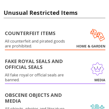
Unusual Restricted Items
COUNTERFEIT ITEMS
All counterfeit and pirated goods
are prohibited.
HOME & GARDEN
FAKE ROYAL SEALS AND
OFFICIAL SEALS
All fake royal or official seals are
banned.
MEDIA
OBSCENE OBJECTS AND
MEDIA
All objects, photos and literature