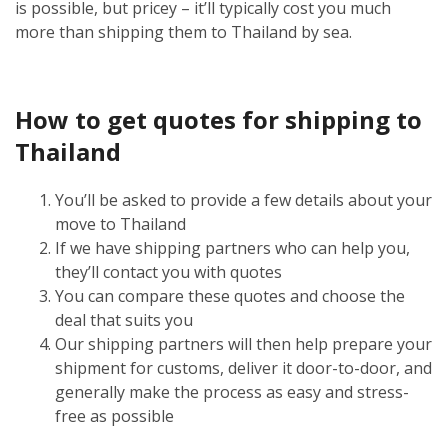
is possible, but pricey – it’ll typically cost you much
more than shipping them to Thailand by sea.
How to get quotes for shipping to
Thailand
You’ll be asked to provide a few details about your
move to Thailand
If we have shipping partners who can help you,
they’ll contact you with quotes
You can compare these quotes and choose the
deal that suits you
Our shipping partners will then help prepare your
shipment for customs, deliver it door-to-door, and
generally make the process as easy and stress-
free as possible