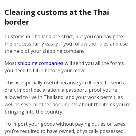
Clearing customs at the Thai
border
Customs in Thailand are strict, but you can navigate
the process fairly easily if you follow the rules and use
the help of your shipping company.
Most
shipping companies
will send you all the forms
you need to fill in before your move.
This is especially useful because you’ll need to send a
draft import declaration, a passport, proof you’re
allowed to live in Thailand, and your work permit, as
well as several other documents about the items you’re
bringing into the country.
To import your goods without paying duties or taxes,
you’re required to have owned, physically possessed,