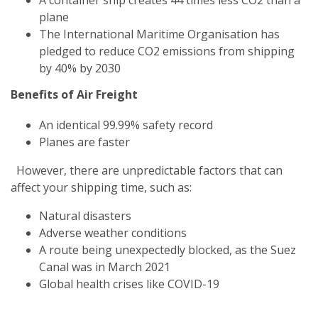
plane
The International Maritime Organisation has
pledged to reduce CO2 emissions from shipping
by 40% by 2030
Benefits of Air Freight
An identical 99.99% safety record
Planes are faster
However, there are unpredictable factors that can
affect your shipping time, such as:
Natural disasters
Adverse weather conditions
A route being unexpectedly blocked, as the Suez
Canal was in March 2021
Global health crises like COVID-19