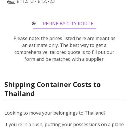
£11,513 - £12,723
REFINE BY CITY ROUTE
Please note: the prices listed here are meant as
an estimate only. The best way to get a
comprehensive, tailored quote is to fill out our
form and be matched with a supplier.
Shipping Container Costs to
Thailand
Looking to move your belongings to Thailand?
If you’re in a rush, putting your possessions on a plane