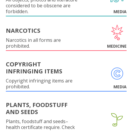
considered to be obscene are
forbidden.
MEDIA
NARCOTICS
Narcotics in all forms are
prohibited.
MEDICINE
COPYRIGHT
INFRINGING ITEMS
Copyright infringing items are
prohibited.
MEDIA
PLANTS, FOODSTUFF
AND SEEDS
Plants, foodstuff and seeds–
health certificate require. Check