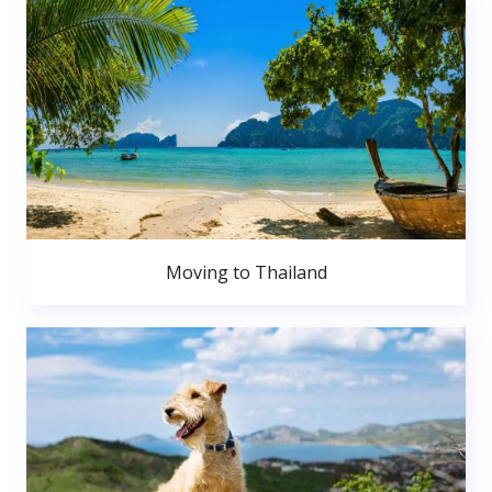
Moving to Thailand