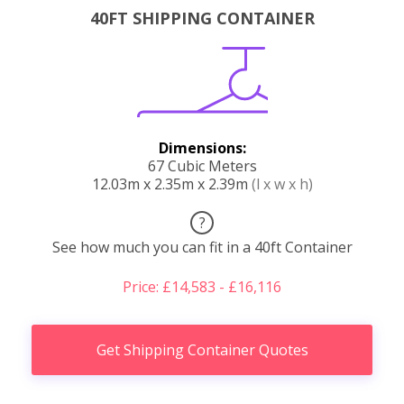
40FT SHIPPING CONTAINER
Dimensions:
67 Cubic Meters
12.03m x 2.35m x 2.39m
(l x w x h)
?
See how much you can fit in a 40ft Container
Price: £14,583 - £16,116
Get Shipping Container Quotes