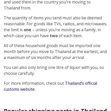
and used them in the country you’re moving to
Thailand from.
The quantity of items you send must also be deemed
reasonable. For goods like TVs, radios, and microwaves,
the limit is
one
– unless you’re moving as a family, in
which case you can have
two
of each item.
All of these household goods must be imported one
month before you move to Thailand at the earliest, and
a maximum of six months after your arrival.
You can also only bring one litre of liquor with you, so
choose carefully.
For more information, check out
Thailand’s official
customs website
.
Popular shipping ports in Thailand