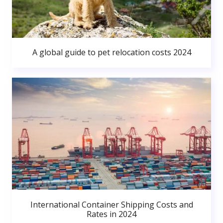
A global guide to pet relocation costs 2024
International Container Shipping Costs and
Rates in 2024