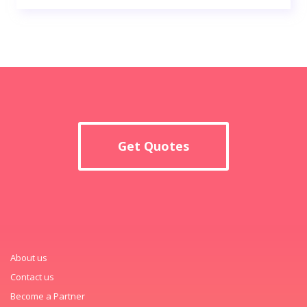
Get Quotes
About us
Contact us
Become a Partner