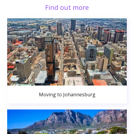
Find out more
Moving to Johannesburg