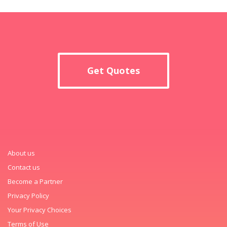
Get Quotes
About us
Contact us
Become a Partner
Privacy Policy
Your Privacy Choices
Terms of Use