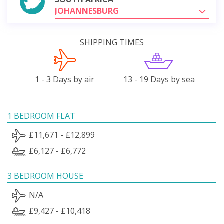
JOHANNESBURG
SHIPPING TIMES
1 - 3 Days by air
13 - 19 Days by sea
1 BEDROOM FLAT
£11,671 - £12,899
£6,127 - £6,772
3 BEDROOM HOUSE
N/A
£9,427 - £10,418