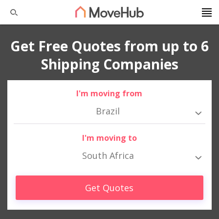
Get Free Quotes from up to 6
Shipping Companies
I'm moving from
Brazil
I'm moving to
South Africa
Get Quotes