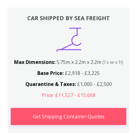
CAR SHIPPED BY SEA FREIGHT
Max Dimensions:
5.75m x 2.2m x 2.2m
(l x w x h)
Base Price:
£2,918 - £3,225
Quarantine & Taxes:
£1,000 - £2,500
Price: £11,527 - £15,668
Get Shipping Container Quotes