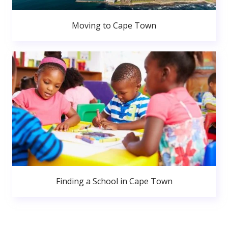
Moving to Cape Town
Finding a School in Cape Town