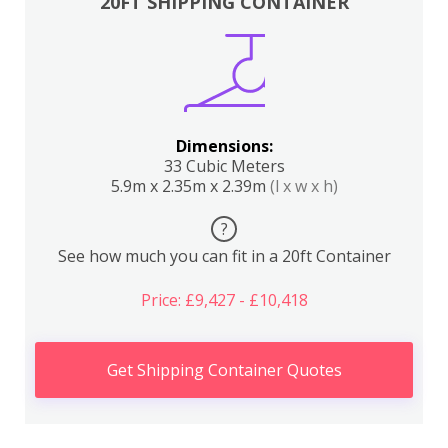
20FT SHIPPING CONTAINER
Dimensions:
33 Cubic Meters
5.9m x 2.35m x 2.39m
(l x w x h)
?
See how much you can fit in a 20ft Container
Price: £9,427 - £10,418
Get Shipping Container Quotes