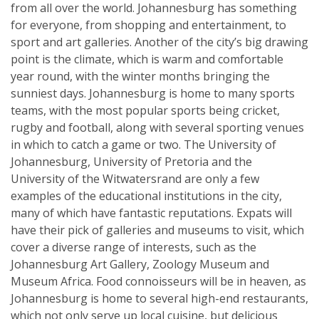
from all over the world. Johannesburg has something
for everyone, from shopping and entertainment, to
sport and art galleries. Another of the city’s big drawing
point is the climate, which is warm and comfortable
year round, with the winter months bringing the
sunniest days. Johannesburg is home to many sports
teams, with the most popular sports being cricket,
rugby and football, along with several sporting venues
in which to catch a game or two. The University of
Johannesburg, University of Pretoria and the
University of the Witwatersrand are only a few
examples of the educational institutions in the city,
many of which have fantastic reputations. Expats will
have their pick of galleries and museums to visit, which
cover a diverse range of interests, such as the
Johannesburg Art Gallery, Zoology Museum and
Museum Africa. Food connoisseurs will be in heaven, as
Johannesburg is home to several high-end restaurants,
which not only serve up local cuisine, but delicious