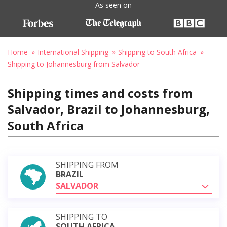
As seen on
Home
International Shipping
Shipping to South Africa
Shipping to Johannesburg from Salvador
Shipping times and costs from
Salvador, Brazil to Johannesburg,
South Africa
SHIPPING FROM
BRAZIL
SALVADOR
SHIPPING TO
SOUTH AFRICA