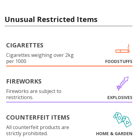
Unusual Restricted Items
CIGARETTES
Cigarettes weighing over 2kg
per 1000
FOODSTUFFS
FIREWORKS
Fireworks are subject to
restrictions.
EXPLOSIVES
COUNTERFEIT ITEMS
All counterfeit products are
strictly prohibited.
HOME & GARDEN