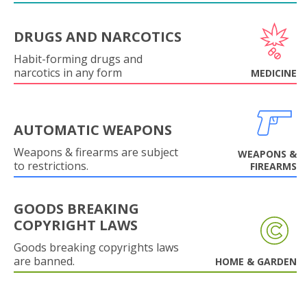
DRUGS AND NARCOTICS
Habit-forming drugs and
narcotics in any form
MEDICINE
AUTOMATIC WEAPONS
Weapons & firearms are subject
WEAPONS &
to restrictions.
FIREARMS
GOODS BREAKING
COPYRIGHT LAWS
Goods breaking copyrights laws
are banned.
HOME & GARDEN