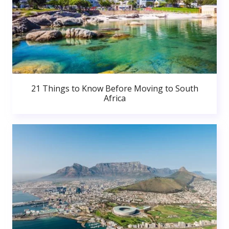
21 Things to Know Before Moving to South
Africa