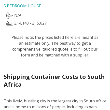
5 BEDROOM HOUSE
N/A
£14,140 - £15,627
Please note: the prices listed here are meant as
an estimate only. The best way to get a
comprehensive, tailored quote is to fill out our
form and be matched with a supplier.
Shipping Container Costs to South
Africa
This lively, bustling city is the largest city in South Africa
and is home to millions of people, including expats