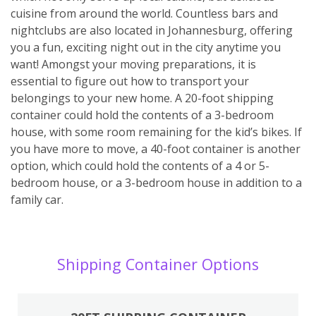
cuisine from around the world. Countless bars and
nightclubs are also located in Johannesburg, offering
you a fun, exciting night out in the city anytime you
want! Amongst your moving preparations, it is
essential to figure out how to transport your
belongings to your new home. A 20-foot shipping
container could hold the contents of a 3-bedroom
house, with some room remaining for the kid’s bikes. If
you have more to move, a 40-foot container is another
option, which could hold the contents of a 4 or 5-
bedroom house, or a 3-bedroom house in addition to a
family car.
Shipping Container Options