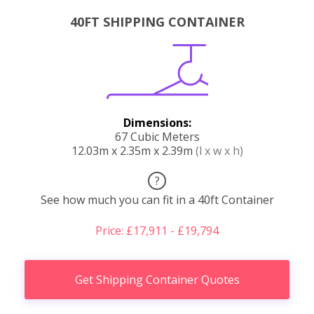
40FT SHIPPING CONTAINER
Dimensions:
67 Cubic Meters
12.03m x 2.35m x 2.39m
(l x w x h)
?
See how much you can fit in a 40ft Container
Price: £17,911 - £19,794
Get Shipping Container Quotes