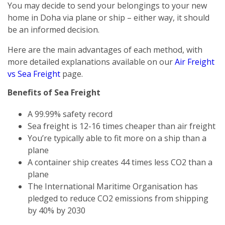
You may decide to send your belongings to your new
home in Doha via plane or ship – either way, it should
be an informed decision.
Here are the main advantages of each method, with
more detailed explanations available on our
Air Freight
vs Sea Freight
page.
Benefits of Sea Freight
A 99.99% safety record
Sea freight is 12-16 times cheaper than air freight
You’re typically able to fit more on a ship than a
plane
A container ship creates 44 times less CO2 than a
plane
The International Maritime Organisation has
pledged to reduce CO2 emissions from shipping
by 40% by 2030