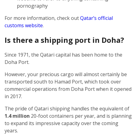
pornography
For more information, check out
Qatar’s official
customs website
.
Is there a shipping port in Doha?
Since 1971, the Qatari capital has been home to the
Doha Port.
However, your precious cargo will almost certainly be
transported south to Hamad Port, which took over
commercial operations from Doha Port when it opened
in 2017.
The pride of Qatari shipping handles the equivalent of
1.4 million
20-foot containers per year, and is planning
to expand its impressive capacity over the coming
years.