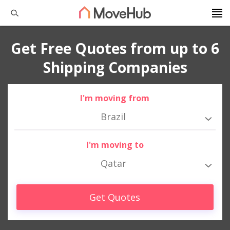
Get Free Quotes from up to 6
Shipping Companies
I'm moving from
Brazil
I'm moving to
Qatar
Get Quotes