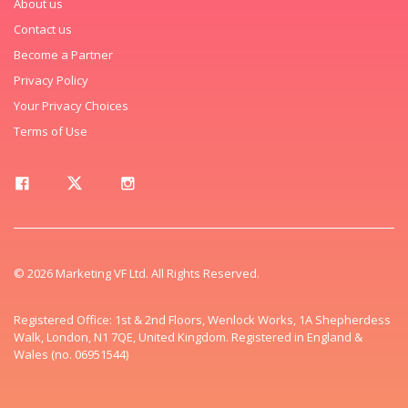
About us
Contact us
Become a Partner
Privacy Policy
Your Privacy Choices
Terms of Use
© 2026 Marketing VF Ltd. All Rights Reserved.
Registered Office: 1st & 2nd Floors, Wenlock Works, 1A Shepherdess
Walk, London, N1 7QE, United Kingdom. Registered in England &
Wales (no. 06951544)