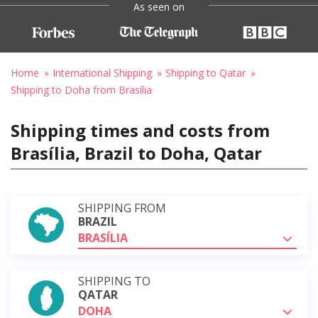
As seen on
Home
International Shipping
Shipping to Qatar
Shipping to Doha from Brasília
Shipping times and costs from
Brasília, Brazil to Doha, Qatar
SHIPPING FROM
BRAZIL
BRASÍLIA
SHIPPING TO
QATAR
DOHA