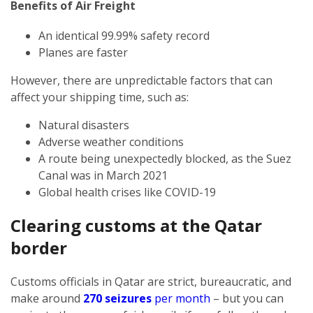
Benefits of Air Freight
An identical 99.99% safety record
Planes are faster
However, there are unpredictable factors that can
affect your shipping time, such as:
Natural disasters
Adverse weather conditions
A route being unexpectedly blocked, as the Suez
Canal was in March 2021
Global health crises like COVID-19
Clearing customs at the Qatar
border
Customs officials in Qatar are strict, bureaucratic, and
make around
270 seizures
per month
– but you can