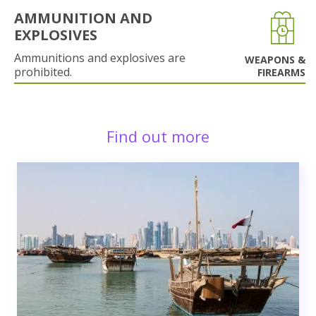
AMMUNITION AND
EXPLOSIVES
Ammunitions and explosives are
WEAPONS &
prohibited.
FIREARMS
Find out more