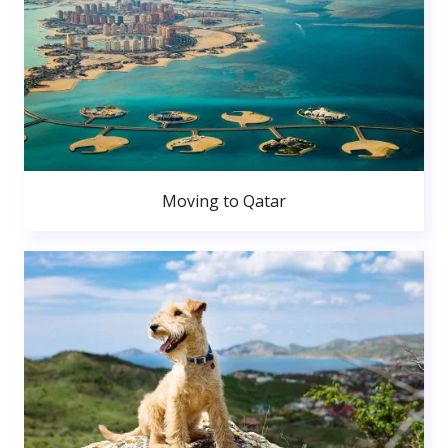
Moving to Qatar