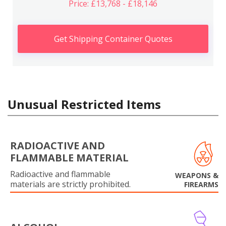
Price: £13,768 - £18,146
Get Shipping Container Quotes
Unusual Restricted Items
RADIOACTIVE AND
FLAMMABLE MATERIAL
Radioactive and flammable
WEAPONS &
materials are strictly prohibited.
FIREARMS