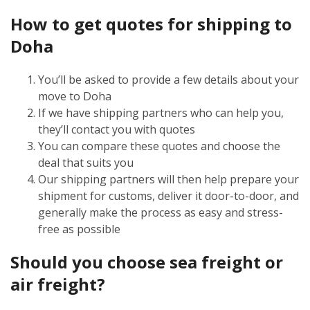
How to get quotes for shipping to
Doha
You’ll be asked to provide a few details about your
move to Doha
If we have shipping partners who can help you,
they’ll contact you with quotes
You can compare these quotes and choose the
deal that suits you
Our shipping partners will then help prepare your
shipment for customs, deliver it door-to-door, and
generally make the process as easy and stress-
free as possible
Should you choose sea freight or
air freight?