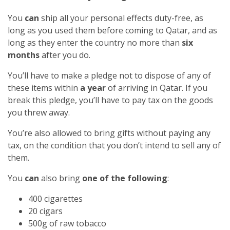
You
can
ship all your personal effects duty-free, as
long as you used them before coming to Qatar, and as
long as they enter the country no more than
six
months
after you do.
You’ll have to make a pledge not to dispose of any of
these items within
a year
of arriving in Qatar. If you
break this pledge, you’ll have to pay tax on the goods
you threw away.
You’re also allowed to bring gifts without paying any
tax, on the condition that you don’t intend to sell any of
them.
You
can
also bring
one of the following
:
400 cigarettes
20 cigars
500g of raw tobacco