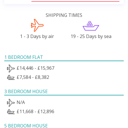
SHIPPING TIMES
1 - 3 Days by air
19 - 25 Days by sea
1 BEDROOM FLAT
£14,446 - £15,967
£7,584 - £8,382
3 BEDROOM HOUSE
N/A
£11,668 - £12,896
5 BEDROOM HOUSE