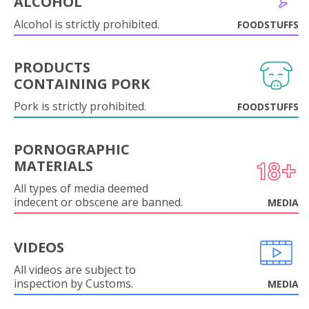
ALCOHOL
Alcohol is strictly prohibited.
FOODSTUFFS
PRODUCTS
CONTAINING PORK
Pork is strictly prohibited.
FOODSTUFFS
PORNOGRAPHIC
MATERIALS
All types of media deemed
indecent or obscene are banned.
MEDIA
VIDEOS
All videos are subject to
inspection by Customs.
MEDIA