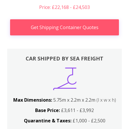
Price: £22,168 - £24,503
Get Shipping Container Quotes
CAR SHIPPED BY SEA FREIGHT
Max Dimensions:
5.75m x 2.2m x 2.2m
(l x w x h)
Base Price:
£3,611 - £3,992
Quarantine & Taxes:
£1,000 - £2,500