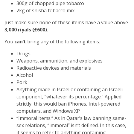
300g of chopped pipe tobacco
2kg of shisha tobacco mix
Just make sure none of these items have a value above
3,000 riyals (£600)
.
You
can’t
bring any of the following items:
Drugs
Weapons, ammunition, and explosives
Radioactive devices and materials
Alcohol
Pork
Anything made in Israel or containing an Israeli
component, “whatever its percentage.” Applied
strictly, this would ban iPhones, Intel-powered
computers, and Windows XP
“Immoral items.” As in Qatar’s law banning same-
sex relations, “immoral” isn’t defined. In this case,
it seems to refer to anything containing