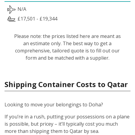
N/A
£17,501 - £19,344
Please note: the prices listed here are meant as
an estimate only. The best way to get a
comprehensive, tailored quote is to fill out our
form and be matched with a supplier.
Shipping Container Costs to Qatar
Looking to move your belongings to Doha?
If you’re in a rush, putting your possessions on a plane
is possible, but pricey – it’ll typically cost you much
more than shipping them to Qatar by sea.