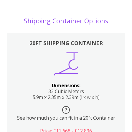
Shipping Container Options
20FT SHIPPING CONTAINER
Dimensions:
33 Cubic Meters
5.9m x 2.35m x 2.39m
(l x w x h)
?
See how much you can fit in a 20ft Container
Price: £11,668 - £12,896