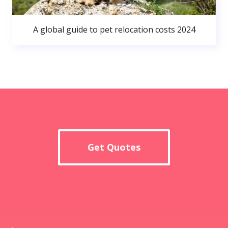
A global guide to pet relocation costs 2024
Get Quotes