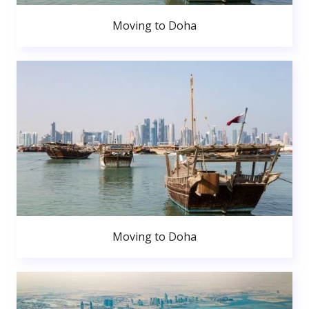
Moving to Doha
Moving to Doha