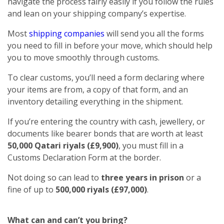
navigate the process fairly easily if you follow the rules
and lean on your shipping company’s expertise.
Most
shipping companies
will send you all the forms
you need to fill in before your move, which should help
you to move smoothly through customs.
To clear customs, you’ll need a form declaring where
your items are from, a copy of that form, and an
inventory detailing everything in the shipment.
If you’re entering the country with cash, jewellery, or
documents like bearer bonds that are worth at least
50,000 Qatari riyals (£9,900)
, you must fill in a
Customs Declaration Form at the border.
Not doing so can lead to
three years in prison
or a
fine of up to
500,000 riyals (£97,000)
.
What can and can’t you bring?