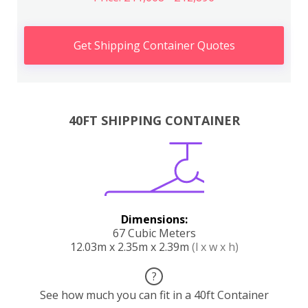
Get Shipping Container Quotes
40FT SHIPPING CONTAINER
Dimensions:
67 Cubic Meters
12.03m x 2.35m x 2.39m
(l x w x h)
?
See how much you can fit in a 40ft Container