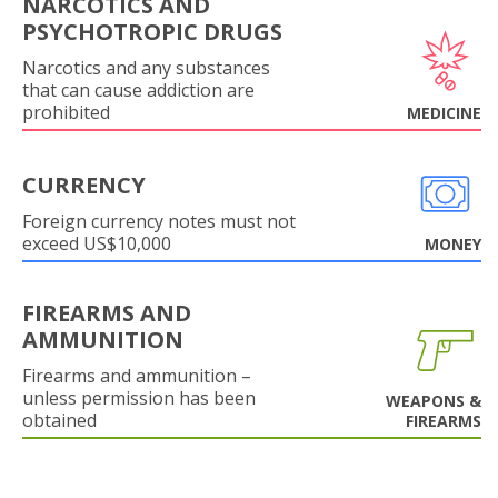
NARCOTICS AND
PSYCHOTROPIC DRUGS
Narcotics and any substances
that can cause addiction are
prohibited
MEDICINE
CURRENCY
Foreign currency notes must not
exceed US$10,000
MONEY
FIREARMS AND
AMMUNITION
Firearms and ammunition –
unless permission has been
WEAPONS &
obtained
FIREARMS