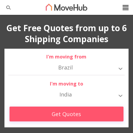
Get Free Quotes from up to 6
Shipping Companies
I'm moving from
Brazil
I'm moving to
India
Get Quotes