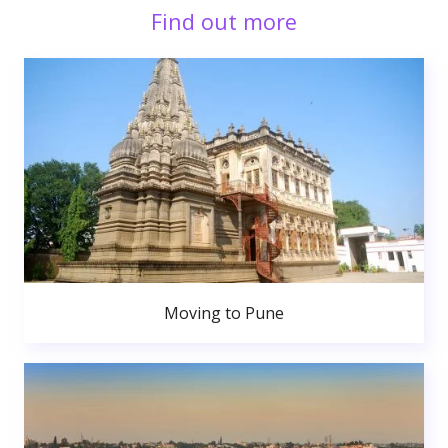
Find out more
Moving to Pune