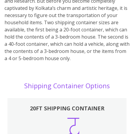
and Research. But before you become completely
captivated by Kolkata’s charm and artistic heritage, it is
necessary to figure out the transportation of your
household items. Two shipping container sizes are
available, the first being a 20-foot container, which can
hold the contents of a 3-bedroom house. The second is
a 40-foot container, which can hold a vehicle, along with
the contents of a 3-bedroom house, or the items from
a 4 or 5-bedroom house only.
Shipping Container Options
20FT SHIPPING CONTAINER