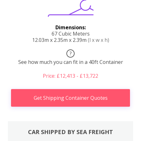
Dimensions:
67 Cubic Meters
12.03m x 2.35m x 2.39m
(l x w x h)
?
See how much you can fit in a 40ft Container
Price: £12,413 - £13,722
Get Shipping Container Quotes
CAR SHIPPED BY SEA FREIGHT