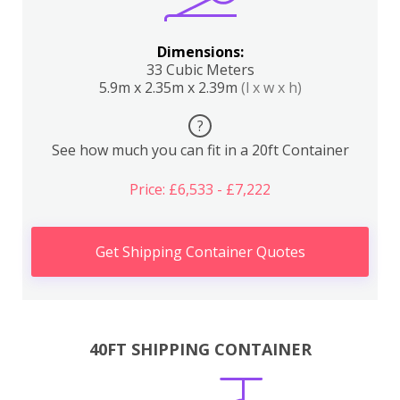
Dimensions:
33 Cubic Meters
5.9m x 2.35m x 2.39m
(l x w x h)
?
See how much you can fit in a 20ft Container
Price: £6,533 - £7,222
Get Shipping Container Quotes
40FT SHIPPING CONTAINER