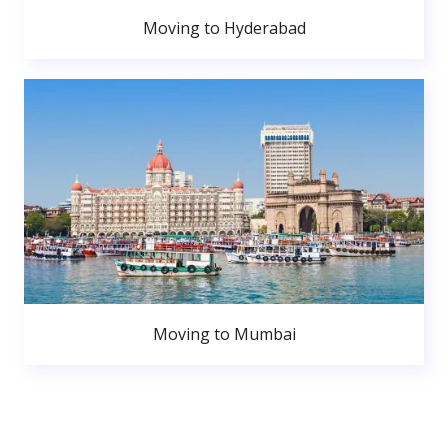
Moving to Hyderabad
Moving to Mumbai