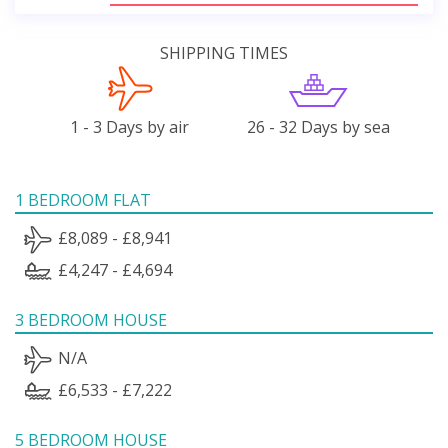
SHIPPING TIMES
1 - 3 Days by air
26 - 32 Days by sea
1 BEDROOM FLAT
£8,089 - £8,941
£4,247 - £4,694
3 BEDROOM HOUSE
N/A
£6,533 - £7,222
5 BEDROOM HOUSE