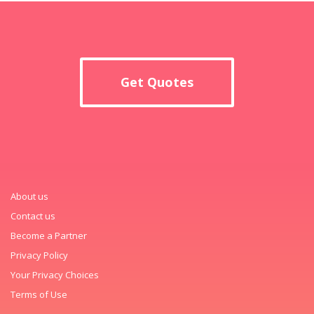
Get Quotes
About us
Contact us
Become a Partner
Privacy Policy
Your Privacy Choices
Terms of Use