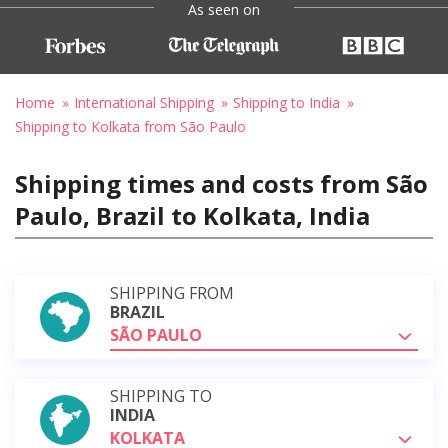
As seen on
Home
International Shipping
Shipping to India
Shipping to Kolkata from São Paulo
Shipping times and costs from São
Paulo, Brazil to Kolkata, India
SHIPPING FROM
BRAZIL
SÃO PAULO
SHIPPING TO
INDIA
KOLKATA