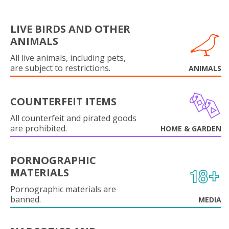
LIVE BIRDS AND OTHER
ANIMALS
All live animals, including pets,
are subject to restrictions.
ANIMALS
COUNTERFEIT ITEMS
All counterfeit and pirated goods
are prohibited.
HOME & GARDEN
PORNOGRAPHIC
MATERIALS
Pornographic materials are
banned.
MEDIA