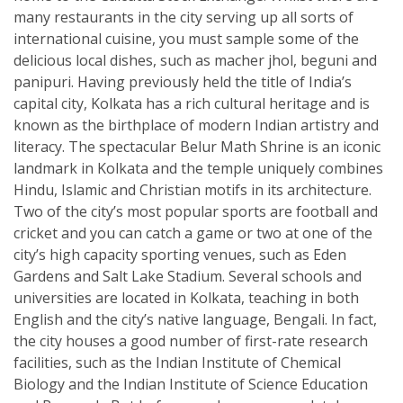
many restaurants in the city serving up all sorts of
international cuisine, you must sample some of the
delicious local dishes, such as macher jhol, beguni and
panipuri. Having previously held the title of India’s
capital city, Kolkata has a rich cultural heritage and is
known as the birthplace of modern Indian artistry and
literacy. The spectacular Belur Math Shrine is an iconic
landmark in Kolkata and the temple uniquely combines
Hindu, Islamic and Christian motifs in its architecture.
Two of the city’s most popular sports are football and
cricket and you can catch a game or two at one of the
city’s high capacity sporting venues, such as Eden
Gardens and Salt Lake Stadium. Several schools and
universities are located in Kolkata, teaching in both
English and the city’s native language, Bengali. In fact,
the city houses a good number of first-rate research
facilities, such as the Indian Institute of Chemical
Biology and the Indian Institute of Science Education