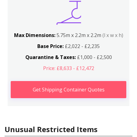
Max Dimensions:
5.75m x 2.2m x 2.2m
(l x w x h)
Base Price:
£2,022 - £2,235
Quarantine & Taxes:
£1,000 - £2,500
Price: £8,633 - £12,472
Get Shipping Container Quotes
Unusual Restricted Items