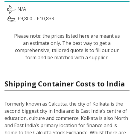
N/A
£9,800 - £10,833
Please note: the prices listed here are meant as
an estimate only. The best way to get a
comprehensive, tailored quote is to fill out our
form and be matched with a supplier.
Shipping Container Costs to India
Formerly known as Calcutta, the city of Kolkata is the
second biggest city in India and is East India’s centre of
education, culture and commerce. Kolkata is also North
and East India’s primary location for finance and is
home to the Calcutta Stock Exchange. Whilst there are