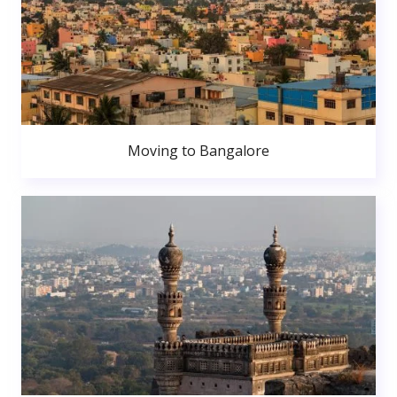
Moving to Bangalore