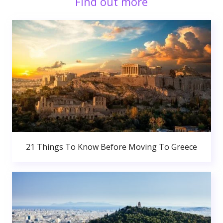
Find out more
21 Things To Know Before Moving To Greece