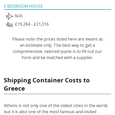
5 BEDROOM HOUSE
N/A
£19,284 - £21,316
Please note: the prices listed here are meant as
an estimate only. The best way to get a
comprehensive, tailored quote is to fill out our
form and be matched with a supplier.
Shipping Container Costs to
Greece
Athens is not only one of the oldest cities in the world,
but it is also one of the most famous and visited