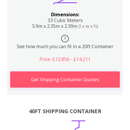
Dimensions:
33 Cubic Meters
5.9m x 2.35m x 2.39m
(l x w x h)
?
See how much you can fit in a 20ft Container
Price: £12,856 - £14,211
Get Shipping Container Quotes
40FT SHIPPING CONTAINER