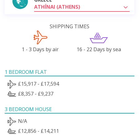
ATHÍNAI (ATHENS)
SHIPPING TIMES
1 - 3 Days by air
16 - 22 Days by sea
1 BEDROOM FLAT
£15,917 - £17,594
£8,357 - £9,237
3 BEDROOM HOUSE
N/A
£12,856 - £14,211