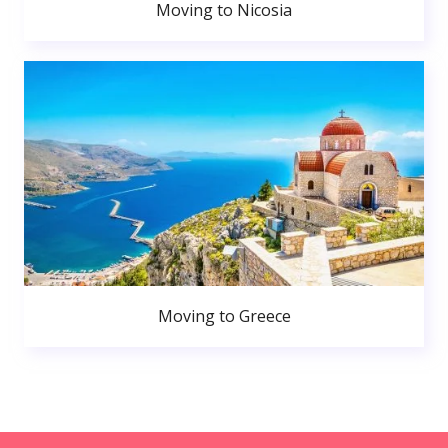
Moving to Nicosia
Moving to Greece