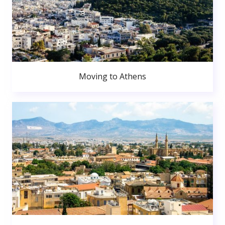
Moving to Athens