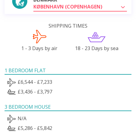
KØBENHAVN (COPENHAGEN)
SHIPPING TIMES
1 - 3 Days by air
18 - 23 Days by sea
1 BEDROOM FLAT
£6,544 - £7,233
£3,436 - £3,797
3 BEDROOM HOUSE
N/A
£5,286 - £5,842