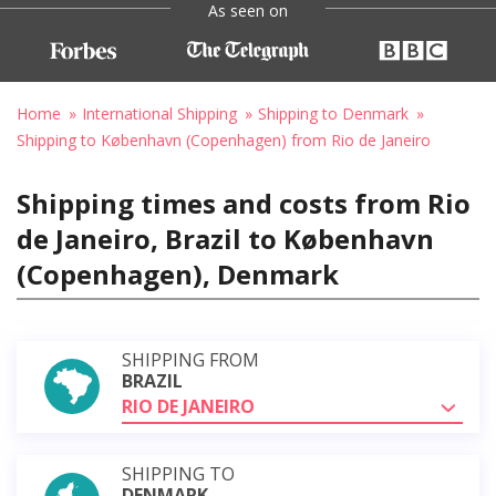
As seen on
Home
International Shipping
Shipping to Denmark
Shipping to København (Copenhagen) from Rio de Janeiro
Shipping times and costs from Rio
de Janeiro, Brazil to København
(Copenhagen), Denmark
SHIPPING FROM
BRAZIL
RIO DE JANEIRO
SHIPPING TO
DENMARK