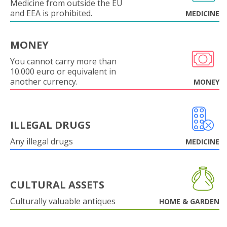
Medicine from outside the EU
and EEA is prohibited.
MEDICINE
MONEY
You cannot carry more than
10.000 euro or equivalent in
another currency.
MONEY
ILLEGAL DRUGS
Any illegal drugs
MEDICINE
CULTURAL ASSETS
Culturally valuable antiques
HOME & GARDEN