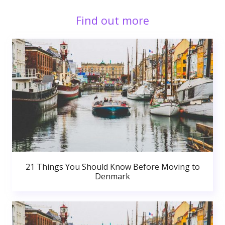
Find out more
21 Things You Should Know Before Moving to
Denmark