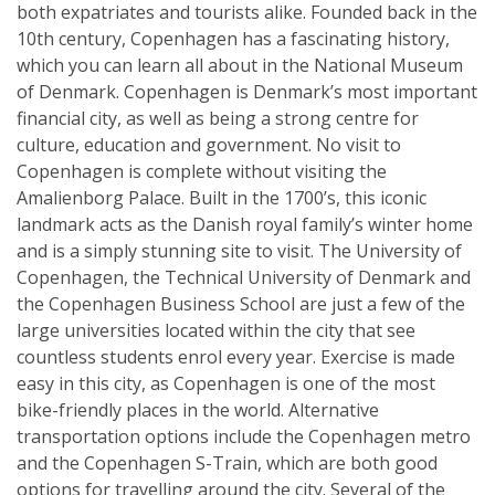
both expatriates and tourists alike. Founded back in the
10th century, Copenhagen has a fascinating history,
which you can learn all about in the National Museum
of Denmark. Copenhagen is Denmark’s most important
financial city, as well as being a strong centre for
culture, education and government. No visit to
Copenhagen is complete without visiting the
Amalienborg Palace. Built in the 1700’s, this iconic
landmark acts as the Danish royal family’s winter home
and is a simply stunning site to visit. The University of
Copenhagen, the Technical University of Denmark and
the Copenhagen Business School are just a few of the
large universities located within the city that see
countless students enrol every year. Exercise is made
easy in this city, as Copenhagen is one of the most
bike-friendly places in the world. Alternative
transportation options include the Copenhagen metro
and the Copenhagen S-Train, which are both good
options for travelling around the city. Several of the