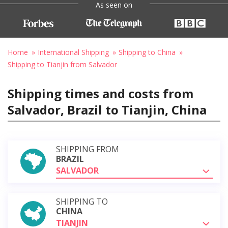
As seen on
Home
International Shipping
Shipping to China
Shipping to Tianjin from Salvador
Shipping times and costs from
Salvador, Brazil to Tianjin, China
SHIPPING FROM
BRAZIL
SALVADOR
SHIPPING TO
CHINA
TIANJIN