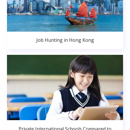
Job Hunting in Hong Kong
Private International Schools Compared to