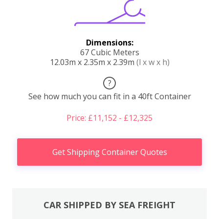
Dimensions:
67 Cubic Meters
12.03m x 2.35m x 2.39m
(l x w x h)
?
See how much you can fit in a 40ft Container
Price: £11,152 - £12,325
Get Shipping Container Quotes
CAR SHIPPED BY SEA FREIGHT