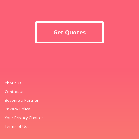
Get Quotes
About us
Contact us
Become a Partner
Privacy Policy
Your Privacy Choices
Terms of Use