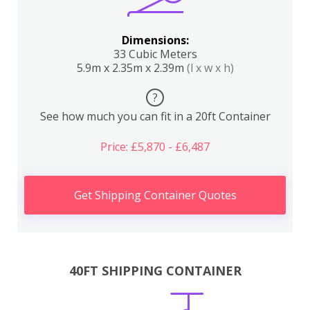
Dimensions:
33 Cubic Meters
5.9m x 2.35m x 2.39m
(l x w x h)
?
See how much you can fit in a 20ft Container
Price: £5,870 - £6,487
Get Shipping Container Quotes
40FT SHIPPING CONTAINER