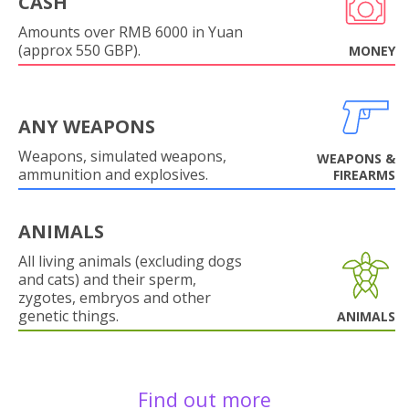
CASH
Amounts over RMB 6000 in Yuan
(approx 550 GBP).
MONEY
ANY WEAPONS
Weapons, simulated weapons,
WEAPONS &
ammunition and explosives.
FIREARMS
ANIMALS
All living animals (excluding dogs
and cats) and their sperm,
zygotes, embryos and other
genetic things.
ANIMALS
Find out more