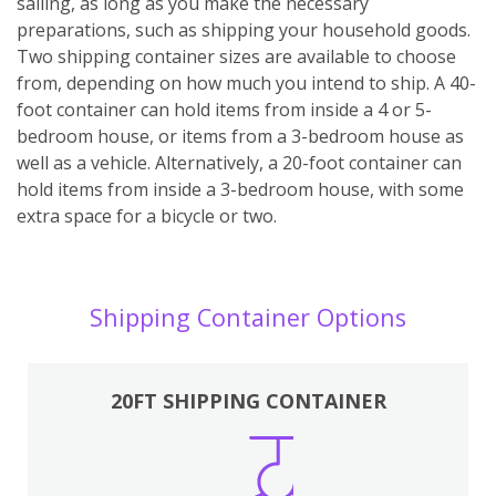
sailing, as long as you make the necessary
preparations, such as shipping your household goods.
Two shipping container sizes are available to choose
from, depending on how much you intend to ship. A 40-
foot container can hold items from inside a 4 or 5-
bedroom house, or items from a 3-bedroom house as
well as a vehicle. Alternatively, a 20-foot container can
hold items from inside a 3-bedroom house, with some
extra space for a bicycle or two.
Shipping Container Options
20FT SHIPPING CONTAINER