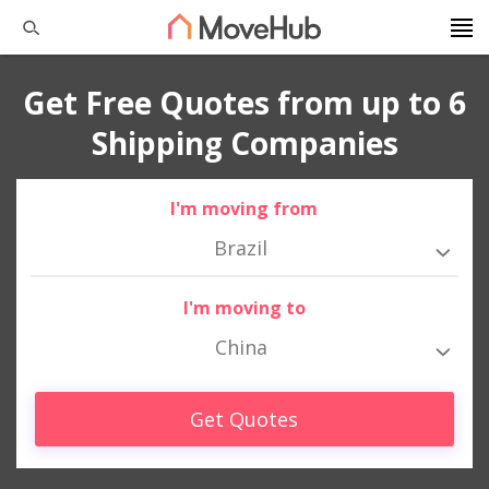
Get Free Quotes from up to 6
Shipping Companies
I'm moving from
Brazil
I'm moving to
China
Get Quotes