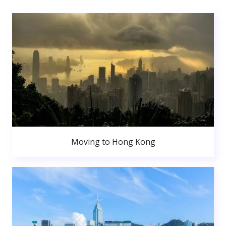
Moving to Hong Kong