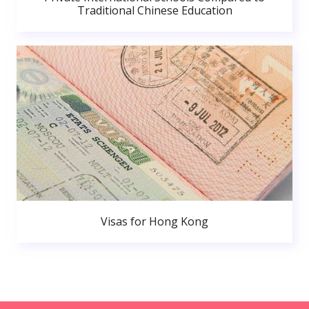
Traditional Chinese Education
Visas for Hong Kong