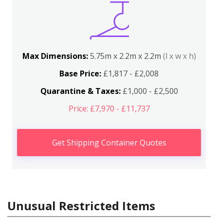
Max Dimensions:
5.75m x 2.2m x 2.2m
(l x w x h)
Base Price:
£1,817 - £2,008
Quarantine & Taxes:
£1,000 - £2,500
Price: £7,970 - £11,737
Get Shipping Container Quotes
Unusual Restricted Items