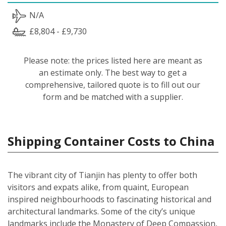
N/A
£8,804 - £9,730
Please note: the prices listed here are meant as
an estimate only. The best way to get a
comprehensive, tailored quote is to fill out our
form and be matched with a supplier.
Shipping Container Costs to China
The vibrant city of Tianjin has plenty to offer both
visitors and expats alike, from quaint, European
inspired neighbourhoods to fascinating historical and
architectural landmarks. Some of the city’s unique
landmarks include the Monastery of Deep Compassion,