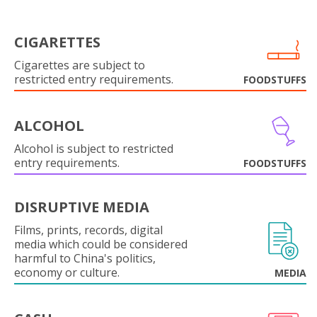
CIGARETTES
Cigarettes are subject to
restricted entry requirements.
FOODSTUFFS
ALCOHOL
Alcohol is subject to restricted
entry requirements.
FOODSTUFFS
DISRUPTIVE MEDIA
Films, prints, records, digital
media which could be considered
harmful to China's politics,
economy or culture.
MEDIA