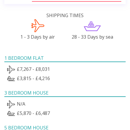
SHIPPING TIMES
1 - 3 Days by air
28 - 33 Days by sea
1 BEDROOM FLAT
£7,267 - £8,031
£3,815 - £4,216
3 BEDROOM HOUSE
N/A
£5,870 - £6,487
5 BEDROOM HOUSE