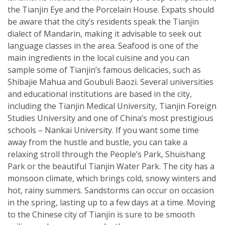
the Tianjin Eye and the Porcelain House. Expats should
be aware that the city’s residents speak the Tianjin
dialect of Mandarin, making it advisable to seek out
language classes in the area. Seafood is one of the
main ingredients in the local cuisine and you can
sample some of Tianjin’s famous delicacies, such as
Shibajie Mahua and Goubuli Baozi. Several universities
and educational institutions are based in the city,
including the Tianjin Medical University, Tianjin Foreign
Studies University and one of China’s most prestigious
schools – Nankai University. If you want some time
away from the hustle and bustle, you can take a
relaxing stroll through the People’s Park, Shuishang
Park or the beautiful Tianjin Water Park. The city has a
monsoon climate, which brings cold, snowy winters and
hot, rainy summers. Sandstorms can occur on occasion
in the spring, lasting up to a few days at a time. Moving
to the Chinese city of Tianjin is sure to be smooth