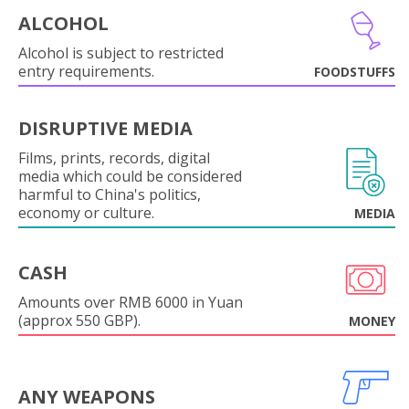
ALCOHOL
Alcohol is subject to restricted
entry requirements.
FOODSTUFFS
DISRUPTIVE MEDIA
Films, prints, records, digital
media which could be considered
harmful to China's politics,
economy or culture.
MEDIA
CASH
Amounts over RMB 6000 in Yuan
(approx 550 GBP).
MONEY
ANY WEAPONS