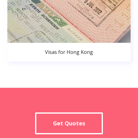
Visas for Hong Kong
Get Quotes