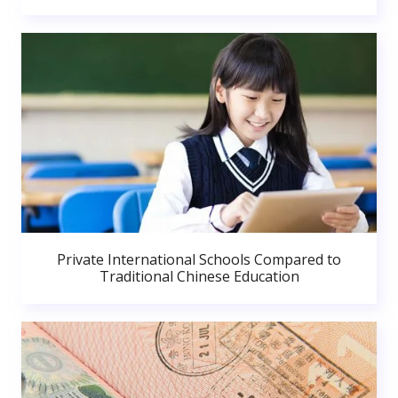
Private International Schools Compared to
Traditional Chinese Education