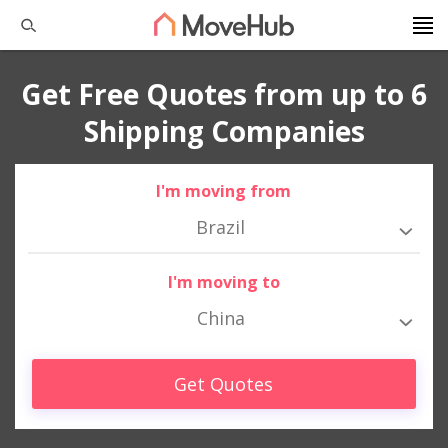
Get Free Quotes from up to 6
Shipping Companies
I'm moving from
Brazil
I'm moving to
China
Get Quotes