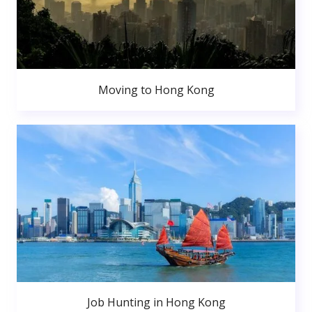
Moving to Hong Kong
Job Hunting in Hong Kong