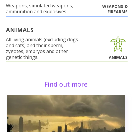
Weapons, simulated weapons,
WEAPONS &
ammunition and explosives.
FIREARMS
ANIMALS
All living animals (excluding dogs
and cats) and their sperm,
zygotes, embryos and other
genetic things.
ANIMALS
Find out more