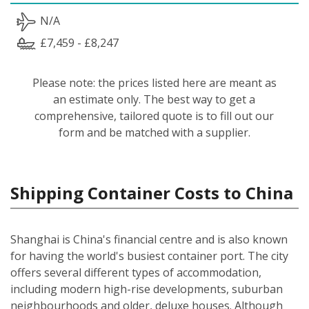
N/A
£7,459 - £8,247
Please note: the prices listed here are meant as
an estimate only. The best way to get a
comprehensive, tailored quote is to fill out our
form and be matched with a supplier.
Shipping Container Costs to China
Shanghai is China's financial centre and is also known
for having the world's busiest container port. The city
offers several different types of accommodation,
including modern high-rise developments, suburban
neighbourhoods and older, deluxe houses. Although