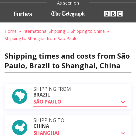
As seen on
Home
International Shipping
Shipping to China
Shipping to Shanghai from São Paulo
Shipping times and costs from São
Paulo, Brazil to Shanghai, China
SHIPPING FROM
BRAZIL
SÃO PAULO
SHIPPING TO
CHINA
SHANGHAI