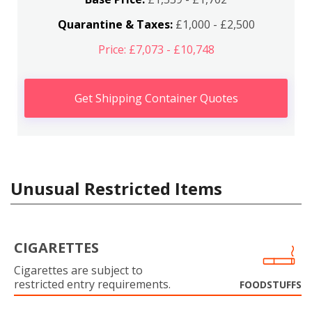
Quarantine & Taxes:
£1,000 - £2,500
Price: £7,073 - £10,748
Get Shipping Container Quotes
Unusual Restricted Items
CIGARETTES
Cigarettes are subject to
restricted entry requirements.
FOODSTUFFS