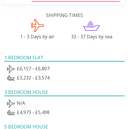
SHIPPING TIMES
1 - 3 Days by air
32 - 37 Days by sea
1 BEDROOM FLAT
£6,157 - £6,807
£3,232 - £3,574
3 BEDROOM HOUSE
N/A
£4,973 - £5,498
5 BEDROOM HOUSE