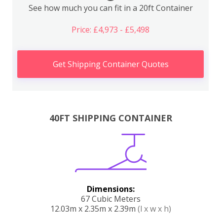
See how much you can fit in a 20ft Container
Price: £4,973 - £5,498
Get Shipping Container Quotes
40FT SHIPPING CONTAINER
Dimensions:
67 Cubic Meters
12.03m x 2.35m x 2.39m
(l x w x h)