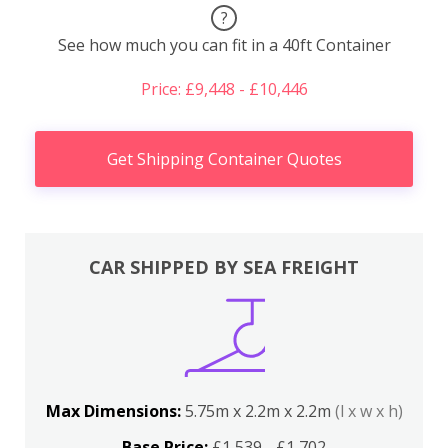
?
See how much you can fit in a 40ft Container
Price: £9,448 - £10,446
Get Shipping Container Quotes
CAR SHIPPED BY SEA FREIGHT
Max Dimensions:
5.75m x 2.2m x 2.2m
(l x w x h)
Base Price:
£1,539 - £1,702