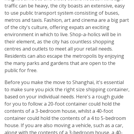
traffic can be heavy, the city boasts an extensive, easy
to use public transport system consisting of buses,
metros and taxis. Fashion, art and cinema are a big part
of the city's culture, offering expats an exciting
environment in which to live. Shop-a-holics will be in
their element, as the city has countless shopping
centres and outlets to meet all your retail needs.
Residents can also escape the metropolis by enjoying
the many parks and gardens that are open to the
public for free.
Before you make the move to Shanghai, it's essential
to make sure you pick the right size shipping container,
based on your individual needs. Here's a rough guide
for you to follow: a 20-foot container could hold the
contents of a 3-bedroom house, whilst a 40-foot
container could hold the contents of a 4 to 5-bedroom
house. If you are also moving a vehicle, such as a car,
along with the contents of a 3-bedroom house, a 40-