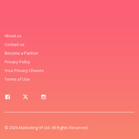
About us
Contact us
Become a Partner
Privacy Policy
Your Privacy Choices
Terms of Use
© 2026 Marketing VF Ltd. All Rights Reserved.