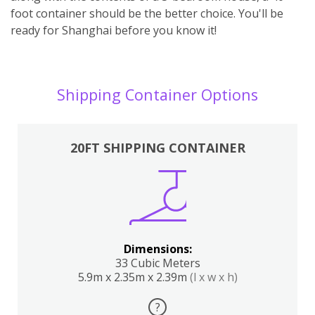
foot container should be the better choice. You'll be
ready for Shanghai before you know it!
Shipping Container Options
20FT SHIPPING CONTAINER
Dimensions:
33 Cubic Meters
5.9m x 2.35m x 2.39m
(l x w x h)
?