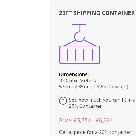
20FT SHIPPING CONTAINER
Boxes
Kitchen
Bedrooms
Lounge
Dimensions:
33 Cubic Meters
5.9m x 2.35m x 2.39m
(l x w x h)
See how much you can fit in a
?
20ft Container
Price: £5,754 - £6,361
Get a quote for a 20ft container