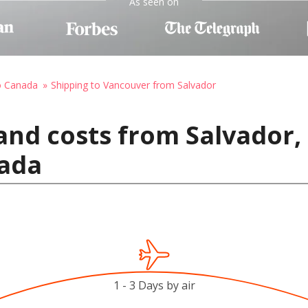
As seen on
o Canada
Shipping to Vancouver from Salvador
and costs from Salvador, 
ada
1 - 3 Days by air