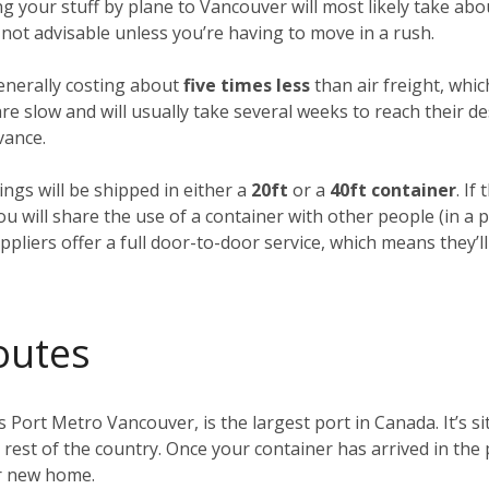
ing your stuff by plane to Vancouver will most likely take ab
’s not advisable unless you’re having to move in a rush.
generally costing about
five times less
than air freight, whic
e slow and will usually take several weeks to reach their des
vance.
ings will be shipped in either a
20ft
or a
40ft container
. If
you will share the use of a container with other people (in 
pliers offer a full door-to-door service, which means they’ll
outes
s Port Metro Vancouver, is the largest port in Canada. It’s s
e rest of the country. Once your container has arrived in the
ur new home.