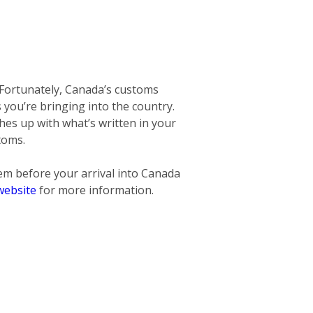
 Fortunately, Canada’s customs
ms you’re bringing into the country.
hes up with what’s written in your
toms.
hem before
your arrival into Canada
website
for more information.