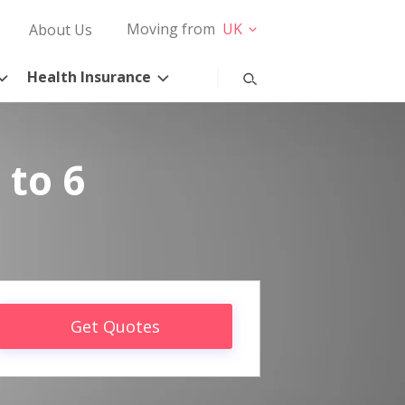
Moving from
UK
About Us
Health Insurance
 to 6
Get Quotes