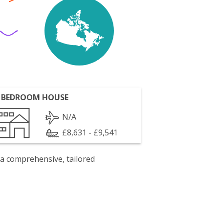
 BEDROOM HOUSE
N/A
£8,631 - £9,541
 a comprehensive, tailored