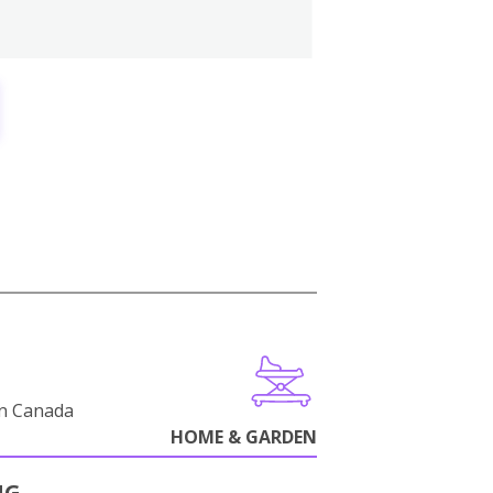
in Canada
HOME & GARDEN
NG