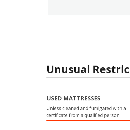
Unusual Restric
USED MATTRESSES
Unless cleaned and fumigated with a
certificate from a qualified person.