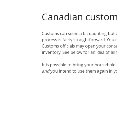
Canadian custo
Customs can seem a bit daunting but o
process is fairly straightforward. You n
Customs officials may open your contai
inventory. See below for an idea of all
It is possible to bring your househol
and
you intend to use them again in y