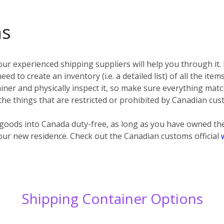
ms
ur experienced shipping suppliers will help you through it.
eed to create an inventory (i.e. a detailed list) of all the ite
ner and physically inspect it, so make sure everything matc
 the things that are restricted or prohibited by Canadian cus
d goods into Canada duty-free, as long as you have owned t
our new residence. Check out the Canadian customs official
Shipping Container Options