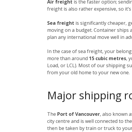
Air freight
is the faster option; send
freight is also rather expensive, so it
Sea freight
is significantly cheaper, 
moving on a budget. Container ships ar
plan any international move well in ad
In the case of sea freight, your belong
more than around
15 cubic metres
, 
Load, or LCL). Most of our shipping sup
from your old home to your new one.
Major shipping r
The
Port of Vancouver
, also known a
city centre and is well connected to th
then be taken by train or truck to yo