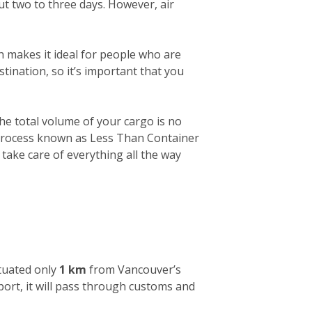
out two to three days. However, air
h makes it ideal for people who are
tination, so it’s important that you
 the total volume of your cargo is no
a process known as Less Than Container
 take care of everything all the way
ituated only
1 km
from Vancouver’s
 port, it will pass through customs and