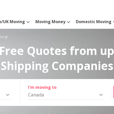
n/UK Moving
Moving Money
Domestic Moving
ting!
Free Quotes from up
Shipping Companies
I'm moving to
Canada