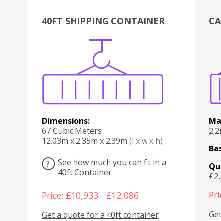
40FT SHIPPING CONTAINER
CA
Various
Boxes
Kitchen
Bedroom
Lounge
Various
Dimensions:
Ma
67 Cubic Meters
2.
12.03m x 2.35m x 2.39m
(l x w x h)
Bas
See how much you can fit in a
?
Qu
40ft Container
£2
Pri
Price: £10,933 - £12,086
Get
Get a quote for a 40ft container