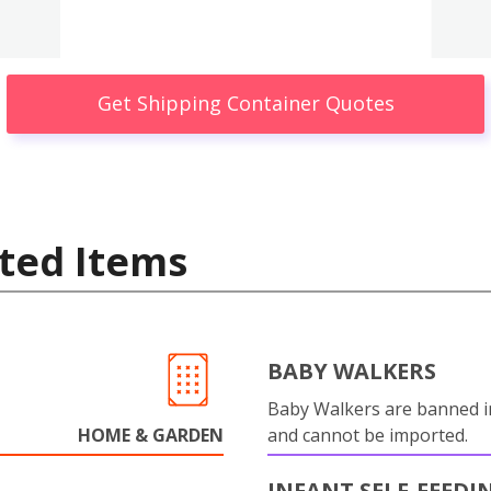
Get Shipping Container Quotes
ted Items
BABY WALKERS
Baby Walkers are banned 
HOME & GARDEN
and cannot be imported.
INFANT SELF-FEEDI