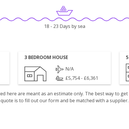
18 - 23 Days by sea
3 BEDROOM HOUSE
5
N/A
£5,754 - £6,361
isted here are meant as an estimate only. The best way to get
quote is to fill out our form and be matched with a supplier.