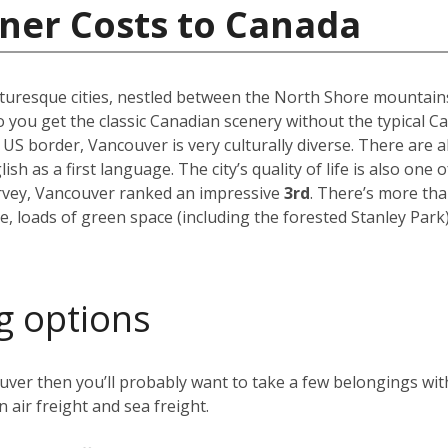
ner Costs to Canada
uresque cities, nestled between the North Shore mountains a
 you get the classic Canadian scenery without the typical C
 US border, Vancouver is very culturally diverse. There are
h as a first language. The city’s quality of life is also one o
urvey, Vancouver ranked an impressive
3rd
. There’s more th
e, loads of green space (including the forested Stanley Par
g options
ver then you’ll probably want to take a few belongings with
 air freight and sea freight.