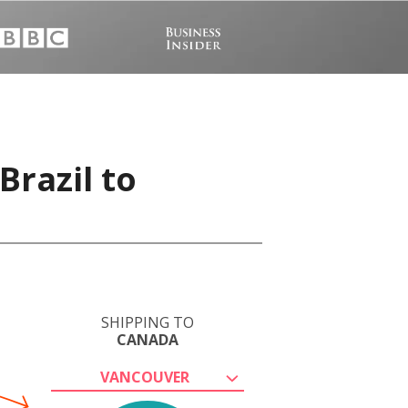
Brazil to
SHIPPING TO
CANADA
VANCOUVER