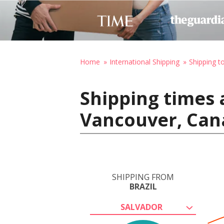
Home
International Shipping
Shipping t
Shipping times 
Vancouver, Can
SHIPPING FROM
BRAZIL
SALVADOR