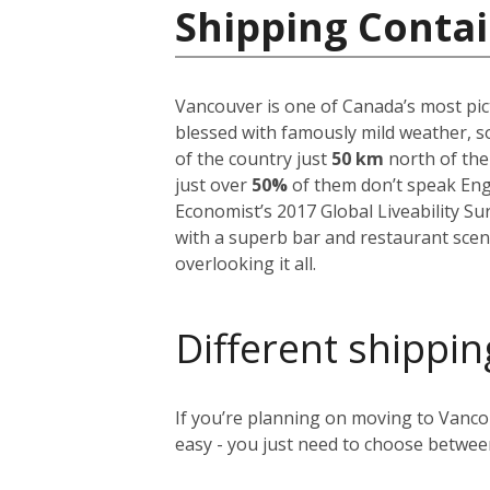
Shipping Contai
Vancouver is one of Canada’s most pict
blessed with famously mild weather, so
of the country just
50 km
north of the
just over
50%
of them don’t speak Englis
Economist’s 2017 Global Liveability S
with a superb bar and restaurant scen
overlooking it all.
Different shippin
If you’re planning on moving to Vancou
easy - you just need to choose between