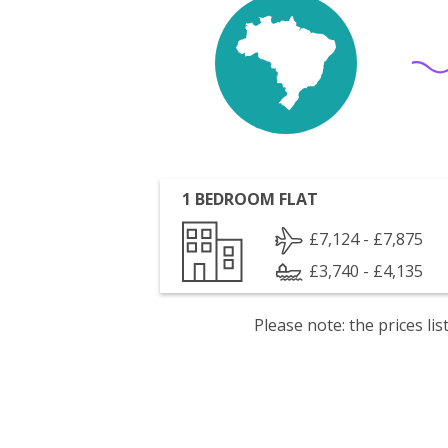
1 BEDROOM FLAT
£7,124 - £7,875
£3,740 - £4,135
Please note: the prices l