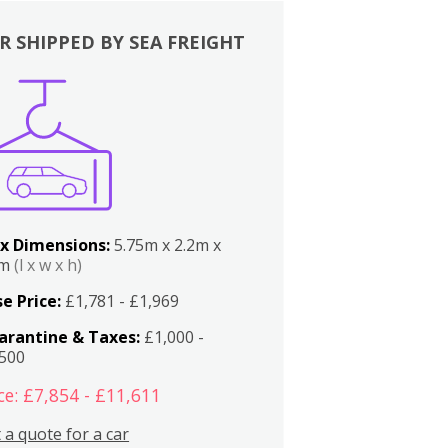
R SHIPPED BY SEA FREIGHT
x Dimensions:
5.75m x 2.2m x
2m
(l x w x h)
e Price:
£1,781 - £1,969
arantine & Taxes:
£1,000 -
,500
ce: £7,854 - £11,611
 a quote for a car