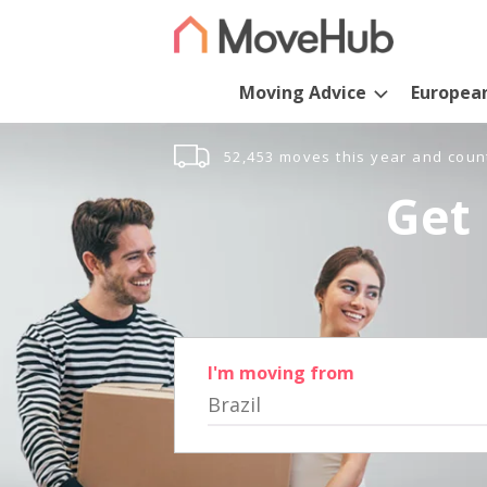
Moving Advice
Europea
52,453 moves this year and coun
Get 
I'm moving from
Brazil