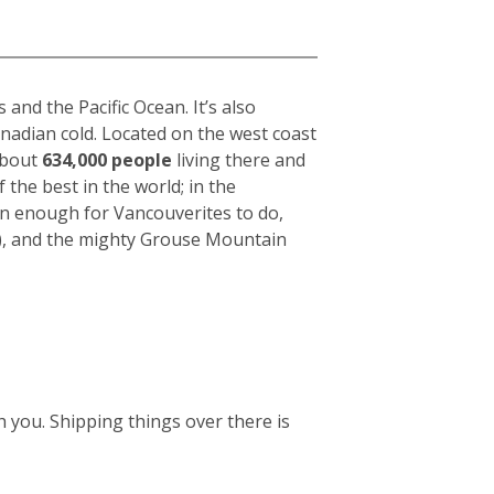
nd the Pacific Ocean. It’s also
anadian cold. Located on the west coast
 about
634,000 people
living there and
f the best in the world; in the
an enough for Vancouverites to do,
k), and the mighty Grouse Mountain
 you. Shipping things over there is