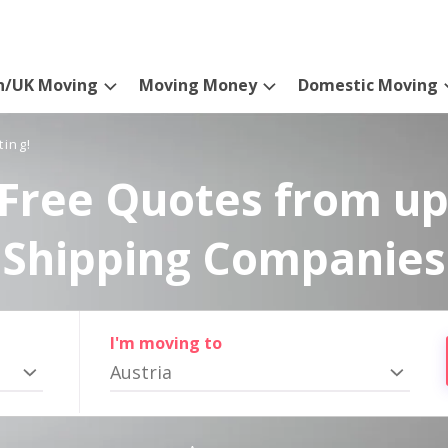
n/UK Moving
Moving Money
Domestic Moving
ting!
Free Quotes from up
Shipping Companies
I'm moving to
Austria