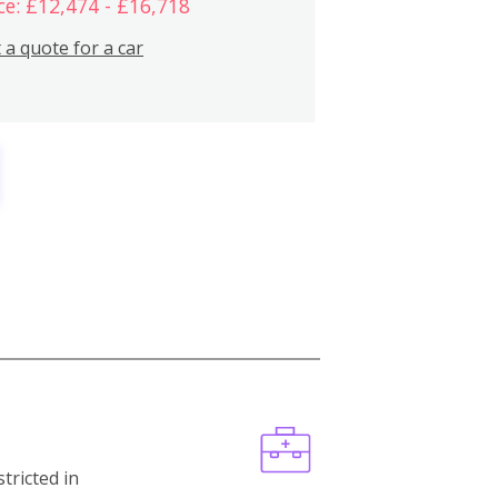
ce: £12,474 - £16,718
 a quote for a car
stricted in