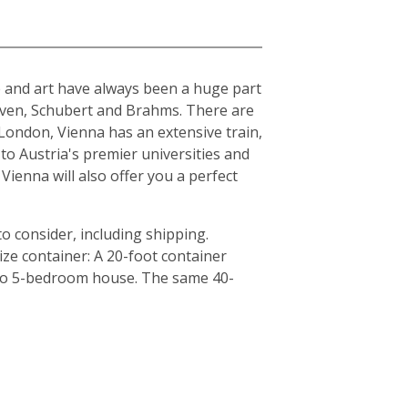
ure and art have always been a huge part
hoven, Schubert and Brahms. There are
London, Vienna has an extensive train,
to Austria's premier universities and
Vienna will also offer you a perfect
o consider, including shipping.
ze container: A 20-foot container
4 to 5-bedroom house. The same 40-