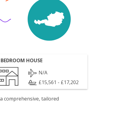
 BEDROOM HOUSE
N/A
£15,561 - £17,202
 a comprehensive, tailored