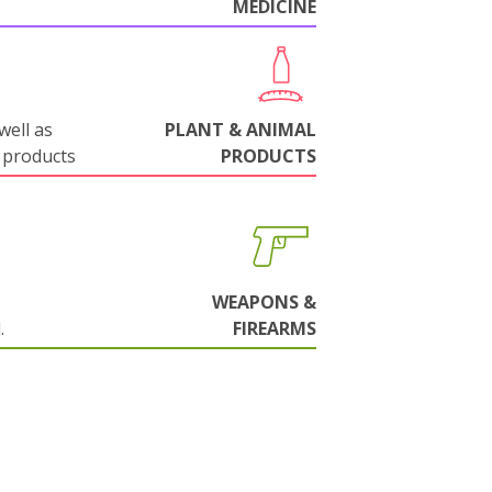
MEDICINE
well as
PLANT & ANIMAL
 products
PRODUCTS
WEAPONS &
.
FIREARMS