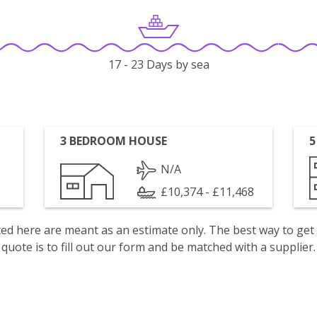
17 - 23 Days by sea
3 BEDROOM HOUSE
5
N/A
£10,374 - £11,468
isted here are meant as an estimate only. The best way to get
quote is to fill out our form and be matched with a supplier.