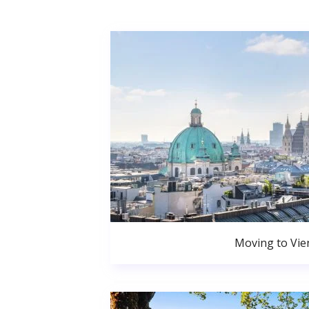
Moving to Vie