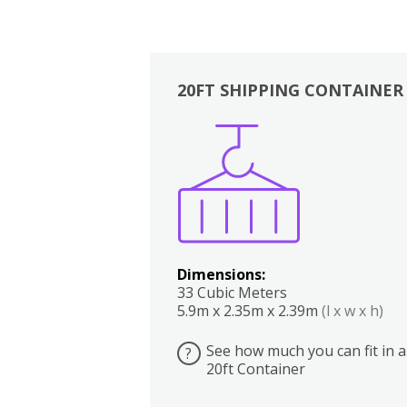
20FT SHIPPING CONTAINER
Boxes
Kitchen
Bedrooms
Lounge
Dimensions:
33 Cubic Meters
5.9m x 2.35m x 2.39m
(l x w x h)
See how much you can fit in a
?
20ft Container