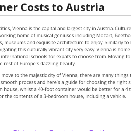
ner Costs to Austria
ities, Vienna is the capital and largest city in Austria. Cult
he working home of musical geniuses including Mozart, Beet
, museums and exquisite architecture to enjoy. Similarly to 
ating this culturally vibrant city very easy. Vienna is home 
d international schools for expats to choose from. Moving to 
e rest of Europe's dazzling beauty.
move to the majestic city of Vienna, there are many things t
smooth process and here's a guide for choosing the right si
m house, whilst a 40-foot container would be better for a 
for the contents of a 3-bedroom house, including a vehicle.