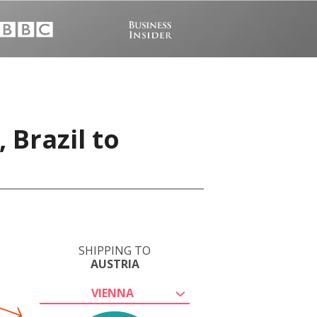
 Brazil to
SHIPPING TO
AUSTRIA
VIENNA