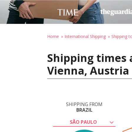
Home
International Shipping
Shipping t
Shipping times 
Vienna, Austria
SHIPPING FROM
BRAZIL
SÃO PAULO