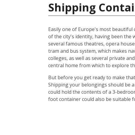
Shipping Contai
Easily one of Europe's most beautiful c
of the city's identity, having been t
several famous theatres, opera houses
tram and bus system, which makes navig
colleges, as well as several private an
central home from which to explore th
But before you get ready to make that 
Shipping your belongings should be a 
could hold the contents of a 3-bedroo
foot container could also be suitable 