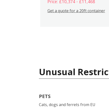
Price: £10,374 - £11,468
Get a quote for a 20ft container
Unusual Restric
PETS
Cats, dogs and ferrets from EU