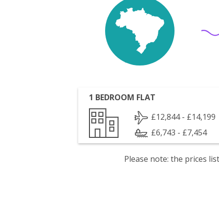
1 BEDROOM FLAT
£12,844 - £14,199
£6,743 - £7,454
Please note: the prices l