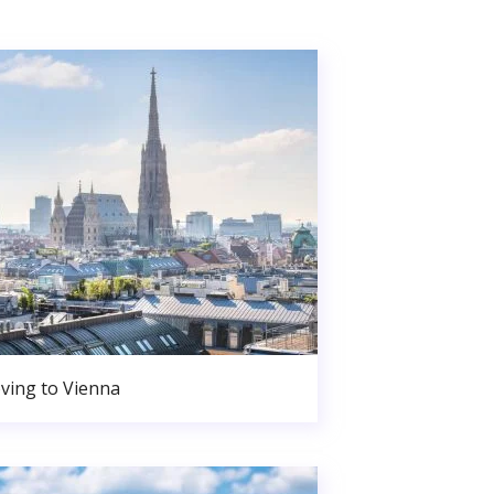
ving to Vienna