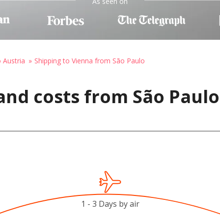
As seen on
o Austria
Shipping to Vienna from São Paulo
and costs from São Paulo,
1 - 3 Days by air