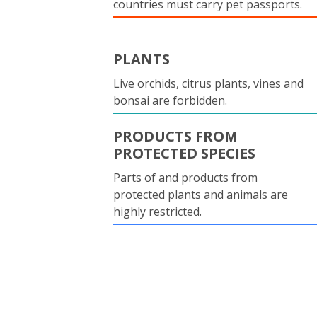
countries must carry pet passports.
PLANTS
Live orchids, citrus plants, vines and
bonsai are forbidden.
PRODUCTS FROM
PROTECTED SPECIES
Parts of and products from
protected plants and animals are
highly restricted.