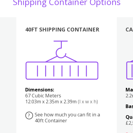
Shipping Container Options
40FT SHIPPING CONTAINER
CA
Various
Boxes
Kitchen
Bedroom
Lounge
Various
Dimensions:
Ma
67 Cubic Meters
2.
12.03m x 2.35m x 2.39m
(l x w x h)
Bas
See how much you can fit in a
?
Qu
40ft Container
£2