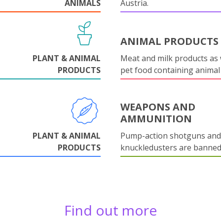
ANIMALS
Austria.
ANIMAL PRODUCTS
PLANT & ANIMAL
Meat and milk products as 
PRODUCTS
pet food containing animal
WEAPONS AND
AMMUNITION
PLANT & ANIMAL
Pump-action shotguns and
PRODUCTS
knuckledusters are banned
Find out more