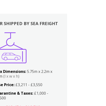
R SHIPPED BY SEA FREIGHT
x Dimensions:
5.75m x 2.2m x
2m
(l x w x h)
e Price:
£3,211 - £3,550
arantine & Taxes:
£1,000 -
,500