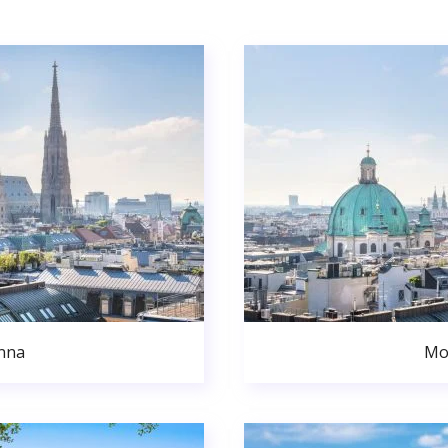
nna
Mo