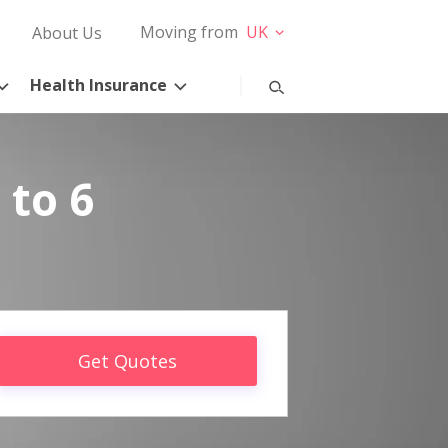
Moving from
UK
About Us
Health Insurance
 to 6
Get Quotes