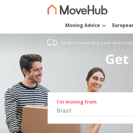
Moving Advice
Europea
52,453 moves this year and coun
Get 
I'm moving from
Brazil