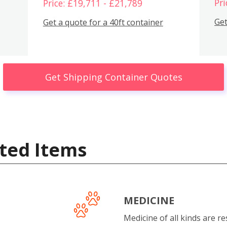
Pri
Price: £19,711 - £21,789
Get
Get a quote for a 40ft container
Get Shipping Container Quotes
ted Items
MEDICINE
Medicine of all kinds are re