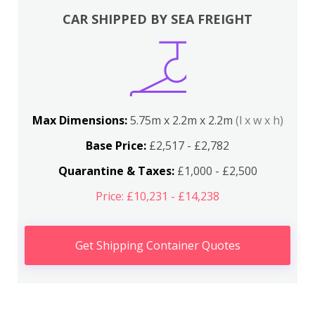
CAR SHIPPED BY SEA FREIGHT
Max Dimensions:
5.75m x 2.2m x 2.2m
(l x w x h)
Base Price:
£2,517 - £2,782
Quarantine & Taxes:
£1,000 - £2,500
Price: £10,231 - £14,238
Get Shipping Container Quotes