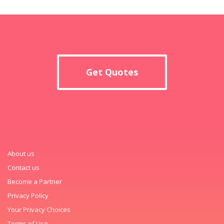
Get Quotes
About us
Contact us
Become a Partner
Privacy Policy
Your Privacy Choices
Terms of Use