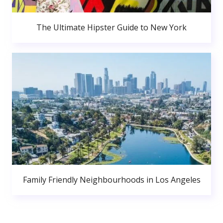
The Ultimate Hipster Guide to New York
Family Friendly Neighbourhoods in Los Angeles