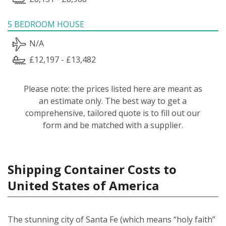
5 BEDROOM HOUSE
N/A
£12,197 - £13,482
Please note: the prices listed here are meant as
an estimate only. The best way to get a
comprehensive, tailored quote is to fill out our
form and be matched with a supplier.
Shipping Container Costs to
United States of America
The stunning city of Santa Fe (which means “holy faith”