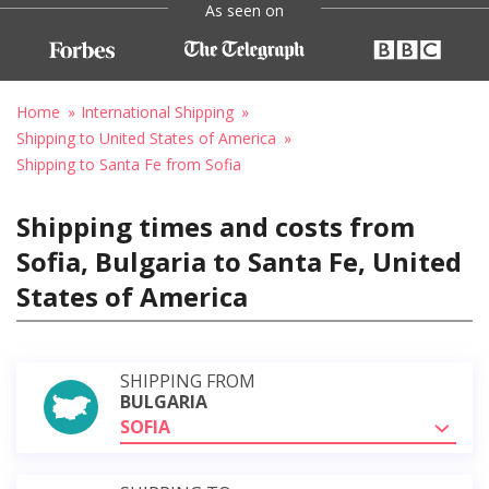
As seen on
Home
International Shipping
Shipping to United States of America
Shipping to Santa Fe from Sofia
Shipping times and costs from
Sofia, Bulgaria to Santa Fe, United
States of America
SHIPPING FROM
BULGARIA
SOFIA