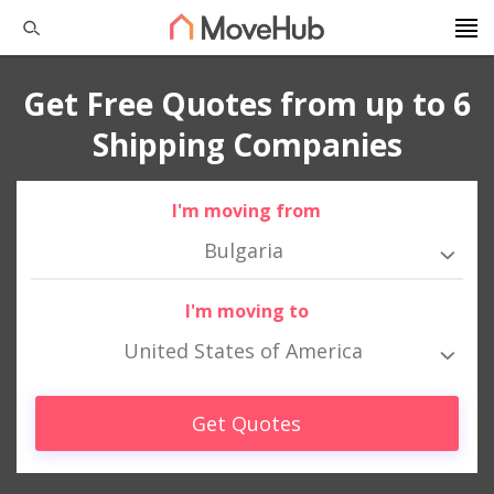
Get Free Quotes from up to 6
Shipping Companies
I'm moving from
Bulgaria
I'm moving to
United States of America
Get Quotes