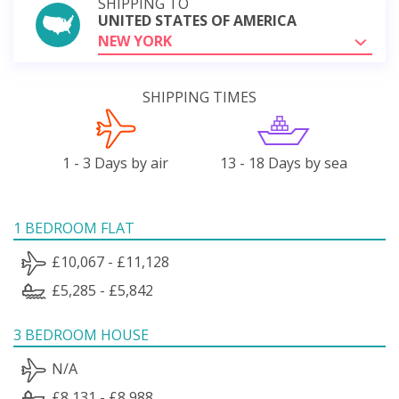
SHIPPING TO
UNITED STATES OF AMERICA
NEW YORK
SHIPPING TIMES
1 - 3 Days by air
13 - 18 Days by sea
1 BEDROOM FLAT
£10,067 - £11,128
£5,285 - £5,842
3 BEDROOM HOUSE
N/A
£8,131 - £8,988