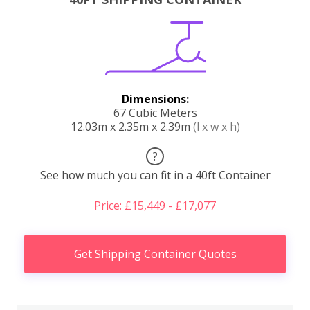
Dimensions:
67 Cubic Meters
12.03m x 2.35m x 2.39m
(l x w x h)
?
See how much you can fit in a 40ft Container
Price: £15,449 - £17,077
Get Shipping Container Quotes