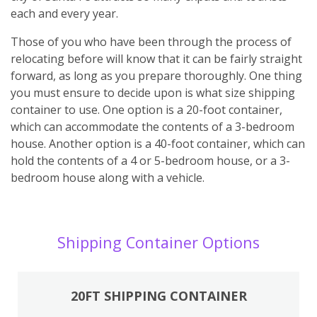
each and every year.
Those of you who have been through the process of
relocating before will know that it can be fairly straight
forward, as long as you prepare thoroughly. One thing
you must ensure to decide upon is what size shipping
container to use. One option is a 20-foot container,
which can accommodate the contents of a 3-bedroom
house. Another option is a 40-foot container, which can
hold the contents of a 4 or 5-bedroom house, or a 3-
bedroom house along with a vehicle.
Shipping Container Options
20FT SHIPPING CONTAINER