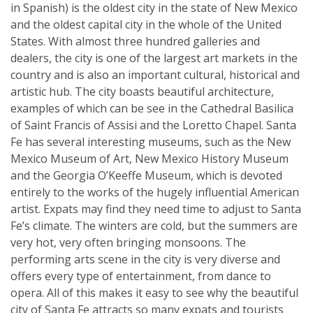
in Spanish) is the oldest city in the state of New Mexico
and the oldest capital city in the whole of the United
States. With almost three hundred galleries and
dealers, the city is one of the largest art markets in the
country and is also an important cultural, historical and
artistic hub. The city boasts beautiful architecture,
examples of which can be see in the Cathedral Basilica
of Saint Francis of Assisi and the Loretto Chapel. Santa
Fe has several interesting museums, such as the New
Mexico Museum of Art, New Mexico History Museum
and the Georgia O’Keeffe Museum, which is devoted
entirely to the works of the hugely influential American
artist. Expats may find they need time to adjust to Santa
Fe’s climate. The winters are cold, but the summers are
very hot, very often bringing monsoons. The
performing arts scene in the city is very diverse and
offers every type of entertainment, from dance to
opera. All of this makes it easy to see why the beautiful
city of Santa Fe attracts so many expats and tourists