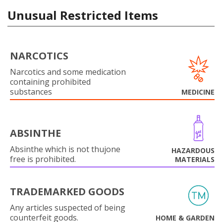
Unusual Restricted Items
NARCOTICS
Narcotics and some medication
containing prohibited
substances
MEDICINE
ABSINTHE
Absinthe which is not thujone
HAZARDOUS
free is prohibited.
MATERIALS
TRADEMARKED GOODS
Any articles suspected of being
counterfeit goods.
HOME & GARDEN