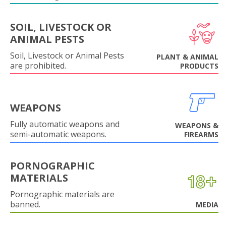
SOIL, LIVESTOCK OR
ANIMAL PESTS
Soil, Livestock or Animal Pests
PLANT & ANIMAL
are prohibited.
PRODUCTS
WEAPONS
Fully automatic weapons and
WEAPONS &
semi-automatic weapons.
FIREARMS
PORNOGRAPHIC
MATERIALS
Pornographic materials are
banned.
MEDIA