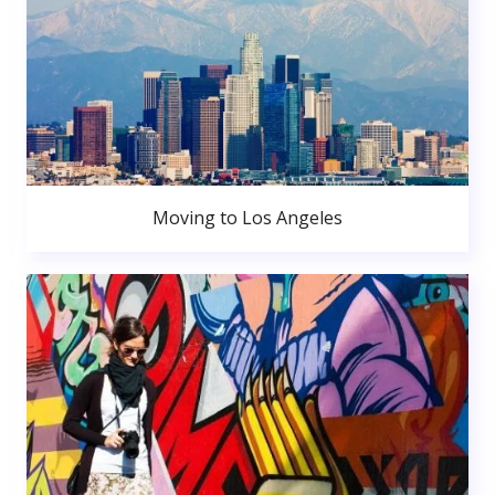
Moving to Los Angeles