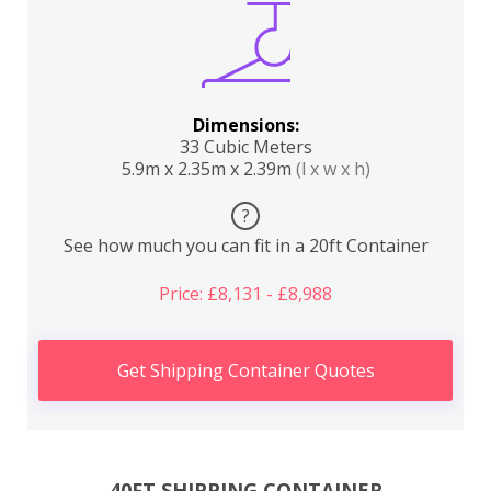
Dimensions:
33 Cubic Meters
5.9m x 2.35m x 2.39m
(l x w x h)
?
See how much you can fit in a 20ft Container
Price: £8,131 - £8,988
Get Shipping Container Quotes
40FT SHIPPING CONTAINER