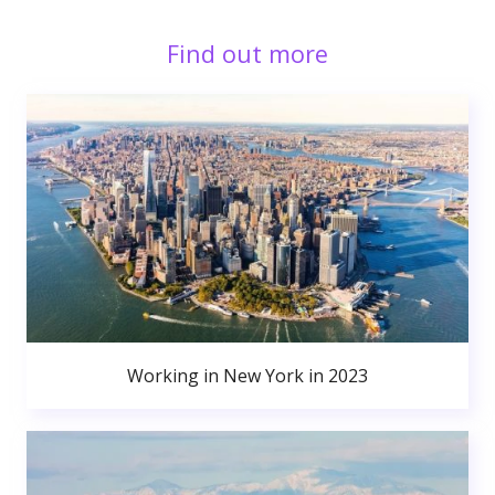
Find out more
Working in New York in 2023