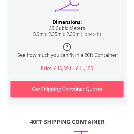
Dimensions:
33 Cubic Meters
5.9m x 2.35m x 2.39m
(l x w x h)
?
See how much you can fit in a 20ft Container
Price: £10,091 - £11,153
Get Shipping Container Quotes
40FT SHIPPING CONTAINER