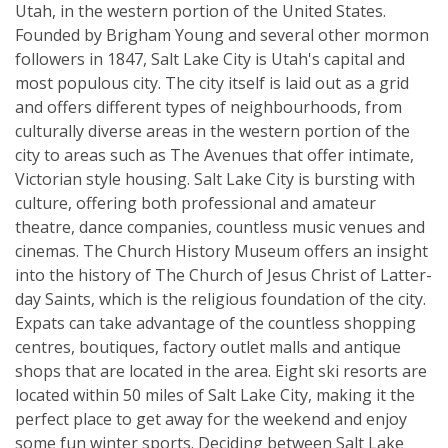
Utah, in the western portion of the United States.
Founded by Brigham Young and several other mormon
followers in 1847, Salt Lake City is Utah's capital and
most populous city. The city itself is laid out as a grid
and offers different types of neighbourhoods, from
culturally diverse areas in the western portion of the
city to areas such as The Avenues that offer intimate,
Victorian style housing. Salt Lake City is bursting with
culture, offering both professional and amateur
theatre, dance companies, countless music venues and
cinemas. The Church History Museum offers an insight
into the history of The Church of Jesus Christ of Latter-
day Saints, which is the religious foundation of the city.
Expats can take advantage of the countless shopping
centres, boutiques, factory outlet malls and antique
shops that are located in the area. Eight ski resorts are
located within 50 miles of Salt Lake City, making it the
perfect place to get away for the weekend and enjoy
some fun winter sports. Deciding between Salt Lake