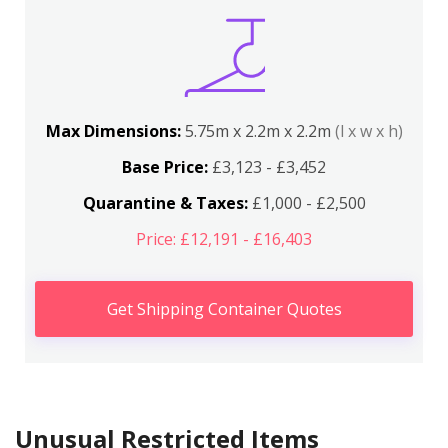
Max Dimensions:
5.75m x 2.2m x 2.2m
(l x w x h)
Base Price:
£3,123 - £3,452
Quarantine & Taxes:
£1,000 - £2,500
Price: £12,191 - £16,403
Get Shipping Container Quotes
Unusual Restricted Items