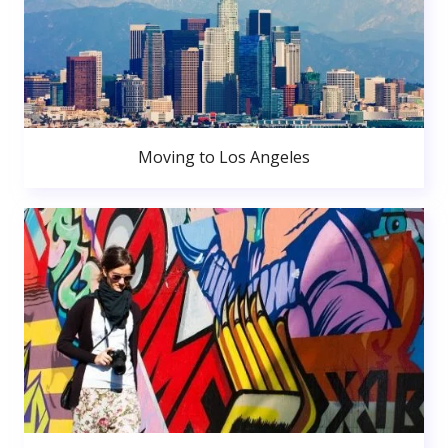
Moving to Los Angeles