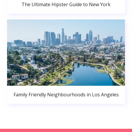
The Ultimate Hipster Guide to New York
Family Friendly Neighbourhoods in Los Angeles