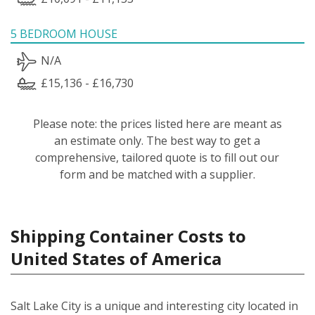
5 BEDROOM HOUSE
N/A
£15,136 - £16,730
Please note: the prices listed here are meant as
an estimate only. The best way to get a
comprehensive, tailored quote is to fill out our
form and be matched with a supplier.
Shipping Container Costs to
United States of America
Salt Lake City is a unique and interesting city located in