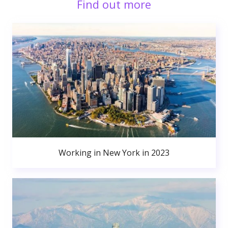
Find out more
Working in New York in 2023