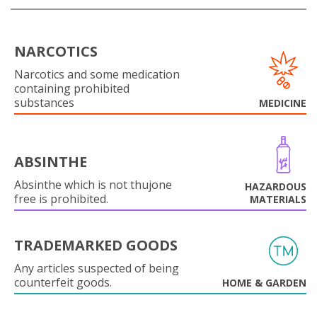
NARCOTICS
Narcotics and some medication
containing prohibited
substances
MEDICINE
ABSINTHE
Absinthe which is not thujone
HAZARDOUS
free is prohibited.
MATERIALS
TRADEMARKED GOODS
Any articles suspected of being
counterfeit goods.
HOME & GARDEN