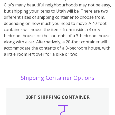
City's many beautiful neighbourhoods may not be easy,
but shipping your items to Utah will be. There are two
different sizes of shipping container to choose from,
depending on how much you need to move. A 40-foot
container will house the items from inside a 4 or 5-
bedroom house, or the contents of a 3-bedroom house
along with a car. Alternatively, a 20-foot container will
accommodate the contents of a 3-bedroom house, with
a little room left over for a bike or two.
Shipping Container Options
20FT SHIPPING CONTAINER