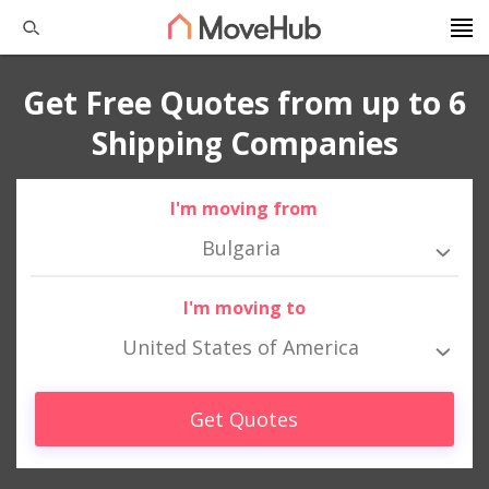
Get Free Quotes from up to 6
Shipping Companies
I'm moving from
Bulgaria
I'm moving to
United States of America
Get Quotes