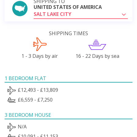
SHIPPING TO
UNITED STATES OF AMERICA
SALT LAKE CITY
SHIPPING TIMES
1 - 3 Days by air
16 - 22 Days by sea
1 BEDROOM FLAT
£12,493 - £13,809
£6,559 - £7,250
3 BEDROOM HOUSE
N/A
£10,091 - £11,153