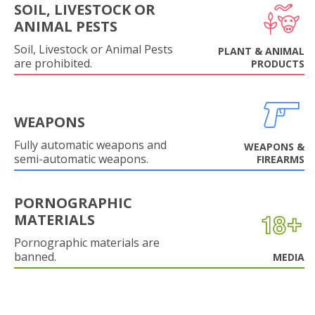
SOIL, LIVESTOCK OR
ANIMAL PESTS
Soil, Livestock or Animal Pests
PLANT & ANIMAL
are prohibited.
PRODUCTS
WEAPONS
Fully automatic weapons and
WEAPONS &
semi-automatic weapons.
FIREARMS
PORNOGRAPHIC
MATERIALS
Pornographic materials are
banned.
MEDIA