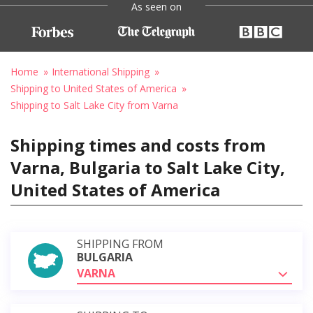
As seen on
Home
International Shipping
Shipping to United States of America
Shipping to Salt Lake City from Varna
Shipping times and costs from
Varna, Bulgaria to Salt Lake City,
United States of America
SHIPPING FROM
BULGARIA
VARNA