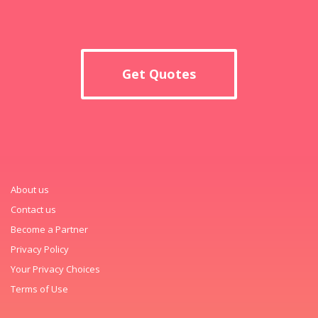
Get Quotes
About us
Contact us
Become a Partner
Privacy Policy
Your Privacy Choices
Terms of Use