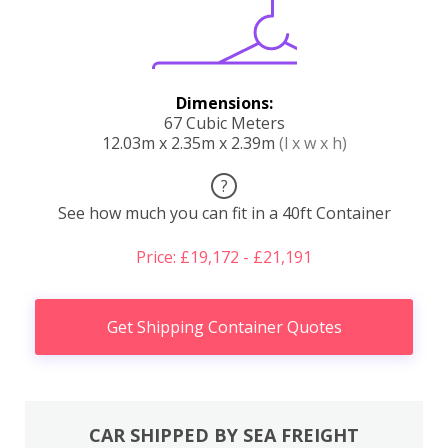
Dimensions:
67 Cubic Meters
12.03m x 2.35m x 2.39m
(l x w x h)
?
See how much you can fit in a 40ft Container
Price: £19,172 - £21,191
Get Shipping Container Quotes
CAR SHIPPED BY SEA FREIGHT