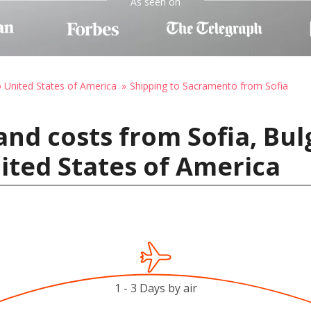
As seen on
o United States of America
Shipping to Sacramento from Sofia
and costs from Sofia, Bul
ited States of America
1 - 3 Days by air