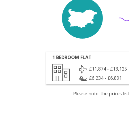
1 BEDROOM FLAT
£11,874 - £13,125
£6,234 - £6,891
Please note: the prices l