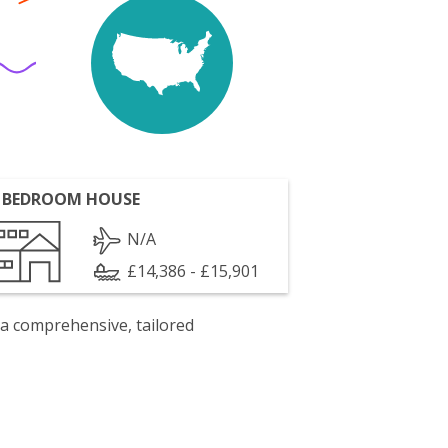
 BEDROOM HOUSE
N/A
£14,386 - £15,901
 a comprehensive, tailored