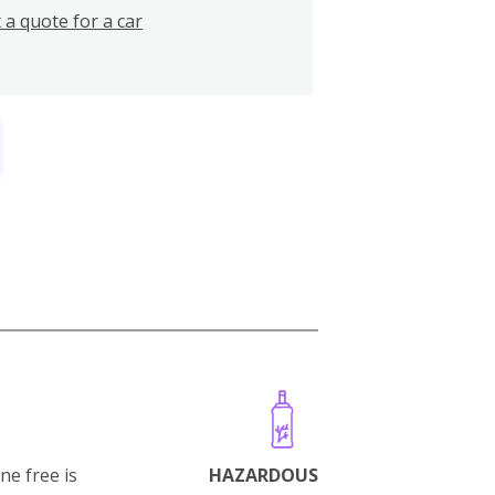
 a quote for a car
ne free is
HAZARDOUS