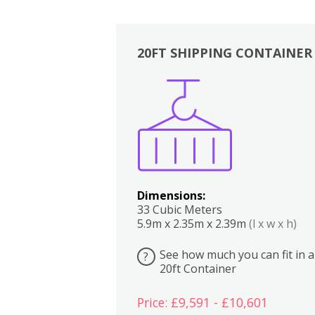
20FT SHIPPING CONTAINER
Boxes
Kitchen
Bedrooms
Lounge
Dimensions:
33 Cubic Meters
5.9m x 2.35m x 2.39m
(l x w x h)
See how much you can fit in a
?
20ft Container
Price: £9,591 - £10,601