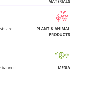
MATERIALS
sts are
PLANT & ANIMAL
PRODUCTS
e banned.
MEDIA