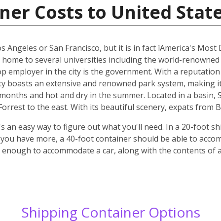
ner Costs to United Stat
os Angeles or San Francisco, but it is in fact ìAmerica's Most
s home to several universities including the world-renowned
top employer in the city is the government. With a reputatio
y boasts an extensive and renowned park system, making it p
r months and hot and dry in the summer. Located in a basin,
rrest to the east. With its beautiful scenery, expats from B
 an easy way to figure out what you'll need. In a 20-foot shi
f you have more, a 40-foot container should be able to acc
ge enough to accommodate a car, along with the contents of
Shipping Container Options