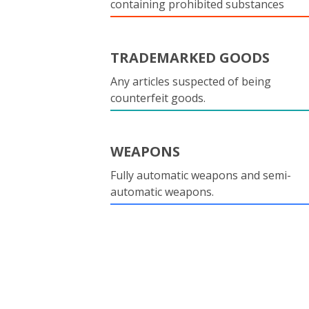
containing prohibited substances
TRADEMARKED GOODS
Any articles suspected of being
counterfeit goods.
WEAPONS
Fully automatic weapons and semi-
automatic weapons.