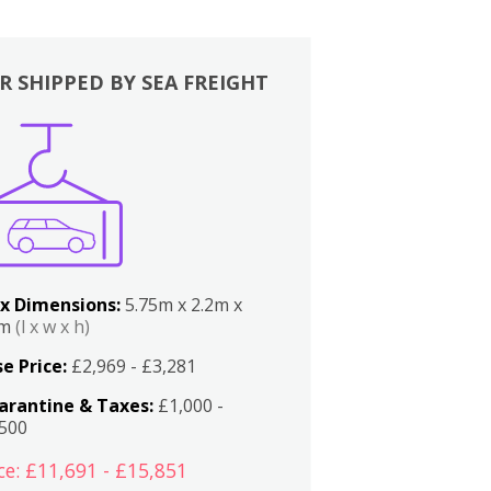
R SHIPPED BY SEA FREIGHT
x Dimensions:
5.75m x 2.2m x
2m
(l x w x h)
e Price:
£2,969 - £3,281
arantine & Taxes:
£1,000 -
,500
ce: £11,691 - £15,851