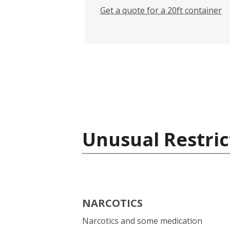
Get a quote for a 20ft container
Unusual Restric
NARCOTICS
Narcotics and some medication