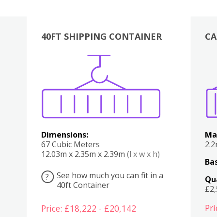
40FT SHIPPING CONTAINER
CA
Various
Boxes
Kitchen
Bedroom
Lounge
Various
Dimensions:
Ma
67 Cubic Meters
2.
12.03m x 2.35m x 2.39m
(l x w x h)
Bas
See how much you can fit in a
?
Qu
40ft Container
£2
Pri
Price: £18,222 - £20,142