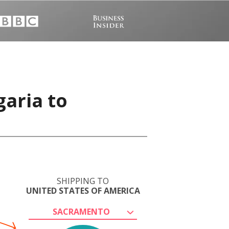
garia to
SHIPPING TO
UNITED STATES OF AMERICA
SACRAMENTO