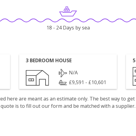
18 - 24 Days by sea
3 BEDROOM HOUSE
5
N/A
£9,591 - £10,601
isted here are meant as an estimate only. The best way to get
quote is to fill out our form and be matched with a supplier.