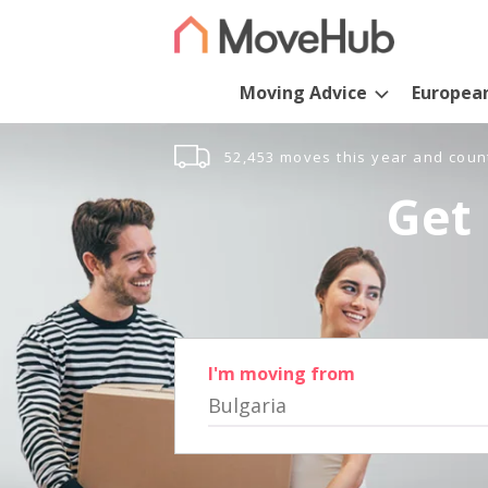
Moving Advice
Europea
52,453 moves this year and coun
Get 
I'm moving from
Bulgaria