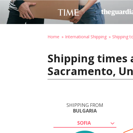
Home
International Shipping
Shipping t
Shipping times 
Sacramento, Un
SHIPPING FROM
BULGARIA
SOFIA