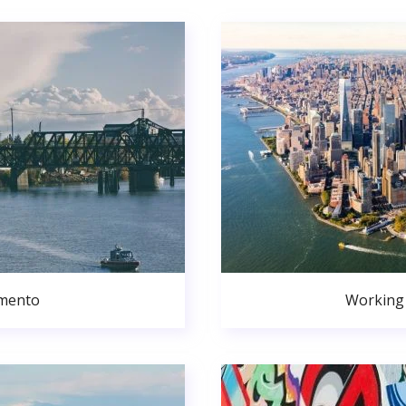
amento
Working 