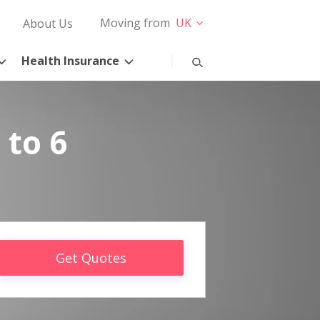
Moving from
UK
About Us
Health Insurance
 to 6
Get Quotes