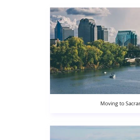
Moving to Sacr