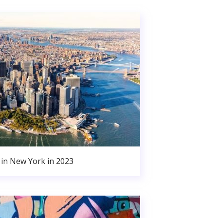
in New York in 2023