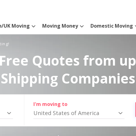
n/UK Moving
Moving Money
Domestic Moving
ting!
Free Quotes from up
Shipping Companies
I'm moving to
United States of America