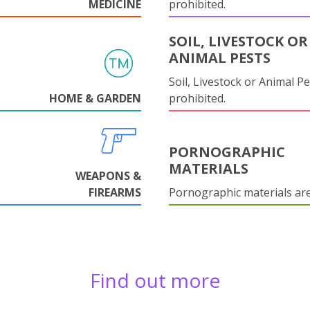
MEDICINE
prohibited.
SOIL, LIVESTOCK OR
ANIMAL PESTS
Soil, Livestock or Animal Pe
HOME & GARDEN
prohibited.
PORNOGRAPHIC
MATERIALS
WEAPONS &
FIREARMS
Pornographic materials ar
Find out more