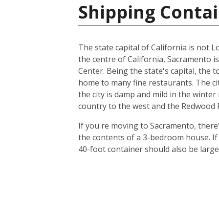
Shipping Contai
The state capital of California is not L
the centre of California, Sacramento i
Center. Being the state's capital, the 
home to many fine restaurants. The cit
the city is damp and mild in the winte
country to the west and the Redwood Fo
If you're moving to Sacramento, there's
the contents of a 3-bedroom house. I
40-foot container should also be lar