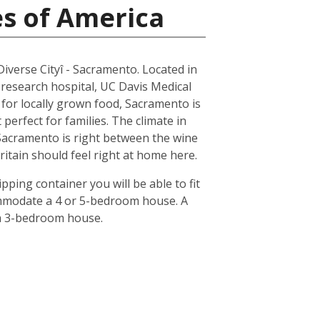
es of America
 Diverse Cityî - Sacramento. Located in
 research hospital, UC Davis Medical
n for locally grown food, Sacramento is
erfect for families. The climate in
 Sacramento is right between the wine
ritain should feel right at home here.
pping container you will be able to fit
ommodate a 4 or 5-bedroom house. A
 a 3-bedroom house.