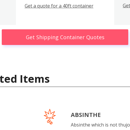
Get
Get a quote for a 40ft container
Get Shipping Container Quotes
ted Items
ABSINTHE
Absinthe which is not thujo