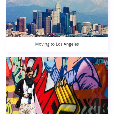
Moving to Los Angeles