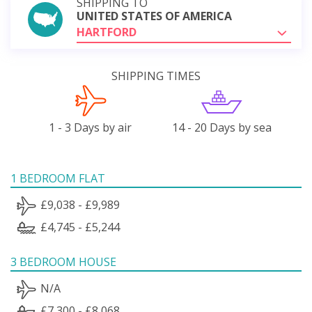
SHIPPING TO
UNITED STATES OF AMERICA
HARTFORD
SHIPPING TIMES
1 - 3 Days by air
14 - 20 Days by sea
1 BEDROOM FLAT
£9,038 - £9,989
£4,745 - £5,244
3 BEDROOM HOUSE
N/A
£7,300 - £8,068