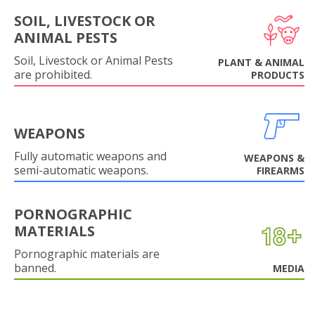
SOIL, LIVESTOCK OR
ANIMAL PESTS
Soil, Livestock or Animal Pests
PLANT & ANIMAL
are prohibited.
PRODUCTS
WEAPONS
Fully automatic weapons and
WEAPONS &
semi-automatic weapons.
FIREARMS
PORNOGRAPHIC
MATERIALS
Pornographic materials are
banned.
MEDIA