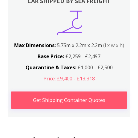
CAR SHIPPED BY SEA FREIGHT
Max Dimensions:
5.75m x 2.2m x 2.2m
(l x w x h)
Base Price:
£2,259 - £2,497
Quarantine & Taxes:
£1,000 - £2,500
Price: £9,400 - £13,318
Get Shipping Container Quotes