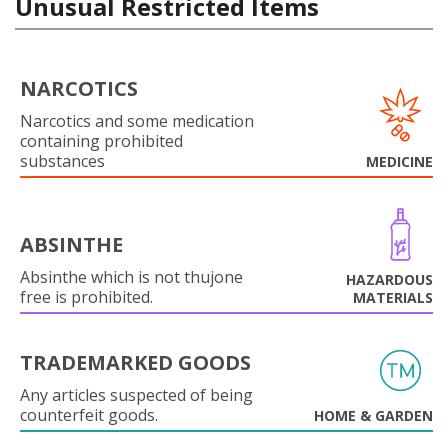
Unusual Restricted Items
NARCOTICS
Narcotics and some medication
containing prohibited
substances
MEDICINE
ABSINTHE
Absinthe which is not thujone
HAZARDOUS
free is prohibited.
MATERIALS
TRADEMARKED GOODS
Any articles suspected of being
counterfeit goods.
HOME & GARDEN