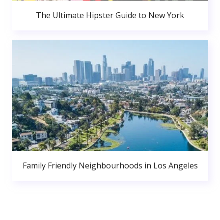
The Ultimate Hipster Guide to New York
Family Friendly Neighbourhoods in Los Angeles