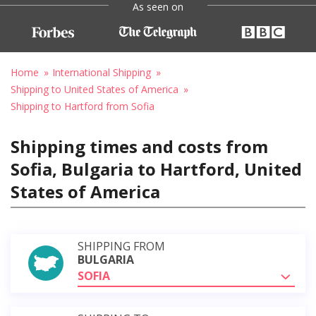
As seen on
Home
International Shipping
Shipping to United States of America
Shipping to Hartford from Sofia
Shipping times and costs from
Sofia, Bulgaria to Hartford, United
States of America
SHIPPING FROM
BULGARIA
SOFIA