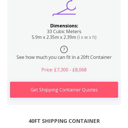
Dimensions:
33 Cubic Meters
5.9m x 2.35m x 2.39m
(l x w x h)
?
See how much you can fit in a 20ft Container
Price: £7,300 - £8,068
Get Shipping Container Quotes
40FT SHIPPING CONTAINER