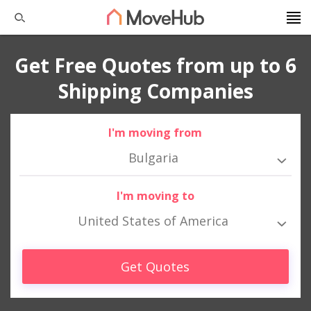
Get Free Quotes from up to 6
Shipping Companies
I'm moving from
Bulgaria
I'm moving to
United States of America
Get Quotes