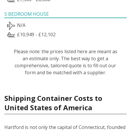
5 BEDROOM HOUSE
N/A
£10,949 - £12,102
Please note: the prices listed here are meant as
an estimate only. The best way to get a
comprehensive, tailored quote is to fill out our
form and be matched with a supplier.
Shipping Container Costs to
United States of America
Hartford is not only the capital of Connecticut, founded