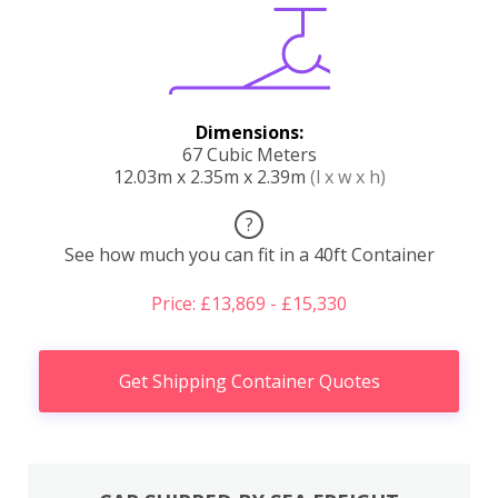
Dimensions:
67 Cubic Meters
12.03m x 2.35m x 2.39m
(l x w x h)
?
See how much you can fit in a 40ft Container
Price: £13,869 - £15,330
Get Shipping Container Quotes