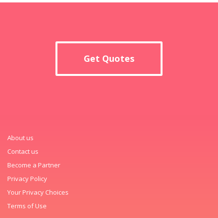
Get Quotes
About us
Contact us
Become a Partner
Privacy Policy
Your Privacy Choices
Terms of Use