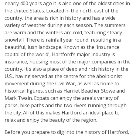
nearly 400 years ago it is also one of the oldest cities in
the United States. Located in the north east of the
country, the area is rich in history and has a wide
variety of weather during each season. The summers
are warm and the winters are cold, featuring steady
snowfall. There is rainfall year round, resulting in a
beautiful, lush landscape. Known as the 'insurance
capital of the world', Hartford's major industry is
insurance, housing most of the major companies in the
country. It's also a place of deep and rich history in the
U.S., having served as the centre for the abolitionist
movement during the Civil War, as well as home to
historical figures, such as Harriet Beacher Stowe and
Mark Twain. Expats can enjoy the area's variety of
parks, bike paths and the two rivers running through
the city. All of this makes Hartford an ideal place to
relax and enjoy the beauty of the region.
Before you prepare to dig into the history of Hartford,