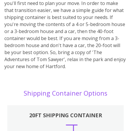
you'll first need to plan your move. In order to make
that transition easier, we have a simple guide for what
shipping container is best suited to your needs. If
you're moving the contents of a 4 or 5-bedroom house
or a 3-bedroom house and a car, then the 40-foot
container would be best. If you are moving from a 3-
bedroom house and don't have a car, the 20-foot will
be your best option. So, bring a copy of 'The
Adventures of Tom Sawyer', relax in the park and enjoy
your new home of Hartford.
Shipping Container Options
20FT SHIPPING CONTAINER