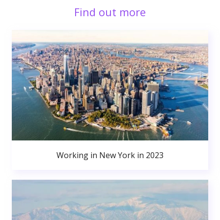
Find out more
Working in New York in 2023