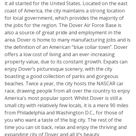
it all started for the United States. Located on the east
coast of America, the city maintains a strong location
for local government, which provides the majority of
the jobs for the region. The Dover Air Force Base is
also a source of great pride and employment in the
area. Dover is home to many manufacturing jobs and is
the definition of an American “blue collar town”. Dover
offers a low cost of living and an ever-increasing
property value, due to its constant growth. Expats can
enjoy Dover’s picturesque scenery, with the city
boasting a good collection of parks and gorgeous
beaches. Twice a year, the city hosts the NASCAR car
race, drawing people from all over the country to enjoy
America's most popular sport. Whilst Dover is still a
small city with relatively few locals, it is a mere 90 miles
from Philadelphia and Washington D.C., for those of
you who want a taste of the big city. The rest of the
time you can sit back, relax and enjoy the thriving and
expanding city of Dover and all it’s beauty.