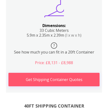
Dimensions:
33 Cubic Meters
5.9m x 2.35m x 2.39m
(l x w x h)
?
See how much you can fit in a 20ft Container
Price: £8,131 - £8,988
Get Shipping Container Quotes
40FT SHIPPING CONTAINER