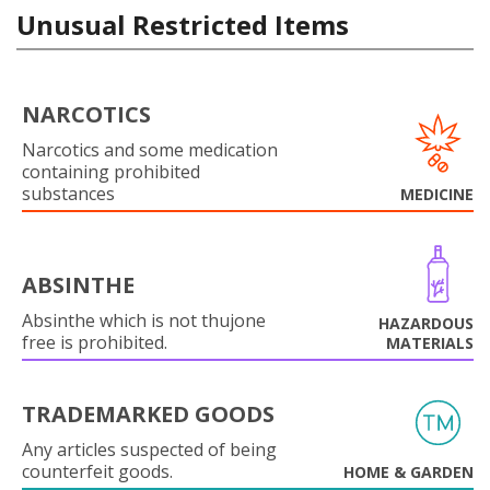
Unusual Restricted Items
NARCOTICS
Narcotics and some medication
containing prohibited
substances
MEDICINE
ABSINTHE
Absinthe which is not thujone
HAZARDOUS
free is prohibited.
MATERIALS
TRADEMARKED GOODS
Any articles suspected of being
counterfeit goods.
HOME & GARDEN