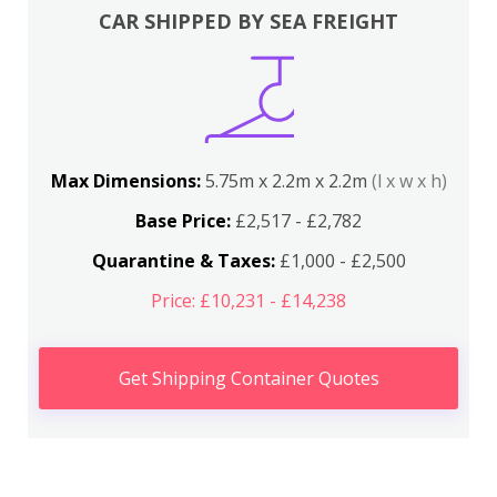
CAR SHIPPED BY SEA FREIGHT
Max Dimensions:
5.75m x 2.2m x 2.2m
(l x w x h)
Base Price:
£2,517 - £2,782
Quarantine & Taxes:
£1,000 - £2,500
Price: £10,231 - £14,238
Get Shipping Container Quotes