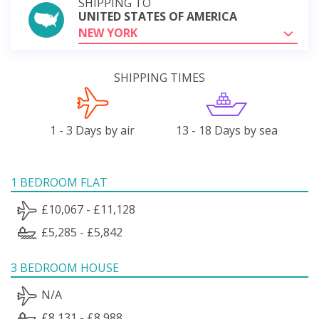
SHIPPING TO
UNITED STATES OF AMERICA
NEW YORK
SHIPPING TIMES
1 - 3 Days by air
13 - 18 Days by sea
1 BEDROOM FLAT
£10,067 - £11,128
£5,285 - £5,842
3 BEDROOM HOUSE
N/A
£8,131 - £8,988