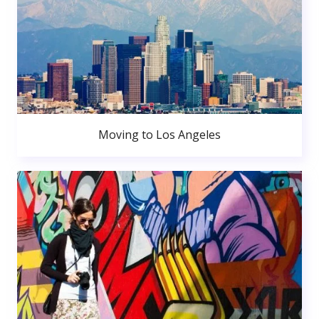
Moving to Los Angeles