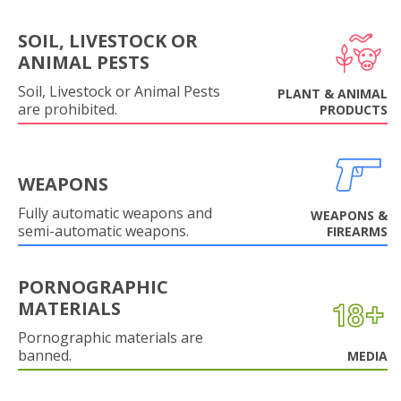
SOIL, LIVESTOCK OR
ANIMAL PESTS
Soil, Livestock or Animal Pests
PLANT & ANIMAL
are prohibited.
PRODUCTS
WEAPONS
Fully automatic weapons and
WEAPONS &
semi-automatic weapons.
FIREARMS
PORNOGRAPHIC
MATERIALS
Pornographic materials are
banned.
MEDIA