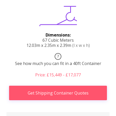
Dimensions:
67 Cubic Meters
12.03m x 2.35m x 2.39m
(l x w x h)
?
See how much you can fit in a 40ft Container
Price: £15,449 - £17,077
Get Shipping Container Quotes