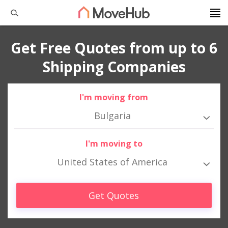
Get Free Quotes from up to 6
Shipping Companies
I'm moving from
Bulgaria
I'm moving to
United States of America
Get Quotes