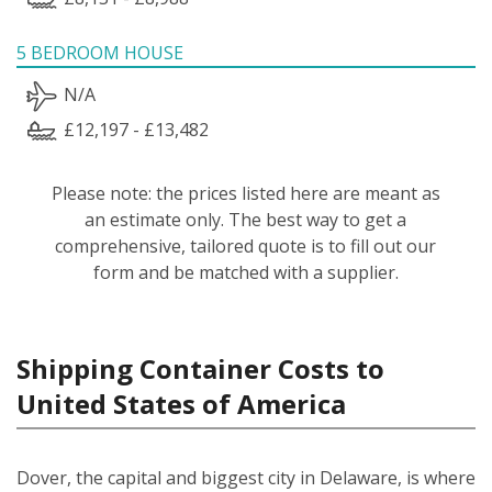
5 BEDROOM HOUSE
N/A
£12,197 - £13,482
Please note: the prices listed here are meant as
an estimate only. The best way to get a
comprehensive, tailored quote is to fill out our
form and be matched with a supplier.
Shipping Container Costs to
United States of America
Dover, the capital and biggest city in Delaware, is where