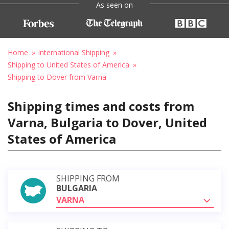
As seen on
Home
International Shipping
Shipping to United States of America
Shipping to Dover from Varna
Shipping times and costs from
Varna, Bulgaria to Dover, United
States of America
SHIPPING FROM
BULGARIA
VARNA