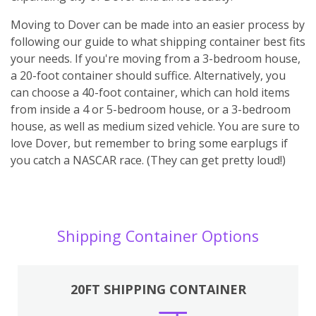
Moving to Dover can be made into an easier process by
following our guide to what shipping container best fits
your needs. If you're moving from a 3-bedroom house,
a 20-foot container should suffice. Alternatively, you
can choose a 40-foot container, which can hold items
from inside a 4 or 5-bedroom house, or a 3-bedroom
house, as well as medium sized vehicle. You are sure to
love Dover, but remember to bring some earplugs if
you catch a NASCAR race. (They can get pretty loud!)
Shipping Container Options
20FT SHIPPING CONTAINER