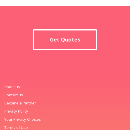
Get Quotes
About us
Contact us
Become a Partner
Privacy Policy
Your Privacy Choices
Terms of Use