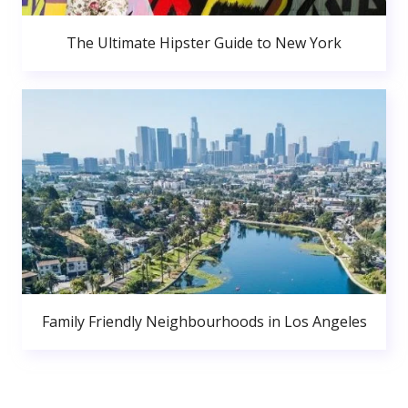
The Ultimate Hipster Guide to New York
Family Friendly Neighbourhoods in Los Angeles