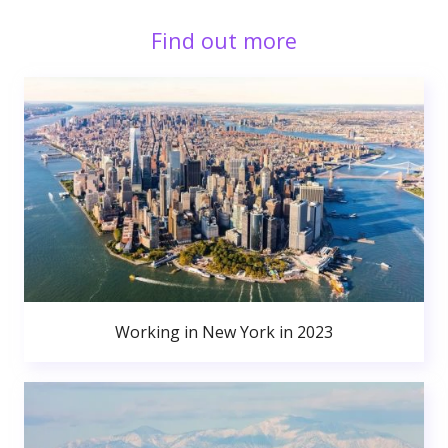
Find out more
Working in New York in 2023