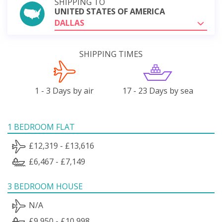
SHIPPING TO
UNITED STATES OF AMERICA
DALLAS
SHIPPING TIMES
1 - 3 Days by air
17 - 23 Days by sea
1 BEDROOM FLAT
£12,319 - £13,616
£6,467 - £7,149
3 BEDROOM HOUSE
N/A
£9,950 - £10,998