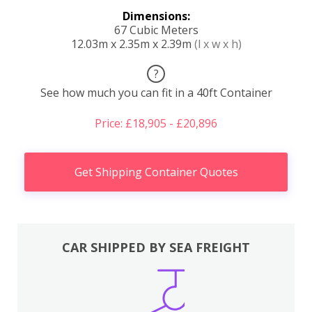
Dimensions:
67 Cubic Meters
12.03m x 2.35m x 2.39m
(l x w x h)
?
See how much you can fit in a 40ft Container
Price: £18,905 - £20,896
Get Shipping Container Quotes
CAR SHIPPED BY SEA FREIGHT