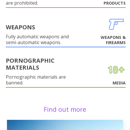
are prohibited.
PRODUCTS
WEAPONS
Fully automatic weapons and
WEAPONS &
semi-automatic weapons.
FIREARMS
PORNOGRAPHIC
MATERIALS
Pornographic materials are
banned.
MEDIA
Find out more