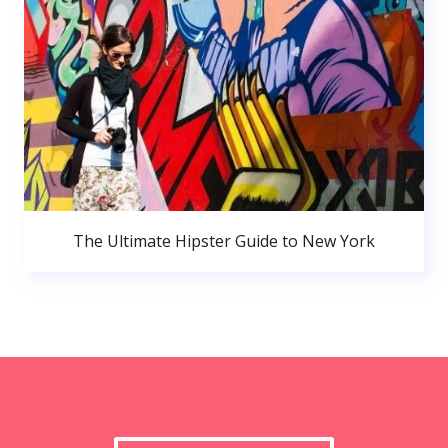
The Ultimate Hipster Guide to New York