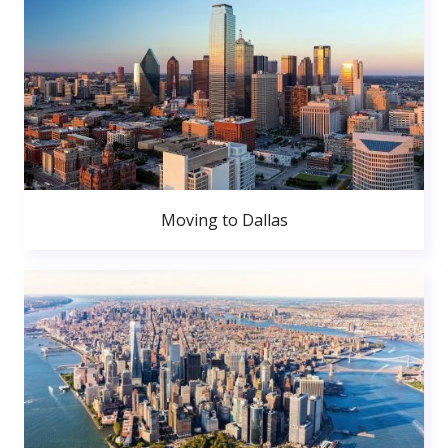
Moving to Dallas