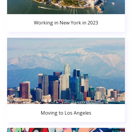
Working in New York in 2023
Moving to Los Angeles