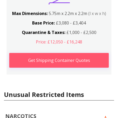
Max Dimensions:
5.75m x 2.2m x 2.2m
(l x w x h)
Base Price:
£3,080 - £3,404
Quarantine & Taxes:
£1,000 - £2,500
Price: £12,050 - £16,248
Get Shipping Container Quotes
Unusual Restricted Items
NARCOTICS