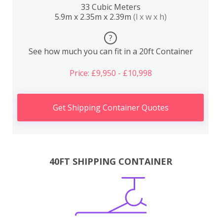
33 Cubic Meters
5.9m x 2.35m x 2.39m
(l x w x h)
?
See how much you can fit in a 20ft Container
Price: £9,950 - £10,998
Get Shipping Container Quotes
40FT SHIPPING CONTAINER