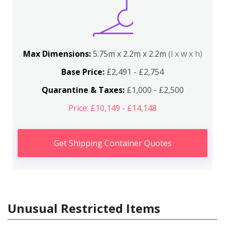
Max Dimensions:
5.75m x 2.2m x 2.2m
(l x w x h)
Base Price:
£2,491 - £2,754
Quarantine & Taxes:
£1,000 - £2,500
Price: £10,149 - £14,148
Get Shipping Container Quotes
Unusual Restricted Items