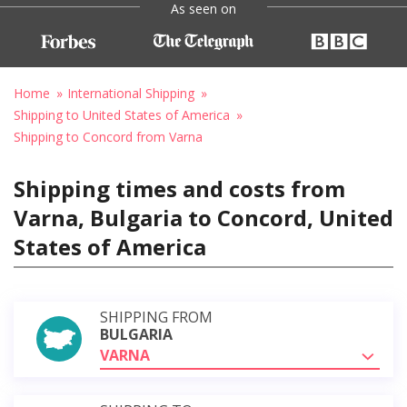
As seen on
Home
International Shipping
Shipping to United States of America
Shipping to Concord from Varna
Shipping times and costs from
Varna, Bulgaria to Concord, United
States of America
SHIPPING FROM
BULGARIA
VARNA