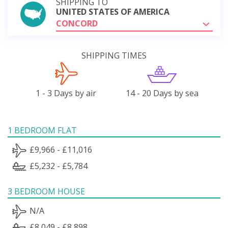
SHIPPING TO
UNITED STATES OF AMERICA
CONCORD
SHIPPING TIMES
1 - 3 Days by air
14 - 20 Days by sea
1 BEDROOM FLAT
£9,966 - £11,016
£5,232 - £5,784
3 BEDROOM HOUSE
N/A
£8,049 - £8,898