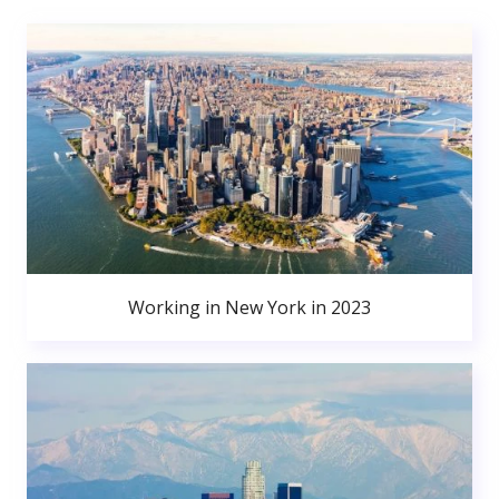
Working in New York in 2023