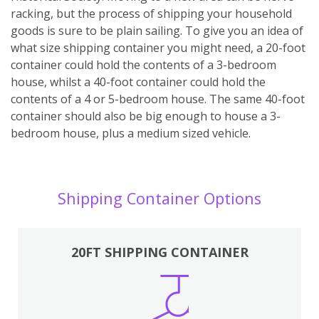
racking, but the process of shipping your household
goods is sure to be plain sailing. To give you an idea of
what size shipping container you might need, a 20-foot
container could hold the contents of a 3-bedroom
house, whilst a 40-foot container could hold the
contents of a 4 or 5-bedroom house. The same 40-foot
container should also be big enough to house a 3-
bedroom house, plus a medium sized vehicle.
Shipping Container Options
20FT SHIPPING CONTAINER