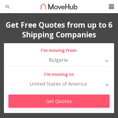
Get Free Quotes from up to 6
Shipping Companies
I'm moving from
Bulgaria
I'm moving to
United States of America
Get Quotes