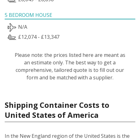
5 BEDROOM HOUSE
N/A
£12,074 - £13,347
Please note: the prices listed here are meant as
an estimate only. The best way to get a
comprehensive, tailored quote is to fill out our
form and be matched with a supplier.
Shipping Container Costs to
United States of America
In the New England region of the United States is the