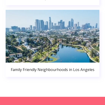
Family Friendly Neighbourhoods in Los Angeles