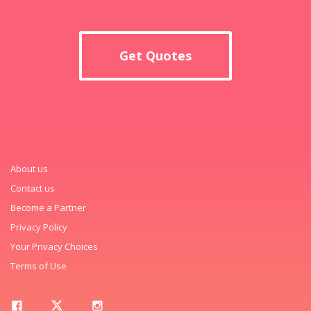
Get Quotes
About us
Contact us
Become a Partner
Privacy Policy
Your Privacy Choices
Terms of Use