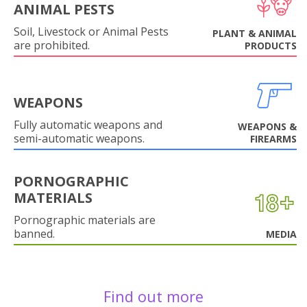
ANIMAL PESTS
Soil, Livestock or Animal Pests
PLANT & ANIMAL
are prohibited.
PRODUCTS
WEAPONS
Fully automatic weapons and
WEAPONS &
semi-automatic weapons.
FIREARMS
PORNOGRAPHIC
MATERIALS
Pornographic materials are
banned.
MEDIA
Find out more