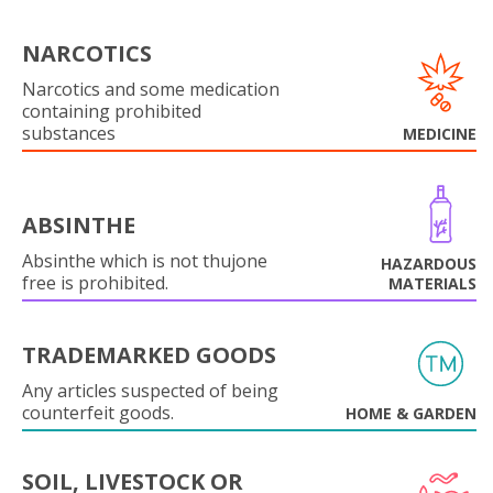
NARCOTICS
Narcotics and some medication
containing prohibited
substances
MEDICINE
ABSINTHE
Absinthe which is not thujone
HAZARDOUS
free is prohibited.
MATERIALS
TRADEMARKED GOODS
Any articles suspected of being
counterfeit goods.
HOME & GARDEN
SOIL, LIVESTOCK OR