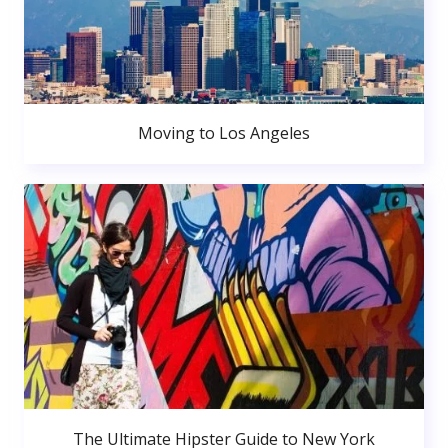
Moving to Los Angeles
The Ultimate Hipster Guide to New York