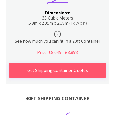
Dimensions:
33 Cubic Meters
5.9m x 2.35m x 2.39m
(l x w x h)
?
See how much you can fit in a 20ft Container
Price: £8,049 - £8,898
Get Shipping Container Quotes
40FT SHIPPING CONTAINER