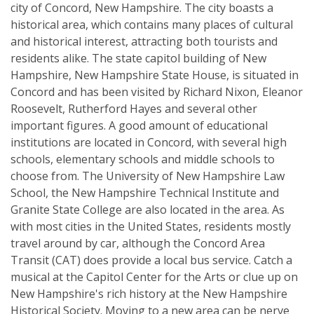
city of Concord, New Hampshire. The city boasts a
historical area, which contains many places of cultural
and historical interest, attracting both tourists and
residents alike. The state capitol building of New
Hampshire, New Hampshire State House, is situated in
Concord and has been visited by Richard Nixon, Eleanor
Roosevelt, Rutherford Hayes and several other
important figures. A good amount of educational
institutions are located in Concord, with several high
schools, elementary schools and middle schools to
choose from. The University of New Hampshire Law
School, the New Hampshire Technical Institute and
Granite State College are also located in the area. As
with most cities in the United States, residents mostly
travel around by car, although the Concord Area
Transit (CAT) does provide a local bus service. Catch a
musical at the Capitol Center for the Arts or clue up on
New Hampshire's rich history at the New Hampshire
Historical Society. Moving to a new area can be nerve