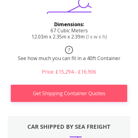
Dimensions:
67 Cubic Meters
12.03m x 2.35m x 2.39m
(l x w x h)
?
See how much you can fit in a 40ft Container
Price: £15,294 - £16,906
Get Shipping Container Quotes
CAR SHIPPED BY SEA FREIGHT