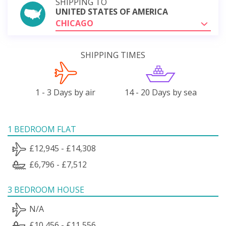
SHIPPING TO
UNITED STATES OF AMERICA
CHICAGO
SHIPPING TIMES
1 - 3 Days by air
14 - 20 Days by sea
1 BEDROOM FLAT
£12,945 - £14,308
£6,796 - £7,512
3 BEDROOM HOUSE
N/A
£10,456 - £11,556