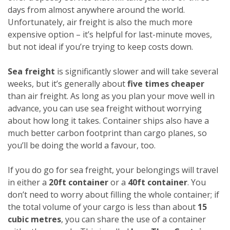
days from almost anywhere around the world.
Unfortunately, air freight is also the much more
expensive option – it’s helpful for last-minute moves,
but not ideal if you’re trying to keep costs down.
Sea freight
is significantly slower and will take several
weeks, but it’s generally about
five times cheaper
than air freight. As long as you plan your move well in
advance, you can use sea freight without worrying
about how long it takes. Container ships also have a
much better carbon footprint than cargo planes, so
you’ll be doing the world a favour, too.
If you do go for sea freight, your belongings will travel
in either a
20ft container
or a
40ft container
. You
don’t need to worry about filling the whole container; if
the total volume of your cargo is less than about
15
cubic metres
, you can share the use of a container