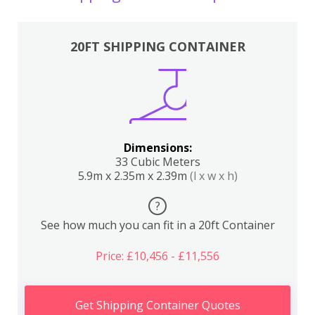
20FT SHIPPING CONTAINER
Dimensions:
33 Cubic Meters
5.9m x 2.35m x 2.39m
(l x w x h)
?
See how much you can fit in a 20ft Container
Price: £10,456 - £11,556
Get Shipping Container Quotes