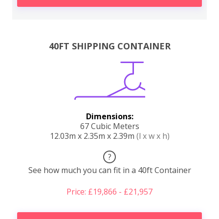
40FT SHIPPING CONTAINER
Dimensions:
67 Cubic Meters
12.03m x 2.35m x 2.39m
(l x w x h)
?
See how much you can fit in a 40ft Container
Price: £19,866 - £21,957