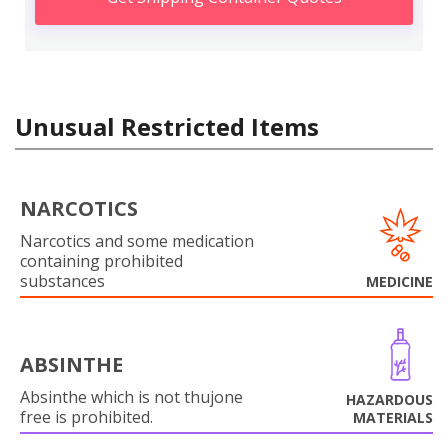
Unusual Restricted Items
NARCOTICS
Narcotics and some medication
containing prohibited
substances
MEDICINE
ABSINTHE
Absinthe which is not thujone
HAZARDOUS
free is prohibited.
MATERIALS