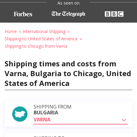
As seen on
Home
International Shipping
Shipping to United States of America
Shipping to Chicago from Varna
Shipping times and costs from
Varna, Bulgaria to Chicago, United
States of America
SHIPPING FROM
BULGARIA
VARNA