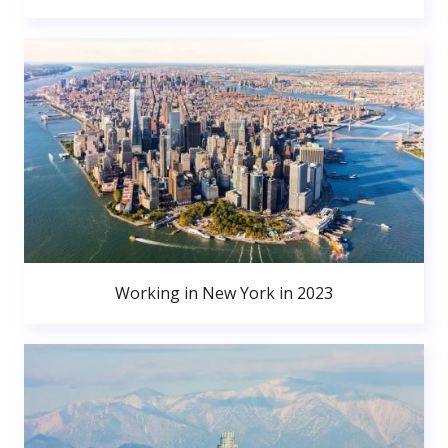
Working in New York in 2023