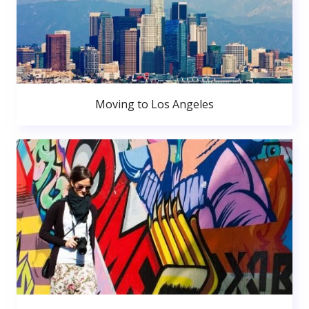
Moving to Los Angeles