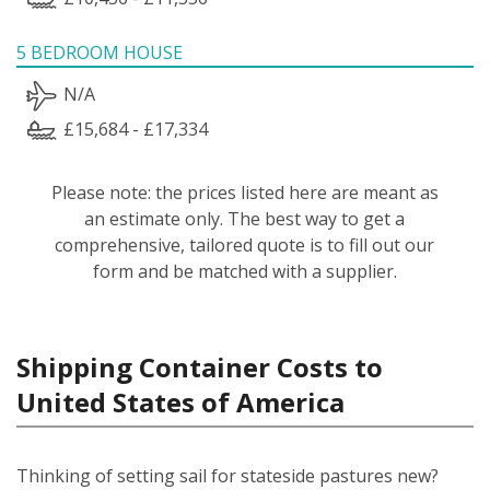
5 BEDROOM HOUSE
N/A
£15,684 - £17,334
Please note: the prices listed here are meant as
an estimate only. The best way to get a
comprehensive, tailored quote is to fill out our
form and be matched with a supplier.
Shipping Container Costs to
United States of America
Thinking of setting sail for stateside pastures new?