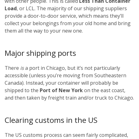
with other people. This is called
Less Than Container
Load
, or LCL. The majority of our shipping suppliers
provide a door-to-door service, which means they’ll
collect your belongings from your old home and bring
them all the way to your new one.
Major shipping ports
There
is
a port in Chicago, but it’s not particularly
accessible (unless you’re moving from Southeastern
Canada). Instead, your container will probably be
shipped to the
Port of New York
on the east coast,
and then taken by freight train and/or truck to Chicago.
Clearing customs in the US
The US customs process can seem fairly complicated,