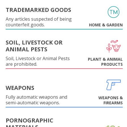
TRADEMARKED GOODS
Any articles suspected of being
counterfeit goods.
HOME & GARDEN
SOIL, LIVESTOCK OR
ANIMAL PESTS
Soil, Livestock or Animal Pests
PLANT & ANIMAL
are prohibited.
PRODUCTS
WEAPONS
Fully automatic weapons and
WEAPONS &
semi-automatic weapons.
FIREARMS
PORNOGRAPHIC