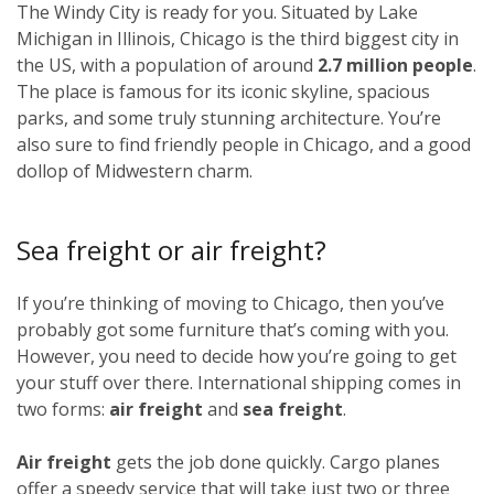
The Windy City is ready for you. Situated by Lake
Michigan in Illinois, Chicago is the third biggest city in
the US, with a population of around
2.7 million people
.
The place is famous for its iconic skyline, spacious
parks, and some truly stunning architecture. You’re
also sure to find friendly people in Chicago, and a good
dollop of Midwestern charm.
Sea freight or air freight?
If you’re thinking of moving to Chicago, then you’ve
probably got some furniture that’s coming with you.
However, you need to decide how you’re going to get
your stuff over there. International shipping comes in
two forms:
air freight
and
sea freight
.
Air freight
gets the job done quickly. Cargo planes
offer a speedy service that will take just two or three