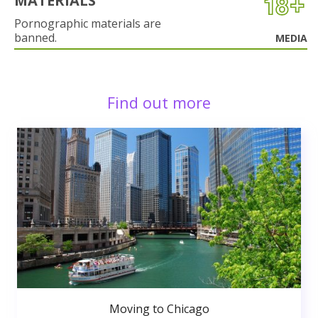
MATERIALS
Pornographic materials are
banned.
MEDIA
Find out more
Moving to Chicago