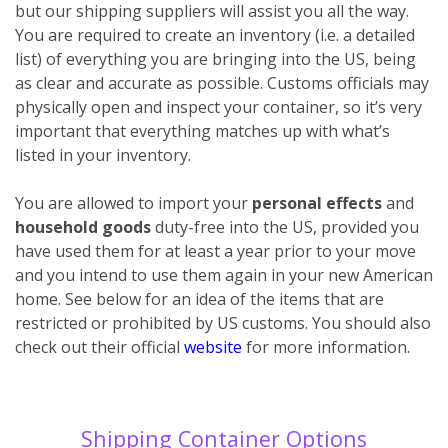
but our shipping suppliers will assist you all the way.
You are required to create an inventory (i.e. a detailed
list) of everything you are bringing into the US, being
as clear and accurate as possible. Customs officials may
physically open and inspect your container, so it’s very
important that everything matches up with what’s
listed in your inventory.
You are allowed to import your
personal effects
and
household goods
duty-free into the US, provided you
have used them for at least a year prior to your move
and you intend to use them again in your new American
home. See below for an idea of the items that are
restricted or prohibited by US customs. You should also
check out their official
website
for more information.
Shipping Container Options