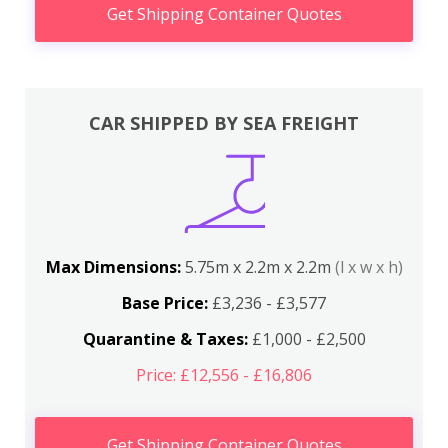
Get Shipping Container Quotes
CAR SHIPPED BY SEA FREIGHT
Max Dimensions:
5.75m x 2.2m x 2.2m
(l x w x h)
Base Price:
£3,236 - £3,577
Quarantine & Taxes:
£1,000 - £2,500
Price: £12,556 - £16,806
Get Shipping Container Quotes