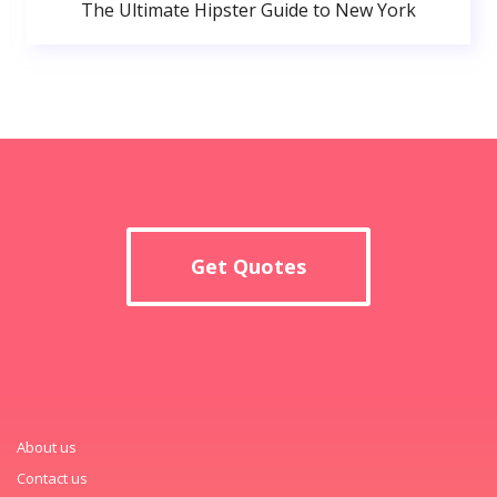
The Ultimate Hipster Guide to New York
Get Quotes
About us
Contact us