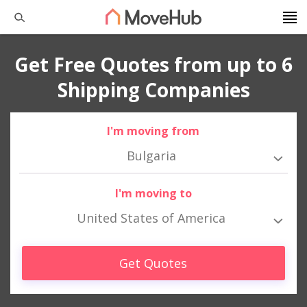
Get Free Quotes from up to 6
Shipping Companies
I'm moving from
Bulgaria
I'm moving to
United States of America
Get Quotes