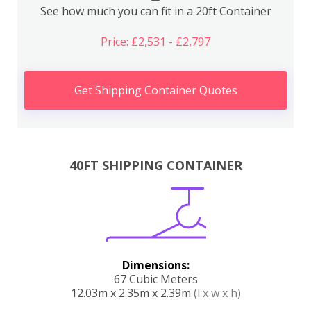
See how much you can fit in a 20ft Container
Price: £2,531 - £2,797
Get Shipping Container Quotes
40FT SHIPPING CONTAINER
Dimensions:
67 Cubic Meters
12.03m x 2.35m x 2.39m
(l x w x h)