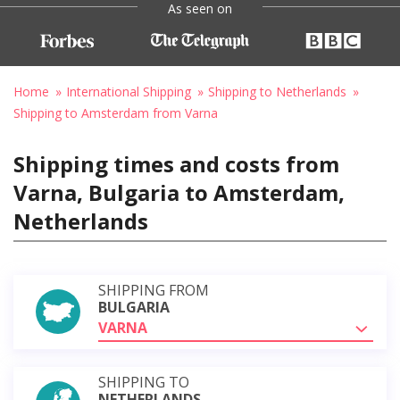
As seen on
Home
International Shipping
Shipping to Netherlands
Shipping to Amsterdam from Varna
Shipping times and costs from
Varna, Bulgaria to Amsterdam,
Netherlands
SHIPPING FROM
BULGARIA
VARNA
SHIPPING TO
NETHERLANDS