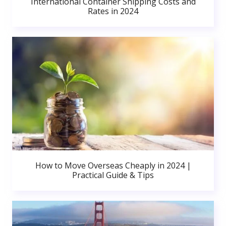
International Container Shipping Costs and
Rates in 2024
How to Move Overseas Cheaply in 2024 |
Practical Guide & Tips