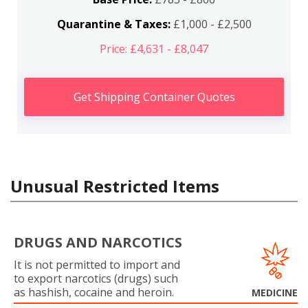
Quarantine & Taxes:
£1,000 - £2,500
Price: £4,631 - £8,047
Get Shipping Container Quotes
Unusual Restricted Items
DRUGS AND NARCOTICS
It is not permitted to import and
to export narcotics (drugs) such
as hashish, cocaine and heroin.
MEDICINE