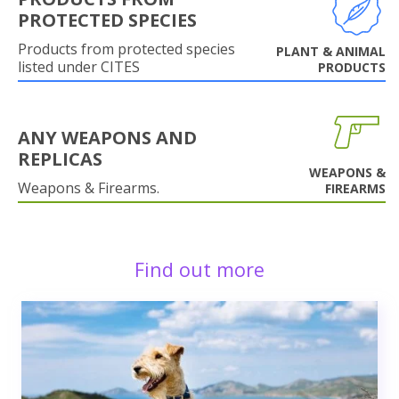
PROTECTED SPECIES
Products from protected species
PLANT & ANIMAL
listed under CITES
PRODUCTS
ANY WEAPONS AND
REPLICAS
WEAPONS &
Weapons & Firearms.
FIREARMS
Find out more