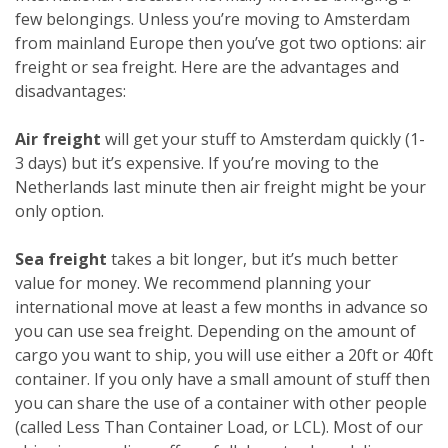
few belongings. Unless you’re moving to Amsterdam
from mainland Europe then you’ve got two options: air
freight or sea freight. Here are the advantages and
disadvantages:
Air freight
will get your stuff to Amsterdam quickly (1-
3 days) but it’s expensive. If you’re moving to the
Netherlands last minute then air freight might be your
only option.
Sea freight
takes a bit longer, but it’s much better
value for money. We recommend planning your
international move at least a few months in advance so
you can use sea freight. Depending on the amount of
cargo you want to ship, you will use either a 20ft or 40ft
container. If you only have a small amount of stuff then
you can share the use of a container with other people
(called Less Than Container Load, or LCL). Most of our