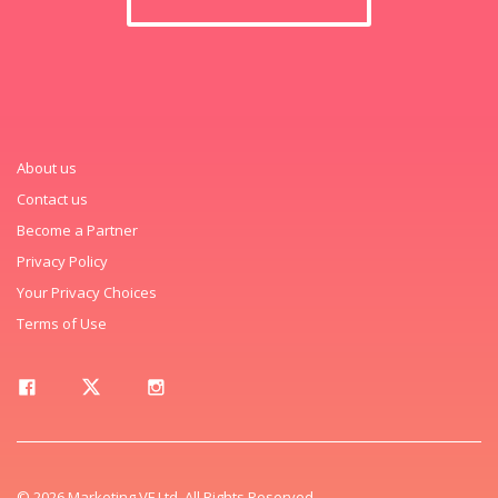
About us
Contact us
Become a Partner
Privacy Policy
Your Privacy Choices
Terms of Use
© 2026 Marketing VF Ltd. All Rights Reserved.