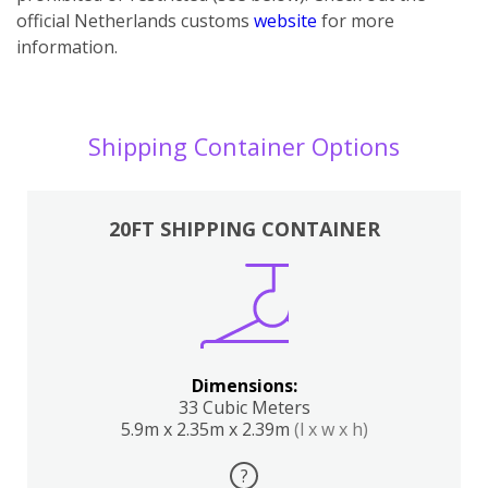
official Netherlands customs
website
for more
information.
Shipping Container Options
20FT SHIPPING CONTAINER
Dimensions:
33 Cubic Meters
5.9m x 2.35m x 2.39m
(l x w x h)
?