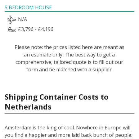
5 BEDROOM HOUSE
N/A
£3,796 - £4,196
Please note: the prices listed here are meant as
an estimate only. The best way to get a
comprehensive, tailored quote is to fill out our
form and be matched with a supplier.
Shipping Container Costs to
Netherlands
Amsterdam is the king of cool. Nowhere in Europe will
you find a happier and more laid back bunch of people.