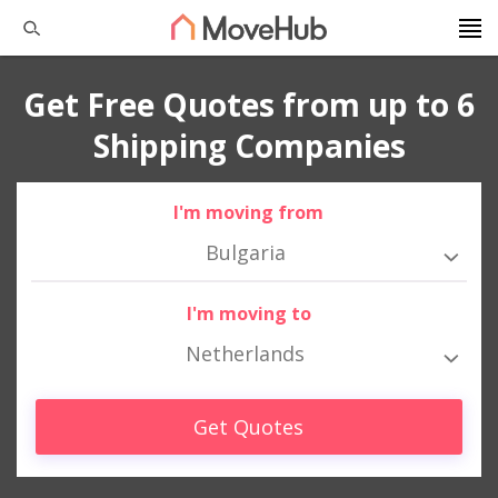
Get Free Quotes from up to 6
Shipping Companies
I'm moving from
Bulgaria
I'm moving to
Netherlands
Get Quotes