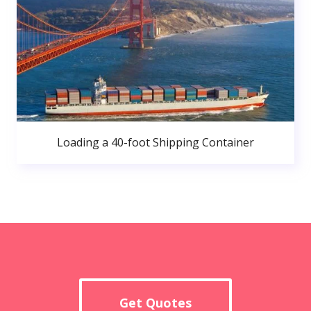
Loading a 40-foot Shipping Container
Get Quotes