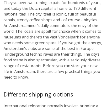
They’ve been welcoming expats for hundreds of years,
and today the Dutch capital is home to 180 different
nationalities. The city itself is iconic, full of beautiful
canals, trendy coffee shops and - of course - bicycles.
An Amsterdammer’s daily commute is the envy of the
world. The locals are spoilt for choice when it comes to
museums and there’s the vast Vondelpark for anyone
who needs some green space. If you’ve got the energy,
Amsterdam’s clubs are some of the best in Europe
(underground techno raves are their thing). The city’s
food scene is also spectacular, with a seriously diverse
range of restaurants. Before you can start your new
life in Amsterdam, there are a few practical things you
need to know.
Different shipping options
International relocation normally involves bringing a