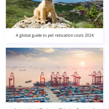
A global guide to pet relocation costs 2024