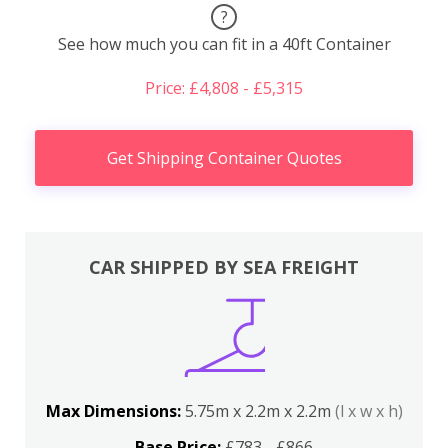
?
See how much you can fit in a 40ft Container
Price: £4,808 - £5,315
Get Shipping Container Quotes
CAR SHIPPED BY SEA FREIGHT
Max Dimensions:
5.75m x 2.2m x 2.2m
(l x w x h)
Base Price:
£783 - £866