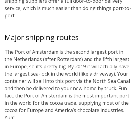
shipping suppliers offer a full door-to-door delivery
service, which is much easier than doing things port-to-
port.
Major shipping routes
The Port of Amsterdam is the second largest port in
the Netherlands (after Rotterdam) and the fifth largest
in Europe, so it’s pretty big. By 2019 it will actually have
the largest sea-lock in the world (like a driveway). Your
container will sail into this port via the North Sea Canal
and then be delivered to your new home by truck. Fun
fact: the Port of Amsterdam is the most important port
in the world for the cocoa trade, supplying most of the
cocoa for Europe and America’s chocolate industries.
Yum!