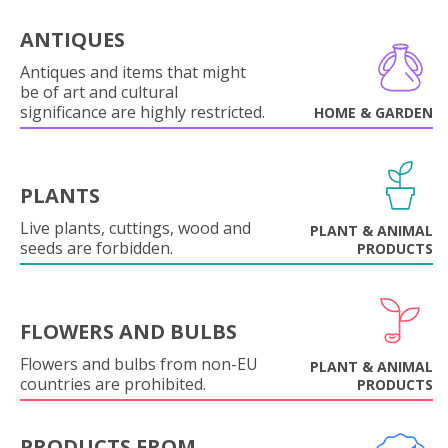
ANTIQUES
Antiques and items that might
be of art and cultural
significance are highly restricted.
HOME & GARDEN
PLANTS
Live plants, cuttings, wood and
PLANT & ANIMAL
seeds are forbidden.
PRODUCTS
FLOWERS AND BULBS
Flowers and bulbs from non-EU
PLANT & ANIMAL
countries are prohibited.
PRODUCTS
PRODUCTS FROM