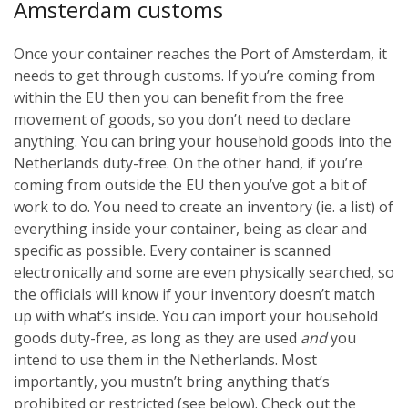
Amsterdam customs
Once your container reaches the Port of Amsterdam, it
needs to get through customs. If you’re coming from
within the EU then you can benefit from the free
movement of goods, so you don’t need to declare
anything. You can bring your household goods into the
Netherlands duty-free. On the other hand, if you’re
coming from outside the EU then you’ve got a bit of
work to do. You need to create an inventory (ie. a list) of
everything inside your container, being as clear and
specific as possible. Every container is scanned
electronically and some are even physically searched, so
the officials will know if your inventory doesn’t match
up with what’s inside. You can import your household
goods duty-free, as long as they are used
and
you
intend to use them in the Netherlands. Most
importantly, you mustn’t bring anything that’s
prohibited or restricted (see below). Check out the