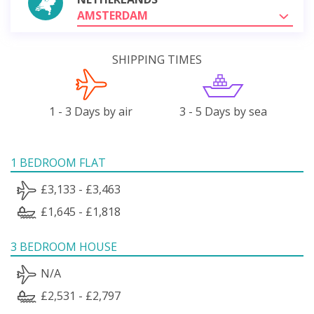
AMSTERDAM
SHIPPING TIMES
1 - 3 Days by air
3 - 5 Days by sea
1 BEDROOM FLAT
£3,133 - £3,463
£1,645 - £1,818
3 BEDROOM HOUSE
N/A
£2,531 - £2,797