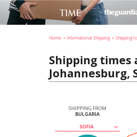
Home
International Shipping
Shipping t
Shipping times 
Johannesburg, S
SHIPPING FROM
BULGARIA
SOFIA