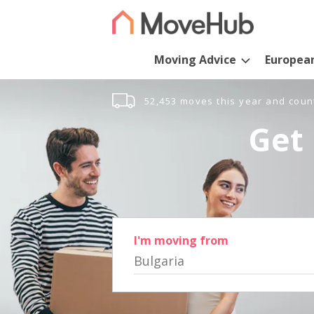
Moving Advice
Europea
52,453 moves this year and coun
Get 
I'm moving from
Bulgaria