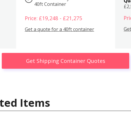
Qu
40ft Container
£2
Pri
Price: £19,248 - £21,275
Get
Get a quote for a 40ft container
Get Shipping Container Quotes
ted Items