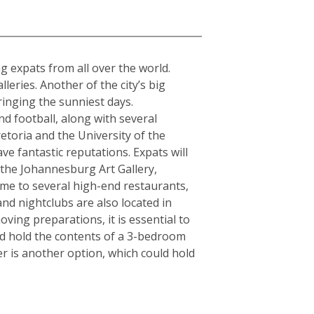
a
ing expats from all over the world.
ries. Another of the city’s big
ringing the sunniest days.
d football, along with several
etoria and the University of the
ve fantastic reputations. Expats will
s the Johannesburg Art Gallery,
e to several high-end restaurants,
and nightclubs are also located in
ving preparations, it is essential to
ld hold the contents of a 3-bedroom
r is another option, which could hold