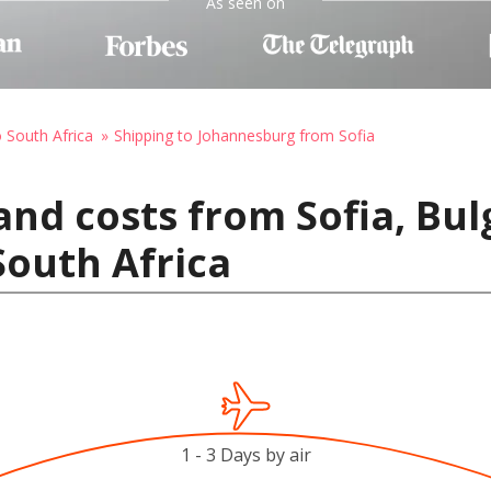
As seen on
o South Africa
Shipping to Johannesburg from Sofia
and costs from Sofia, Bul
outh Africa
1 - 3 Days by air