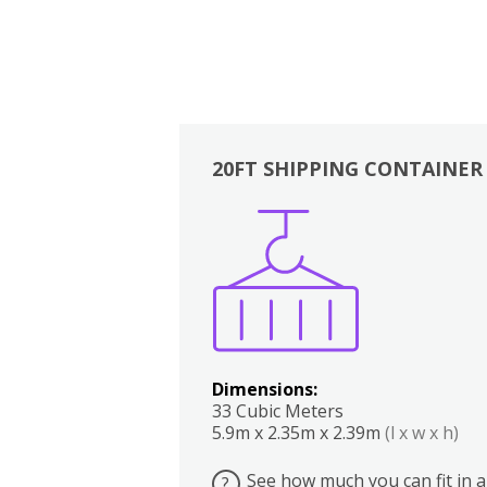
20FT SHIPPING CONTAINER
Boxes
Kitchen
Bedrooms
Lounge
Dimensions:
33 Cubic Meters
5.9m x 2.35m x 2.39m
(l x w x h)
See how much you can fit in a
?