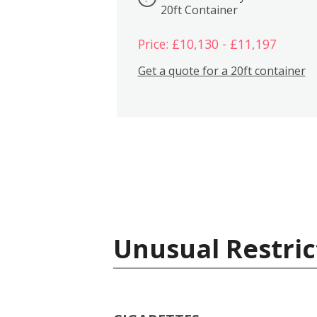
20ft Container
Price: £10,130 - £11,197
Get a quote for a 20ft container
Unusual Restric