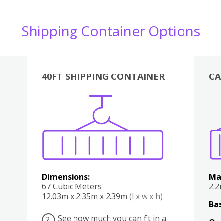
Shipping Container Options
40FT SHIPPING CONTAINER
CA
Various
Boxes
Kitchen
Bedroom
Lounge
Various
Dimensions:
Ma
67 Cubic Meters
2.
12.03m x 2.35m x 2.39m
(l x w x h)
Bas
See how much you can fit in a
?