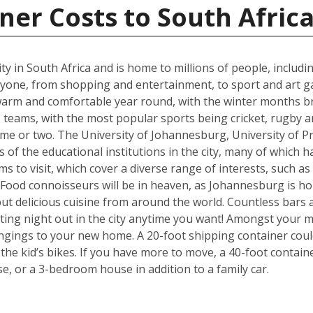
ner Costs to South Afric
t city in South Africa and is home to millions of people, includ
ne, from shopping and entertainment, to sport and art galle
s warm and comfortable year round, with the winter months b
eams, with the most popular sports being cricket, rugby an
me or two. The University of Johannesburg, University of Pr
f the educational institutions in the city, many of which ha
s to visit, which cover a diverse range of interests, such a
od connoisseurs will be in heaven, as Johannesburg is hom
but delicious cuisine from around the world. Countless bars 
ting night out in the city anytime you want! Amongst your mo
ngings to your new home. A 20-foot shipping container cou
e kid’s bikes. If you have more to move, a 40-foot containe
, or a 3-bedroom house in addition to a family car.