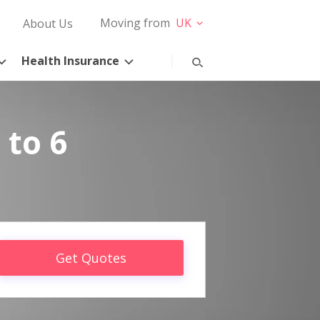
Moving from
UK
About Us
Health Insurance
 to 6
Get Quotes