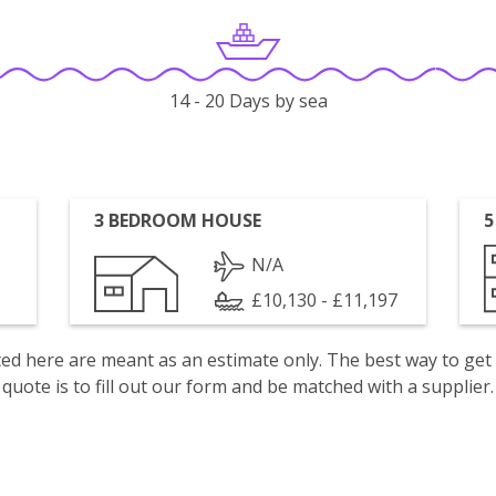
14 - 20 Days by sea
3 BEDROOM HOUSE
5
N/A
£10,130 - £11,197
isted here are meant as an estimate only. The best way to get
quote is to fill out our form and be matched with a supplier.