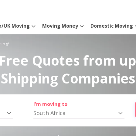
n/UK Moving
Moving Money
Domestic Moving
ting!
Free Quotes from up
Shipping Companies
I'm moving to
South Africa