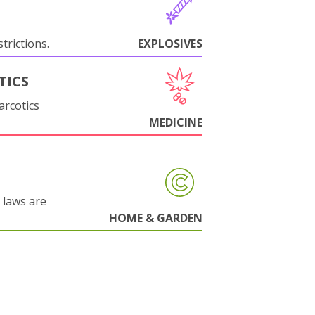
trictions.
EXPLOSIVES
TICS
arcotics
MEDICINE
 laws are
HOME & GARDEN