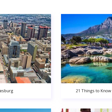
nesburg
21 Things to Know 