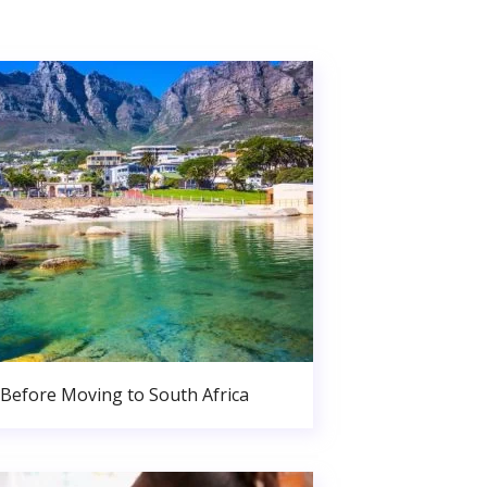
Before Moving to South Africa