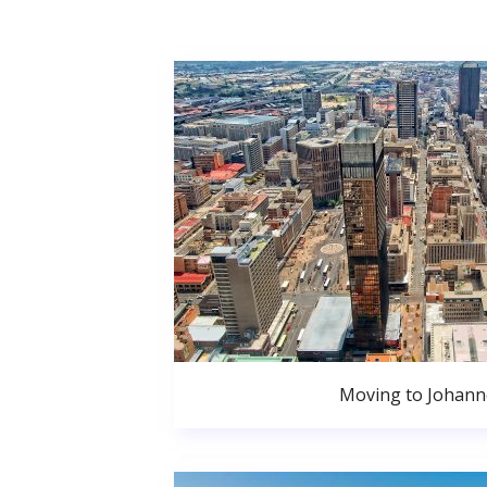
Moving to Johan