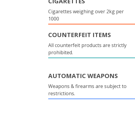
CIGARETTES
Cigarettes weighing over 2kg per
1000
COUNTERFEIT ITEMS
All counterfeit products are strictly
prohibited.
AUTOMATIC WEAPONS
Weapons & firearms are subject to
restrictions.