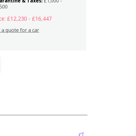
arantine & Taxes:
£1,000 -
,500
ce: £12,230 - £16,447
 a quote for a car