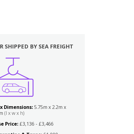
R SHIPPED BY SEA FREIGHT
x Dimensions:
5.75m x 2.2m x
2m
(l x w x h)
e Price:
£3,136 - £3,466