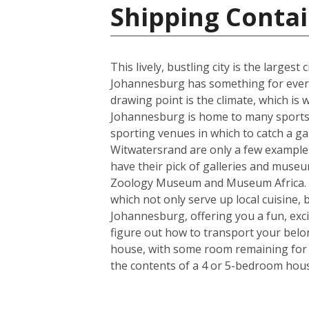
Shipping Contai
This lively, bustling city is the larges
Johannesburg has something for everyo
drawing point is the climate, which i
Johannesburg is home to many sports t
sporting venues in which to catch a ga
Witwatersrand are only a few examples o
have their pick of galleries and museum
Zoology Museum and Museum Africa. Fo
which not only serve up local cuisine, 
Johannesburg, offering you a fun, exci
figure out how to transport your belo
house, with some room remaining for th
the contents of a 4 or 5-bedroom house