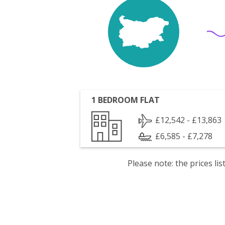
1 BEDROOM FLAT
£12,542 - £13,863
£6,585 - £7,278
Please note: the prices l