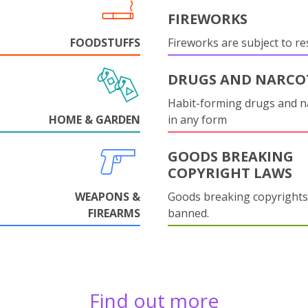
FIREWORKS
FOODSTUFFS
Fireworks are subject to res
DRUGS AND NARCO
Habit-forming drugs and n
HOME & GARDEN
in any form
GOODS BREAKING
COPYRIGHT LAWS
WEAPONS &
Goods breaking copyrights
FIREARMS
banned.
Find out more