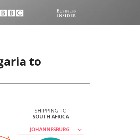
garia to
SHIPPING TO
SOUTH AFRICA
JOHANNESBURG