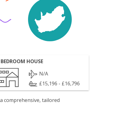
 BEDROOM HOUSE
N/A
£15,196 - £16,796
 a comprehensive, tailored