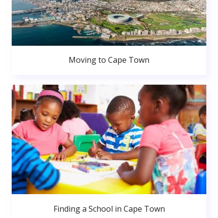
Moving to Cape Town
Finding a School in Cape Town