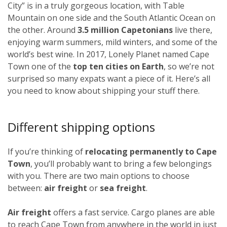
City” is in a truly gorgeous location, with Table
Mountain on one side and the South Atlantic Ocean on
the other. Around
3.5 million Capetonians
live there,
enjoying warm summers, mild winters, and some of the
world’s best wine. In 2017, Lonely Planet named Cape
Town one of the
top ten cities on Earth
, so we’re not
surprised so many expats want a piece of it. Here’s all
you need to know about shipping your stuff there.
Different shipping options
If you’re thinking of
relocating permanently to Cape
Town
, you’ll probably want to bring a few belongings
with you. There are two main options to choose
between:
air freight
or
sea freight
.
Air freight
offers a fast service. Cargo planes are able
to reach Cape Town from anywhere in the world in just