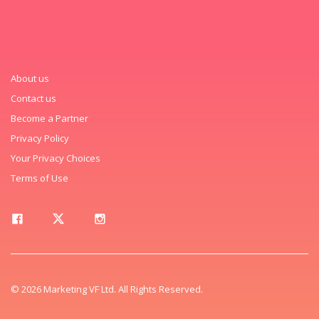
About us
Contact us
Become a Partner
Privacy Policy
Your Privacy Choices
Terms of Use
© 2026 Marketing VF Ltd. All Rights Reserved.