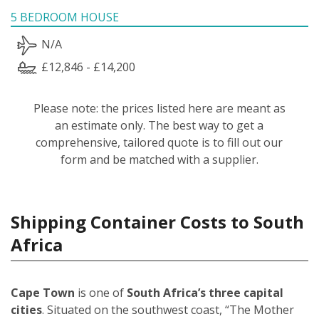
5 BEDROOM HOUSE
N/A
£12,846 - £14,200
Please note: the prices listed here are meant as
an estimate only. The best way to get a
comprehensive, tailored quote is to fill out our
form and be matched with a supplier.
Shipping Container Costs to South
Africa
Cape Town
is one of
South Africa’s three capital
cities
. Situated on the southwest coast, “The Mother