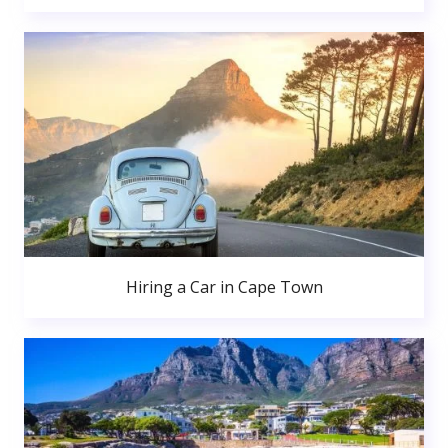
Hiring a Car in Cape Town