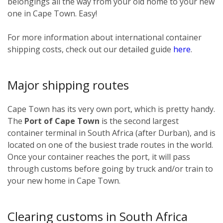
belongings all the way from your old home to your new
one in Cape Town. Easy!
For more information about international container
shipping costs, check out our detailed guide
here
.
Major shipping routes
Cape Town has its very own port, which is pretty handy.
The
Port of Cape Town
is the second largest
container terminal in South Africa (after Durban), and is
located on one of the busiest trade routes in the world.
Once your container reaches the port, it will pass
through customs before going by truck and/or train to
your new home in Cape Town.
Clearing customs in South Africa