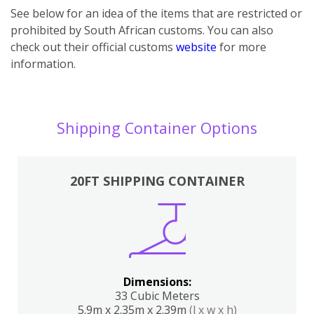
See below for an idea of the items that are restricted or
prohibited by South African customs. You can also
check out their official customs
website
for more
information.
Shipping Container Options
20FT SHIPPING CONTAINER
Dimensions:
33 Cubic Meters
5.9m x 2.35m x 2.39m
(l x w x h)