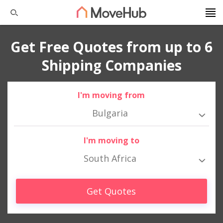
Get Free Quotes from up to 6
Shipping Companies
I'm moving from
Bulgaria
I'm moving to
South Africa
Get Quotes