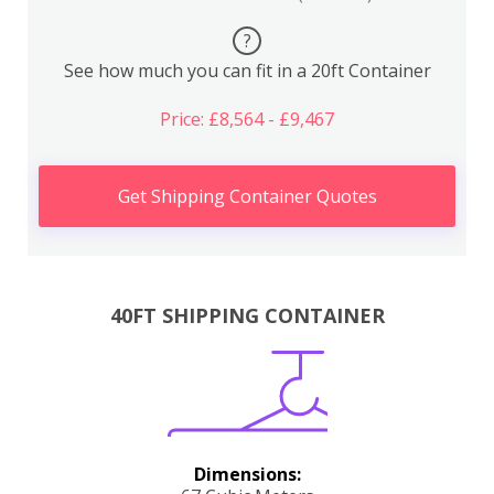
?
See how much you can fit in a 20ft Container
Price: £8,564 - £9,467
Get Shipping Container Quotes
40FT SHIPPING CONTAINER
Dimensions: