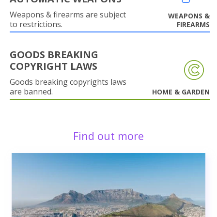
Weapons & firearms are subject
WEAPONS &
to restrictions.
FIREARMS
GOODS BREAKING
COPYRIGHT LAWS
Goods breaking copyrights laws
are banned.
HOME & GARDEN
Find out more