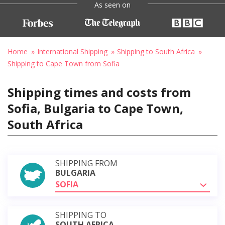
As seen on
Home
International Shipping
Shipping to South Africa
Shipping to Cape Town from Sofia
Shipping times and costs from
Sofia, Bulgaria to Cape Town,
South Africa
SHIPPING FROM
BULGARIA
SOFIA
SHIPPING TO
SOUTH AFRICA