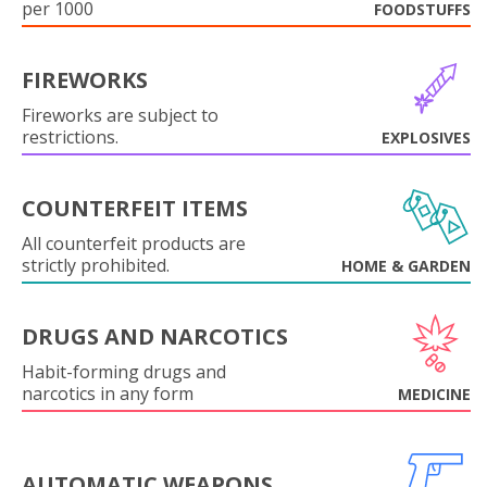
per 1000
FOODSTUFFS
FIREWORKS
Fireworks are subject to
restrictions.
EXPLOSIVES
COUNTERFEIT ITEMS
All counterfeit products are
strictly prohibited.
HOME & GARDEN
DRUGS AND NARCOTICS
Habit-forming drugs and
narcotics in any form
MEDICINE
AUTOMATIC WEAPONS