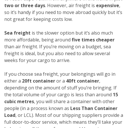
two or three days
. However, air freight is
expensive
,
so it’s handy if you need to move abroad quickly but it’s
not great for keeping costs low.
Sea freight
is the slower option but it’s also much
more affordable, being around
five times cheaper
than air freight. If you’re moving on a budget, sea
freight is ideal, but you also need to allow several
weeks for your cargo to arrive.
If you choose sea freight, your belongings will go in
either a
20ft container
or a
40ft container
,
depending on the amount of stuff you’re bringing. If
the total volume of your cargo is less than around
15
cubic metres
, you will share a container with other
people (in a process known as
Less Than Container
Load
, or LCL). Most of our shipping suppliers provide a
full door-to-door service, which means they’ll take your