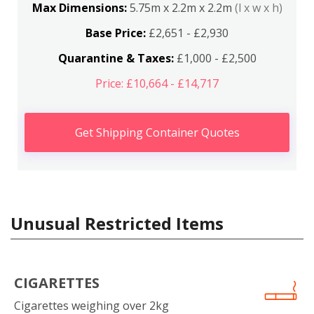
Max Dimensions:
5.75m x 2.2m x 2.2m
(l x w x h)
Base Price:
£2,651 - £2,930
Quarantine & Taxes:
£1,000 - £2,500
Price: £10,664 - £14,717
Get Shipping Container Quotes
Unusual Restricted Items
CIGARETTES
Cigarettes weighing over 2kg