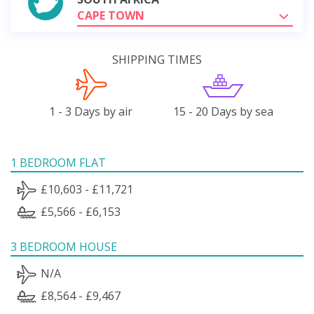
CAPE TOWN
SHIPPING TIMES
1 - 3 Days by air
15 - 20 Days by sea
1 BEDROOM FLAT
£10,603 - £11,721
£5,566 - £6,153
3 BEDROOM HOUSE
N/A
£8,564 - £9,467