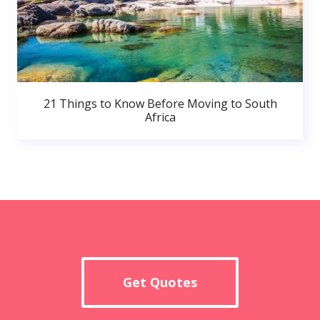
21 Things to Know Before Moving to South
Africa
Get Quotes