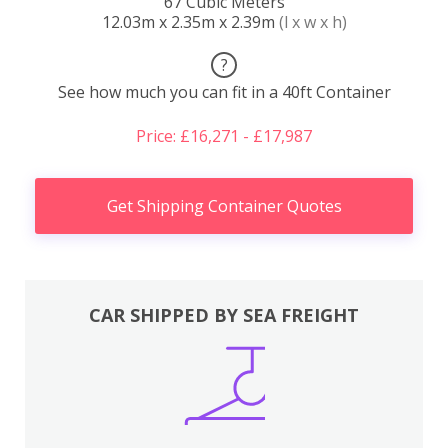
67 Cubic Meters
12.03m x 2.35m x 2.39m
(l x w x h)
?
See how much you can fit in a 40ft Container
Price: £16,271 - £17,987
Get Shipping Container Quotes
CAR SHIPPED BY SEA FREIGHT