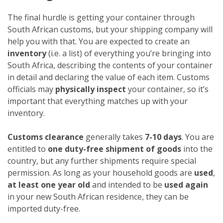
The final hurdle is getting your container through
South African customs, but your shipping company will
help you with that. You are expected to create an
inventory
(i.e. a list) of everything you’re bringing into
South Africa, describing the contents of your container
in detail and declaring the value of each item. Customs
officials may
physically inspect
your container, so it’s
important that everything matches up with your
inventory.
Customs clearance
generally takes
7-10 days
. You are
entitled to
one duty-free shipment of goods
into the
country, but any further shipments require special
permission. As long as your household goods are
used
,
at least one year old
and intended to be
used again
in your new South African residence, they can be
imported duty-free.