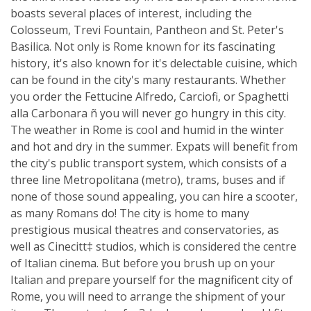
boasts several places of interest, including the
Colosseum, Trevi Fountain, Pantheon and St. Peter's
Basilica. Not only is Rome known for its fascinating
history, it's also known for it's delectable cuisine, which
can be found in the city's many restaurants. Whether
you order the Fettucine Alfredo, Carciofi, or Spaghetti
alla Carbonara ñ you will never go hungry in this city.
The weather in Rome is cool and humid in the winter
and hot and dry in the summer. Expats will benefit from
the city's public transport system, which consists of a
three line Metropolitana (metro), trams, buses and if
none of those sound appealing, you can hire a scooter,
as many Romans do! The city is home to many
prestigious musical theatres and conservatories, as
well as Cinecitt‡ studios, which is considered the centre
of Italian cinema. But before you brush up on your
Italian and prepare yourself for the magnificent city of
Rome, you will need to arrange the shipment of your