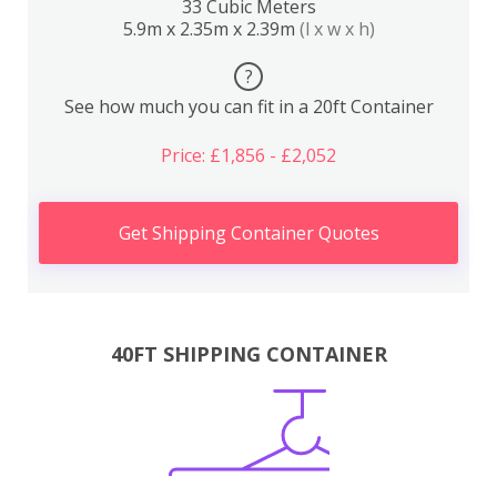
33 Cubic Meters
5.9m x 2.35m x 2.39m
(l x w x h)
?
See how much you can fit in a 20ft Container
Price: £1,856 - £2,052
Get Shipping Container Quotes
40FT SHIPPING CONTAINER