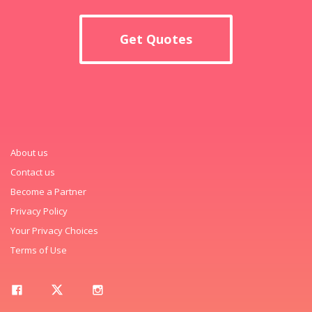
Get Quotes
About us
Contact us
Become a Partner
Privacy Policy
Your Privacy Choices
Terms of Use