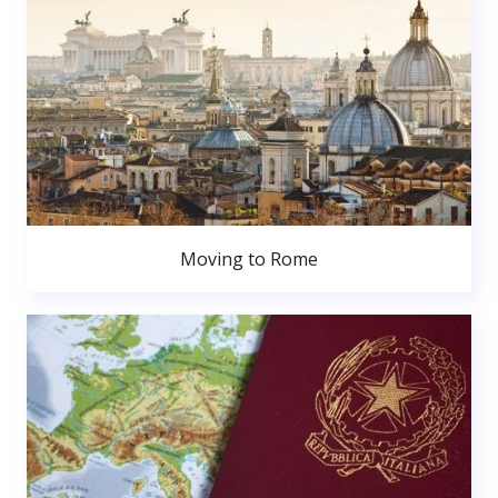
Moving to Rome