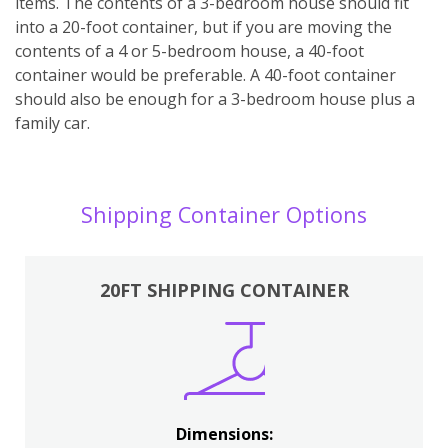
items. The contents of a 3-bedroom house should fit
into a 20-foot container, but if you are moving the
contents of a 4 or 5-bedroom house, a 40-foot
container would be preferable. A 40-foot container
should also be enough for a 3-bedroom house plus a
family car.
Shipping Container Options
20FT SHIPPING CONTAINER
Dimensions: