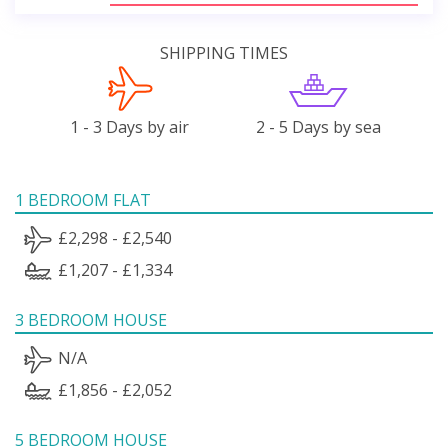
SHIPPING TIMES
1 - 3 Days by air
2 - 5 Days by sea
1 BEDROOM FLAT
£2,298 - £2,540
£1,207 - £1,334
3 BEDROOM HOUSE
N/A
£1,856 - £2,052
5 BEDROOM HOUSE