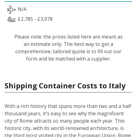
N/A
£2,785 - £3,078
Please note: the prices listed here are meant as
an estimate only. The best way to get a
comprehensive, tailored quote is to fill out our
form and be matched with a supplier.
Shipping Container Costs to Italy
With a rich history that spans more than two and a half
thousand years, it's easy to see why the magnificent
city of Rome attracts so many people each year. This
historic city, with its world-renowned architecture, is
the third most visited city in the European Union. Rome