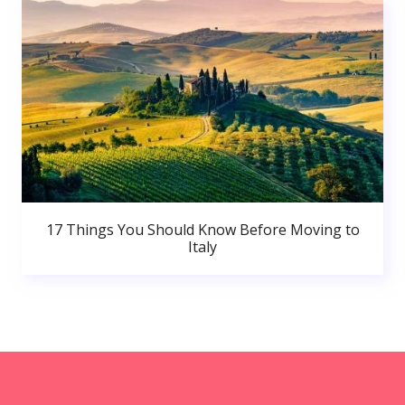
17 Things You Should Know Before Moving to
Italy