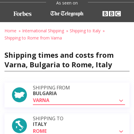
As seen on
Home
International Shipping
Shipping to Italy
Shipping to Rome from Varna
Shipping times and costs from
Varna, Bulgaria to Rome, Italy
SHIPPING FROM
BULGARIA
VARNA
SHIPPING TO
ITALY
ROME