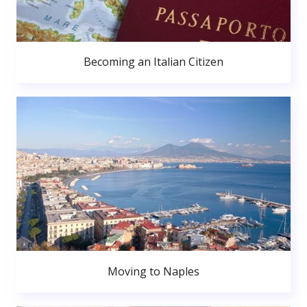
Becoming an Italian Citizen
Moving to Naples