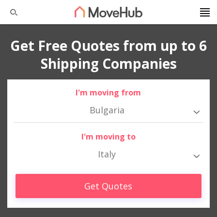
Get Free Quotes from up to 6
Shipping Companies
I'm moving from
Bulgaria
I'm moving to
Italy
Get Quotes