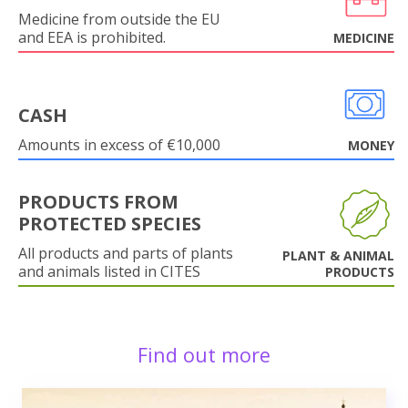
Medicine from outside the EU
and EEA is prohibited.
MEDICINE
CASH
Amounts in excess of €10,000
MONEY
PRODUCTS FROM
PROTECTED SPECIES
All products and parts of plants
PLANT & ANIMAL
and animals listed in CITES
PRODUCTS
Find out more