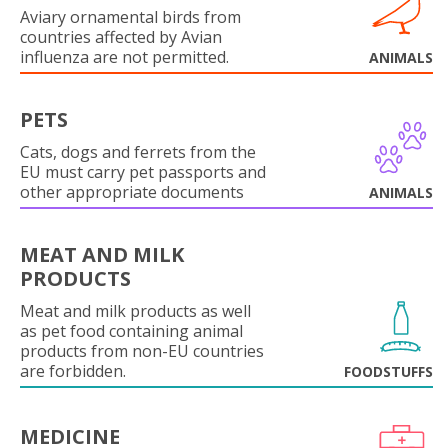
Aviary ornamental birds from
countries affected by Avian
influenza are not permitted.
ANIMALS
PETS
Cats, dogs and ferrets from the
EU must carry pet passports and
other appropriate documents
ANIMALS
MEAT AND MILK
PRODUCTS
Meat and milk products as well
as pet food containing animal
products from non-EU countries
are forbidden.
FOODSTUFFS
MEDICINE