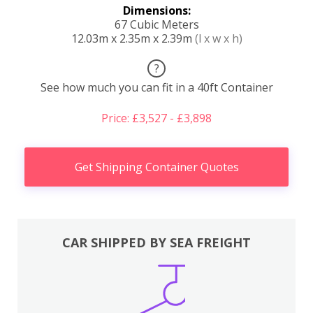
Dimensions:
67 Cubic Meters
12.03m x 2.35m x 2.39m
(l x w x h)
?
See how much you can fit in a 40ft Container
Price: £3,527 - £3,898
Get Shipping Container Quotes
CAR SHIPPED BY SEA FREIGHT