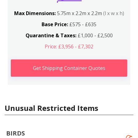
Max Dimensions:
5.75m x 2.2m x 2.2m
(l x w x h)
Base Price:
£575 - £635
Quarantine & Taxes:
£1,000 - £2,500
Price: £3,956 - £7,302
Get Shipping Container Quotes
Unusual Restricted Items
BIRDS