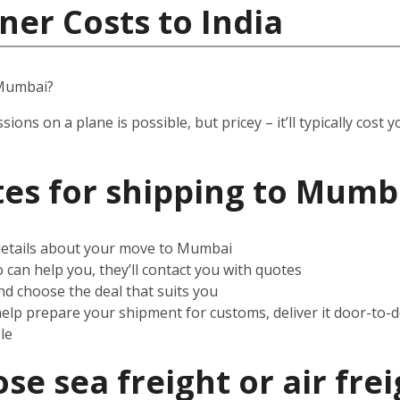
ner Costs to India
 Mumbai?
ssions on a plane is possible, but pricey – it’ll typically co
es for shipping to Mumb
 details about your move to Mumbai
can help you, they’ll contact you with quotes
d choose the deal that suits you
help prepare your shipment for customs, deliver it door-to-
le
e sea freight or air frei