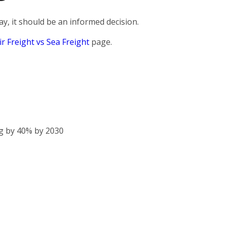
, it should be an informed decision.
ir Freight vs Sea Freight
page.
g by 40% by 2030