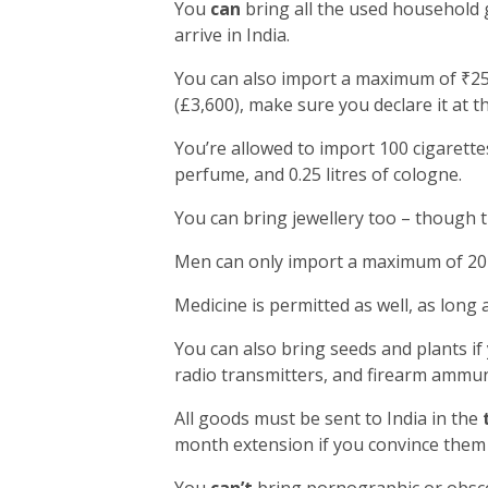
You
can
bring all the used household 
arrive in India.
You can also import a maximum of ₹25,
(£3,600), make sure you declare it at t
You’re allowed to import 100 cigarettes
perfume, and 0.25 litres of cologne.
You can bring jewellery too – though 
Men can only import a maximum of 20 
Medicine is permitted as well, as long 
You can also bring seeds and plants if
radio transmitters, and firearm ammun
All goods must be sent to India in the
month extension if you convince them 