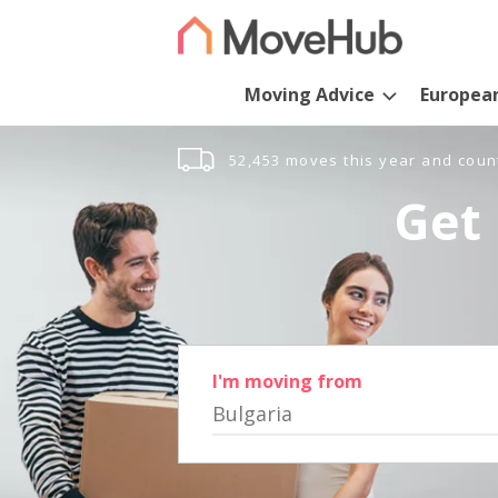
Moving Advice
Europea
52,453 moves this year and coun
Get 
I'm moving from
Bulgaria