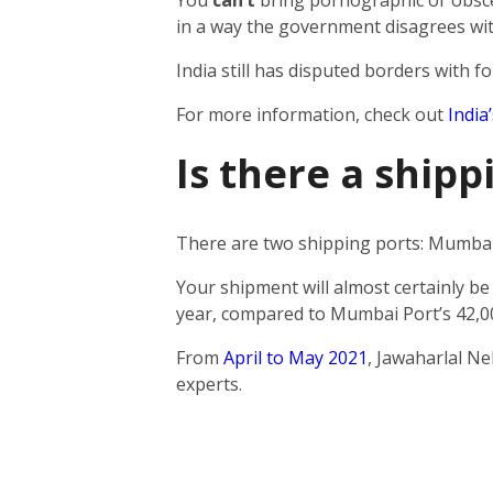
You
can’t
bring pornographic or obscen
in a way the government disagrees wit
India still has disputed borders with fo
For more information, check out
India
Is there a ship
There are two shipping ports: Mumbai 
Your shipment will almost certainly be
year, compared to Mumbai Port’s 42,0
From
April to May 2021
, Jawaharlal N
experts.