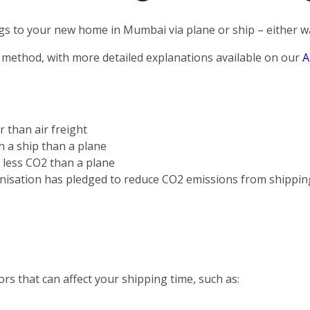
s to your new home in Mumbai via plane or ship – either way
 method, with more detailed explanations available on our
A
r than air freight
on a ship than a plane
s less CO2 than a plane
nisation has pledged to reduce CO2 emissions from shippin
rs that can affect your shipping time, such as: