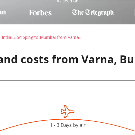
As seen on
 India
Shipping to Mumbai from Varna
and costs from Varna, Bu
1 - 3 Days by air