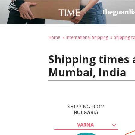
Home
International Shipping
Shipping to
Shipping times 
Mumbai, India
SHIPPING FROM
BULGARIA
VARNA