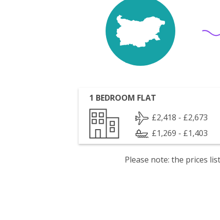
1 BEDROOM FLAT
£2,418 - £2,673
£1,269 - £1,403
Please note: the prices l