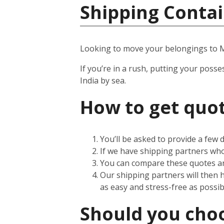
Shipping Contai
Looking to move your belongings to
If you’re in a rush, putting your posse
India by sea.
How to get quot
You’ll be asked to provide a few
If we have shipping partners who 
You can compare these quotes an
Our shipping partners will then 
as easy and stress-free as possib
Should you choos