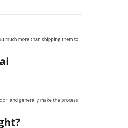
st you much more than shipping them to
ai
door, and generally make the process
ght?