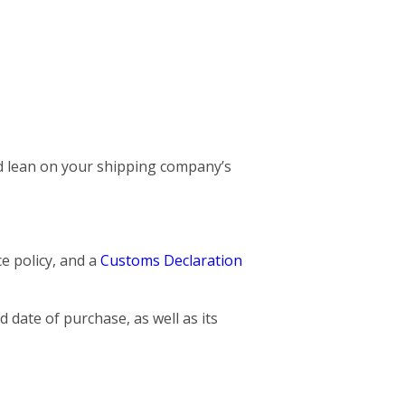
and lean on your shipping company’s
ce policy, and a
Customs Declaration
 date of purchase, as well as its