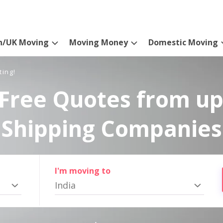
n/UK Moving
Moving Money
Domestic Moving
ting!
Free Quotes from up
Shipping Companies
I'm moving to
India