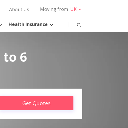
Moving from
UK
About Us
Health Insurance
 to 6
Get Quotes