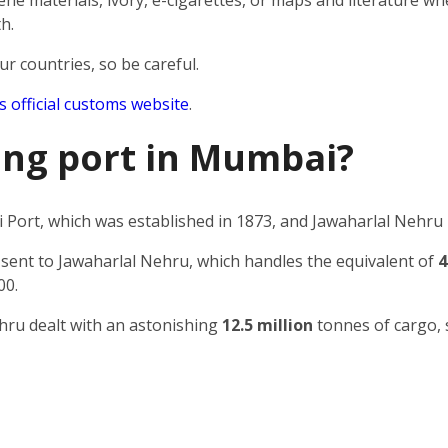
e materials, ivory, e-cigarettes, or maps and literature wh
h.
ur countries, so be careful.
’s official customs website
.
ping port in Mumbai?
Port, which was established in 1873, and Jawaharlal Nehru 
 sent to Jawaharlal Nehru, which handles the equivalent of
4
00.
ehru dealt with an astonishing
12.5 million
tonnes of cargo, 