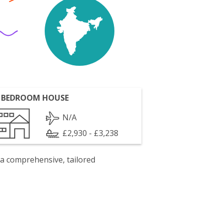
 BEDROOM HOUSE
N/A
£2,930 - £3,238
 a comprehensive, tailored