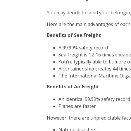
You may decide to send your belonging
Here are the main advantages of each
Benefits of Sea Freight
A 99.99% safety record
Sea freight is 12-16 times cheape
You’re typically able to fit more 
A container ship creates 44 time
The International Maritime Orga
Benefits of Air Freight
An identical 99.99% safety record
Planes are faster
However, there are unpredictable facto
Natural disasters