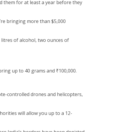
 them for at least a year before they
u’re bringing more than $5,000
 litres of alcohol, two ounces of
ring up to 40 grams and ₹100,000.
ote-controlled drones and helicopters,
rities will allow you up to a 12-