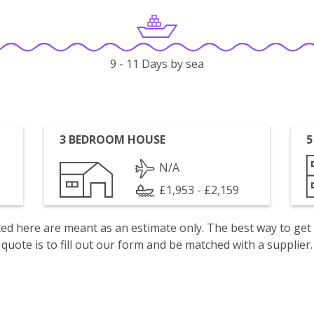
9 - 11 Days by sea
3 BEDROOM HOUSE
5
N/A
£1,953 - £2,159
isted here are meant as an estimate only. The best way to get
quote is to fill out our form and be matched with a supplier.