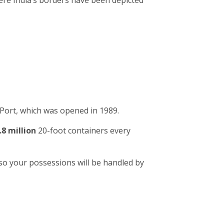
ere India’s borders have been depicted
Port, which was opened in 1989.
.8 million
20-foot containers every
so your possessions will be handled by