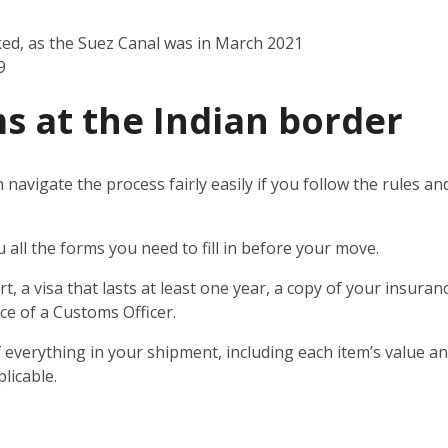
ked, as the Suez Canal was in March 2021
9
s at the Indian border
n navigate the process fairly easily if you follow the rules 
u all the forms you need to fill in before your move.
t, a visa that lasts at least one year, a copy of your insuran
ce of a Customs Officer.
 everything in your shipment, including each item’s value and
licable.