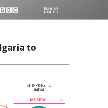
lgaria to
SHIPPING TO
INDIA
MUMBAI