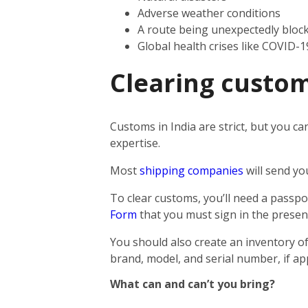
Adverse weather conditions
A route being unexpectedly bloc
Global health crises like COVID-1
Clearing custom
Customs in India are strict, but you ca
expertise.
Most
shipping companies
will send yo
To clear customs, you’ll need a passpor
Form
that you must sign in the presen
You should also create an inventory of
brand, model, and serial number, if app
What can and can’t you bring?