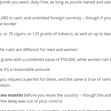
goods you want, duty-free, as long as you’ve owned and used
000 in cash, and unlimited foreign currency – though if yo
he border.
, or 25 cigars, or 125 grams of tobacco, as well as up to two
the rules are different for men and women.
grams with a combined value of ₹50,000, while women can b
as it’s a reasonable amount.
 you request a permit for them, and the same is true of rem
ition.
two months
before you move the country – though the autho
the delay was out of your control.