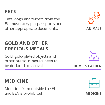
PETS
Cats, dogs and ferrets from the
EU must carry pet passports and
other appropriate documents.
ANIMALS
GOLD AND OTHER
PRECIOUS METALS
Gold, gold-plated objects and
other precious metals need to
be declared on arrival.
HOME & GARDEN
MEDICINE
Medicine from outside the EU
and EEA is prohibited.
MEDICINE