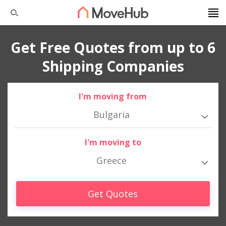
Get Free Quotes from up to 6
Shipping Companies
I'm moving from
Bulgaria
I'm moving to
Greece
Get Quotes