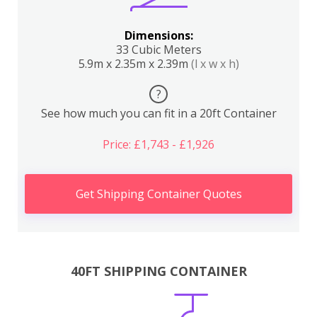
Dimensions:
33 Cubic Meters
5.9m x 2.35m x 2.39m
(l x w x h)
?
See how much you can fit in a 20ft Container
Price: £1,743 - £1,926
Get Shipping Container Quotes
40FT SHIPPING CONTAINER