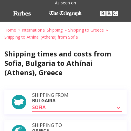
As seen on
Home
International Shipping
Shipping to Greece
Shipping to Athínai (Athens) from Sofia
Shipping times and costs from
Sofia, Bulgaria to Athínai
(Athens), Greece
SHIPPING FROM
BULGARIA
SOFIA
SHIPPING TO
GREECE