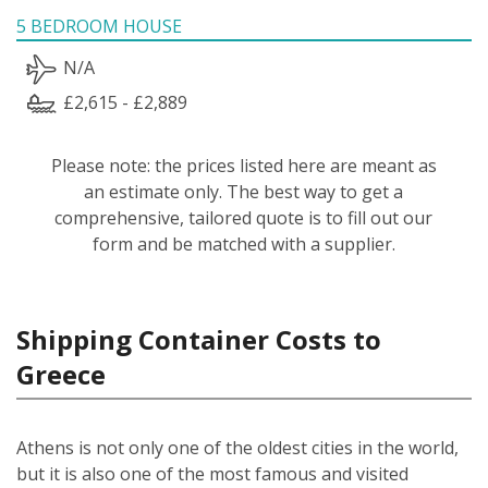
5 BEDROOM HOUSE
N/A
£2,615 - £2,889
Please note: the prices listed here are meant as
an estimate only. The best way to get a
comprehensive, tailored quote is to fill out our
form and be matched with a supplier.
Shipping Container Costs to
Greece
Athens is not only one of the oldest cities in the world,
but it is also one of the most famous and visited