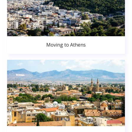
Moving to Athens