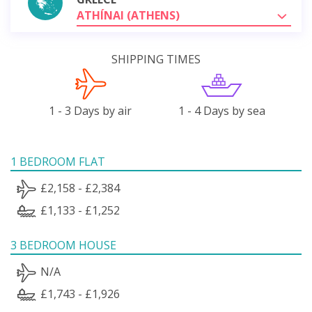
ATHÍNAI (ATHENS)
SHIPPING TIMES
1 - 3 Days by air
1 - 4 Days by sea
1 BEDROOM FLAT
£2,158 - £2,384
£1,133 - £1,252
3 BEDROOM HOUSE
N/A
£1,743 - £1,926