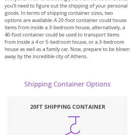
you’ll need to figure out the shipping of your personal
goods. In terms of shipping container sizes, two
options are available: A 20-foot container could house
items from inside a 3-bedroom house, alternatively, a
40-foot container could be used to transport items
from inside a 4 or 5-bedroom house, or a 3-bedroom
house as well as a family car. Now, prepare to be blown
away by the incredible city of Athens.
Shipping Container Options
20FT SHIPPING CONTAINER