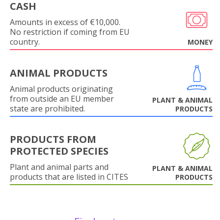
CASH
Amounts in excess of €10,000.
No restriction if coming from EU
country.
MONEY
ANIMAL PRODUCTS
Animal products originating
from outside an EU member
PLANT & ANIMAL
state are prohibited.
PRODUCTS
PRODUCTS FROM
PROTECTED SPECIES
Plant and animal parts and
PLANT & ANIMAL
products that are listed in CITES
PRODUCTS