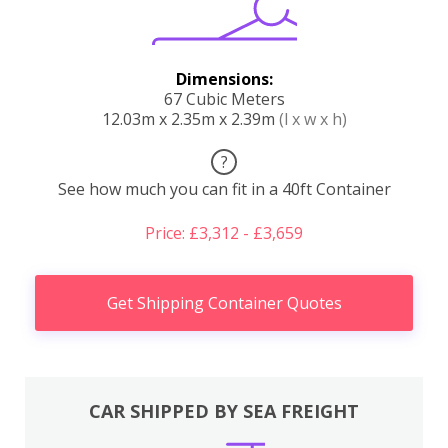
Dimensions:
67 Cubic Meters
12.03m x 2.35m x 2.39m
(l x w x h)
?
See how much you can fit in a 40ft Container
Price: £3,312 - £3,659
Get Shipping Container Quotes
CAR SHIPPED BY SEA FREIGHT