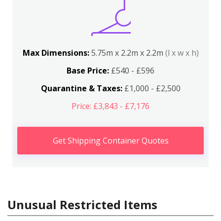
Max Dimensions:
5.75m x 2.2m x 2.2m
(l x w x h)
Base Price:
£540 - £596
Quarantine & Taxes:
£1,000 - £2,500
Price: £3,843 - £7,176
Get Shipping Container Quotes
Unusual Restricted Items