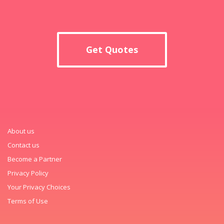
Get Quotes
About us
Contact us
Become a Partner
Privacy Policy
Your Privacy Choices
Terms of Use