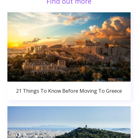
Find out more
21 Things To Know Before Moving To Greece