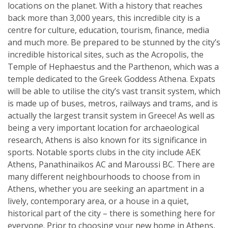
locations on the planet. With a history that reaches
back more than 3,000 years, this incredible city is a
centre for culture, education, tourism, finance, media
and much more. Be prepared to be stunned by the city’s
incredible historical sites, such as the Acropolis, the
Temple of Hephaestus and the Parthenon, which was a
temple dedicated to the Greek Goddess Athena. Expats
will be able to utilise the city’s vast transit system, which
is made up of buses, metros, railways and trams, and is
actually the largest transit system in Greece! As well as
being a very important location for archaeological
research, Athens is also known for its significance in
sports. Notable sports clubs in the city include AEK
Athens, Panathinaikos AC and Maroussi BC. There are
many different neighbourhoods to choose from in
Athens, whether you are seeking an apartment in a
lively, contemporary area, or a house in a quiet,
historical part of the city – there is something here for
everyone. Prior to choosing your new home in Athens,