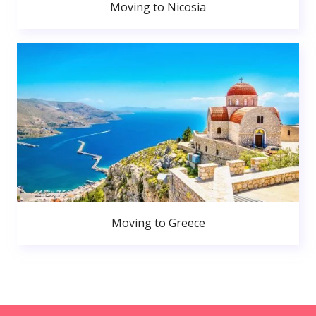
Moving to Nicosia
Moving to Greece