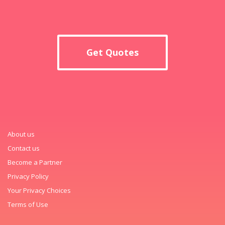
Get Quotes
About us
Contact us
Become a Partner
Privacy Policy
Your Privacy Choices
Terms of Use