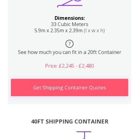
Dimensions:
33 Cubic Meters
5.9m x 2.35m x 2.39m
(l x w x h)
?
See how much you can fit in a 20ft Container
Price: £2,245 - £2,480
Get Shipping Container Quotes
40FT SHIPPING CONTAINER