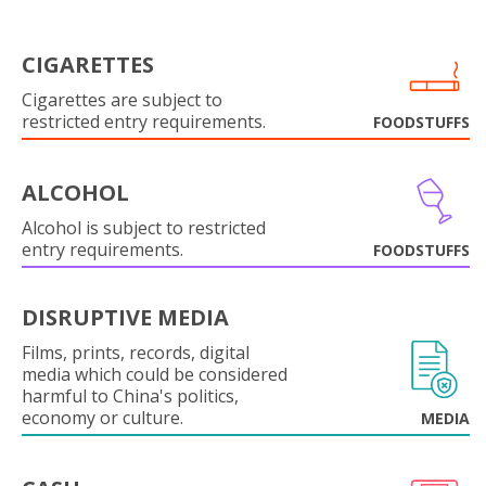
CIGARETTES
Cigarettes are subject to
restricted entry requirements.
FOODSTUFFS
ALCOHOL
Alcohol is subject to restricted
entry requirements.
FOODSTUFFS
DISRUPTIVE MEDIA
Films, prints, records, digital
media which could be considered
harmful to China's politics,
economy or culture.
MEDIA