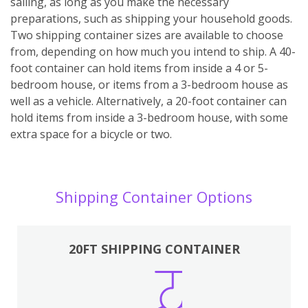
sailing, as long as you make the necessary
preparations, such as shipping your household goods.
Two shipping container sizes are available to choose
from, depending on how much you intend to ship. A 40-
foot container can hold items from inside a 4 or 5-
bedroom house, or items from a 3-bedroom house as
well as a vehicle. Alternatively, a 20-foot container can
hold items from inside a 3-bedroom house, with some
extra space for a bicycle or two.
Shipping Container Options
20FT SHIPPING CONTAINER