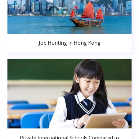
Job Hunting in Hong Kong
Private International Schools Compared to