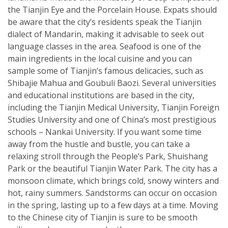
the Tianjin Eye and the Porcelain House. Expats should
be aware that the city’s residents speak the Tianjin
dialect of Mandarin, making it advisable to seek out
language classes in the area. Seafood is one of the
main ingredients in the local cuisine and you can
sample some of Tianjin’s famous delicacies, such as
Shibajie Mahua and Goubuli Baozi. Several universities
and educational institutions are based in the city,
including the Tianjin Medical University, Tianjin Foreign
Studies University and one of China’s most prestigious
schools – Nankai University. If you want some time
away from the hustle and bustle, you can take a
relaxing stroll through the People’s Park, Shuishang
Park or the beautiful Tianjin Water Park. The city has a
monsoon climate, which brings cold, snowy winters and
hot, rainy summers. Sandstorms can occur on occasion
in the spring, lasting up to a few days at a time. Moving
to the Chinese city of Tianjin is sure to be smooth