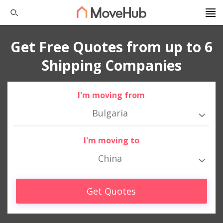
Get Free Quotes from up to 6
Shipping Companies
I'm moving from
Bulgaria
I'm moving to
China
Get Quotes