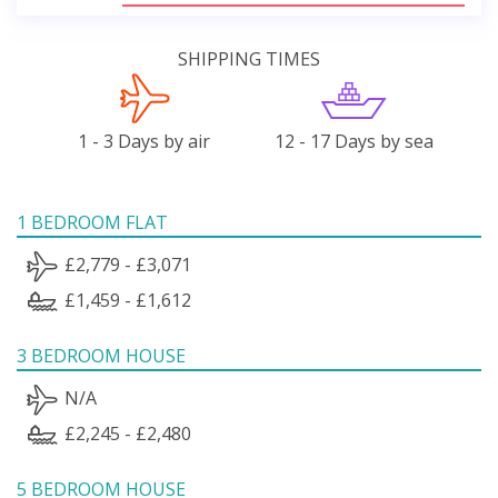
SHIPPING TIMES
1 - 3 Days by air
12 - 17 Days by sea
1 BEDROOM FLAT
£2,779 - £3,071
£1,459 - £1,612
3 BEDROOM HOUSE
N/A
£2,245 - £2,480
5 BEDROOM HOUSE