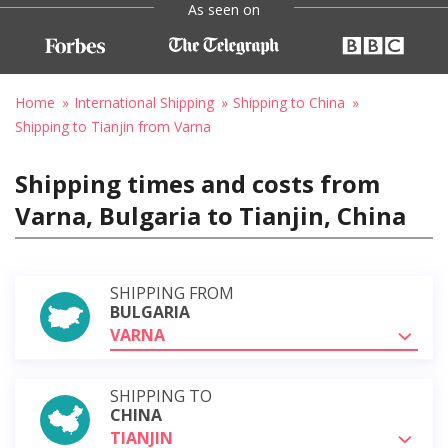
As seen on
Home
International Shipping
Shipping to China
Shipping to Tianjin from Varna
Shipping times and costs from
Varna, Bulgaria to Tianjin, China
SHIPPING FROM
BULGARIA
VARNA
SHIPPING TO
CHINA
TIANJIN