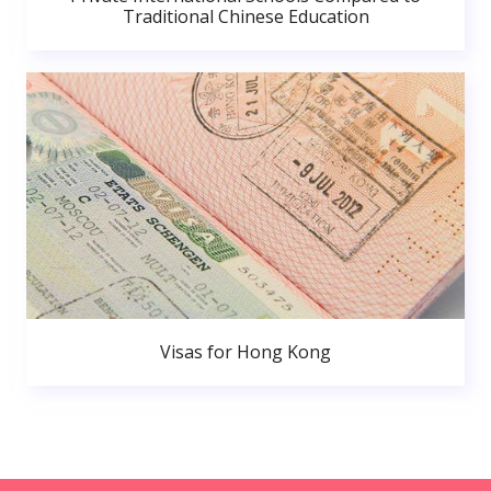
Traditional Chinese Education
Visas for Hong Kong