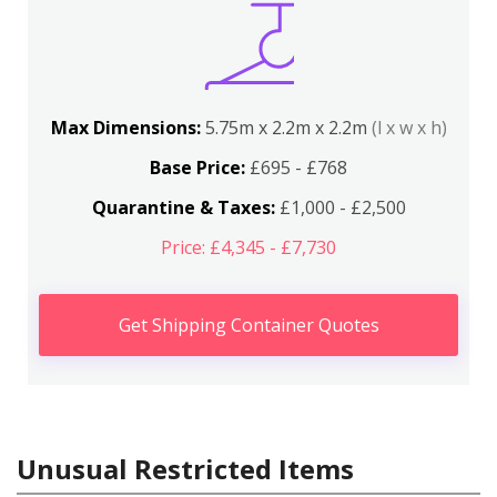
Max Dimensions:
5.75m x 2.2m x 2.2m
(l x w x h)
Base Price:
£695 - £768
Quarantine & Taxes:
£1,000 - £2,500
Price: £4,345 - £7,730
Get Shipping Container Quotes
Unusual Restricted Items