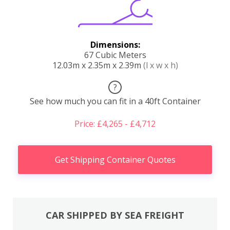
Dimensions:
67 Cubic Meters
12.03m x 2.35m x 2.39m
(l x w x h)
?
See how much you can fit in a 40ft Container
Price: £4,265 - £4,712
Get Shipping Container Quotes
CAR SHIPPED BY SEA FREIGHT