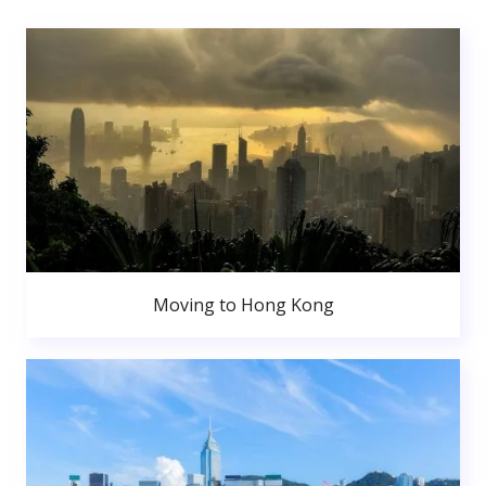
Moving to Hong Kong