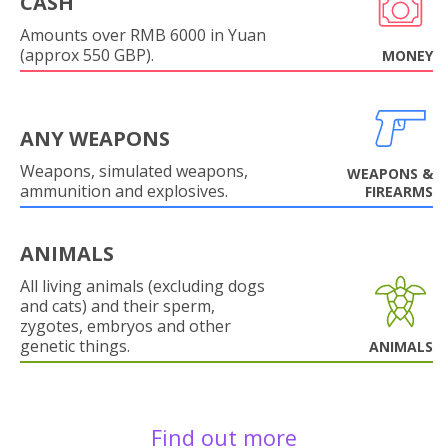
CASH
Amounts over RMB 6000 in Yuan
(approx 550 GBP).
MONEY
ANY WEAPONS
Weapons, simulated weapons,
WEAPONS &
ammunition and explosives.
FIREARMS
ANIMALS
All living animals (excluding dogs
and cats) and their sperm,
zygotes, embryos and other
genetic things.
ANIMALS
Find out more