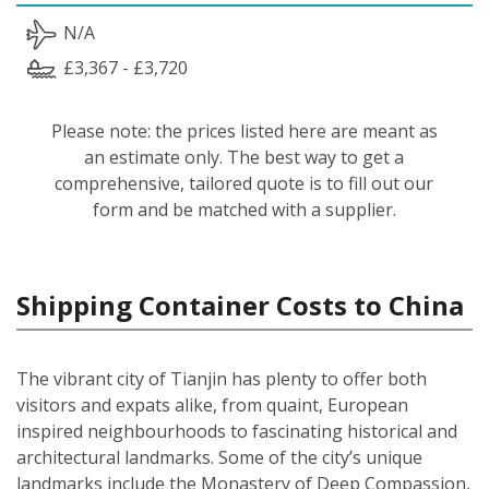
N/A
£3,367 - £3,720
Please note: the prices listed here are meant as
an estimate only. The best way to get a
comprehensive, tailored quote is to fill out our
form and be matched with a supplier.
Shipping Container Costs to China
The vibrant city of Tianjin has plenty to offer both
visitors and expats alike, from quaint, European
inspired neighbourhoods to fascinating historical and
architectural landmarks. Some of the city’s unique
landmarks include the Monastery of Deep Compassion,