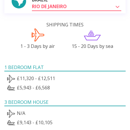
RIO DE JANEIRO
SHIPPING TIMES
1 - 3 Days by air
15 - 20 Days by sea
1 BEDROOM FLAT
£11,320 - £12,511
£5,943 - £6,568
3 BEDROOM HOUSE
N/A
£9,143 - £10,105