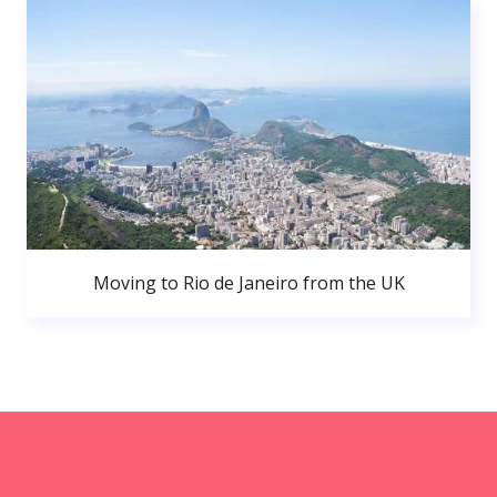
Moving to Rio de Janeiro from the UK