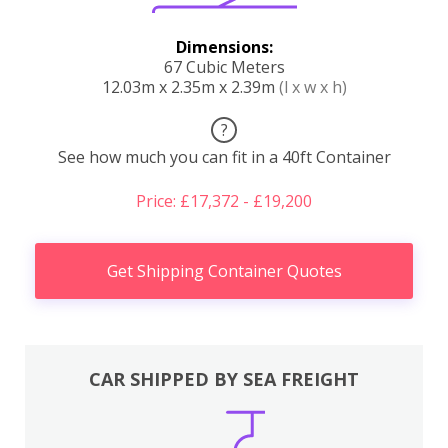
Dimensions:
67 Cubic Meters
12.03m x 2.35m x 2.39m
(l x w x h)
?
See how much you can fit in a 40ft Container
Price: £17,372 - £19,200
Get Shipping Container Quotes
CAR SHIPPED BY SEA FREIGHT