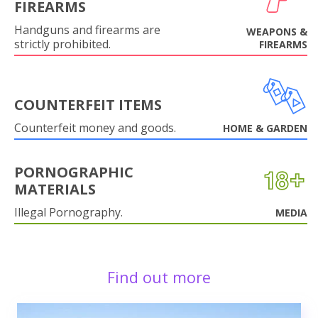
FIREARMS
Handguns and firearms are
WEAPONS &
strictly prohibited.
FIREARMS
COUNTERFEIT ITEMS
Counterfeit money and goods.
HOME & GARDEN
PORNOGRAPHIC
MATERIALS
Illegal Pornography.
MEDIA
Find out more