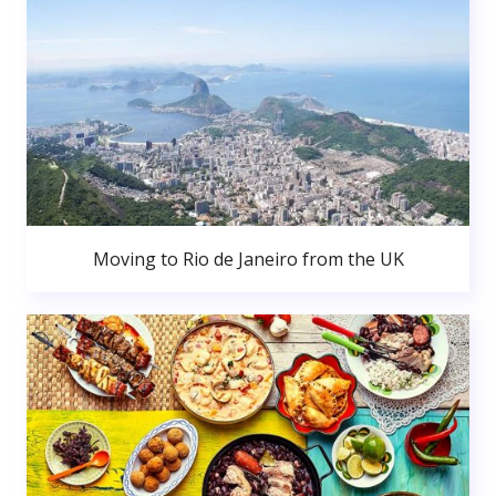
Moving to Rio de Janeiro from the UK