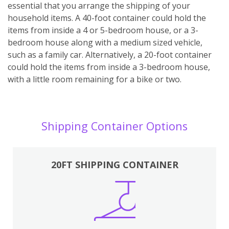
essential that you arrange the shipping of your
household items. A 40-foot container could hold the
items from inside a 4 or 5-bedroom house, or a 3-
bedroom house along with a medium sized vehicle,
such as a family car. Alternatively, a 20-foot container
could hold the items from inside a 3-bedroom house,
with a little room remaining for a bike or two.
Shipping Container Options
20FT SHIPPING CONTAINER