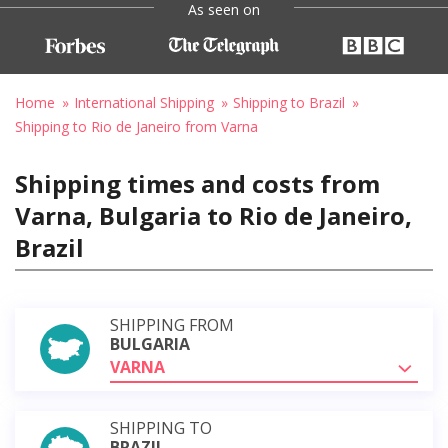
As seen on
Home
International Shipping
Shipping to Brazil
Shipping to Rio de Janeiro from Varna
Shipping times and costs from
Varna, Bulgaria to Rio de Janeiro,
Brazil
SHIPPING FROM
BULGARIA
VARNA
SHIPPING TO
BRAZIL