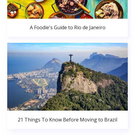
A Foodie's Guide to Rio de Janeiro
21 Things To Know Before Moving to Brazil