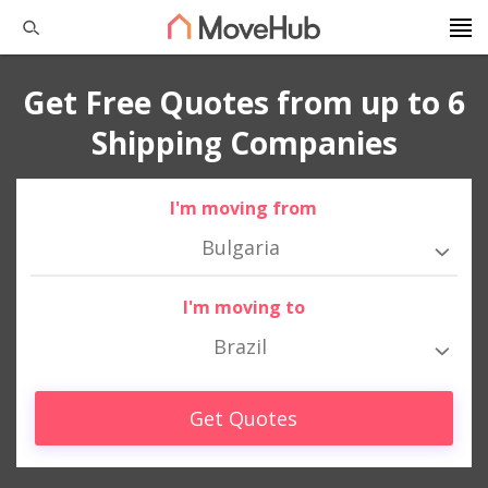
Get Free Quotes from up to 6
Shipping Companies
I'm moving from
Bulgaria
I'm moving to
Brazil
Get Quotes