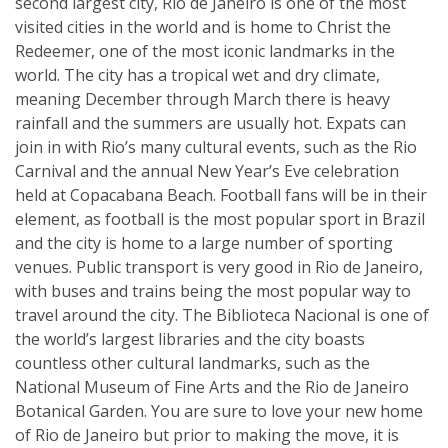
second largest city, Rio de Janeiro is one of the most
visited cities in the world and is home to Christ the
Redeemer, one of the most iconic landmarks in the
world. The city has a tropical wet and dry climate,
meaning December through March there is heavy
rainfall and the summers are usually hot. Expats can
join in with Rio’s many cultural events, such as the Rio
Carnival and the annual New Year’s Eve celebration
held at Copacabana Beach. Football fans will be in their
element, as football is the most popular sport in Brazil
and the city is home to a large number of sporting
venues. Public transport is very good in Rio de Janeiro,
with buses and trains being the most popular way to
travel around the city. The Biblioteca Nacional is one of
the world’s largest libraries and the city boasts
countless other cultural landmarks, such as the
National Museum of Fine Arts and the Rio de Janeiro
Botanical Garden. You are sure to love your new home
of Rio de Janeiro but prior to making the move, it is