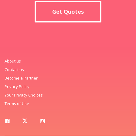
Get Quotes
About us
Contact us
Become a Partner
Privacy Policy
Your Privacy Choices
Terms of Use