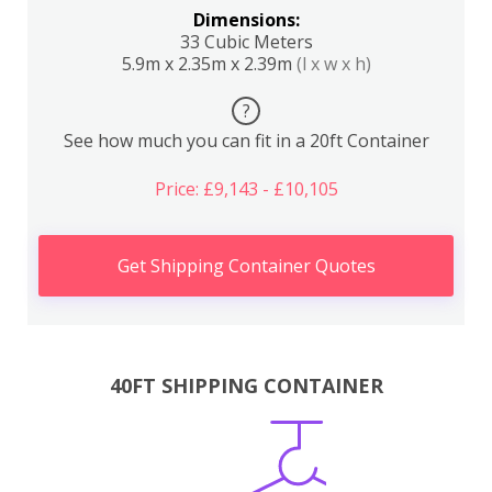
Dimensions:
33 Cubic Meters
5.9m x 2.35m x 2.39m
(l x w x h)
?
See how much you can fit in a 20ft Container
Price: £9,143 - £10,105
Get Shipping Container Quotes
40FT SHIPPING CONTAINER