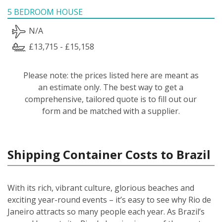
5 BEDROOM HOUSE
N/A
£13,715 - £15,158
Please note: the prices listed here are meant as
an estimate only. The best way to get a
comprehensive, tailored quote is to fill out our
form and be matched with a supplier.
Shipping Container Costs to Brazil
With its rich, vibrant culture, glorious beaches and
exciting year-round events – it’s easy to see why Rio de
Janeiro attracts so many people each year. As Brazil’s