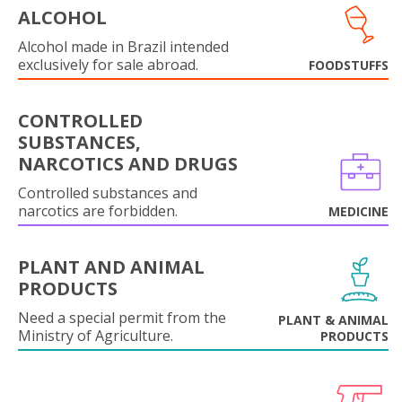
ALCOHOL
Alcohol made in Brazil intended
exclusively for sale abroad.
FOODSTUFFS
CONTROLLED
SUBSTANCES,
NARCOTICS AND DRUGS
Controlled substances and
narcotics are forbidden.
MEDICINE
PLANT AND ANIMAL
PRODUCTS
Need a special permit from the
PLANT & ANIMAL
Ministry of Agriculture.
PRODUCTS