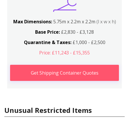
Max Dimensions:
5.75m x 2.2m x 2.2m
(l x w x h)
Base Price:
£2,830 - £3,128
Quarantine & Taxes:
£1,000 - £2,500
Price: £11,243 - £15,355
Get Shipping Container Quotes
Unusual Restricted Items