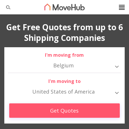
Get Free Quotes from up to 6
Shipping Companies
I'm moving from
Belgium
I'm moving to
United States of America
Get Quotes