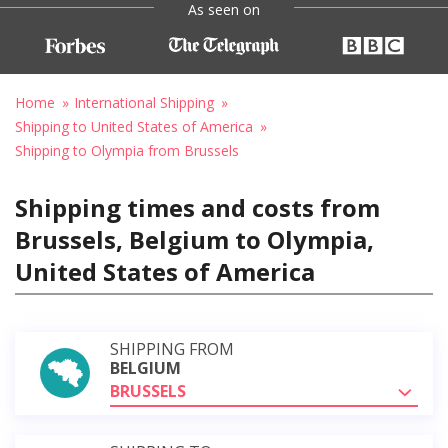
As seen on
Home
International Shipping
Shipping to United States of America
Shipping to Olympia from Brussels
Shipping times and costs from
Brussels, Belgium to Olympia,
United States of America
SHIPPING FROM
BELGIUM
BRUSSELS