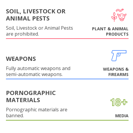
SOIL, LIVESTOCK OR
ANIMAL PESTS
Soil, Livestock or Animal Pests
PLANT & ANIMAL
are prohibited.
PRODUCTS
WEAPONS
Fully automatic weapons and
WEAPONS &
semi-automatic weapons.
FIREARMS
PORNOGRAPHIC
MATERIALS
Pornographic materials are
banned.
MEDIA