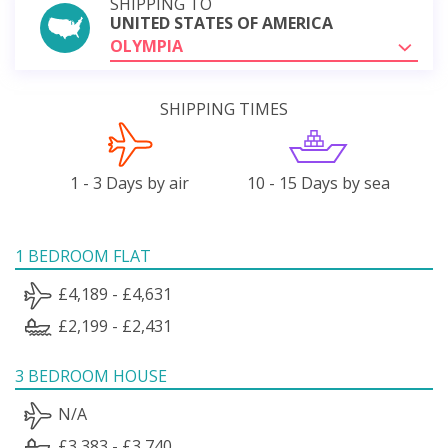
SHIPPING TO
UNITED STATES OF AMERICA
OLYMPIA
SHIPPING TIMES
1 - 3 Days by air
10 - 15 Days by sea
1 BEDROOM FLAT
£4,189 - £4,631
£2,199 - £2,431
3 BEDROOM HOUSE
N/A
£3,383 - £3,740