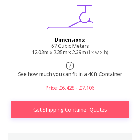
Dimensions:
67 Cubic Meters
12.03m x 2.35m x 2.39m
(l x w x h)
?
See how much you can fit in a 40ft Container
Price: £6,428 - £7,106
Get Shipping Container Quotes