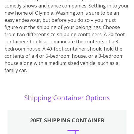
comedy shows and dance companies. Settling in to your
new home of Olympia, Washington is sure to be an
easy endeavour, but before you do so – you must
figure out the shipping of your belongings. Choose
from two different size shipping containers: A 20-foot
container should accommodate the contents of a 3-
bedroom house. A 40-foot container should hold the
contents of a 4 or 5-bedroom house, or a 3-bedroom
house along with a medium sized vehicle, such as a
family car.
Shipping Container Options
20FT SHIPPING CONTAINER