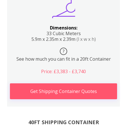
Dimensions:
33 Cubic Meters
5.9m x 2.35m x 2.39m
(l x w x h)
?
See how much you can fit in a 20ft Container
Price: £3,383 - £3,740
Get Shipping Container Quotes
40FT SHIPPING CONTAINER