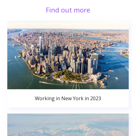
Find out more
Working in New York in 2023