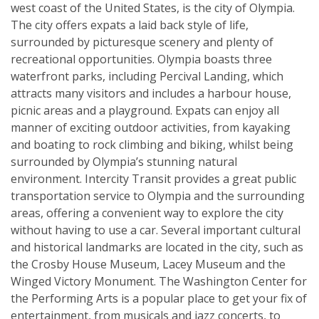
west coast of the United States, is the city of Olympia.
The city offers expats a laid back style of life,
surrounded by picturesque scenery and plenty of
recreational opportunities. Olympia boasts three
waterfront parks, including Percival Landing, which
attracts many visitors and includes a harbour house,
picnic areas and a playground. Expats can enjoy all
manner of exciting outdoor activities, from kayaking
and boating to rock climbing and biking, whilst being
surrounded by Olympia’s stunning natural
environment. Intercity Transit provides a great public
transportation service to Olympia and the surrounding
areas, offering a convenient way to explore the city
without having to use a car. Several important cultural
and historical landmarks are located in the city, such as
the Crosby House Museum, Lacey Museum and the
Winged Victory Monument. The Washington Center for
the Performing Arts is a popular place to get your fix of
entertainment, from musicals and jazz concerts, to