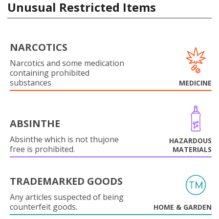
Unusual Restricted Items
NARCOTICS
Narcotics and some medication
containing prohibited
substances
MEDICINE
ABSINTHE
Absinthe which is not thujone
HAZARDOUS
free is prohibited.
MATERIALS
TRADEMARKED GOODS
Any articles suspected of being
counterfeit goods.
HOME & GARDEN