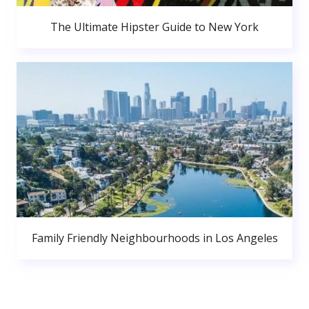
The Ultimate Hipster Guide to New York
Family Friendly Neighbourhoods in Los Angeles