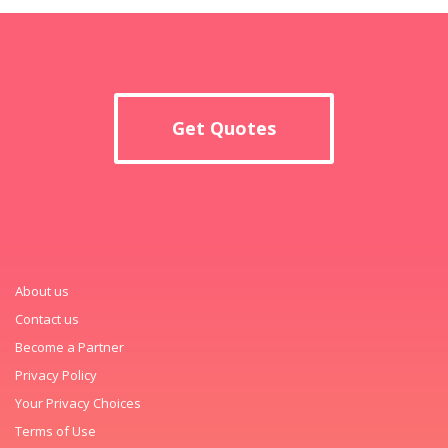
Get Quotes
About us
Contact us
Become a Partner
Privacy Policy
Your Privacy Choices
Terms of Use