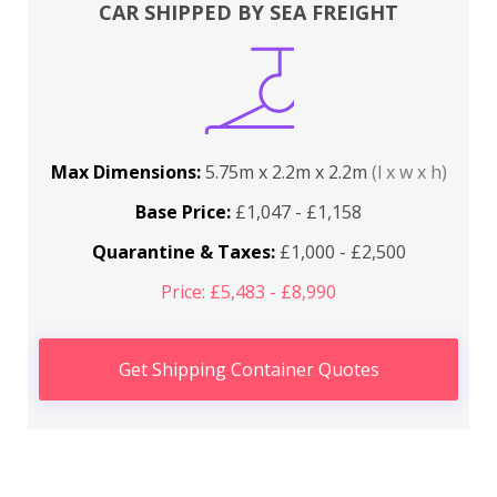
CAR SHIPPED BY SEA FREIGHT
Max Dimensions:
5.75m x 2.2m x 2.2m
(l x w x h)
Base Price:
£1,047 - £1,158
Quarantine & Taxes:
£1,000 - £2,500
Price: £5,483 - £8,990
Get Shipping Container Quotes