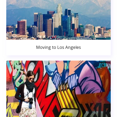
Moving to Los Angeles