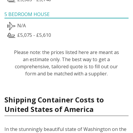
5 BEDROOM HOUSE
N/A
£5,075 - £5,610
Please note: the prices listed here are meant as
an estimate only. The best way to get a
comprehensive, tailored quote is to fill out our
form and be matched with a supplier.
Shipping Container Costs to
United States of America
In the stunningly beautiful state of Washington on the