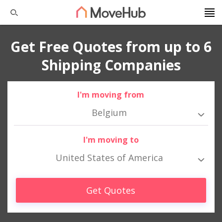
Get Free Quotes from up to 6
Shipping Companies
I'm moving from
Belgium
I'm moving to
United States of America
Get Quotes