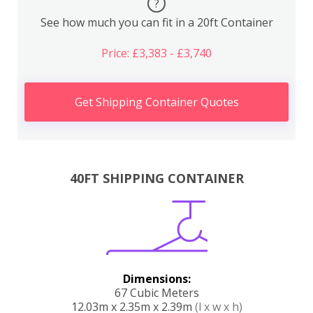
?
See how much you can fit in a 20ft Container
Price: £3,383 - £3,740
Get Shipping Container Quotes
40FT SHIPPING CONTAINER
Dimensions:
67 Cubic Meters
12.03m x 2.35m x 2.39m
(l x w x h)