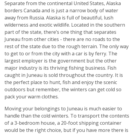
Separate from the continental United States, Alaska
borders Canada and is just a narrow body of water
away from Russia. Alaska is full of beautiful, lush
wilderness and exotic wildlife. Located in the southern
part of the state, there’s one thing that separates
Juneau from other cities - there are no roads to the
rest of the state due to the rough terrain. The only way
to get to or from the city with a car is by ferry. The
largest employer is the government but the other
major industry is its thriving fishing business. Fish
caught in Juneau is sold throughout the country. It is
the perfect place to hunt, fish and enjoy the scenic
outdoors but remember, the winters can get cold so
pack your warm clothes.
Moving your belongings to Juneau is much easier to
handle than the cold winters. To transport the contents
of a 3-bedroom house, a 20-foot shipping container
would be the right choice, but if you have more there is