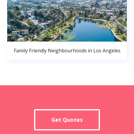
Family Friendly Neighbourhoods in Los Angeles
Get Quotes