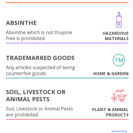
ABSINTHE
Absinthe which is not thujone
HAZARDOUS
free is prohibited.
MATERIALS
TRADEMARKED GOODS
Any articles suspected of being
counterfeit goods.
HOME & GARDEN
SOIL, LIVESTOCK OR
ANIMAL PESTS
Soil, Livestock or Animal Pests
PLANT & ANIMAL
are prohibited.
PRODUCTS