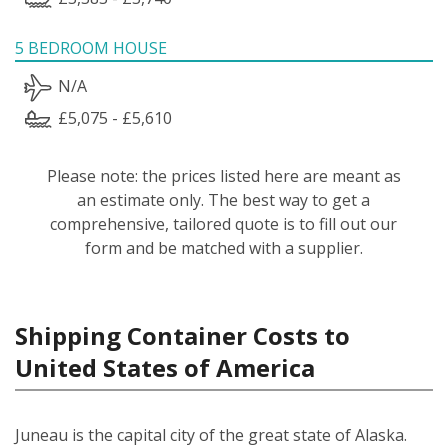
5 BEDROOM HOUSE
N/A
£5,075 - £5,610
Please note: the prices listed here are meant as
an estimate only. The best way to get a
comprehensive, tailored quote is to fill out our
form and be matched with a supplier.
Shipping Container Costs to
United States of America
Juneau is the capital city of the great state of Alaska.