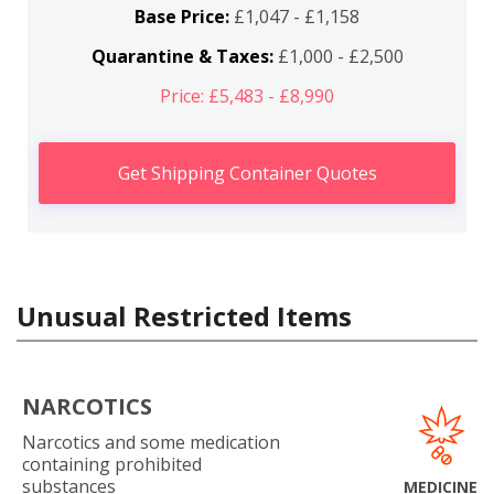
Base Price:
£1,047 - £1,158
Quarantine & Taxes:
£1,000 - £2,500
Price: £5,483 - £8,990
Get Shipping Container Quotes
Unusual Restricted Items
NARCOTICS
Narcotics and some medication
containing prohibited
substances
MEDICINE