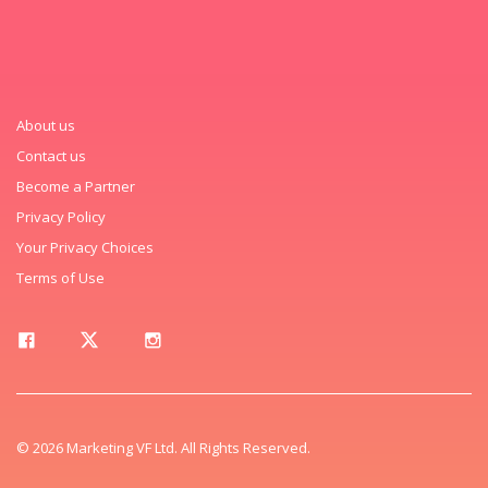
About us
Contact us
Become a Partner
Privacy Policy
Your Privacy Choices
Terms of Use
© 2026 Marketing VF Ltd. All Rights Reserved.