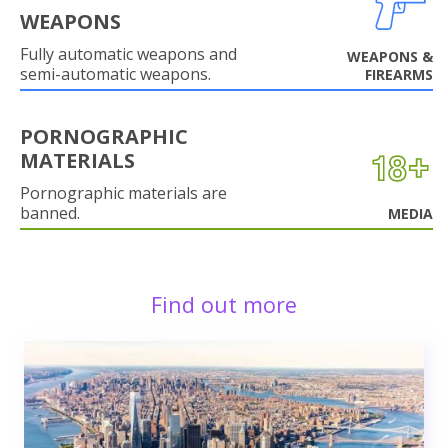
WEAPONS
Fully automatic weapons and
WEAPONS &
semi-automatic weapons.
FIREARMS
PORNOGRAPHIC
MATERIALS
Pornographic materials are
banned.
MEDIA
Find out more