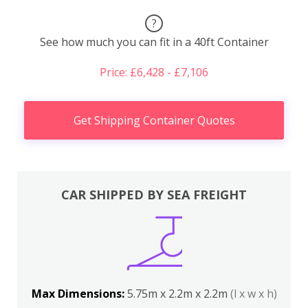
?
See how much you can fit in a 40ft Container
Price: £6,428 - £7,106
Get Shipping Container Quotes
CAR SHIPPED BY SEA FREIGHT
Max Dimensions:
5.75m x 2.2m x 2.2m
(l x w x h)