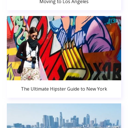
Moving to Los Angeles
The Ultimate Hipster Guide to New York