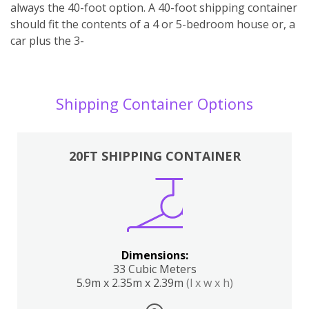
always the 40-foot option. A 40-foot shipping container
should fit the contents of a 4 or 5-bedroom house or, a
car plus the 3-
Shipping Container Options
20FT SHIPPING CONTAINER
Dimensions:
33 Cubic Meters
5.9m x 2.35m x 2.39m
(l x w x h)