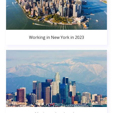
Working in New York in 2023