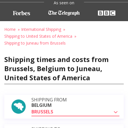
As seen on
Home
International Shipping
Shipping to United States of America
Shipping to Juneau from Brussels
Shipping times and costs from
Brussels, Belgium to Juneau,
United States of America
SHIPPING FROM
BELGIUM
BRUSSELS