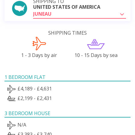
SHIPPING TO
UNITED STATES OF AMERICA
JUNEAU
SHIPPING TIMES
1 - 3 Days by air
10 - 15 Days by sea
1 BEDROOM FLAT
£4,189 - £4,631
£2,199 - £2,431
3 BEDROOM HOUSE
N/A
£3,383 - £3,740