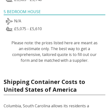
5 BEDROOM HOUSE
N/A
£5,075 - £5,610
Please note: the prices listed here are meant as
an estimate only. The best way to get a
comprehensive, tailored quote is to fill out our
form and be matched with a supplier.
Shipping Container Costs to
United States of America
Columbia, South Carolina allows its residents a