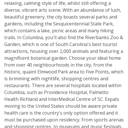
relaxing, calming style of life, whilst still offering a
diverse, vibrant arts scene. With an abundance of lush,
beautiful greenery, the city boasts several parks and
gardens, including the Sesquicentennial State Park,
which contains a lake, picnic areas and many hiking
trails. In Columbia, you'll also find the Riverbanks Zoo &
Garden, which is one of South Carolina's best tourist
attractions, housing over 2,000 animals and featuring a
magnificent botanical garden. Choose your ideal home
from over 40 neighbourhoods in the city, from the
historic, quaint Elmwood Park area to Five Points, which
is brimming with nightlife, shopping centres and
restaurants. There are several hospitals located within
Columbia, such as Providence Hospital, Palmetto
Health Richland and InterMedical Centre of SC. Expats
moving to the United States should be aware private
health care is the country's only option offered and it
must be purchased upon residency. From sports arenas
and shopping centres, to museums and music festivals,