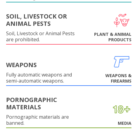
SOIL, LIVESTOCK OR
ANIMAL PESTS
Soil, Livestock or Animal Pests
PLANT & ANIMAL
are prohibited.
PRODUCTS
WEAPONS
Fully automatic weapons and
WEAPONS &
semi-automatic weapons.
FIREARMS
PORNOGRAPHIC
MATERIALS
Pornographic materials are
banned.
MEDIA