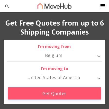
Get Free Quotes from up to 6
Shipping Companies
I'm moving from
Belgium
I'm moving to
United States of America
Get Quotes