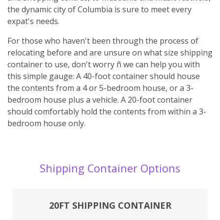
the dynamic city of Columbia is sure to meet every
expat's needs.
For those who haven't been through the process of
relocating before and are unsure on what size shipping
container to use, don't worry ñ we can help you with
this simple gauge: A 40-foot container should house
the contents from a 4 or 5-bedroom house, or a 3-
bedroom house plus a vehicle. A 20-foot container
should comfortably hold the contents from within a 3-
bedroom house only.
Shipping Container Options
20FT SHIPPING CONTAINER