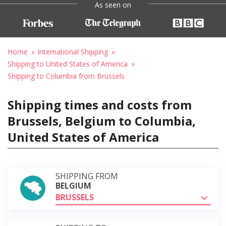
As seen on
Home
International Shipping
Shipping to United States of America
Shipping to Columbia from Brussels
Shipping times and costs from
Brussels, Belgium to Columbia,
United States of America
SHIPPING FROM
BELGIUM
BRUSSELS