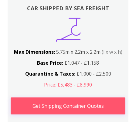
CAR SHIPPED BY SEA FREIGHT
Max Dimensions:
5.75m x 2.2m x 2.2m
(l x w x h)
Base Price:
£1,047 - £1,158
Quarantine & Taxes:
£1,000 - £2,500
Price: £5,483 - £8,990
Get Shipping Container Quotes