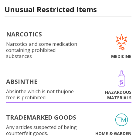
Unusual Restricted Items
NARCOTICS
Narcotics and some medication
containing prohibited
substances
MEDICINE
ABSINTHE
Absinthe which is not thujone
HAZARDOUS
free is prohibited.
MATERIALS
TRADEMARKED GOODS
Any articles suspected of being
counterfeit goods.
HOME & GARDEN