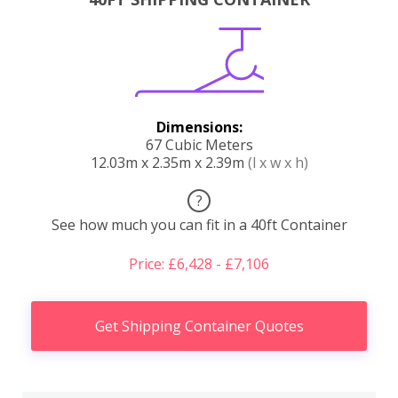
Dimensions:
67 Cubic Meters
12.03m x 2.35m x 2.39m
(l x w x h)
?
See how much you can fit in a 40ft Container
Price: £6,428 - £7,106
Get Shipping Container Quotes