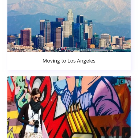
Moving to Los Angeles