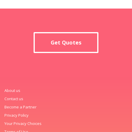
Get Quotes
About us
Contact us
Become a Partner
Privacy Policy
Your Privacy Choices
Terms of Use