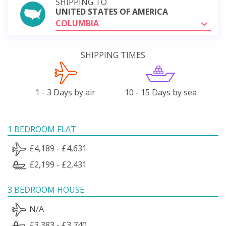
SHIPPING TO
UNITED STATES OF AMERICA
COLUMBIA
SHIPPING TIMES
1 - 3 Days by air
10 - 15 Days by sea
1 BEDROOM FLAT
£4,189 - £4,631
£2,199 - £2,431
3 BEDROOM HOUSE
N/A
£3,383 - £3,740