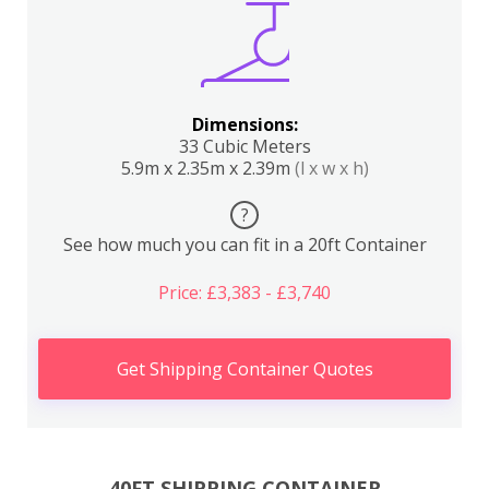
Dimensions:
33 Cubic Meters
5.9m x 2.35m x 2.39m
(l x w x h)
?
See how much you can fit in a 20ft Container
Price: £3,383 - £3,740
Get Shipping Container Quotes
40FT SHIPPING CONTAINER