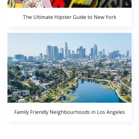
The Ultimate Hipster Guide to New York
Family Friendly Neighbourhoods in Los Angeles