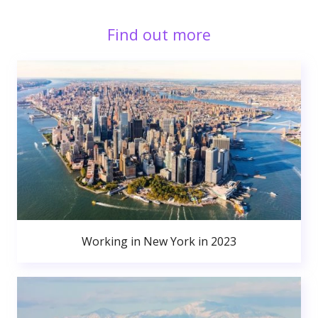
Find out more
Working in New York in 2023