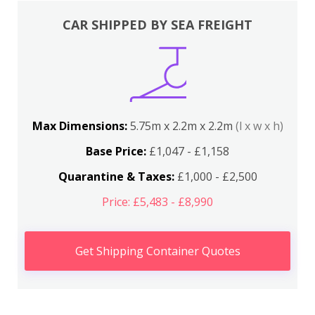
CAR SHIPPED BY SEA FREIGHT
Max Dimensions:
5.75m x 2.2m x 2.2m
(l x w x h)
Base Price:
£1,047 - £1,158
Quarantine & Taxes:
£1,000 - £2,500
Price: £5,483 - £8,990
Get Shipping Container Quotes