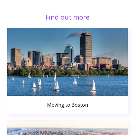
Find out more
Moving to Boston