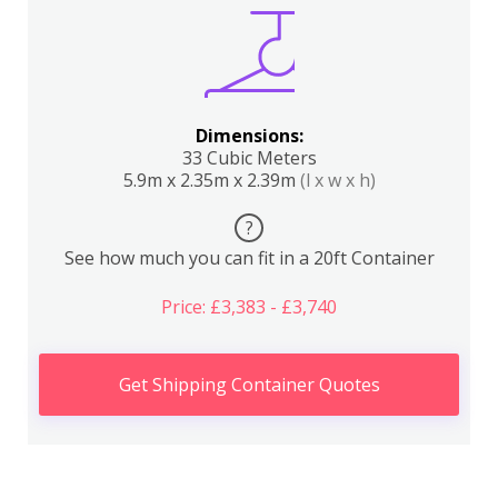
Dimensions:
33 Cubic Meters
5.9m x 2.35m x 2.39m
(l x w x h)
?
See how much you can fit in a 20ft Container
Price: £3,383 - £3,740
Get Shipping Container Quotes