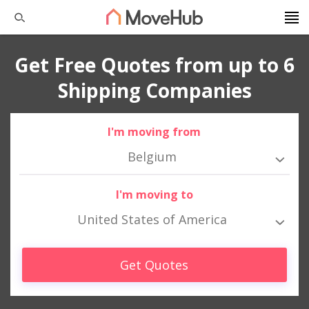
Get Free Quotes from up to 6
Shipping Companies
I'm moving from
Belgium
I'm moving to
United States of America
Get Quotes