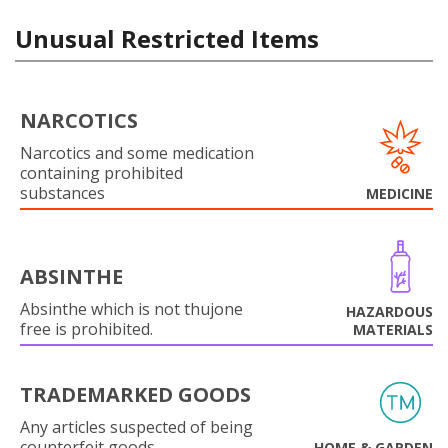
Unusual Restricted Items
NARCOTICS
Narcotics and some medication
containing prohibited
substances
MEDICINE
ABSINTHE
Absinthe which is not thujone
HAZARDOUS
free is prohibited.
MATERIALS
TRADEMARKED GOODS
Any articles suspected of being
counterfeit goods.
HOME & GARDEN