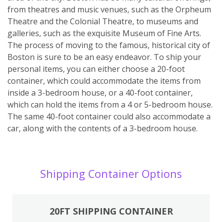
from theatres and music venues, such as the Orpheum
Theatre and the Colonial Theatre, to museums and
galleries, such as the exquisite Museum of Fine Arts.
The process of moving to the famous, historical city of
Boston is sure to be an easy endeavor. To ship your
personal items, you can either choose a 20-foot
container, which could accommodate the items from
inside a 3-bedroom house, or a 40-foot container,
which can hold the items from a 4 or 5-bedroom house.
The same 40-foot container could also accommodate a
car, along with the contents of a 3-bedroom house.
Shipping Container Options
20FT SHIPPING CONTAINER