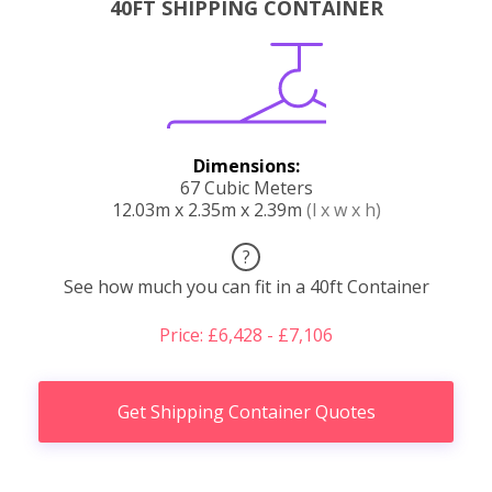
40FT SHIPPING CONTAINER
Dimensions:
67 Cubic Meters
12.03m x 2.35m x 2.39m
(l x w x h)
?
See how much you can fit in a 40ft Container
Price: £6,428 - £7,106
Get Shipping Container Quotes