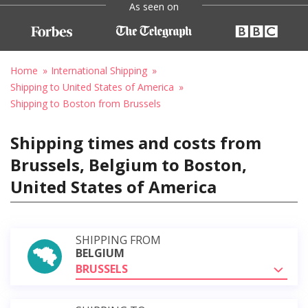
As seen on
Home
International Shipping
Shipping to United States of America
Shipping to Boston from Brussels
Shipping times and costs from
Brussels, Belgium to Boston,
United States of America
SHIPPING FROM
BELGIUM
BRUSSELS