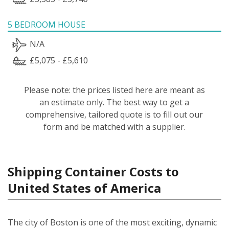
5 BEDROOM HOUSE
N/A
£5,075 - £5,610
Please note: the prices listed here are meant as
an estimate only. The best way to get a
comprehensive, tailored quote is to fill out our
form and be matched with a supplier.
Shipping Container Costs to
United States of America
The city of Boston is one of the most exciting, dynamic