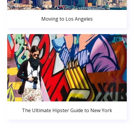
Moving to Los Angeles
The Ultimate Hipster Guide to New York