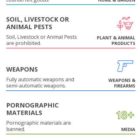
SOIL, LIVESTOCK OR
ANIMAL PESTS
Soil, Livestock or Animal Pests
PLANT & ANIMAL
are prohibited.
PRODUCTS
WEAPONS
Fully automatic weapons and
WEAPONS &
semi-automatic weapons.
FIREARMS
PORNOGRAPHIC
MATERIALS
Pornographic materials are
banned.
MEDIA