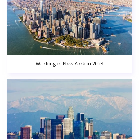
Working in New York in 2023