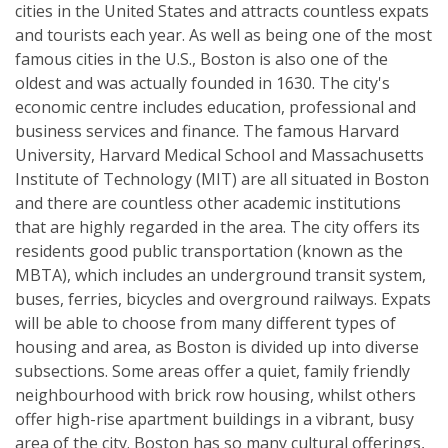
cities in the United States and attracts countless expats
and tourists each year. As well as being one of the most
famous cities in the U.S., Boston is also one of the
oldest and was actually founded in 1630. The city's
economic centre includes education, professional and
business services and finance. The famous Harvard
University, Harvard Medical School and Massachusetts
Institute of Technology (MIT) are all situated in Boston
and there are countless other academic institutions
that are highly regarded in the area. The city offers its
residents good public transportation (known as the
MBTA), which includes an underground transit system,
buses, ferries, bicycles and overground railways. Expats
will be able to choose from many different types of
housing and area, as Boston is divided up into diverse
subsections. Some areas offer a quiet, family friendly
neighbourhood with brick row housing, whilst others
offer high-rise apartment buildings in a vibrant, busy
area of the city. Boston has so many cultural offerings,