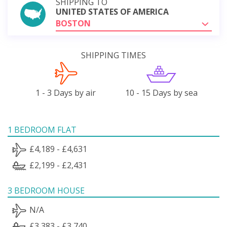
SHIPPING TO
UNITED STATES OF AMERICA
BOSTON
SHIPPING TIMES
1 - 3 Days by air
10 - 15 Days by sea
1 BEDROOM FLAT
£4,189 - £4,631
£2,199 - £2,431
3 BEDROOM HOUSE
N/A
£3,383 - £3,740