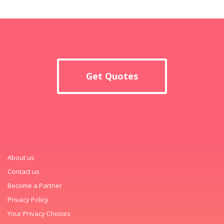
Get Quotes
About us
Contact us
Become a Partner
Privacy Policy
Your Privacy Choices