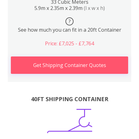
33 Cubic Meters
5.9m x 2.35m x 2.39m
(l x w x h)
?
See how much you can fit in a 20ft Container
Price: £7,025 - £7,764
Get Shipping Container Quotes
40FT SHIPPING CONTAINER