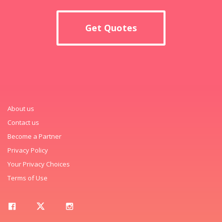
Get Quotes
About us
Contact us
Become a Partner
Privacy Policy
Your Privacy Choices
Terms of Use