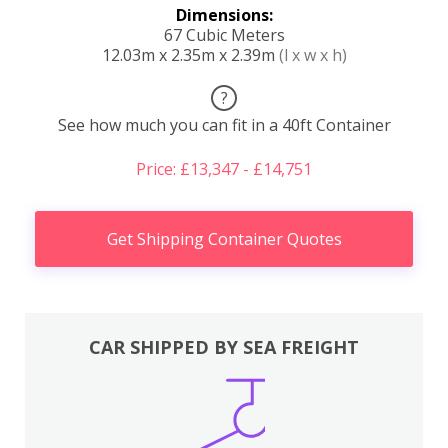
Dimensions:
67 Cubic Meters
12.03m x 2.35m x 2.39m
(l x w x h)
?
See how much you can fit in a 40ft Container
Price: £13,347 - £14,751
Get Shipping Container Quotes
CAR SHIPPED BY SEA FREIGHT