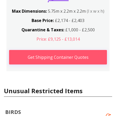
Max Dimensions:
5.75m x 2.2m x 2.2m
(l x w x h)
Base Price:
£2,174 - £2,403
Quarantine & Taxes:
£1,000 - £2,500
Price: £9,125 - £13,014
Get Shipping Container Quotes
Unusual Restricted Items
BIRDS