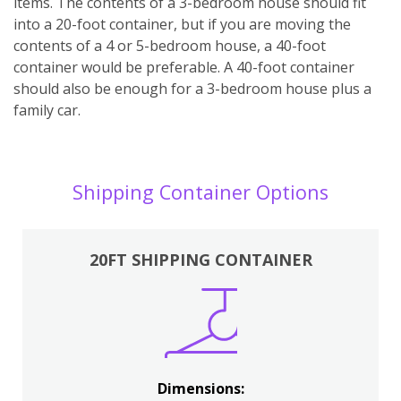
items. The contents of a 3-bedroom house should fit
into a 20-foot container, but if you are moving the
contents of a 4 or 5-bedroom house, a 40-foot
container would be preferable. A 40-foot container
should also be enough for a 3-bedroom house plus a
family car.
Shipping Container Options
20FT SHIPPING CONTAINER
Dimensions: