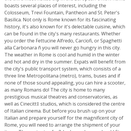
boasts several places of interest, including the
Colosseum, Trevi Fountain, Pantheon and St. Peter's
Basilica. Not only is Rome known for its fascinating
history, it's also known for it's delectable cuisine, which
can be found in the city's many restaurants. Whether
you order the Fettucine Alfredo, Carciofi, or Spaghetti
alla Carbonara ñ you will never go hungry in this city.
The weather in Rome is cool and humid in the winter
and hot and dry in the summer. Expats will benefit from
the city's public transport system, which consists of a
three line Metropolitana (metro), trams, buses and if
none of those sound appealing, you can hire a scooter,
as many Romans do! The city is home to many
prestigious musical theatres and conservatories, as
well as Cinecitt‡ studios, which is considered the centre
of Italian cinema. But before you brush up on your
Italian and prepare yourself for the magnificent city of
Rome, you will need to arrange the shipment of your