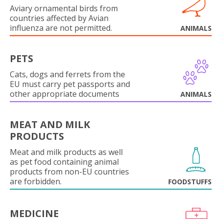
Aviary ornamental birds from
countries affected by Avian
influenza are not permitted.
ANIMALS
PETS
Cats, dogs and ferrets from the
EU must carry pet passports and
other appropriate documents
ANIMALS
MEAT AND MILK
PRODUCTS
Meat and milk products as well
as pet food containing animal
products from non-EU countries
are forbidden.
FOODSTUFFS
MEDICINE