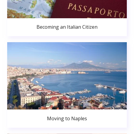
Becoming an Italian Citizen
Moving to Naples