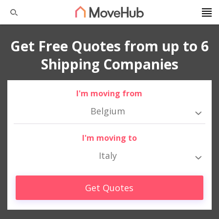
Get Free Quotes from up to 6
Shipping Companies
I'm moving from
Belgium
I'm moving to
Italy
Get Quotes