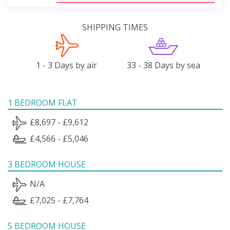
SHIPPING TIMES
1 - 3 Days by air
33 - 38 Days by sea
1 BEDROOM FLAT
£8,697 - £9,612
£4,566 - £5,046
3 BEDROOM HOUSE
N/A
£7,025 - £7,764
5 BEDROOM HOUSE