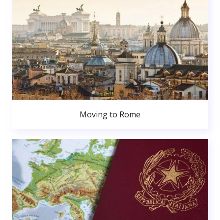
Moving to Rome