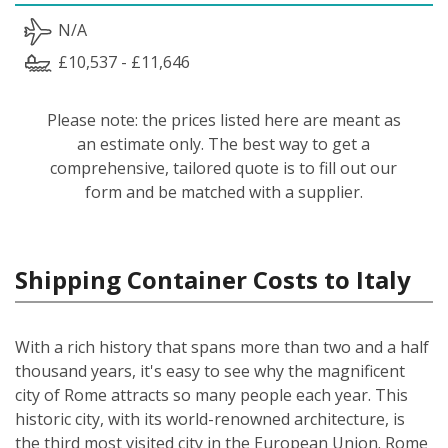
N/A
£10,537 - £11,646
Please note: the prices listed here are meant as
an estimate only. The best way to get a
comprehensive, tailored quote is to fill out our
form and be matched with a supplier.
Shipping Container Costs to Italy
With a rich history that spans more than two and a half
thousand years, it's easy to see why the magnificent
city of Rome attracts so many people each year. This
historic city, with its world-renowned architecture, is
the third most visited city in the European Union. Rome