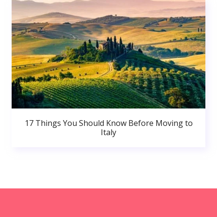
17 Things You Should Know Before Moving to
Italy