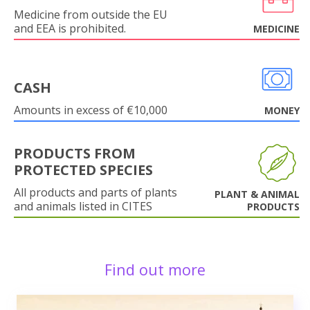
Medicine from outside the EU
and EEA is prohibited.
MEDICINE
CASH
Amounts in excess of €10,000
MONEY
PRODUCTS FROM
PROTECTED SPECIES
All products and parts of plants
PLANT & ANIMAL
and animals listed in CITES
PRODUCTS
Find out more