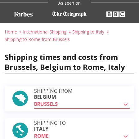
As seen on
Home
International Shipping
Shipping to Italy
Shipping to Rome from Brussels
Shipping times and costs from
Brussels, Belgium to Rome, Italy
SHIPPING FROM
BELGIUM
BRUSSELS
SHIPPING TO
ITALY
ROME