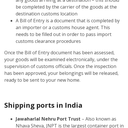
be completed by the carrier of the goods at the
destination customs location
A Bill of Entry is a document that is completed by
an importer or a customs house agent. This
needs to be filled out in order to pass import
customs clearance procedures
Once the Bill of Entry document has been assessed,
your goods will be examined electronically, under the
supervision of customs officials. Once the inspection
has been approved, your belongings will be released,
ready to be sent to your new home.
Shipping ports in India
Jawaharlal Nehru Port Trust
– Also known as
Nhava Sheva, JNPT is the largest container port in