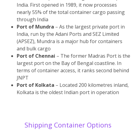
India. First opened in 1989, it now processes
nearly 55% of the total container cargo passing
through India
Port of Mundra
– As the largest private port in
India, run by the Adani Ports and SEZ Limited
(APSEZ), Mundra is a major hub for containers
and bulk cargo
Port of Chennai
– The former Madras Port is the
largest port on the Bay of Bengal coastline. In
terms of container access, it ranks second behind
JNPT
Port of Kolkata
– Located 200 kilometres inland,
Kolkata is the oldest Indian port in operation
Shipping Container Options