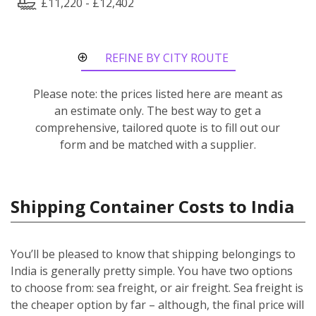
£11,220 - £12,402
REFINE BY CITY ROUTE
Please note: the prices listed here are meant as
an estimate only. The best way to get a
comprehensive, tailored quote is to fill out our
form and be matched with a supplier.
Shipping Container Costs to India
You’ll be pleased to know that shipping belongings to
India is generally pretty simple. You have two options
to choose from: sea freight, or air freight. Sea freight is
the cheaper option by far – although, the final price will