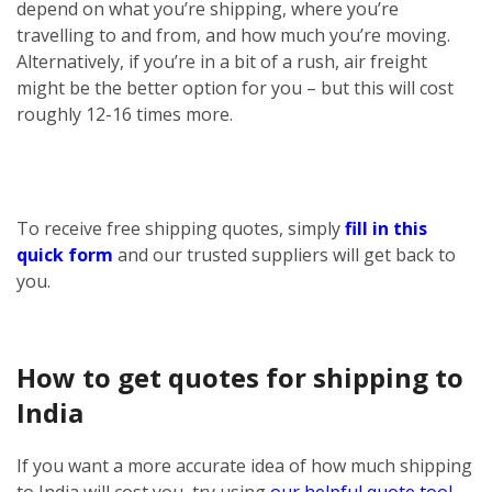
depend on what you’re shipping, where you’re
travelling to and from, and how much you’re moving.
Alternatively, if you’re in a bit of a rush, air freight
might be the better option for you – but this will cost
roughly 12-16 times more.
To receive free shipping quotes, simply
fill in this
quick form
and our trusted suppliers will get back to
you.
How to get quotes for shipping to
India
If you want a more accurate idea of how much shipping
to India will cost you, try using
our helpful quote tool
.