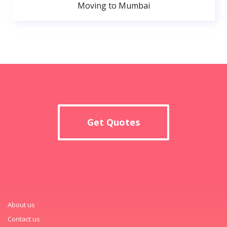
Moving to Mumbai
Get Quotes
About us
Contact us