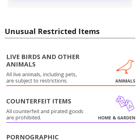
Unusual Restricted Items
LIVE BIRDS AND OTHER
ANIMALS
All live animals, including pets,
are subject to restrictions.
ANIMALS
COUNTERFEIT ITEMS
All counterfeit and pirated goods
are prohibited.
HOME & GARDEN
PORNOGRAPHIC