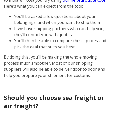
Here’s what you can expect from the tool:
You’ll be asked a few questions about your
belongings, and when you want to ship them
If we have shipping partners who can help you,
they’ll contact you with quotes
You’ll then be able to compare these quotes and
pick the deal that suits you best
By doing this, you’ll be making the whole moving
process much smoother. Most of our shipping
suppliers will also be able to deliver door to door and
help you prepare your shipment for customs.
Should you choose sea freight or
air freight?