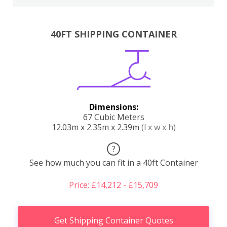
40FT SHIPPING CONTAINER
Dimensions:
67 Cubic Meters
12.03m x 2.35m x 2.39m
(l x w x h)
?
See how much you can fit in a 40ft Container
Price: £14,212 - £15,709
Get Shipping Container Quotes