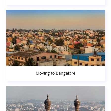
Moving to Bangalore