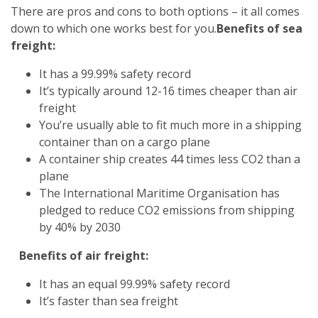
There are pros and cons to both options – it all comes
down to which one works best for you.
Benefits of sea
freight:
It has a 99.99% safety record
It’s typically around 12-16 times cheaper than air
freight
You’re usually able to fit much more in a shipping
container than on a cargo plane
A container ship creates 44 times less CO2 than a
plane
The International Maritime Organisation has
pledged to reduce CO2 emissions from shipping
by 40% by 2030
Benefits of air freight:
It has an equal 99.99% safety record
It’s faster than sea freight