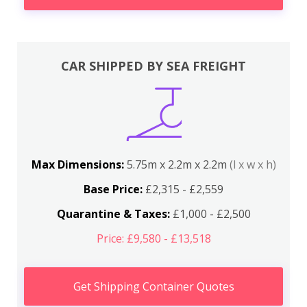
CAR SHIPPED BY SEA FREIGHT
Max Dimensions:
5.75m x 2.2m x 2.2m
(l x w x h)
Base Price:
£2,315 - £2,559
Quarantine & Taxes:
£1,000 - £2,500
Price: £9,580 - £13,518
Get Shipping Container Quotes