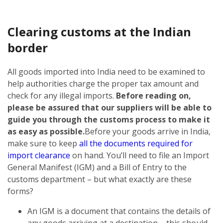
Clearing customs at the Indian
border
All goods imported into India need to be examined to
help authorities charge the proper tax amount and
check for any illegal imports.
Before reading on,
please be assured that our suppliers will be able to
guide you through the customs process to make it
as easy as possible.
Before your goods arrive in India,
make sure to keep
all the documents required for
import clearance
on hand. You’ll need to file an Import
General Manifest (IGM) and a Bill of Entry to the
customs department – but what exactly are these
forms?
An IGM is a document that contains the details of
any goods arriving at a destination – this should