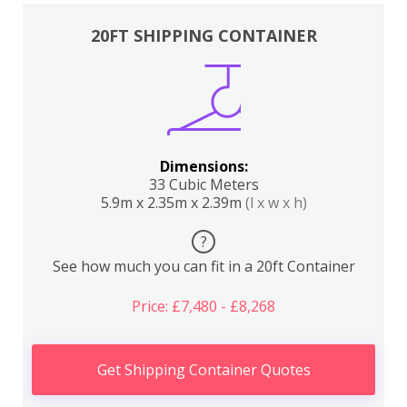
20FT SHIPPING CONTAINER
Dimensions:
33 Cubic Meters
5.9m x 2.35m x 2.39m
(l x w x h)
?
See how much you can fit in a 20ft Container
Price: £7,480 - £8,268
Get Shipping Container Quotes