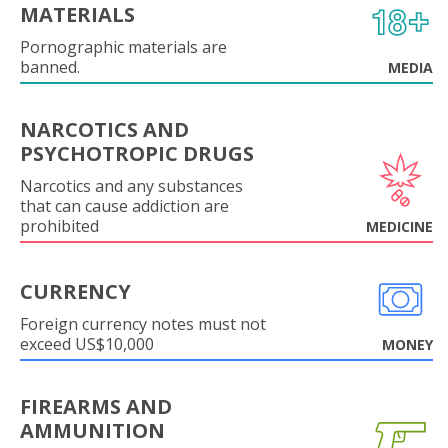
MATERIALS
Pornographic materials are
banned.
MEDIA
NARCOTICS AND
PSYCHOTROPIC DRUGS
Narcotics and any substances
that can cause addiction are
prohibited
MEDICINE
CURRENCY
Foreign currency notes must not
exceed US$10,000
MONEY
FIREARMS AND
AMMUNITION