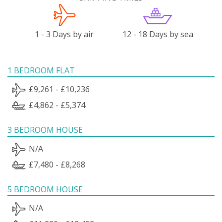
1 - 3 Days by air
12 - 18 Days by sea
1 BEDROOM FLAT
£9,261 - £10,236
£4,862 - £5,374
3 BEDROOM HOUSE
N/A
£7,480 - £8,268
5 BEDROOM HOUSE
N/A