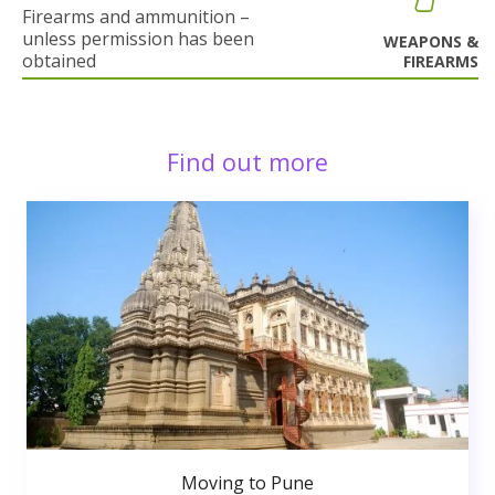
Firearms and ammunition –
unless permission has been
WEAPONS &
obtained
FIREARMS
Find out more
Moving to Pune