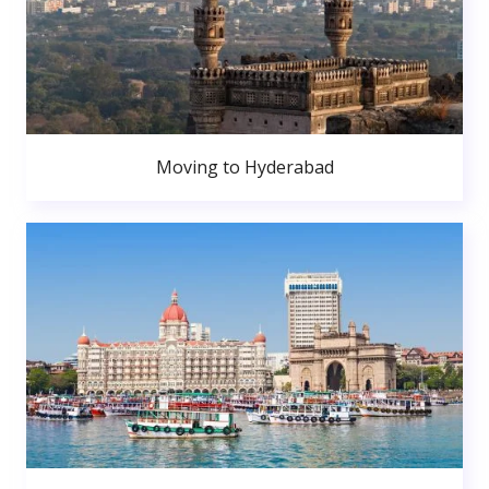
Moving to Hyderabad