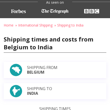
As seen on
Home
International Shipping
Shipping to India
Shipping times and costs from
Belgium to India
SHIPPING FROM
BELGIUM
SHIPPING TO
INDIA
SHIPPING TIMES