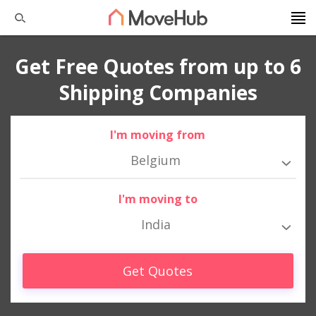
Get Free Quotes from up to 6
Shipping Companies
I'm moving from
Belgium
I'm moving to
India
Get Quotes