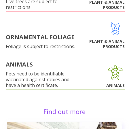
Live trees are subject to
PLANT & ANIMAL
restrictions.
PRODUCTS
ORNAMENTAL FOLIAGE
PLANT & ANIMAL
Foliage is subject to restrictions.
PRODUCTS
ANIMALS
Pets need to be identifiable,
vaccinated against rabies and
have a health certificate.
ANIMALS
Find out more