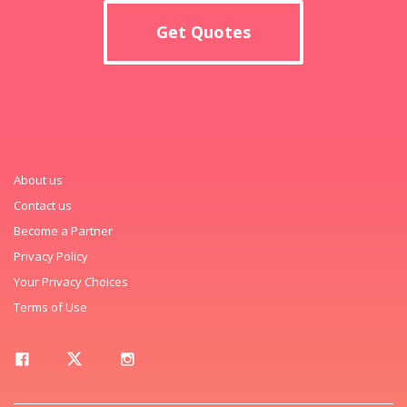
Get Quotes
About us
Contact us
Become a Partner
Privacy Policy
Your Privacy Choices
Terms of Use