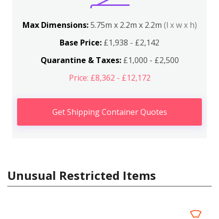
Max Dimensions:
5.75m x 2.2m x 2.2m
(l x w x h)
Base Price:
£1,938 - £2,142
Quarantine & Taxes:
£1,000 - £2,500
Price: £8,362 - £12,172
Get Shipping Container Quotes
Unusual Restricted Items