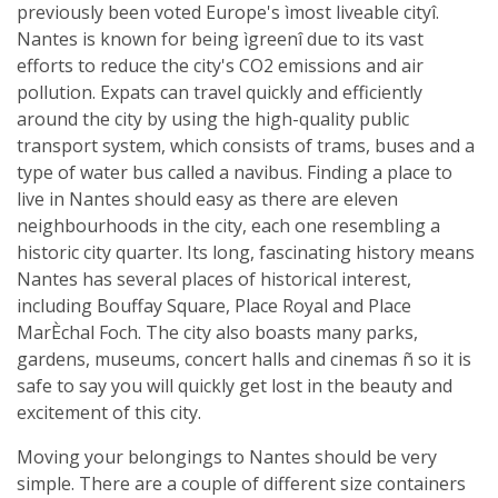
previously been voted Europe's ìmost liveable cityî.
Nantes is known for being ìgreenî due to its vast
efforts to reduce the city's CO2 emissions and air
pollution. Expats can travel quickly and efficiently
around the city by using the high-quality public
transport system, which consists of trams, buses and a
type of water bus called a navibus. Finding a place to
live in Nantes should easy as there are eleven
neighbourhoods in the city, each one resembling a
historic city quarter. Its long, fascinating history means
Nantes has several places of historical interest,
including Bouffay Square, Place Royal and Place
MarÈchal Foch. The city also boasts many parks,
gardens, museums, concert halls and cinemas ñ so it is
safe to say you will quickly get lost in the beauty and
excitement of this city.
Moving your belongings to Nantes should be very
simple. There are a couple of different size containers