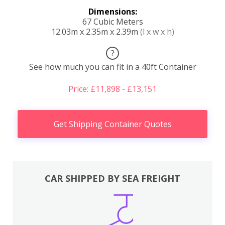
Dimensions:
67 Cubic Meters
12.03m x 2.35m x 2.39m
(l x w x h)
?
See how much you can fit in a 40ft Container
Price: £11,898 - £13,151
Get Shipping Container Quotes
CAR SHIPPED BY SEA FREIGHT