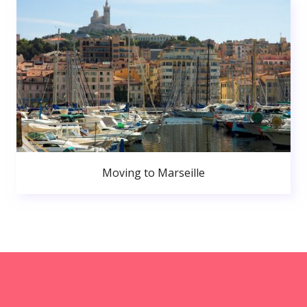
Moving to Marseille