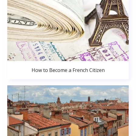
How to Become a French Citizen