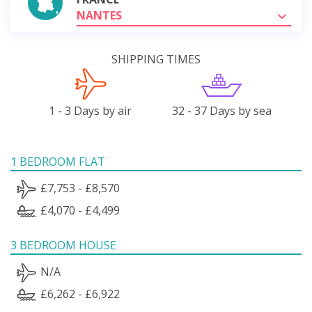
NANTES
SHIPPING TIMES
1 - 3 Days by air
32 - 37 Days by sea
1 BEDROOM FLAT
£7,753 - £8,570
£4,070 - £4,499
3 BEDROOM HOUSE
N/A
£6,262 - £6,922