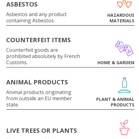
ASBESTOS
Asbestos and any product
HAZARDOUS
containing Asbestos.
MATERIALS
COUNTERFEIT ITEMS
Counterfeit goods are
prohibited absolutely by French
Customs.
HOME & GARDEN
ANIMAL PRODUCTS
Animal products originating
from outside an EU member
PLANT & ANIMAL
state.
PRODUCTS
LIVE TREES OR PLANTS