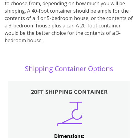
to choose from, depending on how much you will be
shipping. A 40-foot container should be ample for the
contents of a 4 or 5-bedroom house, or the contents of
a 3-bedroom house plus a car. A 20-foot container
would be the better choice for the contents of a 3-
bedroom house.
Shipping Container Options
20FT SHIPPING CONTAINER
Dimensions: