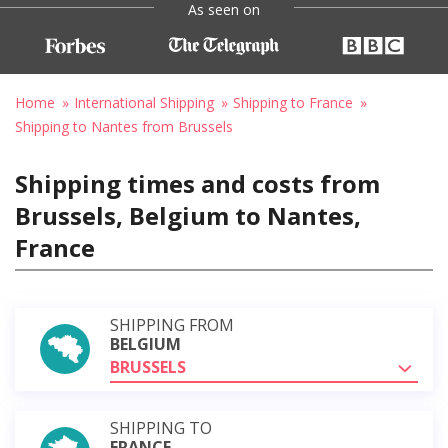
As seen on
Home
International Shipping
Shipping to France
Shipping to Nantes from Brussels
Shipping times and costs from
Brussels, Belgium to Nantes,
France
SHIPPING FROM
BELGIUM
BRUSSELS
SHIPPING TO
FRANCE