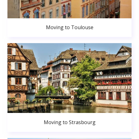
Moving to Toulouse
Moving to Strasbourg