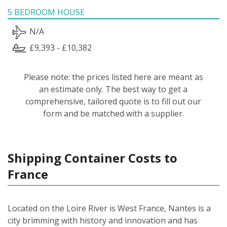
5 BEDROOM HOUSE
N/A
£9,393 - £10,382
Please note: the prices listed here are meant as
an estimate only. The best way to get a
comprehensive, tailored quote is to fill out our
form and be matched with a supplier.
Shipping Container Costs to
France
Located on the Loire River is West France, Nantes is a
city brimming with history and innovation and has