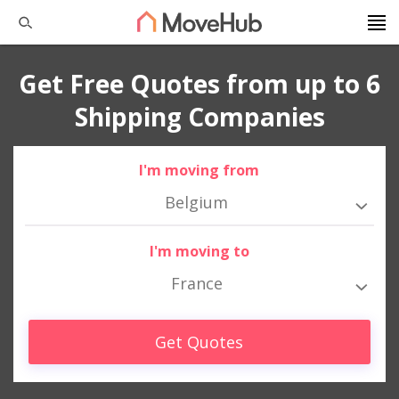
Get Free Quotes from up to 6
Shipping Companies
I'm moving from
Belgium
I'm moving to
France
Get Quotes