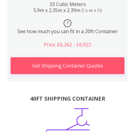
33 Cubic Meters
5.9m x 2.35m x 2.39m
(l x w x h)
?
See how much you can fit in a 20ft Container
Price: £6,262 - £6,922
Get Shipping Container Quotes
40FT SHIPPING CONTAINER